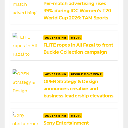
Per-match advertising rises
39% during ICC Women’s T20
World Cup 2026: TAM Sports
ADVERTISING
MEDIA
FLITE ropes in Ali Fazal to front
Buckle Collection campaign
ADVERTISING
PEOPLE MOVEMENT
OPEN Strategy & Design
announces creative and
business leadership elevations
ADVERTISING
MEDIA
Sony Entertainment