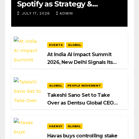
Spotify as Strategy &
Operations Manager, SAMEA
JULY 17, 2026
ADMIN
EVENTS
GLOBAL
At India AI Impact Summit
2026, New Delhi Signals Its
Intent to Shape the Global AI
Playbook
GLOBAL
PEOPLE MOVEMENT
Takeshi Sano Set to Take
Over as Dentsu Global CEO
After Hiroshi Igarashi’s Exit
AGENCY
GLOBAL
Havas buys controlling stake