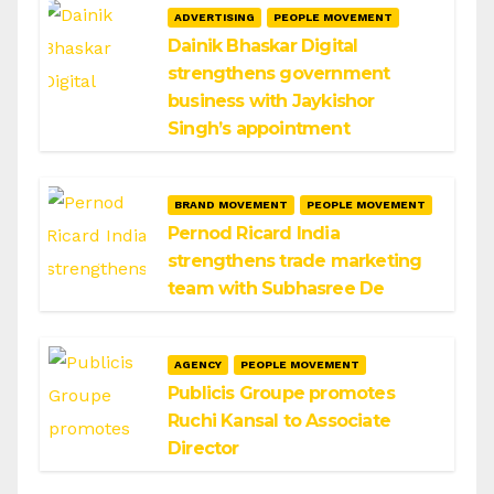
ADVERTISING
PEOPLE MOVEMENT
Dainik Bhaskar Digital
strengthens government
business with Jaykishor
Singh’s appointment
BRAND MOVEMENT
PEOPLE MOVEMENT
Pernod Ricard India
strengthens trade marketing
team with Subhasree De
AGENCY
PEOPLE MOVEMENT
Publicis Groupe promotes
Ruchi Kansal to Associate
Director