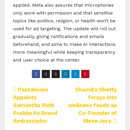
applied. Meta also assures that microphones
only work with permission and that sensitive
topics like politics, religion, or health won’t be
used for ad targeting. The update will roll out
gradually, giving notifications and emails
beforehand, and aims to make AI interactions
more meaningful while keeping transparency
and user choice at the center.
Post
Pantaloons
Shamita Shetty
Appoints
forays into
navigation
Samantha Ruth
wellness foods as
Prabhu As Brand
Co-Founder of
Ambassador
Meve Jars.