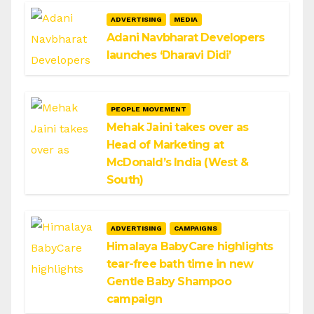
ADVERTISING
MEDIA
Adani Navbharat Developers
launches ‘Dharavi Didi’
PEOPLE MOVEMENT
Mehak Jaini takes over as
Head of Marketing at
McDonald’s India (West &
South)
ADVERTISING
CAMPAIGNS
Himalaya BabyCare highlights
tear-free bath time in new
Gentle Baby Shampoo
campaign