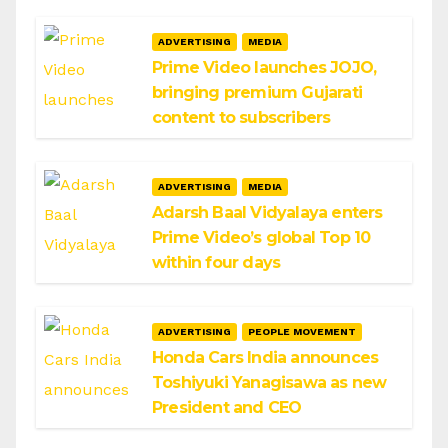
ADVERTISING
MEDIA
Prime Video launches JOJO,
bringing premium Gujarati
content to subscribers
ADVERTISING
MEDIA
Adarsh Baal Vidyalaya enters
Prime Video’s global Top 10
within four days
ADVERTISING
PEOPLE MOVEMENT
Honda Cars India announces
Toshiyuki Yanagisawa as new
President and CEO