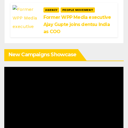
AGENCY
PEOPLE MOVEMENT
Former WPP Media executive
Ajay Gupte joins dentsu India
as COO
New Campaigns Showcase