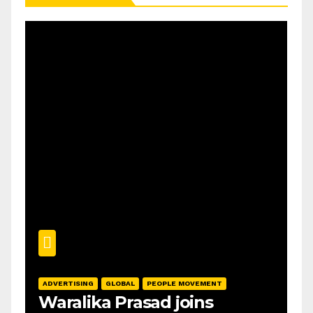
ADVERTISING
GLOBAL
PEOPLE MOVEMENT
Waralika Prasad joins