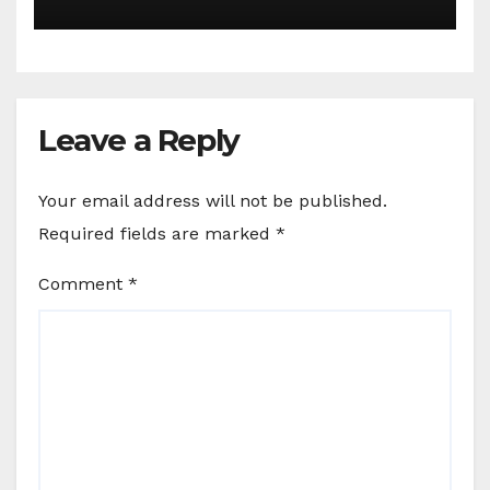
Leave a Reply
Your email address will not be published.
Required fields are marked
*
Comment
*