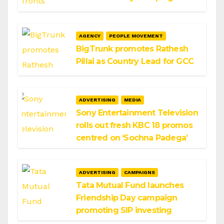
AGENCY
PEOPLE MOVEMENT
BigTrunk promotes Rathesh
Pillai as Country Lead for GCC
ADVERTISING
MEDIA
Sony Entertainment Television
rolls out fresh KBC 18 promos
centred on ‘Sochna Padega’
ADVERTISING
CAMPAIGNS
Tata Mutual Fund launches
Friendship Day campaign
promoting SIP investing