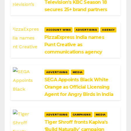
Television’s KBC Season 18
secures 25+ brand partners
ACCOUNT WINS
ADVERTISING
AGENCY
PizzaExpress India names
Punt Creative as
communications agency
ADVERTISING
MEDIA
SEGA Appoints Black White
Orange as Official Licensing
Agent for Angry Birds in India
ADVERTISING
CAMPAIGNS
MEDIA
Tiger Shroff fronts Kapiva’s
‘Build Naturally’ campaign