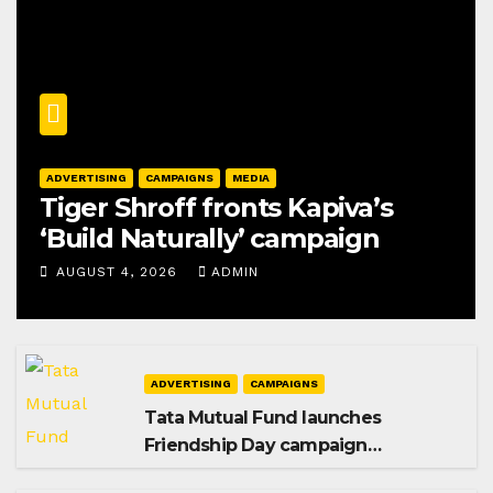
ADVERTISING
CAMPAIGNS
MEDIA
Tiger Shroff fronts Kapiva’s
‘Build Naturally’ campaign
AUGUST 4, 2026
ADMIN
ADVERTISING
CAMPAIGNS
Tata Mutual Fund launches
Friendship Day campaign
promoting SIP investing