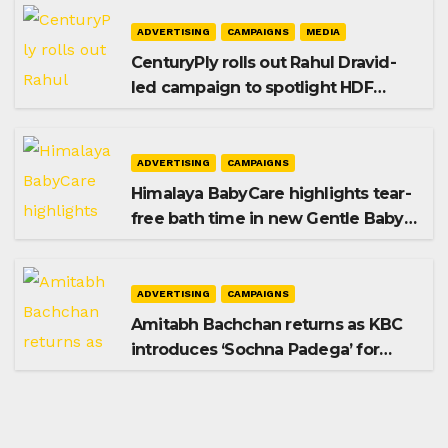
ADVERTISING
CAMPAIGNS
MEDIA
CenturyPly rolls out Rahul Dravid-
led campaign to spotlight HDF
Premium Plus
ADVERTISING
CAMPAIGNS
Himalaya BabyCare highlights tear-
free bath time in new Gentle Baby
Shampoo campaign
ADVERTISING
CAMPAIGNS
Amitabh Bachchan returns as KBC
introduces ‘Sochna Padega’ for
Season 18