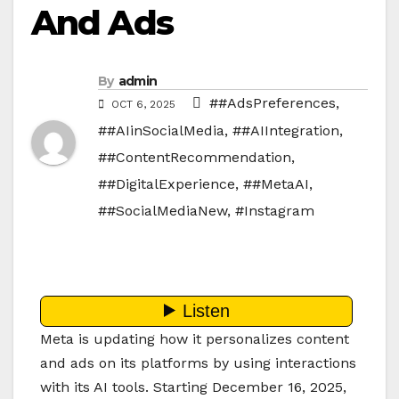
And Ads
By
admin
##AdsPreferences
,
OCT 6, 2025
##AIinSocialMedia
,
##AIIntegration
,
##ContentRecommendation
,
##DigitalExperience
,
##MetaAI
,
##SocialMediaNew
,
#Instagram
Meta is updating how it personalizes content
and ads on its platforms by using interactions
with its AI tools. Starting December 16, 2025,