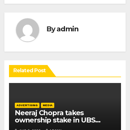
By
admin
Related Post
ADVERTISING
MEDIA
Neeraj Chopra takes
ownership stake in UBS
Athletics Kids Cup