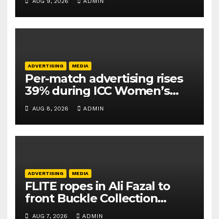
AUG 9, 2026
ADMIN
ADVERTISING
MEDIA
Per-match advertising rises
39% during ICC Women’s
T20 World Cup 2026: TAM
AUG 8, 2026
ADMIN
Sports
ADVERTISING
MEDIA
FLITE ropes in Ali Fazal to
front Buckle Collection
campaign
AUG 7, 2026
ADMIN