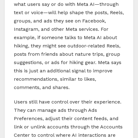
what users say or do with Meta AI—through
text or voice—will help shape the posts, Reels,
groups, and ads they see on Facebook,
Instagram, and other Meta services. For
example, if someone talks to Meta AI about
hiking, they might see outdoor-related Reels,
posts from friends about nature trips, group
suggestions, or ads for hiking gear. Meta says
this is just an additional signal to improve
recommendations, similar to likes,
comments, and shares.
Users still have control over their experience.
They can manage ads through Ads
Preferences, adjust their content feeds, and
link or unlink accounts through the Accounts
Center to control where AI interactions are