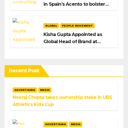
in Spain’s Acento to bolster
H/Advisors expansion
GLOBAL
PEOPLE MOVEMENT
Kisha Gupta Appointed as
Global Head of Brand at
Infosys
Recent Post
ADVERTISING
MEDIA
Neeraj Chopra takes ownership stake in UBS
Athletics Kids Cup
ADVERTISING
MEDIA