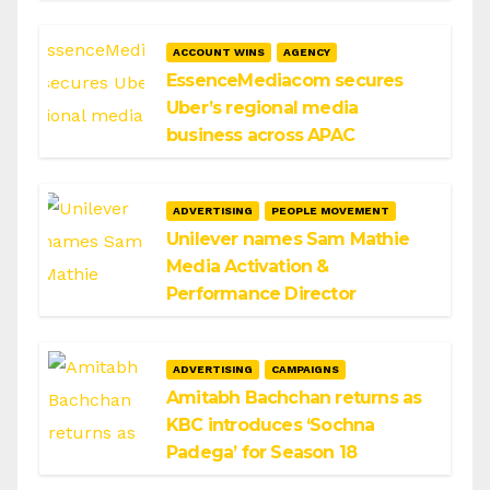
ACCOUNT WINS
AGENCY
EssenceMediacom secures
Uber’s regional media
business across APAC
ADVERTISING
PEOPLE MOVEMENT
Unilever names Sam Mathie
Media Activation &
Performance Director
ADVERTISING
CAMPAIGNS
Amitabh Bachchan returns as
KBC introduces ‘Sochna
Padega’ for Season 18