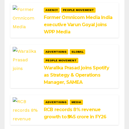
AGENCY
PEOPLE MOVEMENT
Former Omnicom Media India
executive Varun Goyal joins
WPP Media
ADVERTISING
GLOBAL
PEOPLE MOVEMENT
Waralika Prasad joins Spotify
as Strategy & Operations
Manager, SAMEA
ADVERTISING
MEDIA
RCB records 8% revenue
growth to ₹545 crore in FY26