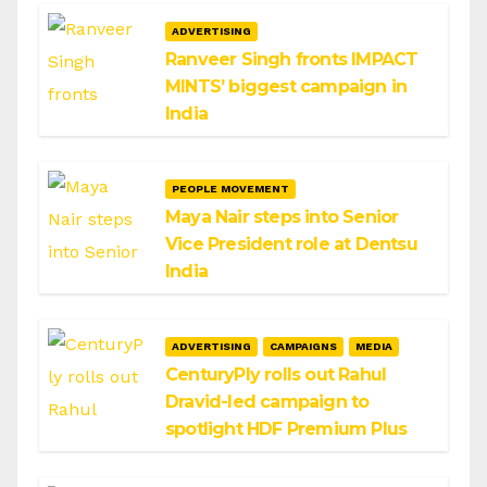
ADVERTISING
Ranveer Singh fronts IMPACT
MINTS’ biggest campaign in
India
PEOPLE MOVEMENT
Maya Nair steps into Senior
Vice President role at Dentsu
India
ADVERTISING
CAMPAIGNS
MEDIA
CenturyPly rolls out Rahul
Dravid-led campaign to
spotlight HDF Premium Plus