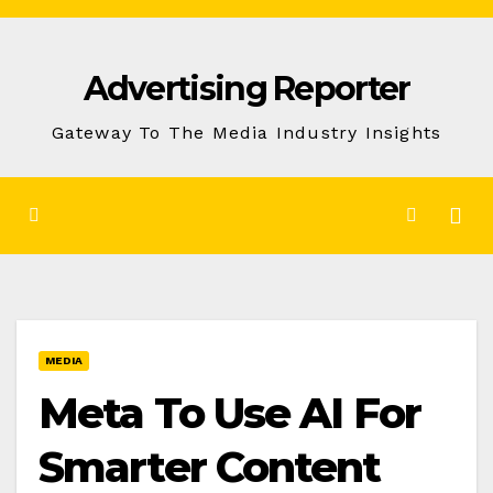
Skip
to
Advertising Reporter
Content
Gateway To The Media Industry Insights
MEDIA
Meta To Use AI For
Smarter Content