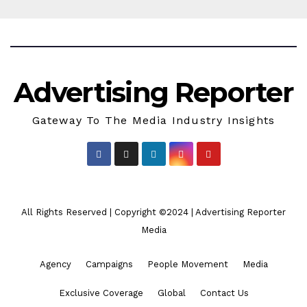
Advertising Reporter
Gateway To The Media Industry Insights
All Rights Reserved | Copyright ©2024
|
Advertising Reporter
Media
Agency
Campaigns
People Movement
Media
Exclusive Coverage
Global
Contact Us