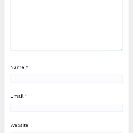
Name
*
Email
*
Website