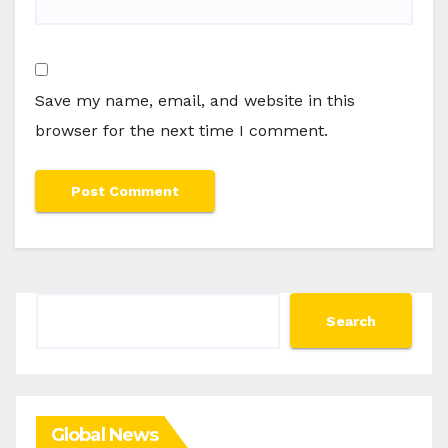
Save my name, email, and website in this
browser for the next time I comment.
Search
Search
Global News