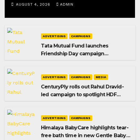
AUGUST 4, 2026
ADMIN
ADVERTISING
CAMPAIGNS
Tata Mutual Fund launches
Friendship Day campaign
promoting SIP investing
ADVERTISING
CAMPAIGNS
MEDIA
CenturyPly rolls out Rahul Dravid-
led campaign to spotlight HDF
Premium Plus
ADVERTISING
CAMPAIGNS
Himalaya BabyCare highlights tear-
free bath time in new Gentle Baby