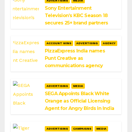
ADVERTISING
MEDIA
Sony Entertainment
Television’s KBC Season 18
secures 25+ brand partners
ACCOUNT WINS
ADVERTISING
AGENCY
PizzaExpress India names
Punt Creative as
communications agency
ADVERTISING
MEDIA
SEGA Appoints Black White
Orange as Official Licensing
Agent for Angry Birds in India
ADVERTISING
CAMPAIGNS
MEDIA