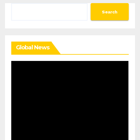
Search
Search
Global News