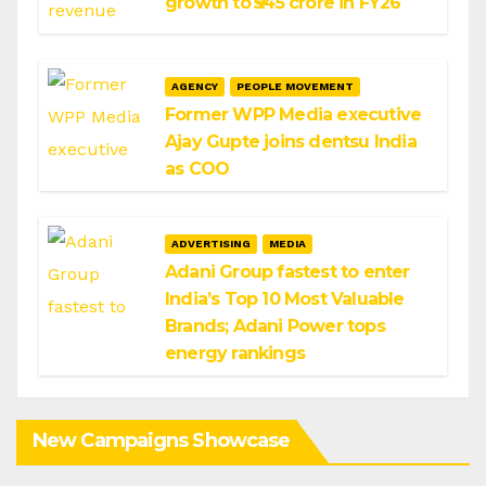
growth to ₹545 crore in FY26
AGENCY
PEOPLE MOVEMENT
Former WPP Media executive
Ajay Gupte joins dentsu India
as COO
ADVERTISING
MEDIA
Adani Group fastest to enter
India’s Top 10 Most Valuable
Brands; Adani Power tops
energy rankings
New Campaigns Showcase