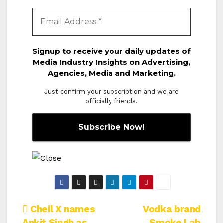
Signup to receive your daily updates of
Media Industry Insights on Advertising,
Agencies, Media and Marketing.
Just confirm your subscription and we are
officially friends.
Post
Cheil X names
Vodka brand
Ankit Singh as
Smoke Lab