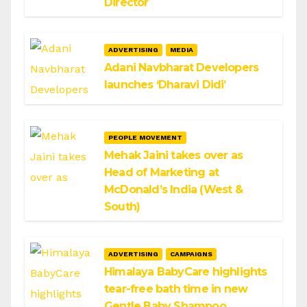
Director
ADVERTISING
MEDIA
Adani Navbharat Developers
launches ‘Dharavi Didi’
PEOPLE MOVEMENT
Mehak Jaini takes over as
Head of Marketing at
McDonald’s India (West &
South)
ADVERTISING
CAMPAIGNS
Himalaya BabyCare highlights
tear-free bath time in new
Gentle Baby Shampoo