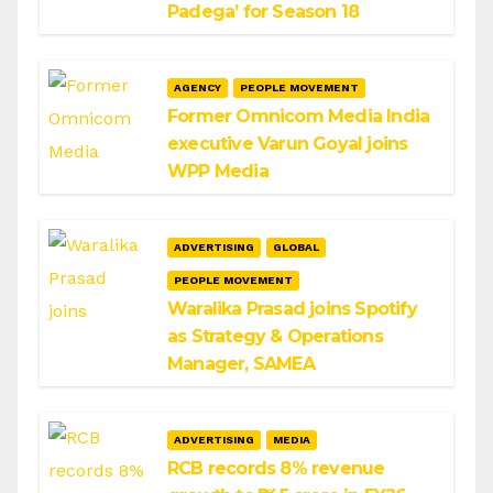
Padega’ for Season 18
AGENCY
PEOPLE MOVEMENT
Former Omnicom Media India
executive Varun Goyal joins
WPP Media
ADVERTISING
GLOBAL
PEOPLE MOVEMENT
Waralika Prasad joins Spotify
as Strategy & Operations
Manager, SAMEA
ADVERTISING
MEDIA
RCB records 8% revenue