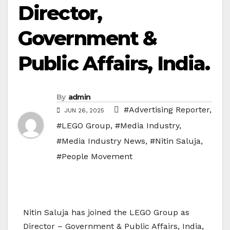
Director,
Government &
Public Affairs, India.
By
admin
#Advertising Reporter
,
JUN 26, 2025
#LEGO Group
,
#Media Industry
,
#Media Industry News
,
#Nitin Saluja
,
#People Movement
Nitin Saluja has joined the LEGO Group as
Director – Government & Public Affairs, India,