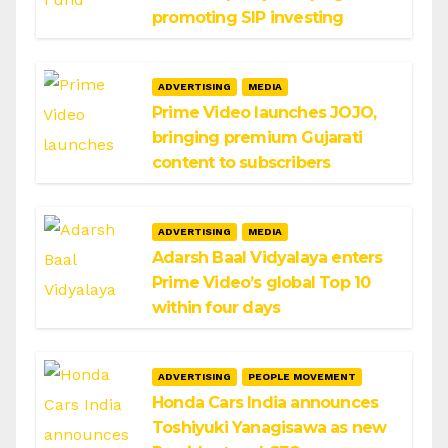
promoting SIP investing
ADVERTISING
MEDIA
Prime Video launches JOJO,
bringing premium Gujarati
content to subscribers
ADVERTISING
MEDIA
Adarsh Baal Vidyalaya enters
Prime Video’s global Top 10
within four days
ADVERTISING
PEOPLE MOVEMENT
Honda Cars India announces
Toshiyuki Yanagisawa as new