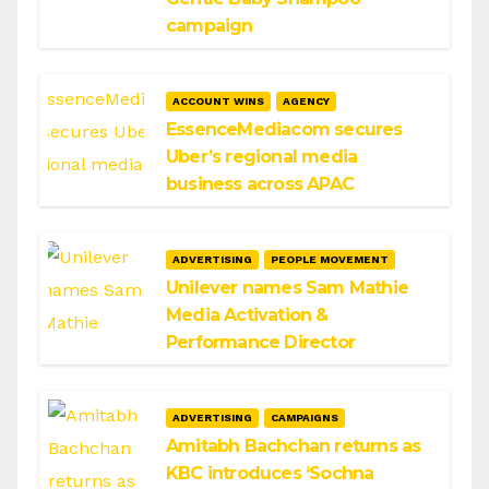
campaign
ACCOUNT WINS
AGENCY
EssenceMediacom secures
Uber’s regional media
business across APAC
ADVERTISING
PEOPLE MOVEMENT
Unilever names Sam Mathie
Media Activation &
Performance Director
ADVERTISING
CAMPAIGNS
Amitabh Bachchan returns as
KBC introduces ‘Sochna