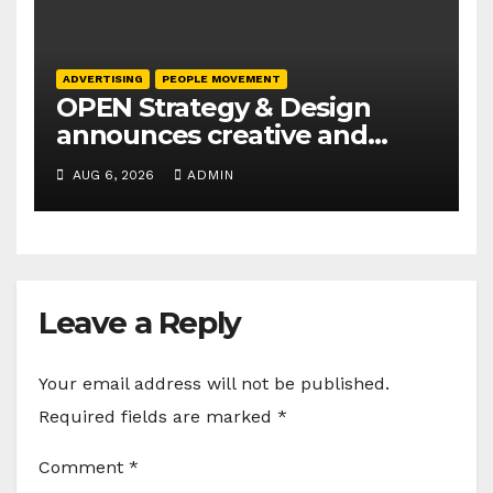
ADVERTISING
PEOPLE MOVEMENT
OPEN Strategy & Design
announces creative and
business leadership
AUG 6, 2026
ADMIN
elevations
Leave a Reply
Your email address will not be published.
Required fields are marked
*
Comment
*