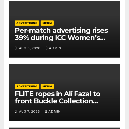
ADVERTISING
MEDIA
Per-match advertising rises
39% during ICC Women’s
T20 World Cup 2026: TAM
AUG 8, 2026
ADMIN
Sports
ADVERTISING
MEDIA
FLITE ropes in Ali Fazal to
front Buckle Collection
campaign
AUG 7, 2026
ADMIN