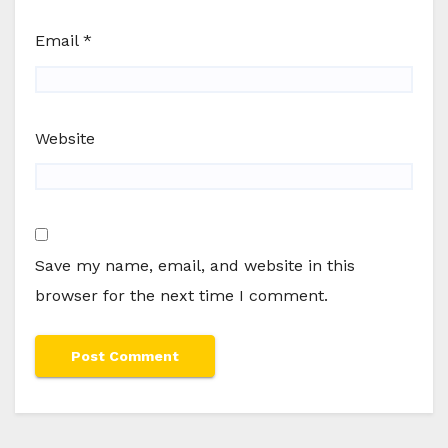
Email
*
Website
Save my name, email, and website in this
browser for the next time I comment.