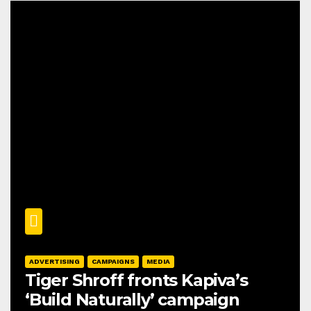
ADVERTISING
CAMPAIGNS
MEDIA
Tiger Shroff fronts Kapiva’s
‘Build Naturally’ campaign