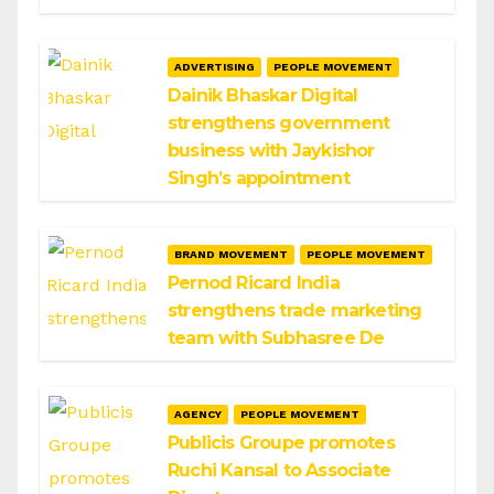
ADVERTISING
PEOPLE MOVEMENT
Dainik Bhaskar Digital
strengthens government
business with Jaykishor
Singh’s appointment
BRAND MOVEMENT
PEOPLE MOVEMENT
Pernod Ricard India
strengthens trade marketing
team with Subhasree De
AGENCY
PEOPLE MOVEMENT
Publicis Groupe promotes
Ruchi Kansal to Associate