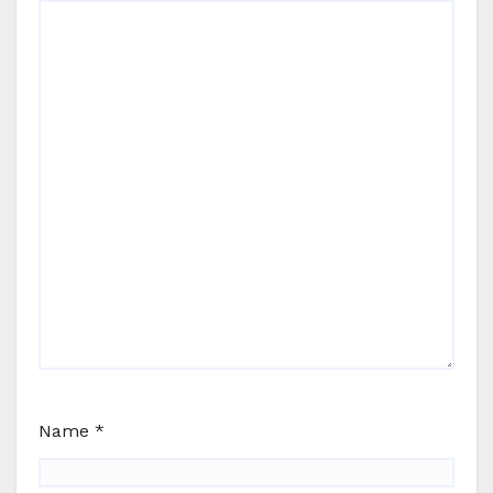
Name
*