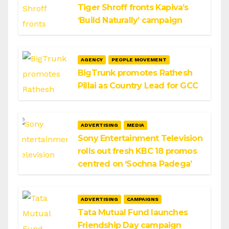
Tiger Shroff fronts Kapiva’s
‘Build Naturally’ campaign
AGENCY
PEOPLE MOVEMENT
BigTrunk promotes Rathesh
Pillai as Country Lead for GCC
ADVERTISING
MEDIA
Sony Entertainment Television
rolls out fresh KBC 18 promos
centred on ‘Sochna Padega’
ADVERTISING
CAMPAIGNS
Tata Mutual Fund launches
Friendship Day campaign