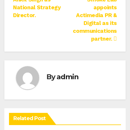
navigation
National Strategy
appoints
Director.
Actimedia PR &
Digital as its
communications
partner.
By
admin
Related Post