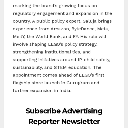
marking the brand’s growing focus on
regulatory engagement and expansion in the
country. A public policy expert, Saluja brings
experience from Amazon, ByteDance, Meta,
MeitY, the World Bank, and EY. His role will
involve shaping LEGO’s policy strategy,
strengthening institutional ties, and
supporting initiatives around IP, child safety,
sustainability, and STEM education. The
appointment comes ahead of LEGO’s first
flagship store launch in Gurugram and
further expansion in India.
Subscribe Advertising
Reporter Newsletter