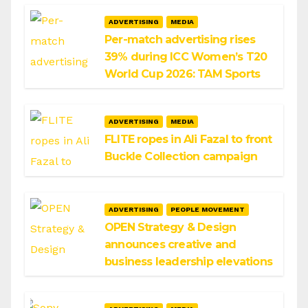
ADVERTISING
MEDIA
Per-match advertising rises
39% during ICC Women’s T20
World Cup 2026: TAM Sports
ADVERTISING
MEDIA
FLITE ropes in Ali Fazal to front
Buckle Collection campaign
ADVERTISING
PEOPLE MOVEMENT
OPEN Strategy & Design
announces creative and
business leadership elevations