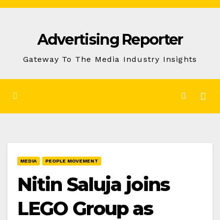
Skip
to
Advertising Reporter
Content
Gateway To The Media Industry Insights
MEDIA
PEOPLE MOVEMENT
Nitin Saluja joins
LEGO Group as