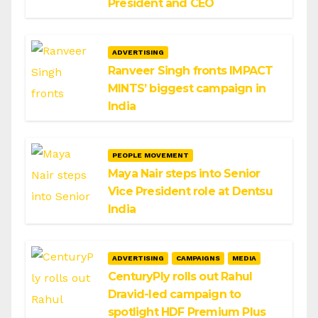
President and CEO
ADVERTISING
Ranveer Singh fronts IMPACT
MINTS’ biggest campaign in
India
PEOPLE MOVEMENT
Maya Nair steps into Senior
Vice President role at Dentsu
India
ADVERTISING
CAMPAIGNS
MEDIA
CenturyPly rolls out Rahul
Dravid-led campaign to
spotlight HDF Premium Plus