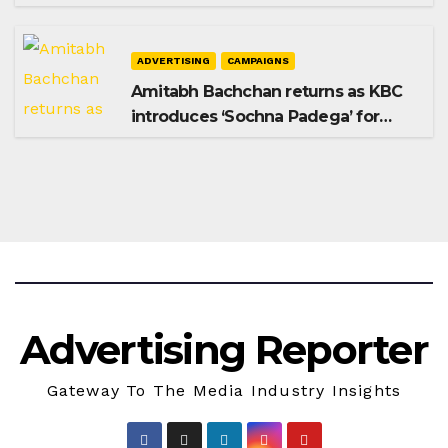
Shampoo campaign
ADVERTISING
CAMPAIGNS
Amitabh Bachchan returns as KBC
introduces ‘Sochna Padega’ for
Season 18
Advertising Reporter
Gateway To The Media Industry Insights