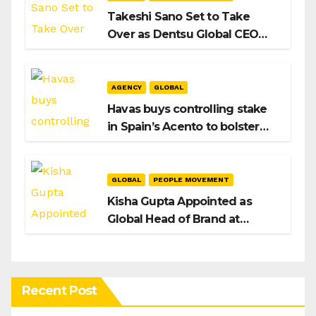
Takeshi Sano Set to Take
Over as Dentsu Global CEO
After Hiroshi Igarashi’s Exit
AGENCY
GLOBAL
Havas buys controlling stake
in Spain’s Acento to bolster
H/Advisors expansion
GLOBAL
PEOPLE MOVEMENT
Kisha Gupta Appointed as
Global Head of Brand at
Infosys
Recent Post