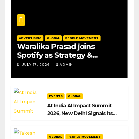
ADVERTISING
GLOBAL
PEOPLE MOVEMENT
Waralika Prasad joins
Spotify as Strategy &
Operations Manager, SAMEA
JULY 17, 2026
ADMIN
EVENTS
GLOBAL
At India AI Impact Summit
2026, New Delhi Signals Its
Intent to Shape the Global AI
Playbook
GLOBAL
PEOPLE MOVEMENT