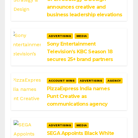
announces creative and
business leadership elevations
ADVERTISING
MEDIA
Sony Entertainment
Television’s KBC Season 18
secures 25+ brand partners
ACCOUNT WINS
ADVERTISING
AGENCY
PizzaExpress India names
Punt Creative as
communications agency
ADVERTISING
MEDIA
SEGA Appoints Black White