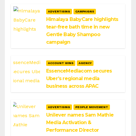
ADVERTISING
CAMPAIGNS
Himalaya BabyCare highlights
tear-free bath time in new
Gentle Baby Shampoo
campaign
ACCOUNT WINS
AGENCY
EssenceMediacom secures
Uber’s regional media
business across APAC
ADVERTISING
PEOPLE MOVEMENT
Unilever names Sam Mathie
Media Activation &
Performance Director