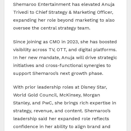
Shemaroo Entertainment has elevated Anuja
Trivedi to Chief Strategy & Marketing Officer,
expanding her role beyond marketing to also
oversee the central strategy team.
Since joining as CMO in 2023, she has boosted
visibility across TV, OTT, and digital platforms.
In her new mandate, Anuja will drive strategic
initiatives and cross-functional synergies to
support Shemaroo’s next growth phase.
With prior leadership roles at Disney Star,
World Gold Council, McKinsey, Morgan
Stanley, and PwC, she brings rich expertise in
strategy, revenue, and content. Shemaroo’s
leadership said her expanded role reflects
confidence in her ability to align brand and