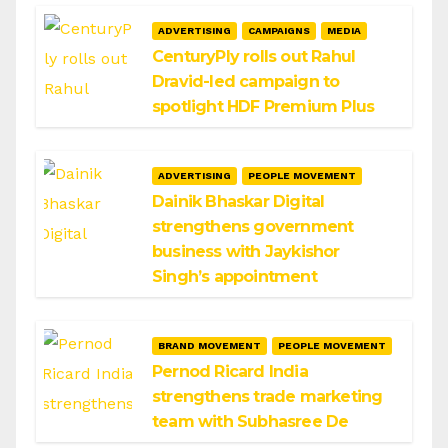
ADVERTISING
CAMPAIGNS
MEDIA
CenturyPly rolls out Rahul
Dravid-led campaign to
spotlight HDF Premium Plus
ADVERTISING
PEOPLE MOVEMENT
Dainik Bhaskar Digital
strengthens government
business with Jaykishor
Singh’s appointment
BRAND MOVEMENT
PEOPLE MOVEMENT
Pernod Ricard India
strengthens trade marketing
team with Subhasree De