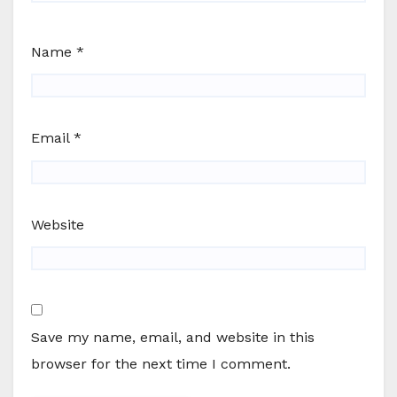
Name
*
Email
*
Website
Save my name, email, and website in this
browser for the next time I comment.