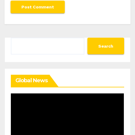
Search
Search
Global News