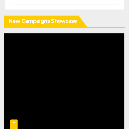
New Campaigns Showcase