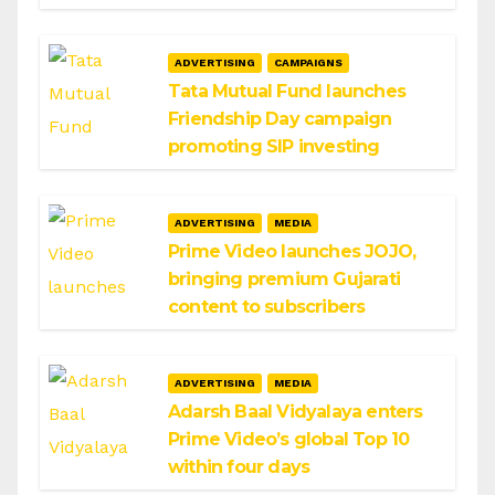
ADVERTISING
CAMPAIGNS
Tata Mutual Fund launches
Friendship Day campaign
promoting SIP investing
ADVERTISING
MEDIA
Prime Video launches JOJO,
bringing premium Gujarati
content to subscribers
ADVERTISING
MEDIA
Adarsh Baal Vidyalaya enters
Prime Video’s global Top 10
within four days