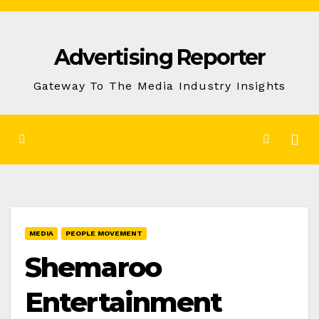
Skip
to
Advertising Reporter
Content
Gateway To The Media Industry Insights
MEDIA
PEOPLE MOVEMENT
Shemaroo
Entertainment