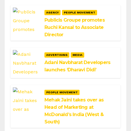
AGENCY
PEOPLE MOVEMENT
Publicis Groupe promotes
Ruchi Kansal to Associate
Director
ADVERTISING
MEDIA
Adani Navbharat Developers
launches ‘Dharavi Didi’
PEOPLE MOVEMENT
Mehak Jaini takes over as
Head of Marketing at
McDonald’s India (West &
South)