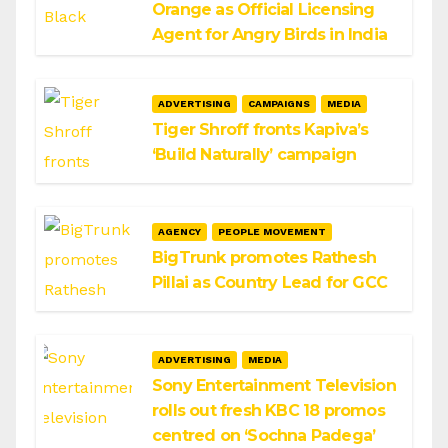
Orange as Official Licensing
Agent for Angry Birds in India
ADVERTISING
CAMPAIGNS
MEDIA
Tiger Shroff fronts Kapiva’s
‘Build Naturally’ campaign
AGENCY
PEOPLE MOVEMENT
BigTrunk promotes Rathesh
Pillai as Country Lead for GCC
ADVERTISING
MEDIA
Sony Entertainment Television
rolls out fresh KBC 18 promos
centred on ‘Sochna Padega’