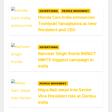
ADVERTISING
PEOPLE MOVEMENT
Honda Cars India announces
Toshiyuki Yanagisawa as new
President and CEO
ADVERTISING
Ranveer Singh fronts IMPACT
MINTS’ biggest campaign in
India
PEOPLE MOVEMENT
Maya Nair steps into Senior
Vice President role at Dentsu
India