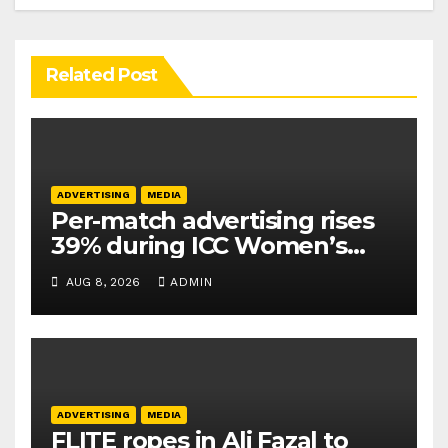
Related Post
ADVERTISING
MEDIA
Per-match advertising rises
39% during ICC Women’s
T20 World Cup 2026: TAM
AUG 8, 2026
ADMIN
Sports
ADVERTISING
MEDIA
FLITE ropes in Ali Fazal to