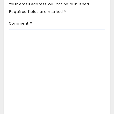
Your email address will not be published.
Required fields are marked
*
Comment
*