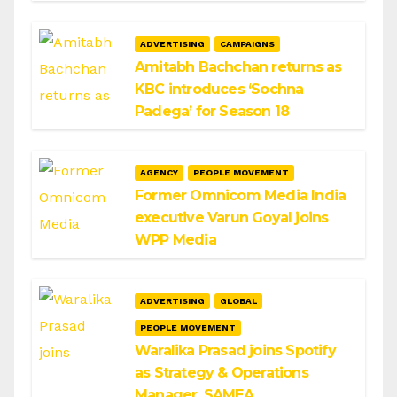
ADVERTISING
CAMPAIGNS
Amitabh Bachchan returns as
KBC introduces ‘Sochna
Padega’ for Season 18
AGENCY
PEOPLE MOVEMENT
Former Omnicom Media India
executive Varun Goyal joins
WPP Media
ADVERTISING
GLOBAL
PEOPLE MOVEMENT
Waralika Prasad joins Spotify
as Strategy & Operations
Manager, SAMEA