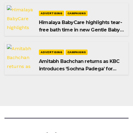
ADVERTISING
CAMPAIGNS
Himalaya BabyCare highlights tear-
free bath time in new Gentle Baby
Shampoo campaign
ADVERTISING
CAMPAIGNS
Amitabh Bachchan returns as KBC
introduces ‘Sochna Padega’ for
Season 18