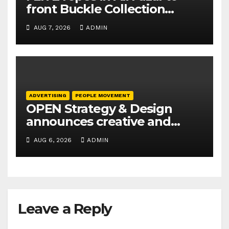
front Buckle Collection
campaign
AUG 7, 2026
ADMIN
ADVERTISING
PEOPLE MOVEMENT
OPEN Strategy & Design
announces creative and
business leadership
AUG 6, 2026
ADMIN
elevations
Leave a Reply