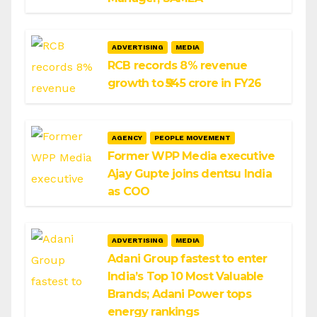
ADVERTISING
MEDIA
RCB records 8% revenue
growth to ₹545 crore in FY26
AGENCY
PEOPLE MOVEMENT
Former WPP Media executive
Ajay Gupte joins dentsu India
as COO
ADVERTISING
MEDIA
Adani Group fastest to enter
India’s Top 10 Most Valuable
Brands; Adani Power tops
energy rankings