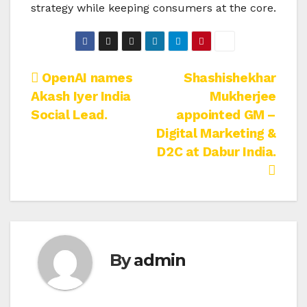
strategy while keeping consumers at the core.
Post
OpenAI names
Shashishekhar
Akash Iyer India
Mukherjee
navigation
Social Lead.
appointed GM –
Digital Marketing &
D2C at Dabur India.
By
admin