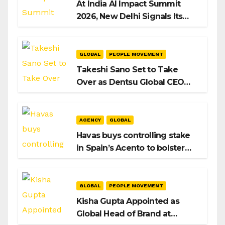
At India AI Impact Summit
2026, New Delhi Signals Its
Intent to Shape the Global AI
Playbook
GLOBAL
PEOPLE MOVEMENT
Takeshi Sano Set to Take
Over as Dentsu Global CEO
After Hiroshi Igarashi’s Exit
AGENCY
GLOBAL
Havas buys controlling stake
in Spain’s Acento to bolster
H/Advisors expansion
GLOBAL
PEOPLE MOVEMENT
Kisha Gupta Appointed as
Global Head of Brand at