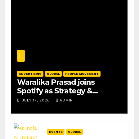
ADVERTISING
GLOBAL
PEOPLE MOVEMENT
Waralika Prasad joins
Spotify as Strategy &
Operations Manager, SAMEA
JULY 17, 2026
ADMIN
EVENTS
GLOBAL