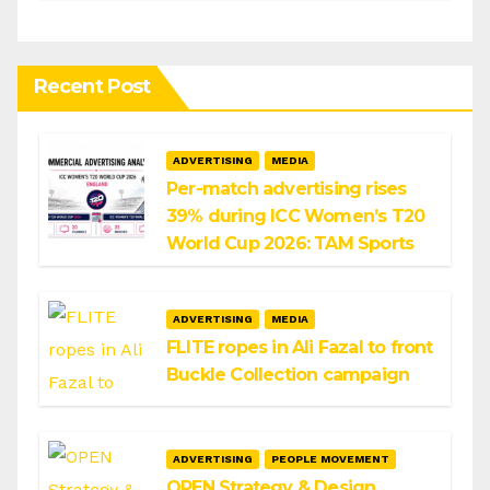
Infosys
Recent Post
ADVERTISING
MEDIA
Per-match advertising rises
39% during ICC Women’s T20
World Cup 2026: TAM Sports
ADVERTISING
MEDIA
FLITE ropes in Ali Fazal to front
Buckle Collection campaign
ADVERTISING
PEOPLE MOVEMENT
OPEN Strategy & Design