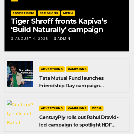
ADVERTISING
CAMPAIGNS
MEDIA
Tiger Shroff fronts Kapiva’s
‘Build Naturally’ campaign
AUGUST 4, 2026
ADMIN
ADVERTISING
CAMPAIGNS
Tata Mutual Fund launches
Friendship Day campaign
promoting SIP investing
ADVERTISING
CAMPAIGNS
MEDIA
CenturyPly rolls out Rahul Dravid-
led campaign to spotlight HDF
Premium Plus