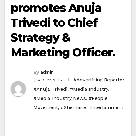
promotes Anuja
Trivedi to Chief
Strategy &
Marketing Officer.
By
admin
#Advertising Reporter
,
AUG 22, 2025
#Anuja Trivedi
,
#Media Industry
,
#Media Industry News
,
#People
Movement
,
#Shemaroo Entertainment