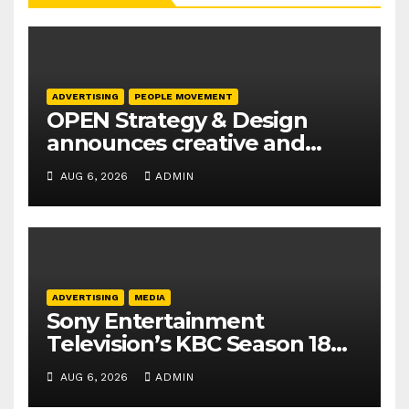
ADVERTISING
PEOPLE MOVEMENT
OPEN Strategy & Design
announces creative and
business leadership
AUG 6, 2026
ADMIN
elevations
ADVERTISING
MEDIA
Sony Entertainment
Television’s KBC Season 18
secures 25+ brand partners
AUG 6, 2026
ADMIN