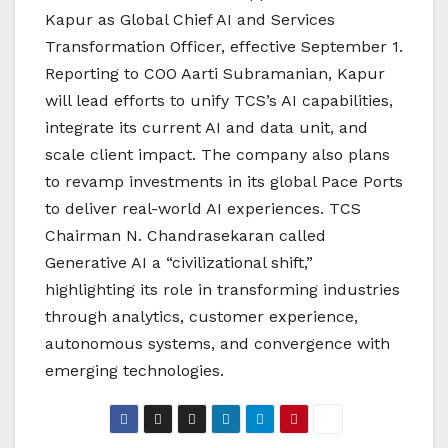
Kapur as Global Chief AI and Services
Transformation Officer, effective September 1.
Reporting to COO Aarti Subramanian, Kapur
will lead efforts to unify TCS’s AI capabilities,
integrate its current AI and data unit, and
scale client impact. The company also plans
to revamp investments in its global Pace Ports
to deliver real-world AI experiences. TCS
Chairman N. Chandrasekaran called
Generative AI a “civilizational shift,”
highlighting its role in transforming industries
through analytics, customer experience,
autonomous systems, and convergence with
emerging technologies.