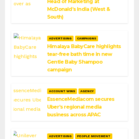
Head of Marketing at
McDonald’s India (West &
South)
ADVERTISING
CAMPAIGNS
Himalaya BabyCare highlights
tear-free bath time in new
Gentle Baby Shampoo
campaign
ACCOUNT WINS
AGENCY
EssenceMediacom secures
Uber’s regional media
business across APAC
ADVERTISING
PEOPLE MOVEMENT