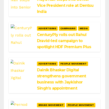
Vice President role at Dentsu
India
ADVERTISING
CAMPAIGNS
MEDIA
CenturyPly rolls out Rahul
Dravid-led campaign to
spotlight HDF Premium Plus
ADVERTISING
PEOPLE MOVEMENT
Dainik Bhaskar Digital
strengthens government
business with Jaykishor
Singh’s appointment
BRAND MOVEMENT
PEOPLE MOVEMENT