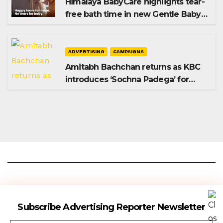
Himalaya BabyCare highlights tear-
free bath time in new Gentle Baby
Shampoo campaign
ADVERTISING
CAMPAIGNS
Amitabh Bachchan returns as KBC
introduces ‘Sochna Padega’ for
Season 18
Advertising Reporter
Subscribe Advertising Reporter Newsletter
Gateway To The Media Industry Insights