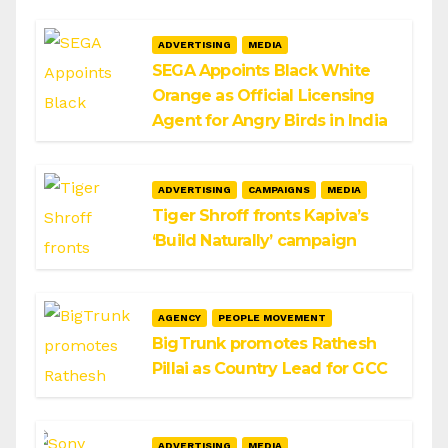
ADVERTISING
MEDIA
SEGA Appoints Black White
Orange as Official Licensing
Agent for Angry Birds in India
ADVERTISING
CAMPAIGNS
MEDIA
Tiger Shroff fronts Kapiva’s
‘Build Naturally’ campaign
AGENCY
PEOPLE MOVEMENT
BigTrunk promotes Rathesh
Pillai as Country Lead for GCC
ADVERTISING
MEDIA