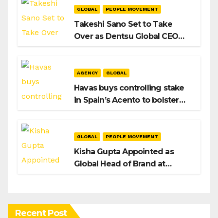
GLOBAL
PEOPLE MOVEMENT
Takeshi Sano Set to Take
Over as Dentsu Global CEO
After Hiroshi Igarashi’s Exit
AGENCY
GLOBAL
Havas buys controlling stake
in Spain’s Acento to bolster
H/Advisors expansion
GLOBAL
PEOPLE MOVEMENT
Kisha Gupta Appointed as
Global Head of Brand at
Infosys
Recent Post