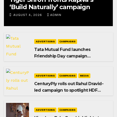
‘Build Naturally’ campaign
AUGUST 4, 2026
ADMIN
ADVERTISING
CAMPAIGNS
Tata Mutual Fund launches
Friendship Day campaign
promoting SIP investing
ADVERTISING
CAMPAIGNS
MEDIA
CenturyPly rolls out Rahul Dravid-
led campaign to spotlight HDF
Premium Plus
ADVERTISING
CAMPAIGNS