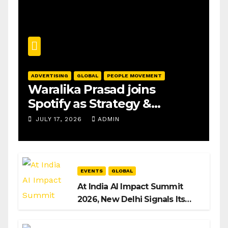
ADVERTISING
GLOBAL
PEOPLE MOVEMENT
Waralika Prasad joins
Spotify as Strategy &
Operations Manager, SAMEA
JULY 17, 2026
ADMIN
EVENTS
GLOBAL
At India AI Impact Summit
2026, New Delhi Signals Its
Intent to Shape the Global AI
Playbook