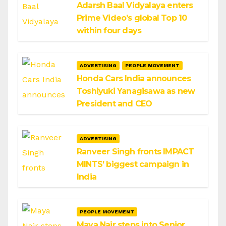
Adarsh Baal Vidyalaya enters
Prime Video’s global Top 10
within four days
ADVERTISING
PEOPLE MOVEMENT
Honda Cars India announces
Toshiyuki Yanagisawa as new
President and CEO
ADVERTISING
Ranveer Singh fronts IMPACT
MINTS’ biggest campaign in
India
PEOPLE MOVEMENT
Maya Nair steps into Senior