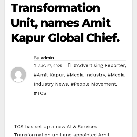
Transformation
Unit, names Amit
Kapur Global Chief.
By
admin
#Advertising Reporter
,
AUG 27, 2025
#Amit Kapur
,
#Media Industry
,
#Media
Industry News
,
#People Movement
,
#TCS
TCS has set up a new AI & Services
Transformation unit and appointed Amit