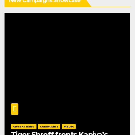
New Campaigns Showcase
ADVERTISING
CAMPAIGNS
MEDIA
Tiger Shroff fronts Kapiva’s