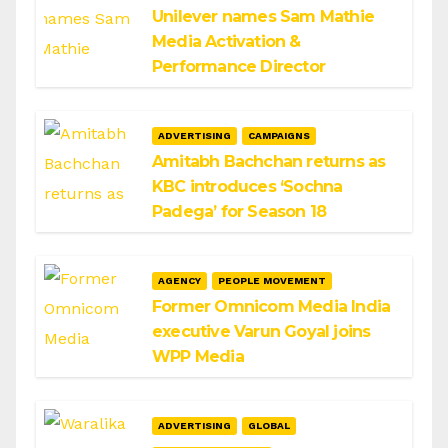
Unilever names Sam Mathie
Media Activation &
Performance Director
ADVERTISING
CAMPAIGNS
Amitabh Bachchan returns as
KBC introduces ‘Sochna
Padega’ for Season 18
AGENCY
PEOPLE MOVEMENT
Former Omnicom Media India
executive Varun Goyal joins
WPP Media
ADVERTISING
GLOBAL