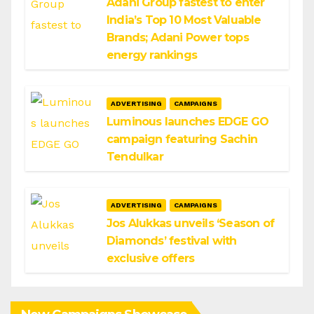
Adani Group fastest to enter
India’s Top 10 Most Valuable
Brands; Adani Power tops
energy rankings
ADVERTISING
CAMPAIGNS
Luminous launches EDGE GO
campaign featuring Sachin
Tendulkar
ADVERTISING
CAMPAIGNS
Jos Alukkas unveils ‘Season of
Diamonds’ festival with
exclusive offers