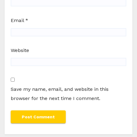
Email
*
Website
Save my name, email, and website in this
browser for the next time I comment.