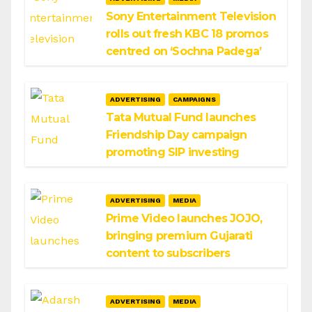
Sony Entertainment Television
rolls out fresh KBC 18 promos
centred on ‘Sochna Padega’
ADVERTISING
CAMPAIGNS
Tata Mutual Fund launches
Friendship Day campaign
promoting SIP investing
ADVERTISING
MEDIA
Prime Video launches JOJO,
bringing premium Gujarati
content to subscribers
ADVERTISING
MEDIA