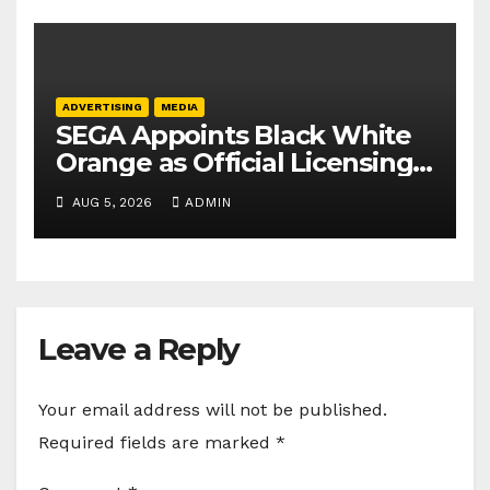
ADVERTISING
MEDIA
SEGA Appoints Black White
Orange as Official Licensing
Agent for Angry Birds in
AUG 5, 2026
ADMIN
India
Leave a Reply
Your email address will not be published.
Required fields are marked
*