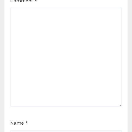
Comment
*
Name
*