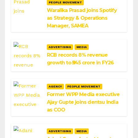
PEOPLE MOVEMENT
Waralika Prasad joins Spotify
as Strategy & Operations
Manager, SAMEA
ADVERTISING
MEDIA
RCB records 8% revenue
growth to ₹545 crore in FY26
AGENCY
PEOPLE MOVEMENT
Former WPP Media executive
Ajay Gupte joins dentsu India
as COO
ADVERTISING
MEDIA