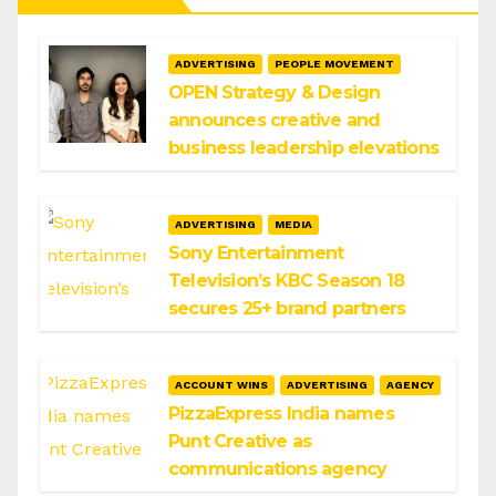
ADVERTISING
PEOPLE MOVEMENT
OPEN Strategy & Design
announces creative and
business leadership elevations
ADVERTISING
MEDIA
Sony Entertainment
Television’s KBC Season 18
secures 25+ brand partners
ACCOUNT WINS
ADVERTISING
AGENCY
PizzaExpress India names
Punt Creative as
communications agency