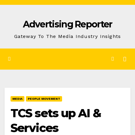
Skip
to
Advertising Reporter
Content
Gateway To The Media Industry Insights
MEDIA
PEOPLE MOVEMENT
TCS sets up AI &
Services