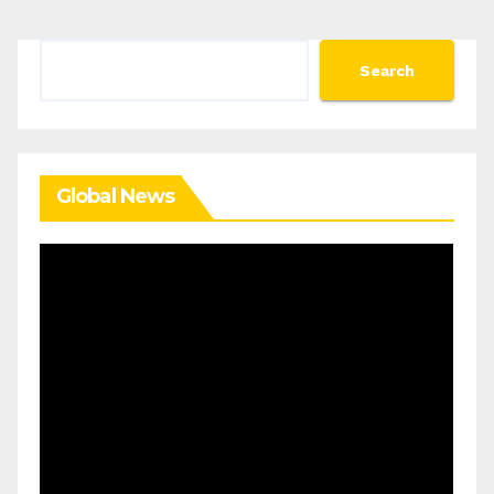
Search
Search
Global News