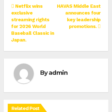
Post
Netflix wins
HAVAS Middle East
exclusive
announces four
navigation
streaming rights
key leadership
for 2026 World
promotions.
Baseball Classic in
Japan.
By
admin
Related Post