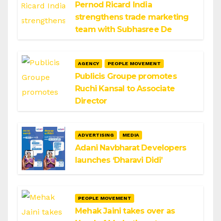
Pernod Ricard India
strengthens trade marketing
team with Subhasree De
AGENCY
PEOPLE MOVEMENT
Publicis Groupe promotes
Ruchi Kansal to Associate
Director
ADVERTISING
MEDIA
Adani Navbharat Developers
launches ‘Dharavi Didi’
PEOPLE MOVEMENT
Mehak Jaini takes over as