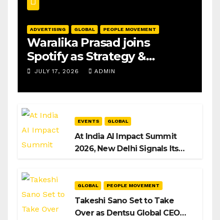
ADVERTISING
GLOBAL
PEOPLE MOVEMENT
Waralika Prasad joins
Spotify as Strategy &
Operations Manager, SAMEA
JULY 17, 2026
ADMIN
EVENTS
GLOBAL
At India AI Impact Summit
2026, New Delhi Signals Its
Intent to Shape the Global AI
Playbook
GLOBAL
PEOPLE MOVEMENT
Takeshi Sano Set to Take
Over as Dentsu Global CEO