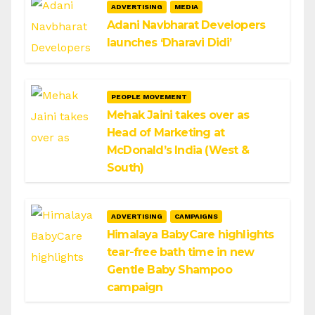
ADVERTISING
MEDIA
Adani Navbharat Developers
launches ‘Dharavi Didi’
PEOPLE MOVEMENT
Mehak Jaini takes over as
Head of Marketing at
McDonald’s India (West &
South)
ADVERTISING
CAMPAIGNS
Himalaya BabyCare highlights
tear-free bath time in new
Gentle Baby Shampoo
campaign