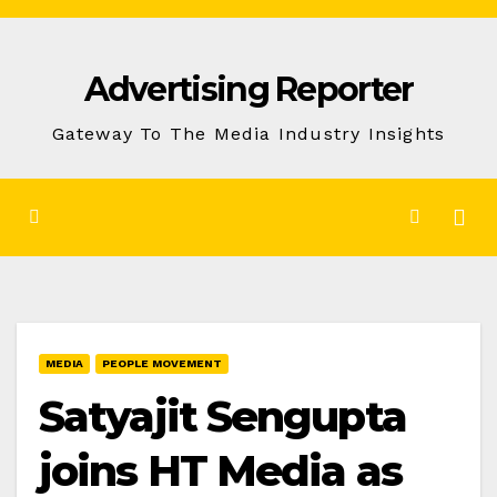
Skip
to
Advertising Reporter
Content
Gateway To The Media Industry Insights
MEDIA
PEOPLE MOVEMENT
Satyajit Sengupta
joins HT Media as