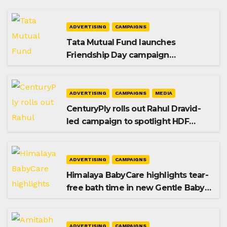
ADVERTISING
CAMPAIGNS
Tata Mutual Fund launches
Friendship Day campaign
promoting SIP investing
ADVERTISING
CAMPAIGNS
MEDIA
CenturyPly rolls out Rahul Dravid-
led campaign to spotlight HDF
Premium Plus
ADVERTISING
CAMPAIGNS
Himalaya BabyCare highlights tear-
free bath time in new Gentle Baby
Shampoo campaign
ADVERTISING
CAMPAIGNS