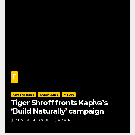
ADVERTISING
CAMPAIGNS
MEDIA
Tiger Shroff fronts Kapiva’s
‘Build Naturally’ campaign
AUGUST 4, 2026
ADMIN