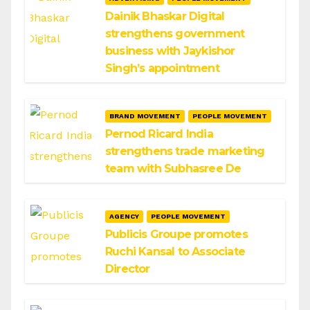
Dainik Bhaskar Digital
strengthens government
business with Jaykishor
Singh’s appointment
BRAND MOVEMENT
PEOPLE MOVEMENT
Pernod Ricard India
strengthens trade marketing
team with Subhasree De
AGENCY
PEOPLE MOVEMENT
Publicis Groupe promotes
Ruchi Kansal to Associate
Director