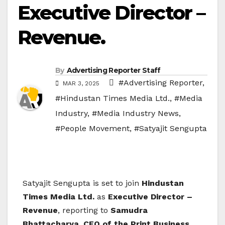
Executive Director –
Revenue.
By
Advertising Reporter Staff
#Advertising Reporter
,
MAR 3, 2025
#Hindustan Times Media Ltd.
,
#Media
Industry
,
#Media Industry News
,
#People Movement
,
#Satyajit Sengupta
Satyajit Sengupta is set to join
Hindustan
Times Media Ltd.
as
Executive Director –
Revenue
, reporting to
Samudra
Bhattacharya, CEO of the Print Business