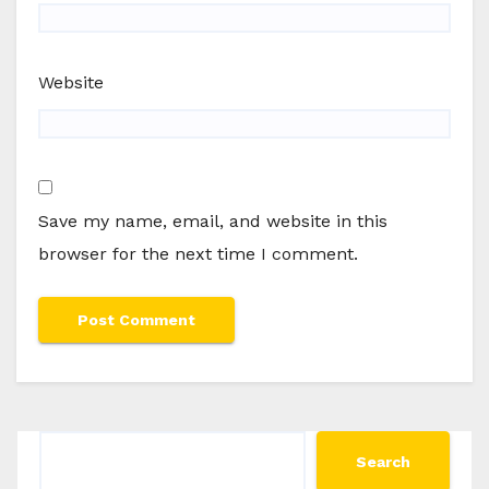
Website
Save my name, email, and website in this
browser for the next time I comment.
Search
Search