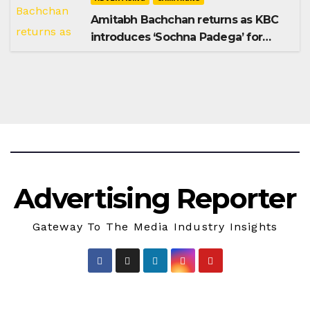
Amitabh Bachchan returns as KBC
introduces ‘Sochna Padega’ for
Season 18
Advertising Reporter
Gateway To The Media Industry Insights