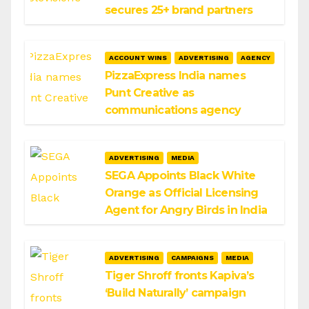
secures 25+ brand partners
ACCOUNT WINS
ADVERTISING
AGENCY
PizzaExpress India names
Punt Creative as
communications agency
ADVERTISING
MEDIA
SEGA Appoints Black White
Orange as Official Licensing
Agent for Angry Birds in India
ADVERTISING
CAMPAIGNS
MEDIA
Tiger Shroff fronts Kapiva’s
‘Build Naturally’ campaign