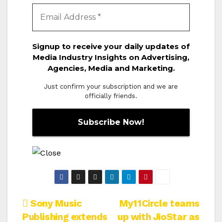
Signup to receive your daily updates of
Media Industry Insights on Advertising,
Agencies, Media and Marketing.
Just confirm your subscription and we are
officially friends.
Post
Sony Music
My11Circle teams
Publishing extends
up with JioStar as