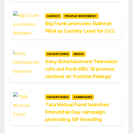
AGENCY
PEOPLE MOVEMENT
BigTrunk promotes Rathesh
Pillai as Country Lead for GCC
ADVERTISING
MEDIA
Sony Entertainment Television
rolls out fresh KBC 18 promos
centred on ‘Sochna Padega’
ADVERTISING
CAMPAIGNS
Tata Mutual Fund launches
Friendship Day campaign
promoting SIP investing