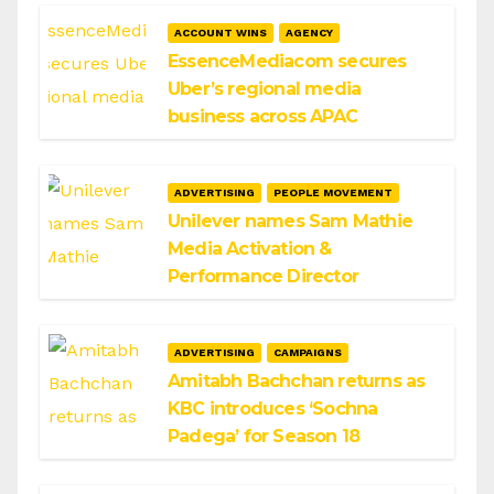
ACCOUNT WINS
AGENCY
EssenceMediacom secures
Uber’s regional media
business across APAC
ADVERTISING
PEOPLE MOVEMENT
Unilever names Sam Mathie
Media Activation &
Performance Director
ADVERTISING
CAMPAIGNS
Amitabh Bachchan returns as
KBC introduces ‘Sochna
Padega’ for Season 18