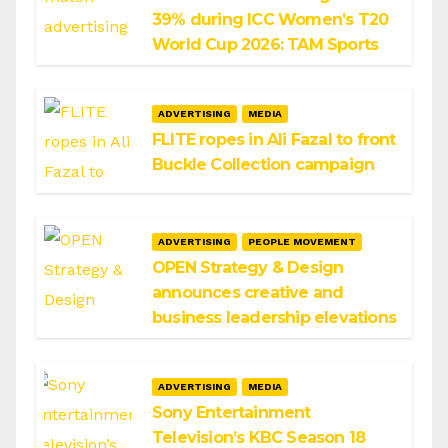
39% during ICC Women’s T20
World Cup 2026: TAM Sports
ADVERTISING
MEDIA
FLITE ropes in Ali Fazal to front
Buckle Collection campaign
ADVERTISING
PEOPLE MOVEMENT
OPEN Strategy & Design
announces creative and
business leadership elevations
ADVERTISING
MEDIA
Sony Entertainment
Television’s KBC Season 18