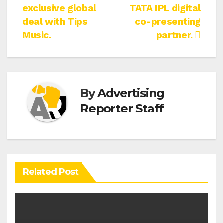
navigation
exclusive global
TATA IPL digital
deal with Tips
co-presenting
Music.
partner.
By
Advertising
Reporter Staff
Related Post