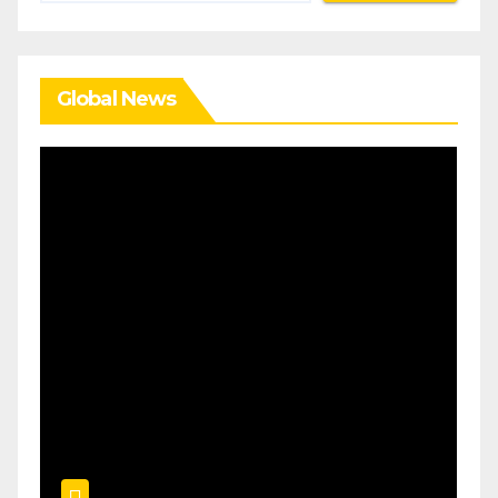
Global News