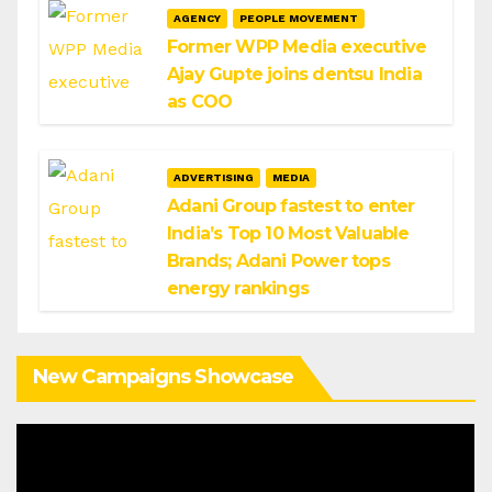
AGENCY
PEOPLE MOVEMENT
Former WPP Media executive
Ajay Gupte joins dentsu India
as COO
ADVERTISING
MEDIA
Adani Group fastest to enter
India’s Top 10 Most Valuable
Brands; Adani Power tops
energy rankings
New Campaigns Showcase