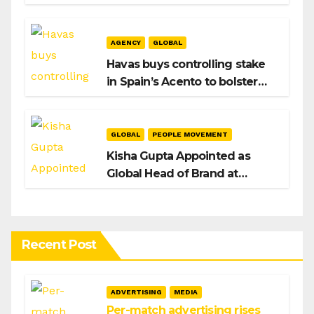
After Hiroshi Igarashi’s Exit
AGENCY
GLOBAL
Havas buys controlling stake
in Spain’s Acento to bolster
H/Advisors expansion
GLOBAL
PEOPLE MOVEMENT
Kisha Gupta Appointed as
Global Head of Brand at
Infosys
Recent Post
ADVERTISING
MEDIA
Per-match advertising rises