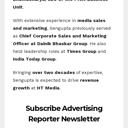
Unit
.
With extensive experience in
media sales
and marketing
, Sengupta previously served
as
Chief Corporate Sales and Marketing
Officer at Dainik Bhaskar Group
. He also
held leadership roles at
Times Group
and
India Today Group
.
Bringing
over two decades
of expertise,
Sengupta is expected to drive
revenue
growth
at
HT Media
.
Subscribe Advertising
Reporter Newsletter