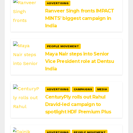
ADVERTISING
Ranveer Singh fronts IMPACT
MINTS’ biggest campaign in
India
PEOPLE MOVEMENT
Maya Nair steps into Senior
Vice President role at Dentsu
India
ADVERTISING
CAMPAIGNS
MEDIA
CenturyPly rolls out Rahul
Dravid-led campaign to
spotlight HDF Premium Plus
ADVERTISING
PEOPLE MOVEMENT