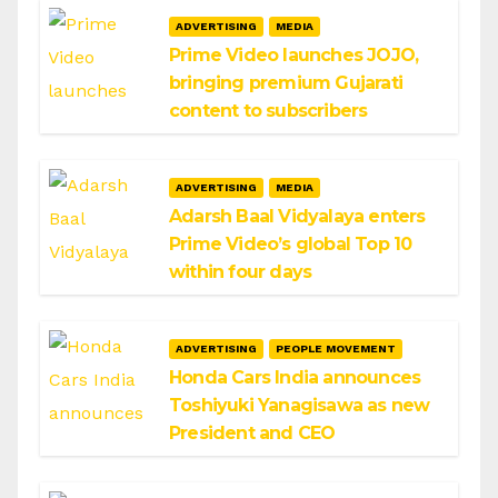
ADVERTISING
MEDIA
Prime Video launches JOJO,
bringing premium Gujarati
content to subscribers
ADVERTISING
MEDIA
Adarsh Baal Vidyalaya enters
Prime Video’s global Top 10
within four days
ADVERTISING
PEOPLE MOVEMENT
Honda Cars India announces
Toshiyuki Yanagisawa as new
President and CEO