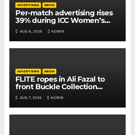
ADVERTISING
MEDIA
Per-match advertising rises
39% during ICC Women’s
T20 World Cup 2026: TAM
AUG 8, 2026
ADMIN
Sports
ADVERTISING
MEDIA
FLITE ropes in Ali Fazal to
front Buckle Collection
campaign
AUG 7, 2026
ADMIN