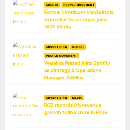
AGENCY
PEOPLE MOVEMENT
Former Omnicom Media India
executive Varun Goyal joins
WPP Media
ADVERTISING
GLOBAL
PEOPLE MOVEMENT
Waralika Prasad joins Spotify
as Strategy & Operations
Manager, SAMEA
ADVERTISING
MEDIA
RCB records 8% revenue
growth to ₹545 crore in FY26