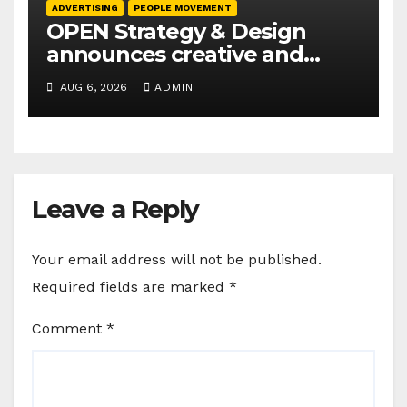
ADVERTISING
PEOPLE MOVEMENT
OPEN Strategy & Design
announces creative and
business leadership
AUG 6, 2026
ADMIN
elevations
Leave a Reply
Your email address will not be published.
Required fields are marked
*
Comment
*