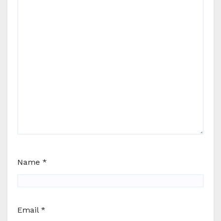
Name
*
Email
*