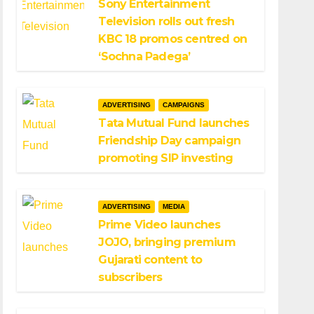
Sony Entertainment
Television rolls out fresh
KBC 18 promos centred on
‘Sochna Padega’
ADVERTISING
CAMPAIGNS
Tata Mutual Fund launches
Friendship Day campaign
promoting SIP investing
ADVERTISING
MEDIA
Prime Video launches
JOJO, bringing premium
Gujarati content to
subscribers