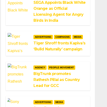
SEGA Appoints Black White
Orange as Official
Licensing Agent for Angry
Birds in India
ADVERTISING
CAMPAIGNS
MEDIA
Tiger Shroff fronts Kapiva’s
‘Build Naturally’ campaign
AGENCY
PEOPLE MOVEMENT
BigTrunk promotes
Rathesh Pillai as Country
Lead for GCC
ADVERTISING
MEDIA