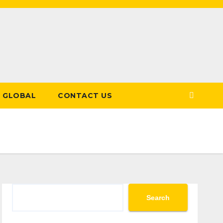
GLOBAL
CONTACT US
Search
Search