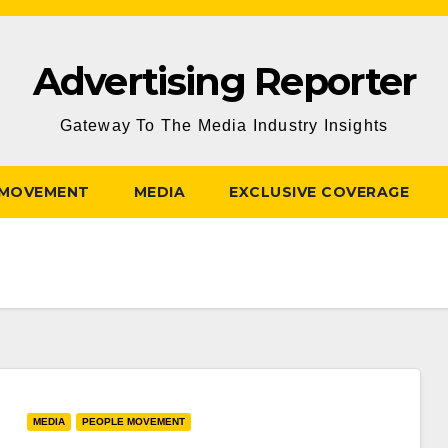
Advertising Reporter
Gateway To The Media Industry Insights
 MOVEMENT
MEDIA
EXCLUSIVE COVERAGE
MEDIA
PEOPLE MOVEMENT