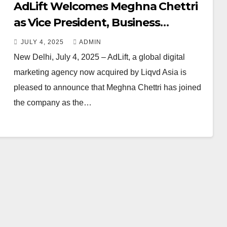
AdLift Welcomes Meghna Chettri
as Vice President, Business
Acceleration
JULY 4, 2025
ADMIN
New Delhi, July 4, 2025 – AdLift, a global digital
marketing agency now acquired by Liqvd Asia is
pleased to announce that Meghna Chettri has joined
the company as the…