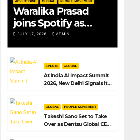
ADVERTISING
GLOBAL
PEOPLE MOVEMENT
Waralika Prasad
joins Spotify as
Strategy &
JULY 17, 2026
ADMIN
Operations Manager,
SAMEA
EVENTS
GLOBAL
At India AI Impact Summit
2026, New Delhi Signals Its
Intent to Shape the Global
AI Playbook
GLOBAL
PEOPLE MOVEMENT
Takeshi Sano Set to Take
Over as Dentsu Global CEO
After Hiroshi Igarashi’s Exit