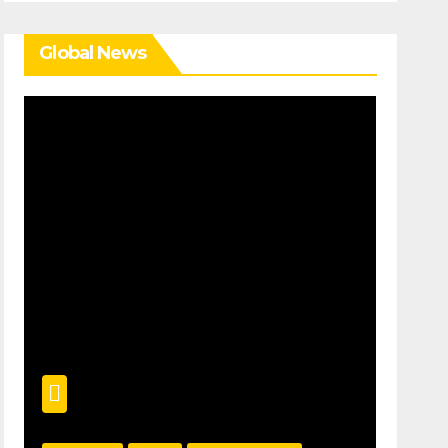
Global News