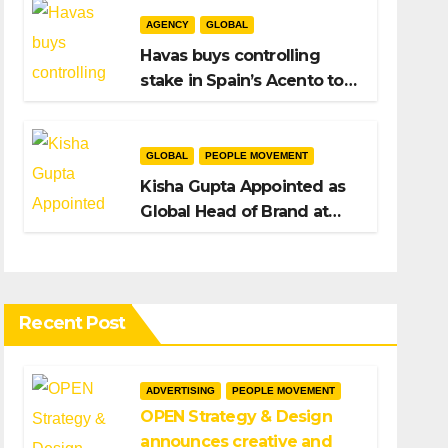
AGENCY
GLOBAL
Havas buys controlling
stake in Spain’s Acento to
bolster H/Advisors
expansion
GLOBAL
PEOPLE MOVEMENT
Kisha Gupta Appointed as
Global Head of Brand at
Infosys
Recent Post
ADVERTISING
PEOPLE MOVEMENT
OPEN Strategy & Design
announces creative and