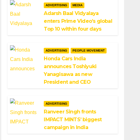
ADVERTISING
MEDIA
Adarsh Baal Vidyalaya
enters Prime Video’s global
Top 10 within four days
ADVERTISING
PEOPLE MOVEMENT
Honda Cars India
announces Toshiyuki
Yanagisawa as new
President and CEO
ADVERTISING
Ranveer Singh fronts
IMPACT MINTS’ biggest
campaign in India