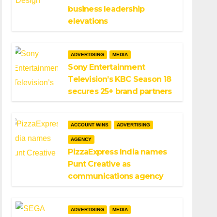
business leadership
elevations
ADVERTISING
MEDIA
Sony Entertainment
Television’s KBC Season 18
secures 25+ brand partners
ACCOUNT WINS
ADVERTISING
AGENCY
PizzaExpress India names
Punt Creative as
communications agency
ADVERTISING
MEDIA