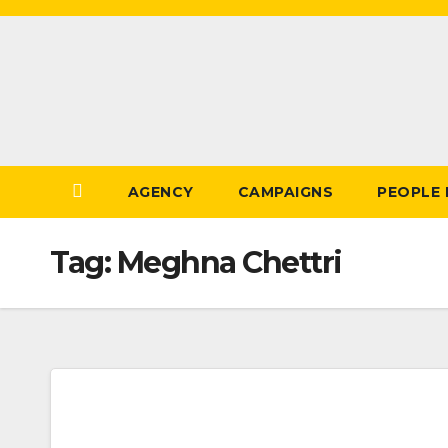
Skip
to
Content
AGENCY
CAMPAIGNS
PEOPLE
Tag:
Meghna Chettri