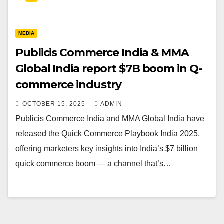
MEDIA
Publicis Commerce India & MMA
Global India report $7B boom in Q-
commerce industry
OCTOBER 15, 2025
ADMIN
Publicis Commerce India and MMA Global India have
released the Quick Commerce Playbook India 2025,
offering marketers key insights into India’s $7 billion
quick commerce boom — a channel that’s…