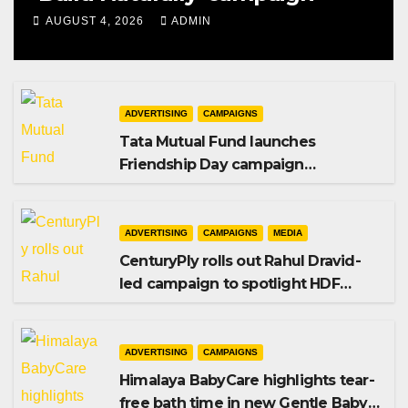
AUGUST 4, 2026
ADMIN
ADVERTISING
CAMPAIGNS
Tata Mutual Fund launches
Friendship Day campaign
promoting SIP investing
ADVERTISING
CAMPAIGNS
MEDIA
CenturyPly rolls out Rahul Dravid-
led campaign to spotlight HDF
Premium Plus
ADVERTISING
CAMPAIGNS
Himalaya BabyCare highlights tear-
free bath time in new Gentle Baby