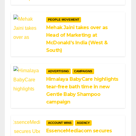
PEOPLE MOVEMENT
Mehak Jaini takes over as
Head of Marketing at
McDonald’s India (West &
South)
ADVERTISING
CAMPAIGNS
Himalaya BabyCare highlights
tear-free bath time in new
Gentle Baby Shampoo
campaign
ACCOUNT WINS
AGENCY
EssenceMediacom secures