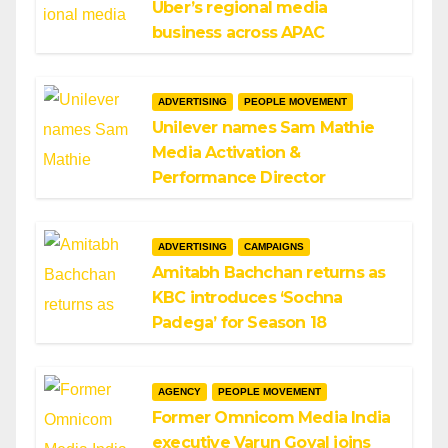
Uber’s regional media
business across APAC
ADVERTISING
PEOPLE MOVEMENT
Unilever names Sam Mathie
Media Activation &
Performance Director
ADVERTISING
CAMPAIGNS
Amitabh Bachchan returns as
KBC introduces ‘Sochna
Padega’ for Season 18
AGENCY
PEOPLE MOVEMENT
Former Omnicom Media India
executive Varun Goyal joins