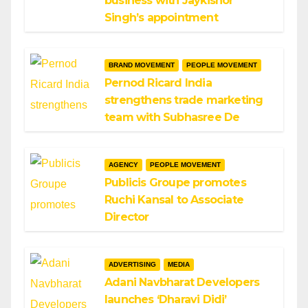
business with Jaykishor
Singh’s appointment
BRAND MOVEMENT
PEOPLE MOVEMENT
Pernod Ricard India
strengthens trade marketing
team with Subhasree De
AGENCY
PEOPLE MOVEMENT
Publicis Groupe promotes
Ruchi Kansal to Associate
Director
ADVERTISING
MEDIA
Adani Navbharat Developers
launches ‘Dharavi Didi’