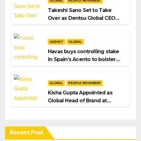
GLOBAL
PEOPLE MOVEMENT
Takeshi Sano Set to Take
Over as Dentsu Global CEO
After Hiroshi Igarashi’s Exit
AGENCY
GLOBAL
Havas buys controlling stake
in Spain’s Acento to bolster
H/Advisors expansion
GLOBAL
PEOPLE MOVEMENT
Kisha Gupta Appointed as
Global Head of Brand at
Infosys
Recent Post