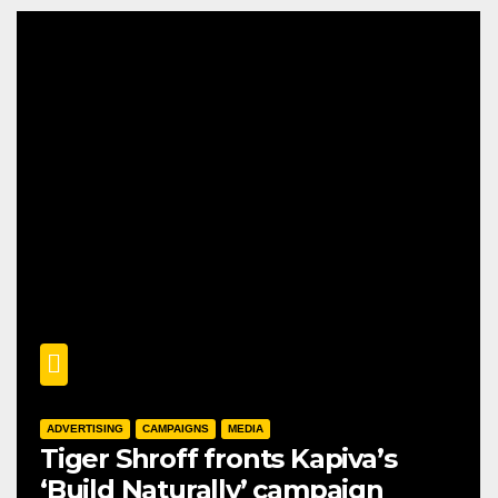
ADVERTISING
CAMPAIGNS
MEDIA
Tiger Shroff fronts Kapiva’s
‘Build Naturally’ campaign