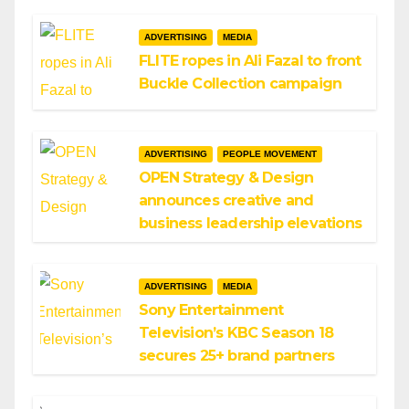
ADVERTISING
MEDIA
FLITE ropes in Ali Fazal to front
Buckle Collection campaign
ADVERTISING
PEOPLE MOVEMENT
OPEN Strategy & Design
announces creative and
business leadership elevations
ADVERTISING
MEDIA
Sony Entertainment
Television’s KBC Season 18
secures 25+ brand partners