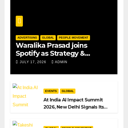
ADVERTISING
GLOBAL
PEOPLE MOVEMENT
Waralika Prasad joins
Spotify as Strategy &
Operations Manager, SAMEA
JULY 17, 2026
ADMIN
EVENTS
GLOBAL
At India AI Impact Summit
2026, New Delhi Signals Its
Intent to Shape the Global AI
Playbook