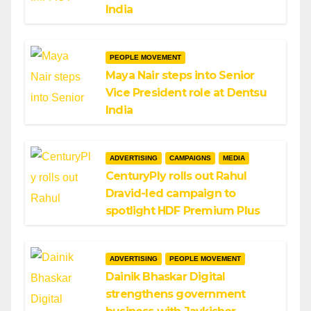
India
PEOPLE MOVEMENT
Maya Nair steps into Senior
Vice President role at Dentsu
India
ADVERTISING
CAMPAIGNS
MEDIA
CenturyPly rolls out Rahul
Dravid-led campaign to
spotlight HDF Premium Plus
ADVERTISING
PEOPLE MOVEMENT
Dainik Bhaskar Digital
strengthens government