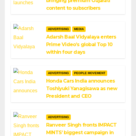
bringing premium Gujarati
content to subscribers
ADVERTISING
MEDIA
Adarsh Baal Vidyalaya enters
Prime Video’s global Top 10
within four days
ADVERTISING
PEOPLE MOVEMENT
Honda Cars India announces
Toshiyuki Yanagisawa as new
President and CEO
ADVERTISING
Ranveer Singh fronts IMPACT
MINTS’ biggest campaign in