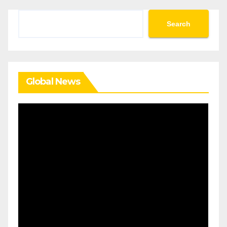
Search
Search
Global News