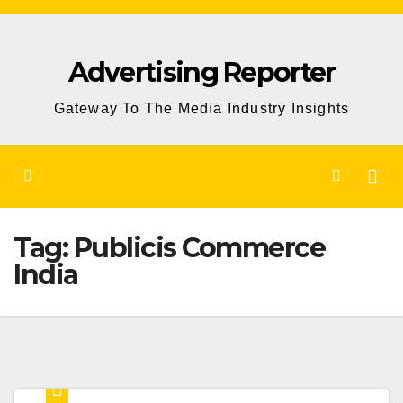
Skip
to
Advertising Reporter
Content
Gateway To The Media Industry Insights
Tag:
Publicis Commerce
India