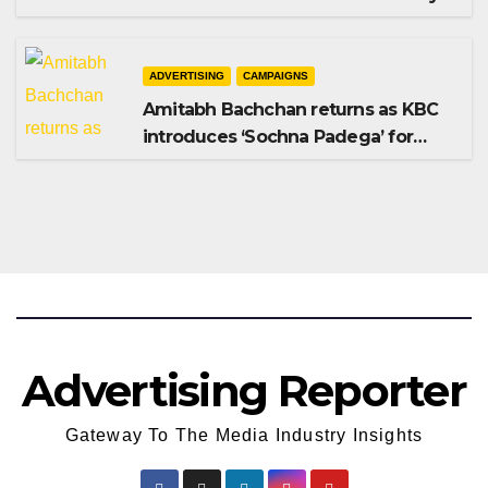
Shampoo campaign
ADVERTISING
CAMPAIGNS
Amitabh Bachchan returns as KBC
introduces ‘Sochna Padega’ for
Season 18
Advertising Reporter
Gateway To The Media Industry Insights