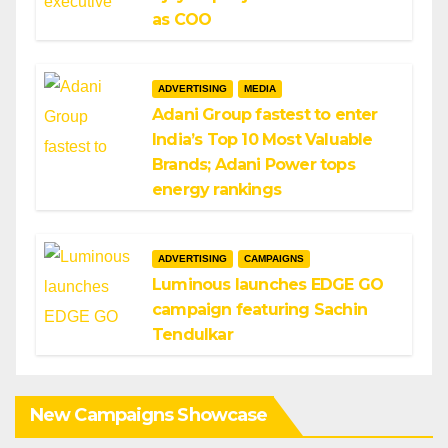
as COO
ADVERTISING
MEDIA
Adani Group fastest to enter
India’s Top 10 Most Valuable
Brands; Adani Power tops
energy rankings
ADVERTISING
CAMPAIGNS
Luminous launches EDGE GO
campaign featuring Sachin
Tendulkar
New Campaigns Showcase