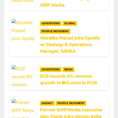
WPP Media
ADVERTISING
GLOBAL
PEOPLE MOVEMENT
Waralika Prasad joins Spotify
as Strategy & Operations
Manager, SAMEA
ADVERTISING
MEDIA
RCB records 8% revenue
growth to ₹545 crore in FY26
AGENCY
PEOPLE MOVEMENT
Former WPP Media executive
Ajay Gupte joins dentsu India