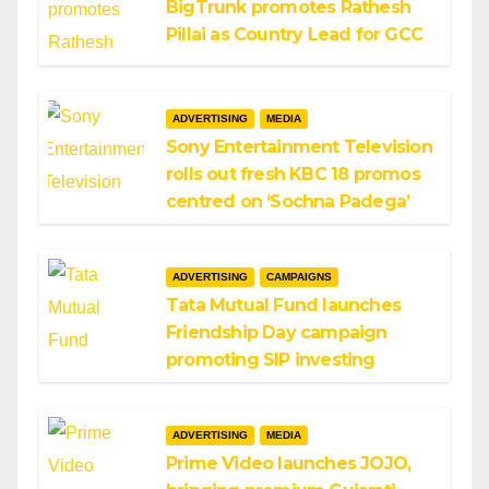
BigTrunk promotes Rathesh
Pillai as Country Lead for GCC
ADVERTISING
MEDIA
Sony Entertainment Television
rolls out fresh KBC 18 promos
centred on ‘Sochna Padega’
ADVERTISING
CAMPAIGNS
Tata Mutual Fund launches
Friendship Day campaign
promoting SIP investing
ADVERTISING
MEDIA
Prime Video launches JOJO,