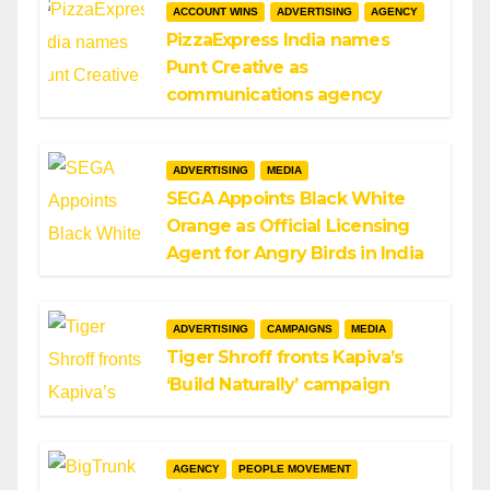
ACCOUNT WINS
ADVERTISING
AGENCY
PizzaExpress India names
Punt Creative as
communications agency
ADVERTISING
MEDIA
SEGA Appoints Black White
Orange as Official Licensing
Agent for Angry Birds in India
ADVERTISING
CAMPAIGNS
MEDIA
Tiger Shroff fronts Kapiva’s
‘Build Naturally’ campaign
AGENCY
PEOPLE MOVEMENT