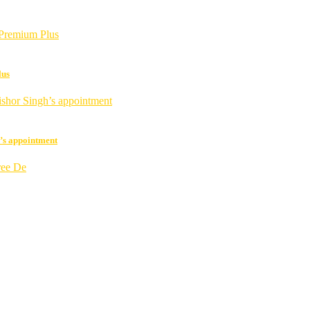
lus
h’s appointment