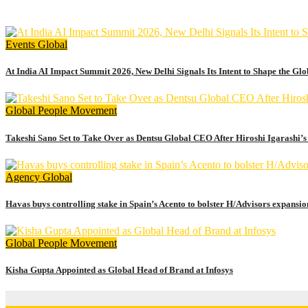
July 17, 2026
admin
Events
Global
At India AI Impact Summit 2026, New Delhi Signals Its Intent to Shape the Gl
Global
People Movement
Takeshi Sano Set to Take Over as Dentsu Global CEO After Hiroshi Igarashi’s
Agency
Global
Havas buys controlling stake in Spain’s Acento to bolster H/Advisors expansio
Global
People Movement
Kisha Gupta Appointed as Global Head of Brand at Infosys