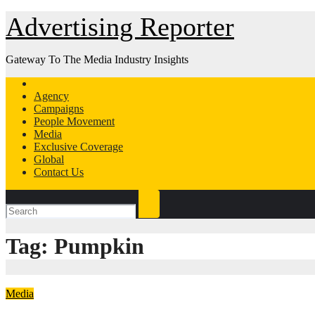
Skip
Advertising Reporter
to
Content
Gateway To The Media Industry Insights
Agency
Campaigns
People Movement
Media
Exclusive Coverage
Global
Contact Us
Tag:
Pumpkin
Media