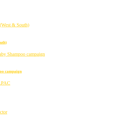
uth)
poo campaign