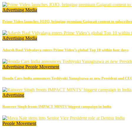
Advertising
Media
Prime Video launches JOJO, bringing premium Gujarati content to subscribe
Advertising
Media
Adarsh Baal Vidyalaya enters Prime Video’s global Top 10 within four days
Advertising
People Movement
Honda Cars India announces Toshiyuki Yanagisawa as new President and CE
Advertising
Ranveer Singh fronts IMPACT MINTS’ biggest campaign in India
People Movement