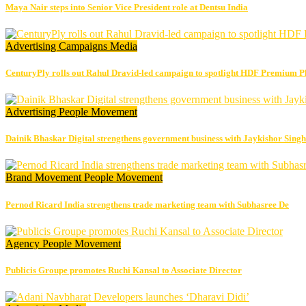
Maya Nair steps into Senior Vice President role at Dentsu India
Advertising
Campaigns
Media
CenturyPly rolls out Rahul Dravid-led campaign to spotlight HDF Premium P
Advertising
People Movement
Dainik Bhaskar Digital strengthens government business with Jaykishor Sing
Brand Movement
People Movement
Pernod Ricard India strengthens trade marketing team with Subhasree De
Agency
People Movement
Publicis Groupe promotes Ruchi Kansal to Associate Director