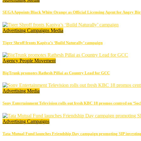
SEGA Appoints Black White Orange as Official Licensing Agent for Angry Bird
Advertising
Campaigns
Media
Tiger Shroff fronts Kapiva’s ‘Build Naturally’ campaign
Agency
People Movement
BigTrunk promotes Rathesh Pillai as Country Lead for GCC
Advertising
Media
Sony Entertainment Television rolls out fresh KBC 18 promos centred on ‘So
Advertising
Campaigns
Tata Mutual Fund launches Friendship Day campaign promoting SIP investin