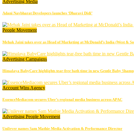
Advertising
Media
Adani Navbharat Developers launches ‘Dharavi Didi’
People Movement
Mehak Jaini takes over as Head of Marketing at McDonald’s India (West & So
Advertising
Campaigns
Himalaya BabyCare highlights tear-free bath time in new Gentle Baby Sham
Account Wins
Agency
EssenceMediacom secures Uber’s regional media business across APAC
Advertising
People Movement
Unilever names Sam Mathie Media Activation & Performance Director