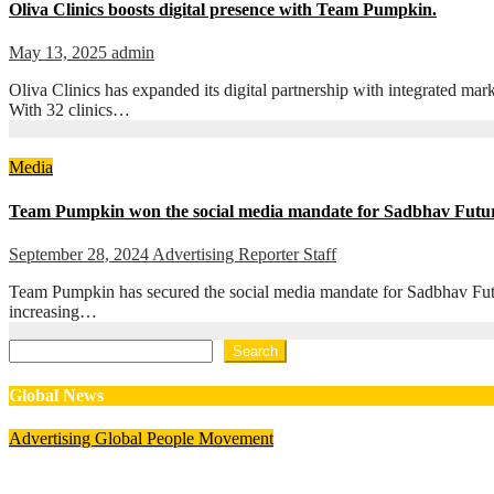
Oliva Clinics boosts digital presence with Team Pumpkin.
May 13, 2025
admin
Oliva Clinics has expanded its digital partnership with integrated m
With 32 clinics…
Media
Team Pumpkin won the social media mandate for Sadbhav Futur
September 28, 2024
Advertising Reporter Staff
Team Pumpkin has secured the social media mandate for Sadbhav Future
increasing…
Search
Search
Global News
Advertising
Global
People Movement
Waralika Prasad joins Spotify as Strategy & Operations Mana