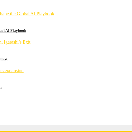
obal AI Playbook
 Exit
n