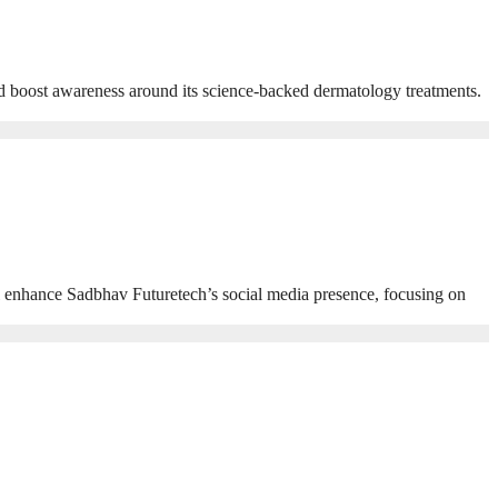
nd boost awareness around its science-backed dermatology treatments.
l enhance Sadbhav Futuretech’s social media presence, focusing on