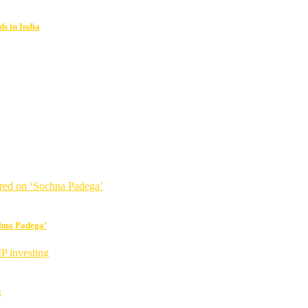
s in India
chna Padega’
g