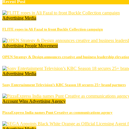
Recent Post
Advertising
Media
FLITE ropes in Ali Fazal to front Buckle Collection campaign
Advertising
People Movement
OPEN Strategy & Design announces creative and business leadership elevatio
Advertising
Media
Sony Entertainment Television’s KBC Season 18 secures 25+ brand partners
Account Wins
Advertising
Agency
PizzaExpress India names Punt Creative as communications agency
Advertising
Media