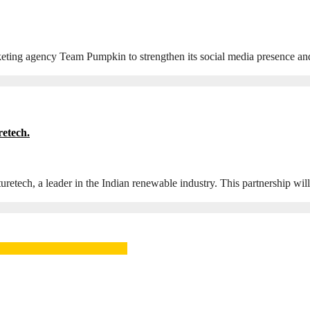
arketing agency Team Pumpkin to strengthen its social media presence a
etech.
tech, a leader in the Indian renewable industry. This partnership wil
ger, SAMEA