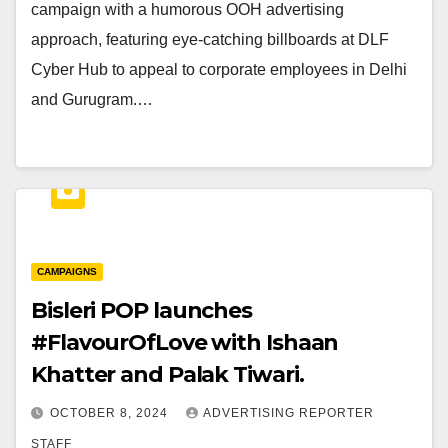
campaign with a humorous OOH advertising
approach, featuring eye-catching billboards at DLF
Cyber Hub to appeal to corporate employees in Delhi
and Gurugram.…
CAMPAIGNS
Bisleri POP launches
#FlavourOfLove with Ishaan
Khatter and Palak Tiwari.
OCTOBER 8, 2024
ADVERTISING REPORTER
STAFF