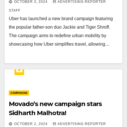
OCTOBER 3, 2024
ADVERTISING REPORTER
STAFF
Uber has launched a new brand campaign featuring
the popular father-son duo Jackie and Tiger Shroff.
The campaign aims to redefine urban mobility by
showcasing how Uber simplifies travel, allowing…
CAMPAIGNS
Movado’s new campaign stars
Sidharth Malhotra!
OCTOBER 2, 2024
ADVERTISING REPORTER