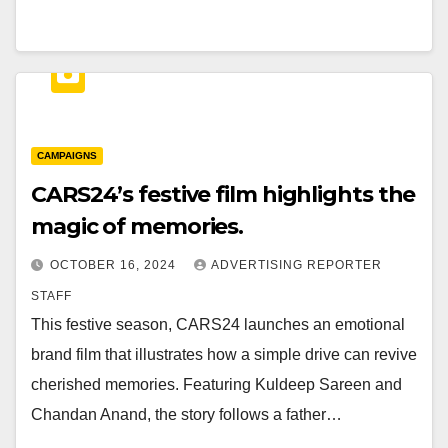
CAMPAIGNS
CARS24’s festive film highlights the
magic of memories.
OCTOBER 16, 2024
ADVERTISING REPORTER
STAFF
This festive season, CARS24 launches an emotional
brand film that illustrates how a simple drive can revive
cherished memories. Featuring Kuldeep Sareen and
Chandan Anand, the story follows a father…