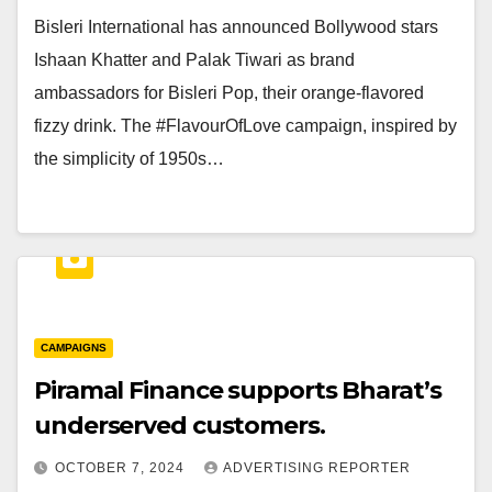
Bisleri International has announced Bollywood stars
Ishaan Khatter and Palak Tiwari as brand
ambassadors for Bisleri Pop, their orange-flavored
fizzy drink. The #FlavourOfLove campaign, inspired by
the simplicity of 1950s…
CAMPAIGNS
Piramal Finance supports Bharat’s
underserved customers.
OCTOBER 7, 2024
ADVERTISING REPORTER