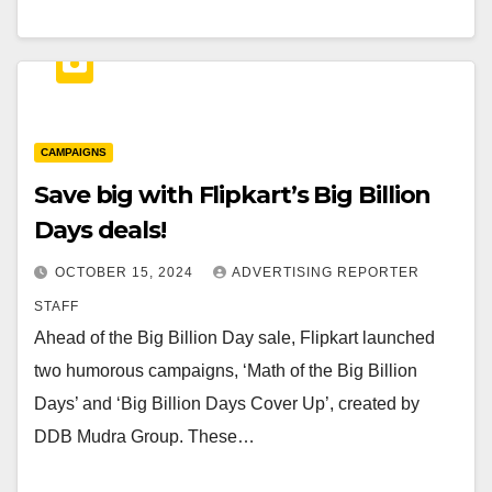
CAMPAIGNS
Save big with Flipkart’s Big Billion
Days deals!
OCTOBER 15, 2024
ADVERTISING REPORTER
STAFF
Ahead of the Big Billion Day sale, Flipkart launched
two humorous campaigns, ‘Math of the Big Billion
Days’ and ‘Big Billion Days Cover Up’, created by
DDB Mudra Group. These…