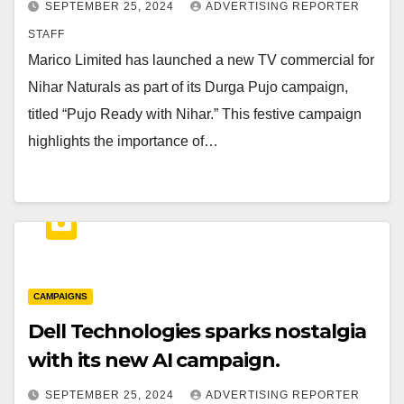
SEPTEMBER 25, 2024
ADVERTISING REPORTER
STAFF
Marico Limited has launched a new TV commercial for
Nihar Naturals as part of its Durga Pujo campaign,
titled “Pujo Ready with Nihar.” This festive campaign
highlights the importance of…
CAMPAIGNS
Dell Technologies sparks nostalgia
with its new AI campaign.
SEPTEMBER 25, 2024
ADVERTISING REPORTER