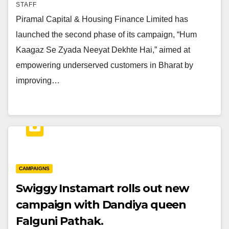
STAFF
Piramal Capital & Housing Finance Limited has
launched the second phase of its campaign, “Hum
Kaagaz Se Zyada Neeyat Dekhte Hai,” aimed at
empowering underserved customers in Bharat by
improving…
CAMPAIGNS
Swiggy Instamart rolls out new
campaign with Dandiya queen
Falguni Pathak.