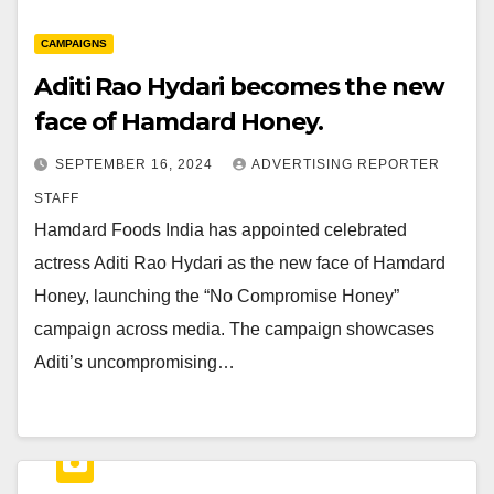
CAMPAIGNS
Aditi Rao Hydari becomes the new
face of Hamdard Honey.
SEPTEMBER 16, 2024
ADVERTISING REPORTER
STAFF
Hamdard Foods India has appointed celebrated
actress Aditi Rao Hydari as the new face of Hamdard
Honey, launching the “No Compromise Honey”
campaign across media. The campaign showcases
Aditi’s uncompromising…