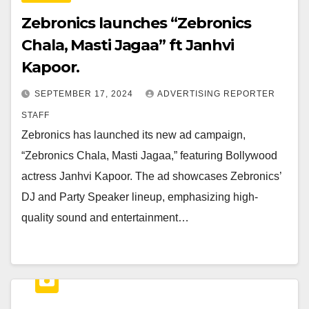
Zebronics launches “Zebronics
Chala, Masti Jagaa” ft Janhvi
Kapoor.
SEPTEMBER 17, 2024
ADVERTISING REPORTER
STAFF
Zebronics has launched its new ad campaign,
“Zebronics Chala, Masti Jagaa,” featuring Bollywood
actress Janhvi Kapoor. The ad showcases Zebronics’
DJ and Party Speaker lineup, emphasizing high-
quality sound and entertainment…