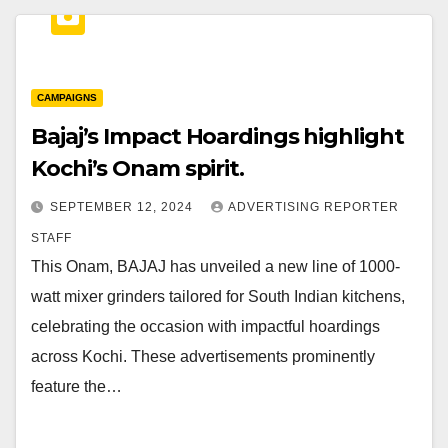
CAMPAIGNS
Bajaj’s Impact Hoardings highlight
Kochi’s Onam spirit.
SEPTEMBER 12, 2024
ADVERTISING REPORTER
STAFF
This Onam, BAJAJ has unveiled a new line of 1000-
watt mixer grinders tailored for South Indian kitchens,
celebrating the occasion with impactful hoardings
across Kochi. These advertisements prominently
feature the…