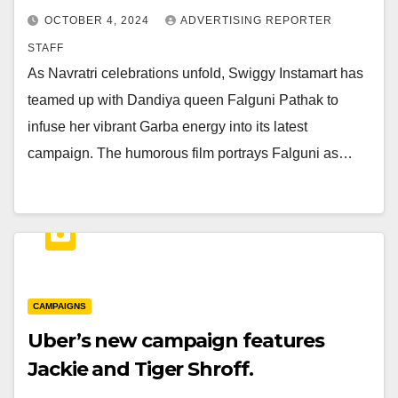
OCTOBER 4, 2024
ADVERTISING REPORTER
STAFF
As Navratri celebrations unfold, Swiggy Instamart has
teamed up with Dandiya queen Falguni Pathak to
infuse her vibrant Garba energy into its latest
campaign. The humorous film portrays Falguni as…
CAMPAIGNS
Uber’s new campaign features
Jackie and Tiger Shroff.