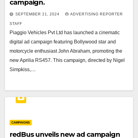
campaign.
SEPTEMBER 21, 2024
ADVERTISING REPORTER
STAFF
Piaggio Vehicles Pvt Ltd has launched a cinematic
digital ad campaign featuring Bollywood star and
motorcycle enthusiast John Abraham, promoting the
new Aprilia RS457. This campaign, directed by Nigel
Simpkiss,…
CAMPAIGNS
redBus unveils new ad campaign