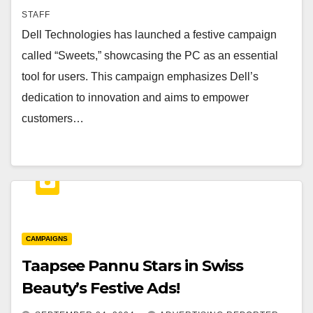
STAFF
Dell Technologies has launched a festive campaign
called “Sweets,” showcasing the PC as an essential
tool for users. This campaign emphasizes Dell’s
dedication to innovation and aims to empower
customers…
CAMPAIGNS
Taapsee Pannu Stars in Swiss
Beauty’s Festive Ads!