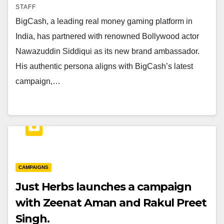
STAFF
BigCash, a leading real money gaming platform in
India, has partnered with renowned Bollywood actor
Nawazuddin Siddiqui as its new brand ambassador.
His authentic persona aligns with BigCash’s latest
campaign,…
CAMPAIGNS
Just Herbs launches a campaign
with Zeenat Aman and Rakul Preet
Singh.