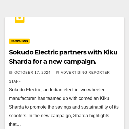
CAMPAIGNS
Sokudo Electric partners with Kiku
Sharda for a new campaign.
OCTOBER 17, 2024
ADVERTISING REPORTER
STAFF
Sokudo Electric, an Indian electric two-wheeler
manufacturer, has teamed up with comedian Kiku
Sharda to promote the savings and sustainability of its
scooters. In the new campaign, Sharda highlights
that…