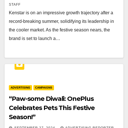
STAFF
Kenstar is on an impressive growth trajectory after a
record-breaking summer, solidifying its leadership in
the cooler market. As the festive season nears, the
brand is set to launch a…
ADVERTISING
CAMPAIGNS
“Paw-some Diwali: OnePlus
Celebrates Pets This Festive
Season!”