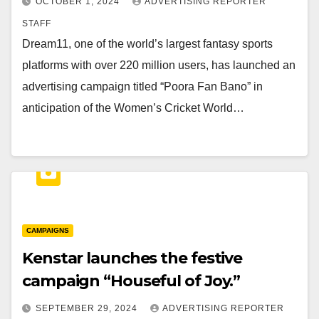
OCTOBER 1, 2024
ADVERTISING REPORTER
STAFF
Dream11, one of the world’s largest fantasy sports
platforms with over 220 million users, has launched an
advertising campaign titled “Poora Fan Bano” in
anticipation of the Women’s Cricket World…
CAMPAIGNS
Kenstar launches the festive
campaign “Houseful of Joy.”
SEPTEMBER 29, 2024
ADVERTISING REPORTER