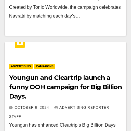
Created by Tonic Worldwide, the campaign celebrates
Navratri by matching each day’s…
ADVERTISING
CAMPAIGNS
Youngun and Cleartrip launch a
funny OOH campaign for Big Billion
Days.
OCTOBER 9, 2024
ADVERTISING REPORTER
STAFF
Youngun has enhanced Cleartrip’s Big Billion Days