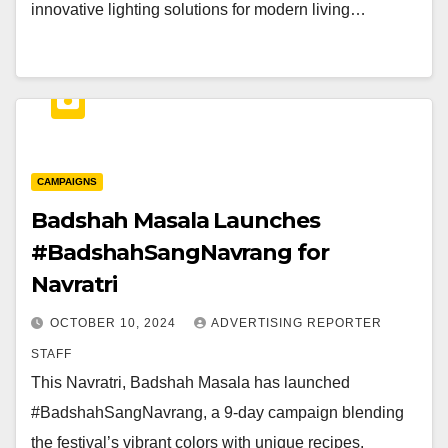
innovative lighting solutions for modern living…
CAMPAIGNS
Badshah Masala Launches
#BadshahSangNavrang for
Navratri
OCTOBER 10, 2024
ADVERTISING REPORTER
STAFF
This Navratri, Badshah Masala has launched
#BadshahSangNavrang, a 9-day campaign blending
the festival’s vibrant colors with unique recipes.