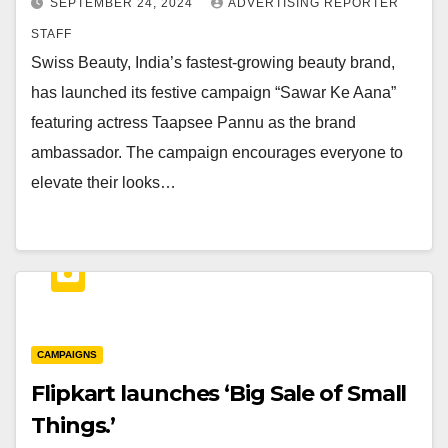
SEPTEMBER 24, 2024
ADVERTISING REPORTER
STAFF
Swiss Beauty, India’s fastest-growing beauty brand,
has launched its festive campaign “Sawar Ke Aana”
featuring actress Taapsee Pannu as the brand
ambassador. The campaign encourages everyone to
elevate their looks…
CAMPAIGNS
Flipkart launches ‘Big Sale of Small
Things.’