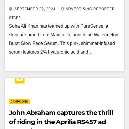
SEPTEMBER 22, 2024
ADVERTISING REPORTER
STAFF
Soha Ali Khan has teamed up with PureSense, a
skincare brand from Marico, to launch the Watermelon
Burst Glow Face Serum. This pink, shimmer-infused
serum features 2% hyaluronic acid and…
CAMPAIGNS
John Abraham captures the thrill
of riding in the Aprilia RS457 ad