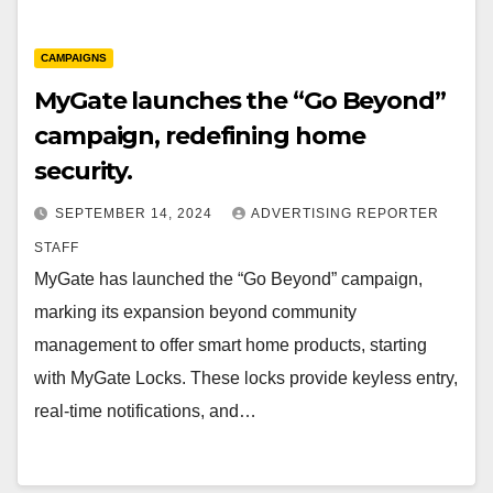
CAMPAIGNS
MyGate launches the “Go Beyond”
campaign, redefining home
security.
SEPTEMBER 14, 2024
ADVERTISING REPORTER
STAFF
MyGate has launched the “Go Beyond” campaign,
marking its expansion beyond community
management to offer smart home products, starting
with MyGate Locks. These locks provide keyless entry,
real-time notifications, and…