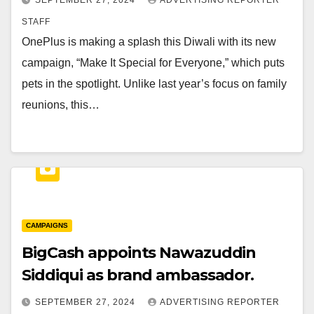
SEPTEMBER 27, 2024
ADVERTISING REPORTER
STAFF
OnePlus is making a splash this Diwali with its new
campaign, “Make It Special for Everyone,” which puts
pets in the spotlight. Unlike last year’s focus on family
reunions, this…
CAMPAIGNS
BigCash appoints Nawazuddin
Siddiqui as brand ambassador.
SEPTEMBER 27, 2024
ADVERTISING REPORTER