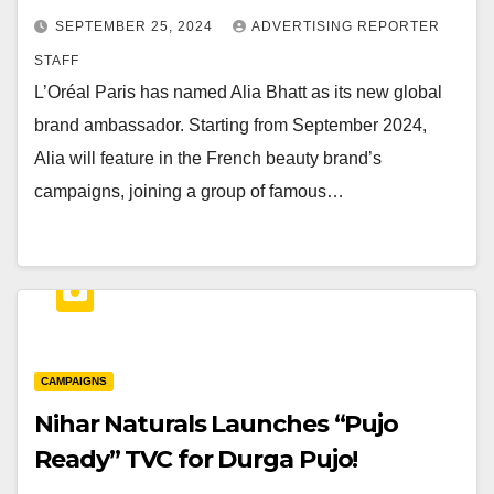
SEPTEMBER 25, 2024
ADVERTISING REPORTER
STAFF
L’Oréal Paris has named Alia Bhatt as its new global
brand ambassador. Starting from September 2024,
Alia will feature in the French beauty brand’s
campaigns, joining a group of famous…
CAMPAIGNS
Nihar Naturals Launches “Pujo
Ready” TVC for Durga Pujo!