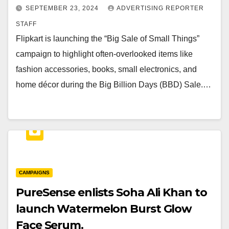
SEPTEMBER 23, 2024
ADVERTISING REPORTER
STAFF
Flipkart is launching the “Big Sale of Small Things”
campaign to highlight often-overlooked items like
fashion accessories, books, small electronics, and
home décor during the Big Billion Days (BBD) Sale.…
CAMPAIGNS
PureSense enlists Soha Ali Khan to
launch Watermelon Burst Glow
Face Serum.