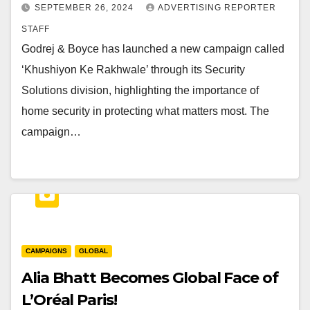
SEPTEMBER 26, 2024
ADVERTISING REPORTER
STAFF
Godrej & Boyce has launched a new campaign called
‘Khushiyon Ke Rakhwale’ through its Security
Solutions division, highlighting the importance of
home security in protecting what matters most. The
campaign…
CAMPAIGNS
GLOBAL
Alia Bhatt Becomes Global Face of
L’Oréal Paris!