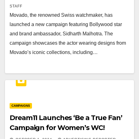
STAFF
Movado, the renowned Swiss watchmaker, has
launched a new campaign featuring Bollywood star
and brand ambassador, Sidharth Malhotra. The
campaign showcases the actor wearing designs from
Movado’s iconic collections, including…
CAMPAIGNS
Dream11 Launches ‘Be a True Fan’
Campaign for Women’s WC!