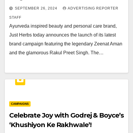
SEPTEMBER 26, 2024
ADVERTISING REPORTER
STAFF
Ayurveda inspired beauty and personal care brand,
Just Herbs today announces the launch of its latest
brand campaign featuring the legendary Zeenat Aman
and the glamorous Rakul Preet Singh. The…
CAMPAIGNS
Celebrate Joy with Godrej & Boyce’s
‘Khushiyon Ke Rakhwale’!