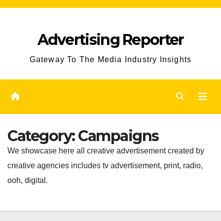
Skip
to
Advertising Reporter
Content
Gateway To The Media Industry Insights
Category:
Campaigns
We showcase here all creative advertisement created by
creative agencies includes tv advertisement, print, radio,
ooh, digital.