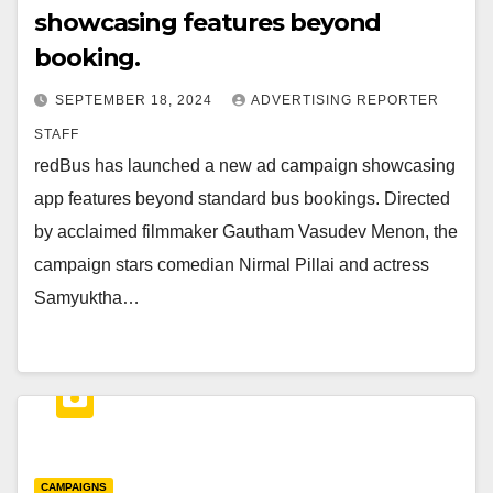
showcasing features beyond
booking.
SEPTEMBER 18, 2024
ADVERTISING REPORTER
STAFF
redBus has launched a new ad campaign showcasing
app features beyond standard bus bookings. Directed
by acclaimed filmmaker Gautham Vasudev Menon, the
campaign stars comedian Nirmal Pillai and actress
Samyuktha…
CAMPAIGNS