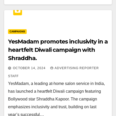
CAMPAIGNS
YesMadam promotes inclusivity in a
heartfelt Diwali campaign with
Shraddha.
OCTOBER 14, 2024
ADVERTISING REPORTER
STAFF
YesMadam, a leading at-home salon service in India,
has launched a heartfelt Diwali campaign featuring
Bollywood star Shraddha Kapoor. The campaign
emphasizes inclusivity and trust, building on last
year’s successful…