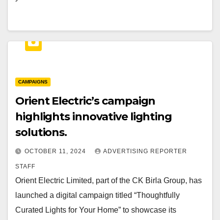
CAMPAIGNS
Orient Electric’s campaign
highlights innovative lighting
solutions.
OCTOBER 11, 2024
ADVERTISING REPORTER
STAFF
Orient Electric Limited, part of the CK Birla Group, has
launched a digital campaign titled “Thoughtfully
Curated Lights for Your Home” to showcase its