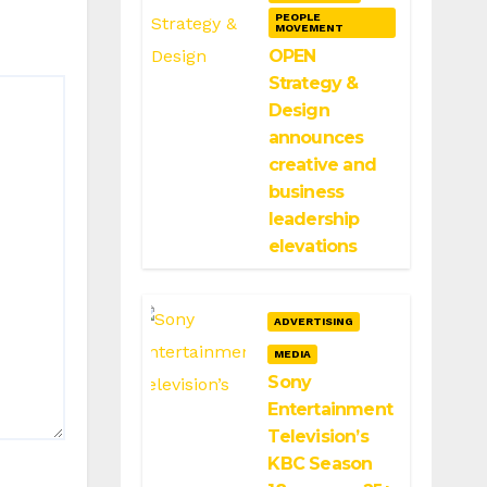
PEOPLE
MOVEMENT
OPEN
Strategy &
Design
announces
creative and
business
leadership
elevations
ADVERTISING
MEDIA
Sony
Entertainment
Television’s
KBC Season