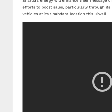
Sharda’s energy will enhance their message o
efforts to boost sales, particularly through it
vehicles at its Shahdara location this Diwali.