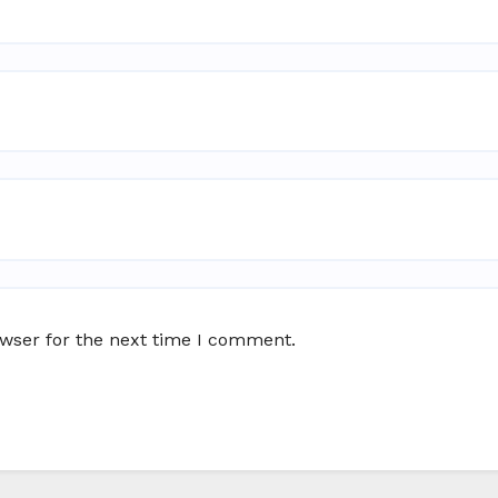
owser for the next time I comment.