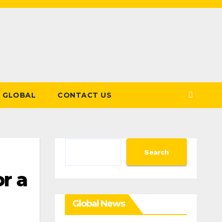
GLOBAL
CONTACT US
Search
Search
r a
Global News