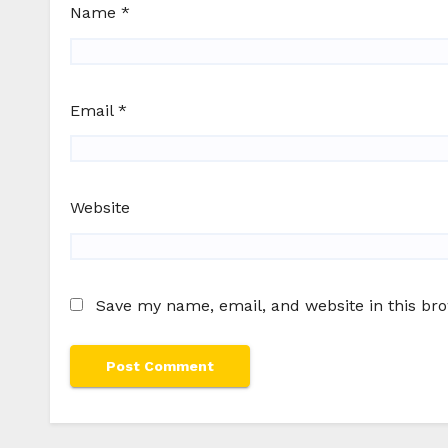
Name
*
Email
*
Website
Save my name, email, and website in this br