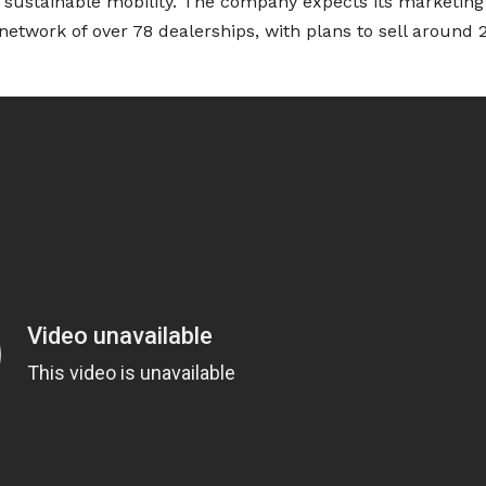
f sustainable mobility. The company expects its marketing
s network of over 78 dealerships, with plans to sell around 