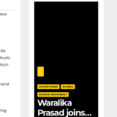
New
rda
Sokudo
which
emand
ADVERTISING
GLOBAL
PEOPLE MOVEMENT
Waralika
Prasad joins
ving