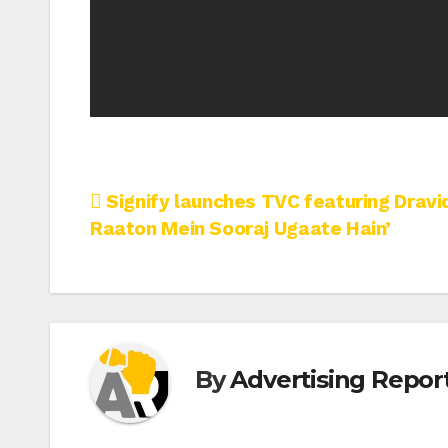
Post
Signify launches TVC featuring Dravi
Raaton Mein Sooraj Ugaate Hain’
navigation
By
Advertising Report