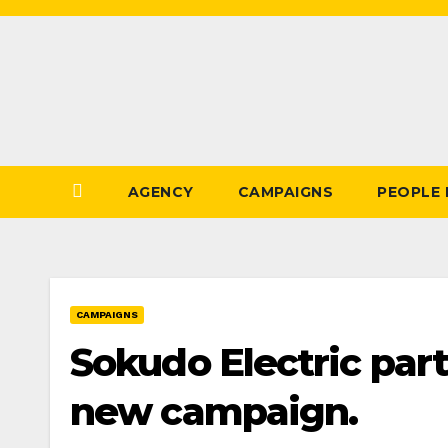
Skip
to
Content
AGENCY
CAMPAIGNS
PEOPLE
CAMPAIGNS
Sokudo Electric part
new campaign.