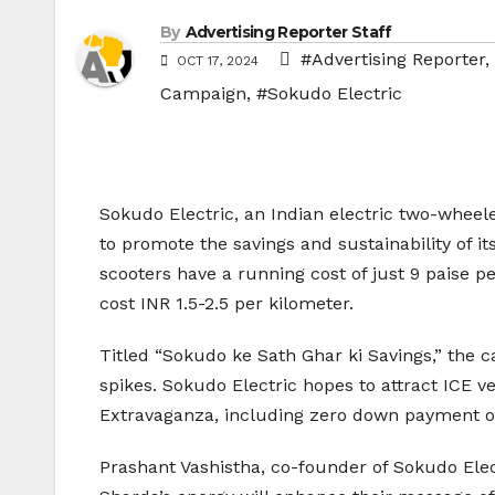
By
Advertising Reporter Staff
#Advertising Reporter
,
OCT 17, 2024
Campaign
,
#Sokudo Electric
Sokudo Electric, an Indian electric two-whe
to promote the savings and sustainability of i
scooters have a running cost of just 9 paise pe
cost INR 1.5-2.5 per kilometer.
Titled “Sokudo ke Sath Ghar ki Savings,” the
spikes. Sokudo Electric hopes to attract ICE v
Extravaganza, including zero down payment opt
Prashant Vashistha, co-founder of Sokudo Elec