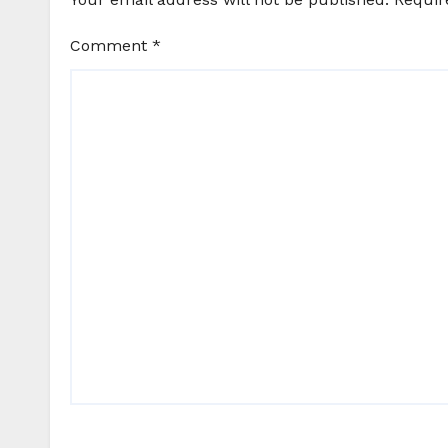
Comment
*