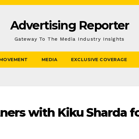
Advertising Reporter
Gateway To The Media Industry Insights
 MOVEMENT
MEDIA
EXCLUSIVE COVERAGE
ners with Kiku Sharda fo