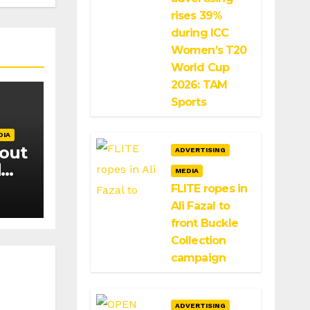
rises 39%
during ICC
Women’s T20
World Cup
2026: TAM
Sports
DIA
 out
ADVERTISING
d
MEDIA
FLITE ropes in
Ali Fazal to
front Buckle
Collection
campaign
ADVERTISING