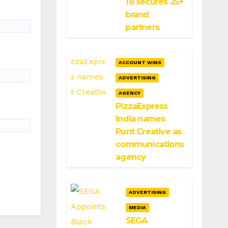
18 secures 25+
brand
partners
ACCOUNT WINS
ADVERTISING
AGENCY
PizzaExpress
India names
Punt Creative as
communications
agency
ADVERTISING
MEDIA
SEGA