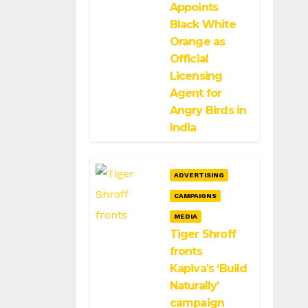
Appoints
Black White
Orange as
Official
Licensing
Agent for
Angry Birds in
India
ADVERTISING
CAMPAIGNS
MEDIA
Tiger Shroff
fronts
Kapiva’s ‘Build
Naturally’
campaign