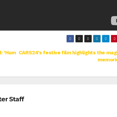
d: ‘Hum
CARS24’s festive film highlights the mag
memori
er Staff