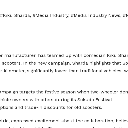
#Kiku Sharda
,
#Media Industry
,
#Media Industry News
,
#
eler manufacturer, has teamed up with comedian Kiku Sha
ts scooters. In the new campaign, Sharda highlights that 
r kilometer, significantly lower than traditional vehicles, 
 campaign targets the festive season when two-wheeler d
ehicle owners with offers during its Sokudo Festival
ions and trade-in discounts for old scooters.
tric, expressed excitement about the collaboration, belie