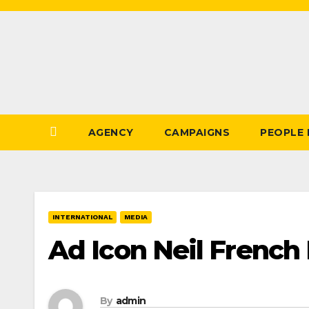
Skip
to
Content
AGENCY
CAMPAIGNS
PEOPLE
INTERNATIONAL
MEDIA
Ad Icon Neil French
By
admin