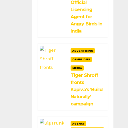
Official
Licensing
Agent for
Angry Birds in
India
ADVERTISING
CAMPAIGNS
MEDIA
Tiger Shroff
fronts
Kapiva’s ‘Build
Naturally’
campaign
AGENCY