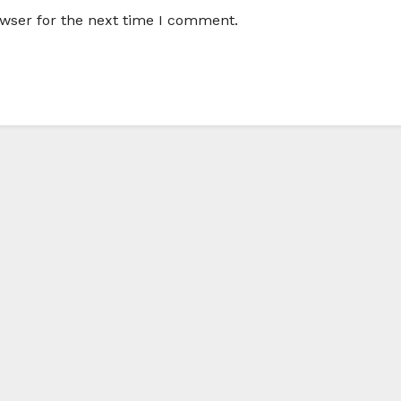
owser for the next time I comment.