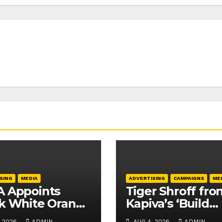
SING
MEDIA
ADVERTISING
CAMPAIGNS
ME
 Appoints
Tiger Shroff fro
k White Orange
Kapiva’s ‘Build
fficial Licensing
Naturally’ camp
, 2026
ADMIN
AUG 4, 2026
ADMIN