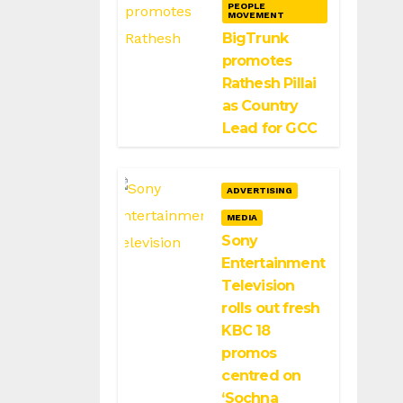
PEOPLE
MOVEMENT
BigTrunk
promotes
Rathesh Pillai
as Country
Lead for GCC
ADVERTISING
MEDIA
Sony
Entertainment
Television
rolls out fresh
KBC 18
promos
centred on
‘Sochna