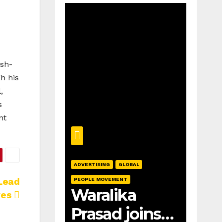
ish-
h his
,
s
nt
ADVERTISING
GLOBAL
Lead
PEOPLE MOVEMENT
Waralika
ves
Prasad joins