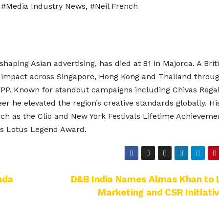
,
#Media Industry News
,
#Neil French
aping Asian advertising, has died at 81 in Majorca. A Brit
ng impact across Singapore, Hong Kong and Thailand throug
WPP. Known for standout campaigns including Chivas Regal
r he elevated the region’s creative standards globally. Hi
ch as the Clio and New York Festivals Lifetime Achieveme
s Lotus Legend Award.
nda
D&B India Names Almas Khan to 
Marketing and CSR Initiati