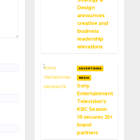
Design
announces
creative and
business
leadership
elevations
ADVERTISING
MEDIA
Sony
Entertainment
Television’s
KBC Season
18 secures 25+
brand
partners