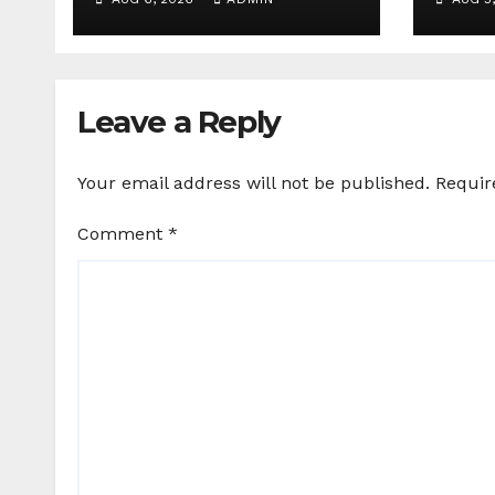
25+ brand partners
Agen
Birds
Leave a Reply
Your email address will not be published.
Requir
Comment
*