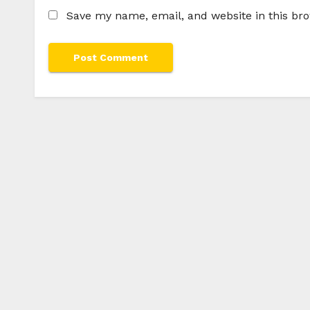
Save my name, email, and website in this br