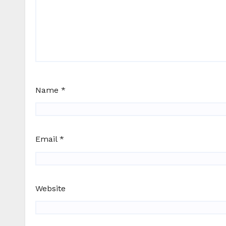
Name
*
Email
*
Website