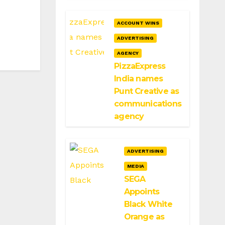
ACCOUNT WINS
ADVERTISING
AGENCY
PizzaExpress
India names
Punt Creative as
communications
agency
ADVERTISING
MEDIA
SEGA
Appoints
Black White
Orange as