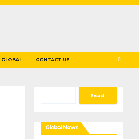
GLOBAL
CONTACT US
Search
Search
Global News