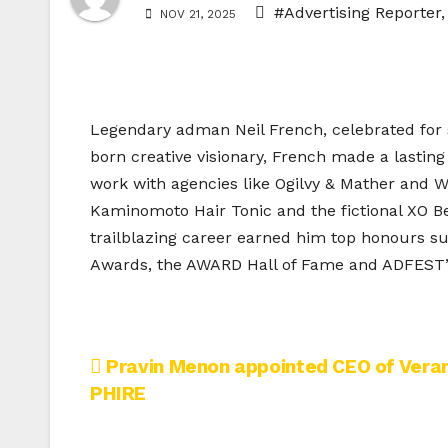
#Advertising Reporter
NOV 21, 2025
Legendary adman Neil French, celebrated for sh
born creative visionary, French made a lasti
work with agencies like Ogilvy & Mather and 
Kaminomoto Hair Tonic and the fictional XO Bee
trailblazing career earned him top honours su
Awards, the AWARD Hall of Fame and ADFEST’
Post
Pravin Menon appointed CEO of Vera
PHIRE
navigation