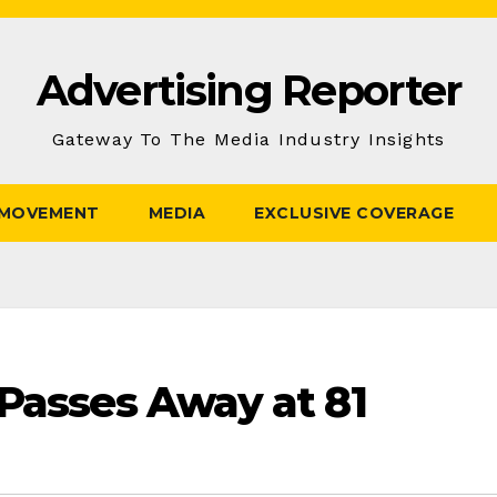
Advertising Reporter
Gateway To The Media Industry Insights
 MOVEMENT
MEDIA
EXCLUSIVE COVERAGE
 Passes Away at 81