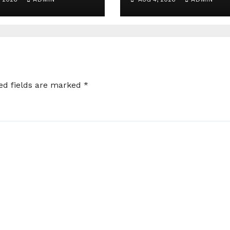
t for Angry
 in India
ed fields are marked
*