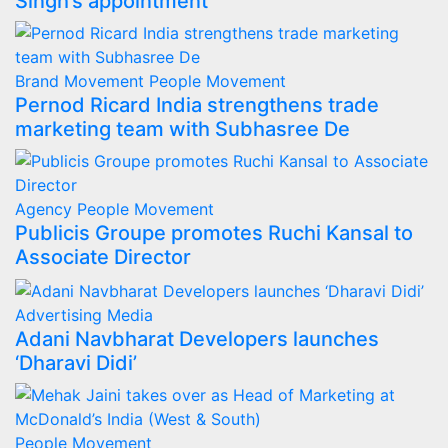
Singh’s appointment
Brand Movement
People Movement
Pernod Ricard India strengthens trade
marketing team with Subhasree De
Agency
People Movement
Publicis Groupe promotes Ruchi Kansal to
Associate Director
Advertising
Media
Adani Navbharat Developers launches
‘Dharavi Didi’
People Movement