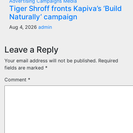
Advertising
Campaigns
Media
Tiger Shroff fronts Kapiva’s ‘Build
Naturally’ campaign
Aug 4, 2026
admin
Leave a Reply
Your email address will not be published.
Required
fields are marked
*
Comment
*