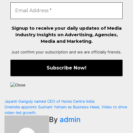
Signup to receive your daily updates of Media
Industry Insights on Advertising, Agencies,
Media and Marketing.
Just confirm your subscription and we are officially friends.
Post
Jayanti Ganguly named CEO of Home Centre India
Oneindia appoints Sushant Yattam as Business Head, Video to drive
navigation
video-led growth.
By
admin