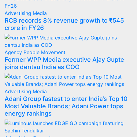
Advertising
Media
RCB records 8% revenue growth to ₹545
crore in FY26
Agency
People Movement
Former WPP Media executive Ajay Gupte
joins dentsu India as COO
Advertising
Media
Adani Group fastest to enter India’s Top 10
Most Valuable Brands; Adani Power tops
energy rankings