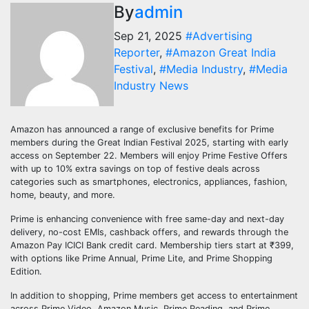
By
admin
Sep 21, 2025
#Advertising
Reporter
,
#Amazon Great India
Festival
,
#Media Industry
,
#Media
Industry News
Amazon has announced a range of exclusive benefits for Prime
members during the Great Indian Festival 2025, starting with early
access on September 22. Members will enjoy Prime Festive Offers
with up to 10% extra savings on top of festive deals across
categories such as smartphones, electronics, appliances, fashion,
home, beauty, and more.
Prime is enhancing convenience with free same-day and next-day
delivery, no-cost EMIs, cashback offers, and rewards through the
Amazon Pay ICICI Bank credit card. Membership tiers start at ₹399,
with options like Prime Annual, Prime Lite, and Prime Shopping
Edition.
In addition to shopping, Prime members get access to entertainment
across Prime Video, Amazon Music, Prime Reading, and Prime