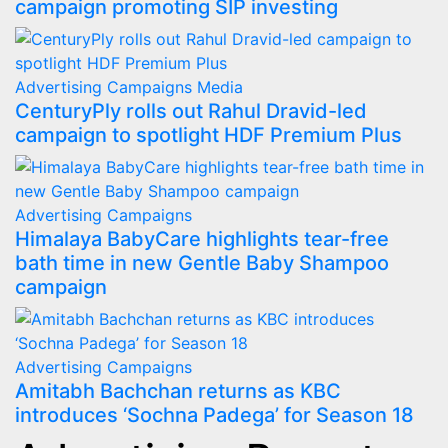
campaign promoting SIP investing
Advertising
Campaigns
Media
CenturyPly rolls out Rahul Dravid-led
campaign to spotlight HDF Premium Plus
Advertising
Campaigns
Himalaya BabyCare highlights tear-free
bath time in new Gentle Baby Shampoo
campaign
Advertising
Campaigns
Amitabh Bachchan returns as KBC
introduces ‘Sochna Padega’ for Season 18