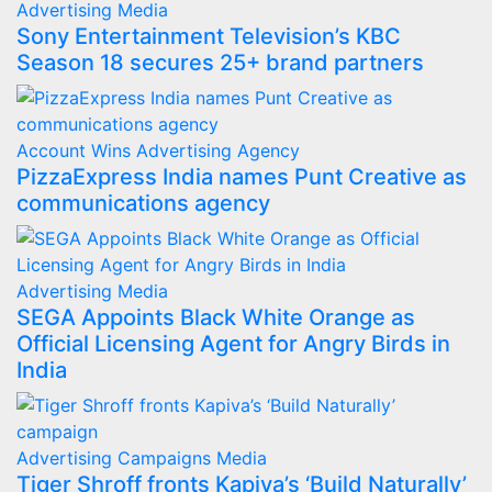
Advertising
Media
Sony Entertainment Television’s KBC
Season 18 secures 25+ brand partners
Account Wins
Advertising
Agency
PizzaExpress India names Punt Creative as
communications agency
Advertising
Media
SEGA Appoints Black White Orange as
Official Licensing Agent for Angry Birds in
India
Advertising
Campaigns
Media
Tiger Shroff fronts Kapiva’s ‘Build Naturally’