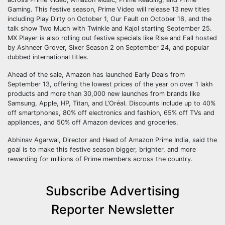
Gaming. This festive season, Prime Video will release 13 new titles
including Play Dirty on October 1, Our Fault on October 16, and the
talk show Two Much with Twinkle and Kajol starting September 25.
MX Player is also rolling out festive specials like Rise and Fall hosted
by Ashneer Grover, Sixer Season 2 on September 24, and popular
dubbed international titles.
Ahead of the sale, Amazon has launched Early Deals from
September 13, offering the lowest prices of the year on over 1 lakh
products and more than 30,000 new launches from brands like
Samsung, Apple, HP, Titan, and L’Oréal. Discounts include up to 40%
off smartphones, 80% off electronics and fashion, 65% off TVs and
appliances, and 50% off Amazon devices and groceries.
Abhinav Agarwal, Director and Head of Amazon Prime India, said the
goal is to make this festive season bigger, brighter, and more
rewarding for millions of Prime members across the country.
Subscribe Advertising
Reporter Newsletter