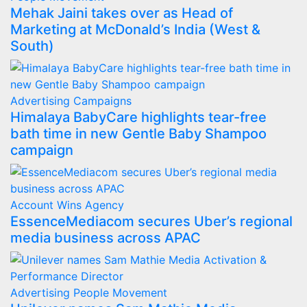
Mehak Jaini takes over as Head of
Marketing at McDonald’s India (West &
South)
Advertising
Campaigns
Himalaya BabyCare highlights tear-free
bath time in new Gentle Baby Shampoo
campaign
Account Wins
Agency
EssenceMediacom secures Uber’s regional
media business across APAC
Advertising
People Movement