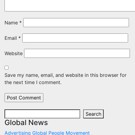
Name
*
Email
*
Website
Save my name, email, and website in this browser for
the next time I comment.
Search
Search
Global News
Advertising
Global
People Movement