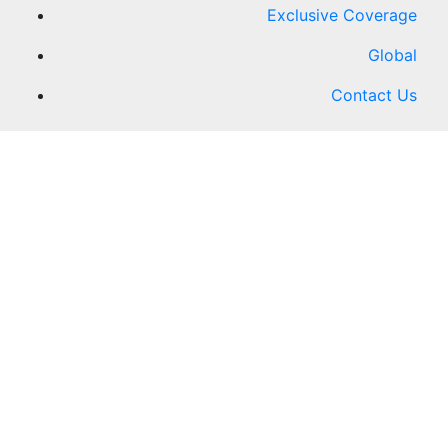
Exclusive Coverage
Global
Contact Us