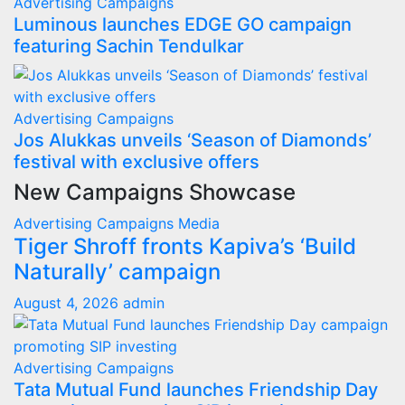
Advertising
Campaigns
Luminous launches EDGE GO campaign
featuring Sachin Tendulkar
Advertising
Campaigns
Jos Alukkas unveils ‘Season of Diamonds’
festival with exclusive offers
New Campaigns Showcase
Advertising
Campaigns
Media
Tiger Shroff fronts Kapiva’s ‘Build
Naturally’ campaign
August 4, 2026
admin
Advertising
Campaigns
Tata Mutual Fund launches Friendship Day