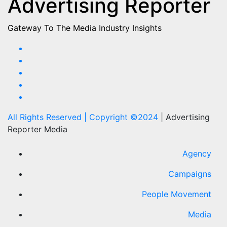
Advertising Reporter
Gateway To The Media Industry Insights
All Rights Reserved | Copyright ©2024
|
Advertising
Reporter Media
Agency
Campaigns
People Movement
Media