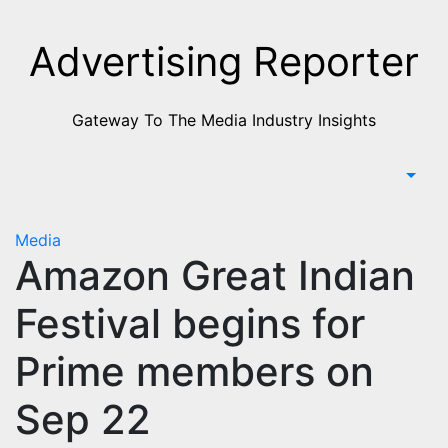
Skip
to
Advertising Reporter
Content
Gateway To The Media Industry Insights
Media
Amazon Great Indian
Festival begins for
Prime members on
Sep 22