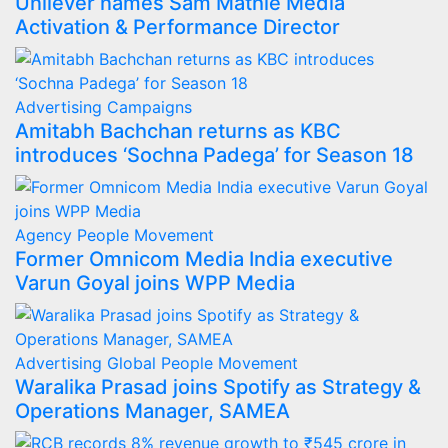
Unilever names Sam Mathie Media
Activation & Performance Director
Advertising
Campaigns
Amitabh Bachchan returns as KBC
introduces ‘Sochna Padega’ for Season 18
Agency
People Movement
Former Omnicom Media India executive
Varun Goyal joins WPP Media
Advertising
Global
People Movement
Waralika Prasad joins Spotify as Strategy &
Operations Manager, SAMEA