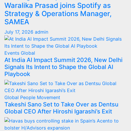
Waralika Prasad joins Spotify as
Strategy & Operations Manager,
SAMEA
July 17, 2026
admin
Events
Global
At India AI Impact Summit 2026, New Delhi
Signals Its Intent to Shape the Global AI
Playbook
Global
People Movement
Takeshi Sano Set to Take Over as Dentsu
Global CEO After Hiroshi Igarashi’s Exit