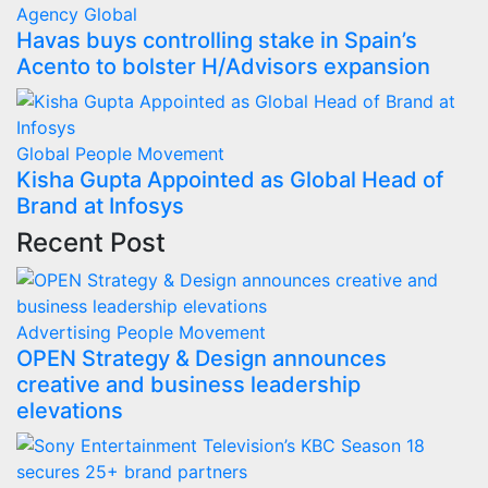
Agency
Global
Havas buys controlling stake in Spain’s
Acento to bolster H/Advisors expansion
Global
People Movement
Kisha Gupta Appointed as Global Head of
Brand at Infosys
Recent Post
Advertising
People Movement
OPEN Strategy & Design announces
creative and business leadership
elevations