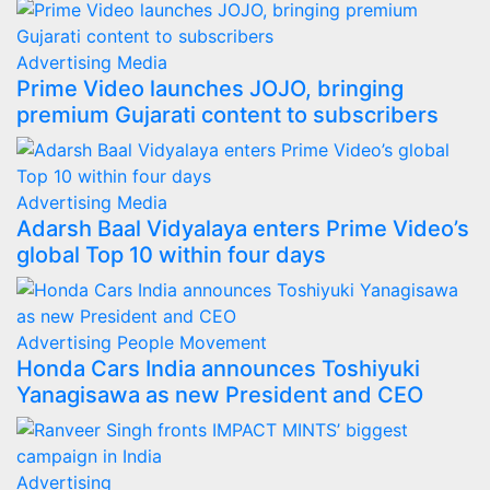
Advertising
Media
Prime Video launches JOJO, bringing
premium Gujarati content to subscribers
Advertising
Media
Adarsh Baal Vidyalaya enters Prime Video’s
global Top 10 within four days
Advertising
People Movement
Honda Cars India announces Toshiyuki
Yanagisawa as new President and CEO
Advertising