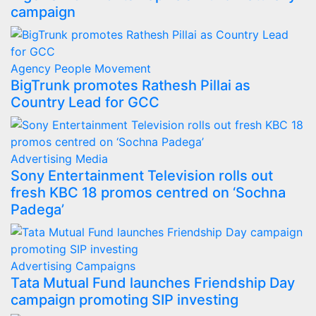
campaign
Agency
People Movement
BigTrunk promotes Rathesh Pillai as
Country Lead for GCC
Advertising
Media
Sony Entertainment Television rolls out
fresh KBC 18 promos centred on ‘Sochna
Padega’
Advertising
Campaigns
Tata Mutual Fund launches Friendship Day
campaign promoting SIP investing