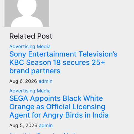
Related Post
Advertising
Media
Sony Entertainment Television’s
KBC Season 18 secures 25+
brand partners
Aug 6, 2026
admin
Advertising
Media
SEGA Appoints Black White
Orange as Official Licensing
Agent for Angry Birds in India
Aug 5, 2026
admin