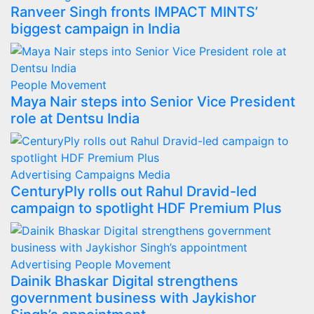
Ranveer Singh fronts IMPACT MINTS’
biggest campaign in India
People Movement
Maya Nair steps into Senior Vice President
role at Dentsu India
Advertising
Campaigns
Media
CenturyPly rolls out Rahul Dravid-led
campaign to spotlight HDF Premium Plus
Advertising
People Movement
Dainik Bhaskar Digital strengthens
government business with Jaykishor