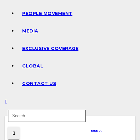
PEOPLE MOVEMENT
MEDIA
EXCLUSIVE COVERAGE
GLOBAL
CONTACT US
MEDIA