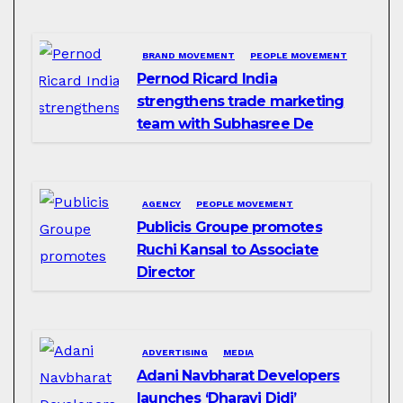
BRAND MOVEMENT
PEOPLE MOVEMENT
Pernod Ricard India
strengthens trade marketing
team with Subhasree De
AGENCY
PEOPLE MOVEMENT
Publicis Groupe promotes
Ruchi Kansal to Associate
Director
ADVERTISING
MEDIA
Adani Navbharat Developers
launches ‘Dharavi Didi’