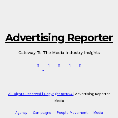
Advertising Reporter
Gateway To The Media Industry Insights
All Rights Reserved | Copyright ©2024
|
Advertising Reporter
Media
Agency
Campaigns
People Movement
Media