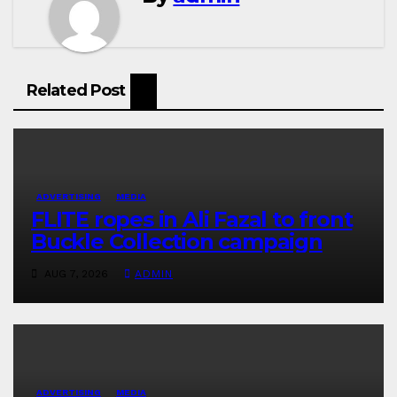
Related Post
ADVERTISING
MEDIA
FLITE ropes in Ali Fazal to front
Buckle Collection campaign
AUG 7, 2026
ADMIN
ADVERTISING
MEDIA