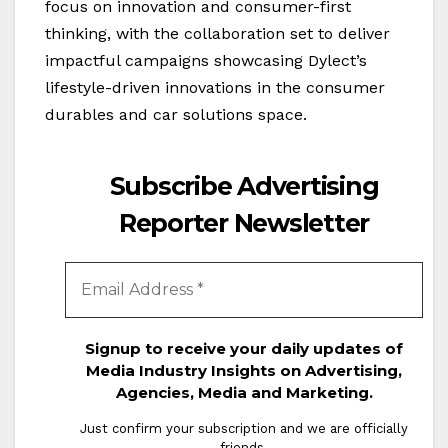
focus on innovation and consumer-first
thinking, with the collaboration set to deliver
impactful campaigns showcasing Dylect’s
lifestyle-driven innovations in the consumer
durables and car solutions space.
Subscribe Advertising
Reporter Newsletter
Signup to receive your daily updates of
Media Industry Insights on Advertising,
Agencies, Media and Marketing.
Just confirm your subscription and we are officially
friends.