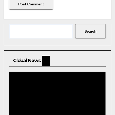
Search
Search
Global News