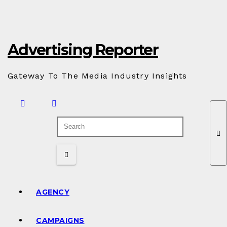
Skip
to
Content
Advertising Reporter
Gateway To The Media Industry Insights
AGENCY
CAMPAIGNS