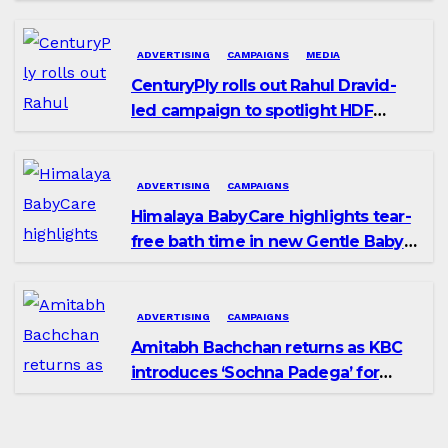
promoting SIP investing
ADVERTISING
CAMPAIGNS
MEDIA
CenturyPly rolls out Rahul Dravid-
led campaign to spotlight HDF
Premium Plus
ADVERTISING
CAMPAIGNS
Himalaya BabyCare highlights tear-
free bath time in new Gentle Baby
Shampoo campaign
ADVERTISING
CAMPAIGNS
Amitabh Bachchan returns as KBC
introduces ‘Sochna Padega’ for
Season 18