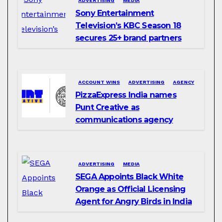
ADVERTISING
MEDIA
Sony Entertainment
Television’s KBC Season 18
secures 25+ brand partners
ACCOUNT WINS
ADVERTISING
AGENCY
PizzaExpress India names
Punt Creative as
communications agency
ADVERTISING
MEDIA
SEGA Appoints Black White
Orange as Official Licensing
Agent for Angry Birds in India