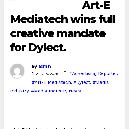
Art-E
Mediatech wins full
creative mandate
for Dylect.
By
admin
#Advertising Reporter
,
AUG 18, 2025
#Art-E Mediatech
,
#Dylect
,
#Media
Industry
,
#Media Industry News