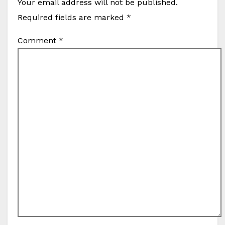
Your email address will not be published.
Required fields are marked
*
Comment
*