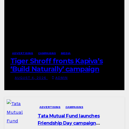
ADVERTISING
CAMPAIGNS
MEDIA
Tiger Shroff fronts Kapiva’s
‘Build Naturally’ campaign
AUGUST 4, 2026
ADMIN
ADVERTISING
CAMPAIGNS
Tata Mutual Fund launches
Friendship Day campaign