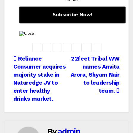
Post
Reliance
22feet Tribal WW
Consumer acquires
names Anvita
navigation
majority stake in
Arora, Shyam Nair
Naturedge JV to
to leadership
enter healthy
team.
drinks market.
By
admin