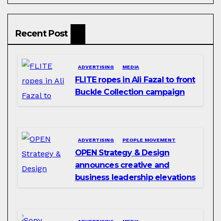
Recent Post
ADVERTISING
MEDIA
FLITE ropes in Ali Fazal to front
Buckle Collection campaign
ADVERTISING
PEOPLE MOVEMENT
OPEN Strategy & Design
announces creative and
business leadership elevations