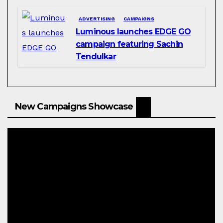
ADVERTISING
CAMPAIGNS
Luminous launches EDGE GO
campaign featuring Sachin
Tendulkar
New Campaigns Showcase