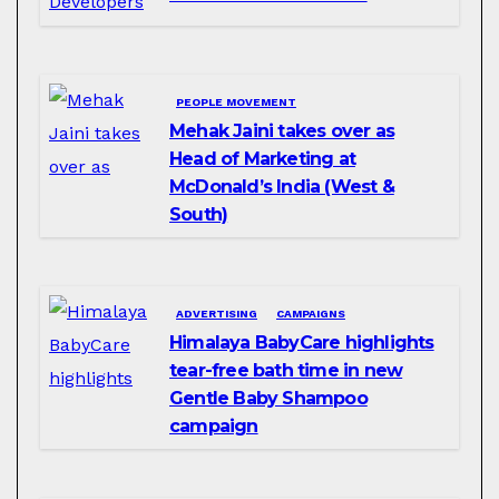
PEOPLE MOVEMENT
Mehak Jaini takes over as
Head of Marketing at
McDonald’s India (West &
South)
ADVERTISING
CAMPAIGNS
Himalaya BabyCare highlights
tear-free bath time in new
Gentle Baby Shampoo
campaign