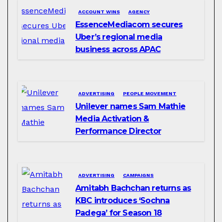
ACCOUNT WINS
AGENCY
EssenceMediacom secures
Uber’s regional media
business across APAC
ADVERTISING
PEOPLE MOVEMENT
Unilever names Sam Mathie
Media Activation &
Performance Director
ADVERTISING
CAMPAIGNS
Amitabh Bachchan returns as
KBC introduces ‘Sochna
Padega’ for Season 18