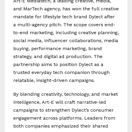
Art-E Mediatech, a leading creative, media,
and MarTech agency, has won the full creative
mandate for lifestyle tech brand Dylect after
a multi-agency pitch. The scope covers end-
to-end marketing, including creative planning,
social media, influencer collaborations, media
buying, performance marketing, brand
strategy, and digital ad production. The
partnership aims to position Dylect as a
trusted everyday tech companion through
relatable, insight-driven campaigns.
By blending creativity, technology, and market
intelligence, Art-E will craft narrative-led
campaigns to strengthen Dylect’s consumer
engagement across platforms. Leaders from
both companies emphasized their shared