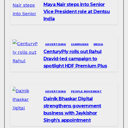
Maya Nair steps into Senior
Vice President role at Dentsu
India
ADVERTISING
CAMPAIGNS
MEDIA
CenturyPly rolls out Rahul
Dravid-led campaign to
spotlight HDF Premium Plus
ADVERTISING
PEOPLE MOVEMENT
Dainik Bhaskar Digital
strengthens government
business with Jaykishor
Singh’s appointment