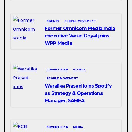
AGENCY
PEOPLE MOVEMENT
Former Omnicom Media India
executive Varun Goyal joins
WPP Media
ADVERTISING
GLOBAL
PEOPLE MOVEMENT
Waralika Prasad joins Spotify
as Strategy & Operations
Manager, SAMEA
ADVERTISING
MEDIA