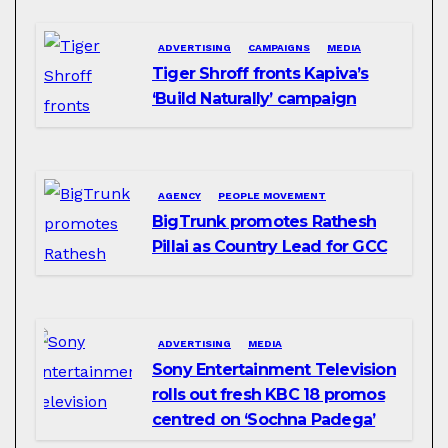
ADVERTISING
CAMPAIGNS
MEDIA
Tiger Shroff fronts Kapiva’s
‘Build Naturally’ campaign
AGENCY
PEOPLE MOVEMENT
BigTrunk promotes Rathesh
Pillai as Country Lead for GCC
ADVERTISING
MEDIA
Sony Entertainment Television
rolls out fresh KBC 18 promos
centred on ‘Sochna Padega’