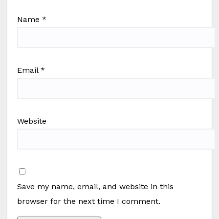
Name
*
Email
*
Website
Save my name, email, and website in this
browser for the next time I comment.