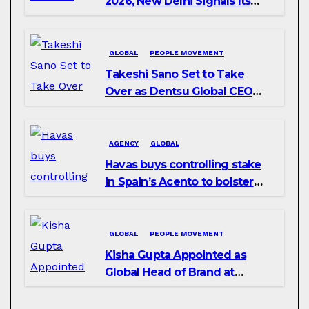
2026, New Delhi Signals Its
Intent to Shape the Global AI
Playbook
GLOBAL
PEOPLE MOVEMENT
Takeshi Sano Set to Take
Over as Dentsu Global CEO
After Hiroshi Igarashi’s Exit
AGENCY
GLOBAL
Havas buys controlling stake
in Spain’s Acento to bolster
H/Advisors expansion
GLOBAL
PEOPLE MOVEMENT
Kisha Gupta Appointed as
Global Head of Brand at
Infosys