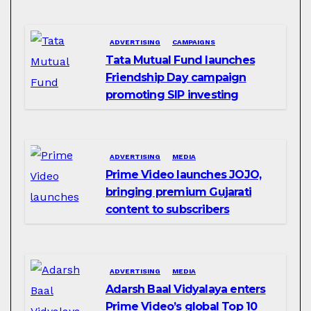
ADVERTISING
CAMPAIGNS
Tata Mutual Fund launches
Friendship Day campaign
promoting SIP investing
ADVERTISING
MEDIA
Prime Video launches JOJO,
bringing premium Gujarati
content to subscribers
ADVERTISING
MEDIA
Adarsh Baal Vidyalaya enters
Prime Video’s global Top 10