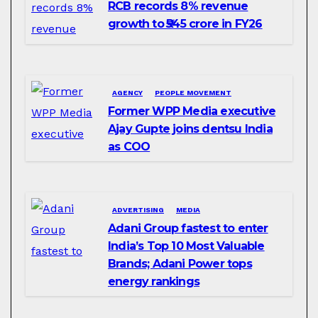
RCB records 8% revenue
growth to ₹545 crore in FY26
AGENCY
PEOPLE MOVEMENT
Former WPP Media executive
Ajay Gupte joins dentsu India
as COO
ADVERTISING
MEDIA
Adani Group fastest to enter
India’s Top 10 Most Valuable
Brands; Adani Power tops
energy rankings