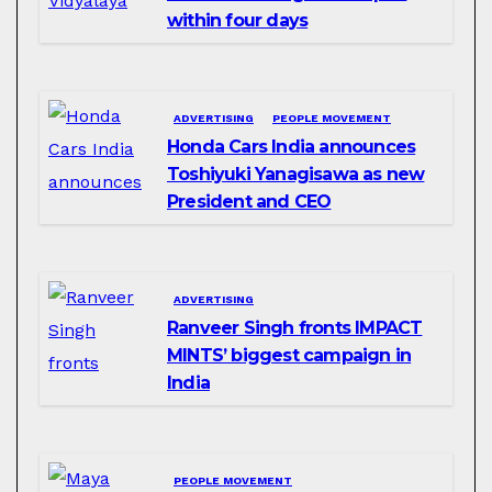
within four days
ADVERTISING
PEOPLE MOVEMENT
Honda Cars India announces
Toshiyuki Yanagisawa as new
President and CEO
ADVERTISING
Ranveer Singh fronts IMPACT
MINTS’ biggest campaign in
India
PEOPLE MOVEMENT