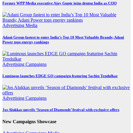
Former WPP Media executive Ajay Gupte joins dentsu India as COO
Advertising
Media
Adani Group fastest to enter India’s Top 10 Most Valuable Brands; Adani
Power tops energy rankings
Advertising
Campaigns
Luminous launches EDGE GO campaign featuring Sachin Tendulkar
Advertising
Campaigns
Jos Alukkas unveils ‘Season of Diamonds’ festival with exclusive offers
New Campaigns Showcase