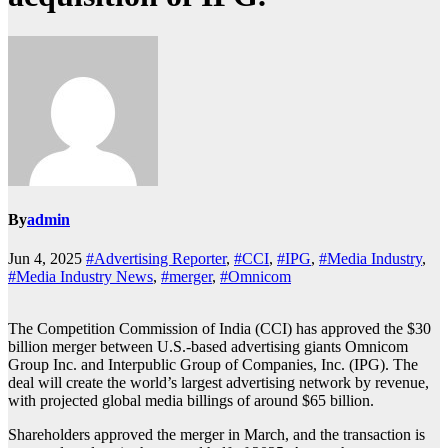
By
admin
Jun 4, 2025
#Advertising Reporter
,
#CCI
,
#IPG
,
#Media Industry
,
#Media Industry News
,
#merger
,
#Omnicom
The Competition Commission of India (CCI) has approved the $30
billion merger between U.S.-based advertising giants Omnicom
Group Inc. and Interpublic Group of Companies, Inc. (IPG). The
deal will create the world’s largest advertising network by revenue,
with projected global media billings of around $65 billion.
Shareholders approved the merger in March, and the transaction is