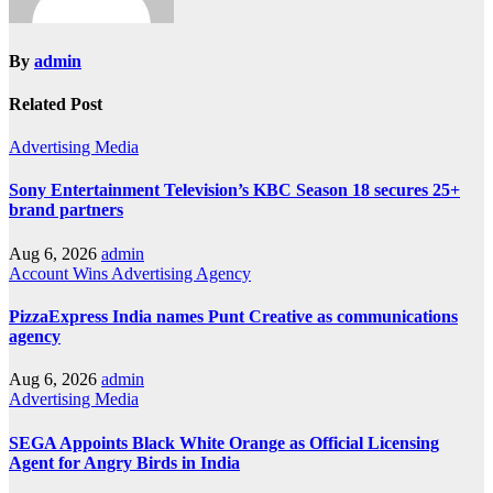
By
admin
Related Post
Advertising
Media
Sony Entertainment Television’s KBC Season 18 secures 25+
brand partners
Aug 6, 2026
admin
Account Wins
Advertising
Agency
PizzaExpress India names Punt Creative as communications
agency
Aug 6, 2026
admin
Advertising
Media
SEGA Appoints Black White Orange as Official Licensing
Agent for Angry Birds in India