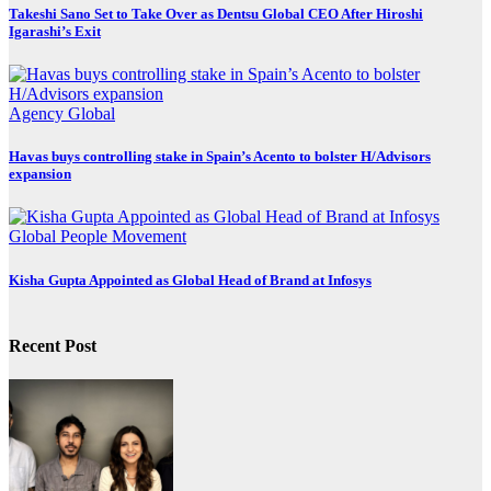
Takeshi Sano Set to Take Over as Dentsu Global CEO After Hiroshi
Igarashi’s Exit
Agency
Global
Havas buys controlling stake in Spain’s Acento to bolster H/Advisors
expansion
Global
People Movement
Kisha Gupta Appointed as Global Head of Brand at Infosys
Recent Post