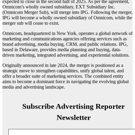
expected to close in the second half of 2025. As per the agreement,
Omnicom’s wholly owned subsidiary, EXT Subsidiary Inc.
(Omnicom Merger Sub), will merge into IPG. Following the merger,
IPG will become a wholly owned subsidiary of Omnicom, while the
merger sub will cease to exist.
Omnicom, headquartered in New York, operates a global network of
marketing and communications agencies offering services such as
brand advertising, media buying, CRM, and public relations. IPG,
based in Delaware, provides media planning and buying, data-
driven marketing, integrated advertising, and experiential solutions.
Originally announced in late 2024, the merger is positioned as a
strategic move to strengthen capabilities, unify global talent, and
offer a broader suite of marketing services. The combined entity
aims to become a dominant force in navigating the evolving global
media and advertising landscape.
Subscribe Advertising Reporter
Newsletter