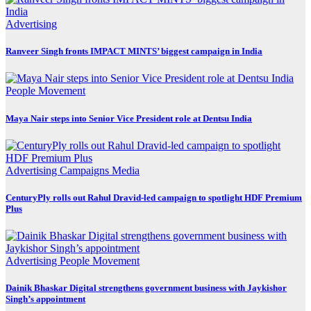
Advertising
Ranveer Singh fronts IMPACT MINTS’ biggest campaign in India
People Movement
Maya Nair steps into Senior Vice President role at Dentsu India
Advertising
Campaigns
Media
CenturyPly rolls out Rahul Dravid-led campaign to spotlight HDF Premium
Plus
Advertising
People Movement
Dainik Bhaskar Digital strengthens government business with Jaykishor
Singh’s appointment