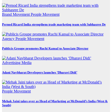
Brand Movement
People Movement
Pernod Ricard India strengthens trade marketing team with Subhasree De
Agency
People Movement
Publicis Groupe promotes Ruchi Kansal to Associate Director
Advertising
Media
Adani Navbharat Developers launches ‘Dharavi Didi’
People Movement
Mehak Jaini takes over as Head of Marketing at McDonald’s India (West &
South)