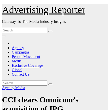
Skip
Advertising Reporter
to
Content
Gateway To The Media Industry Insights
Agency
Campaigns
People Movement
Media
Exclusive Coverage
Global
Contact Us
Agency
Media
CCI clears Omnicom’s
acquisition of IPG.