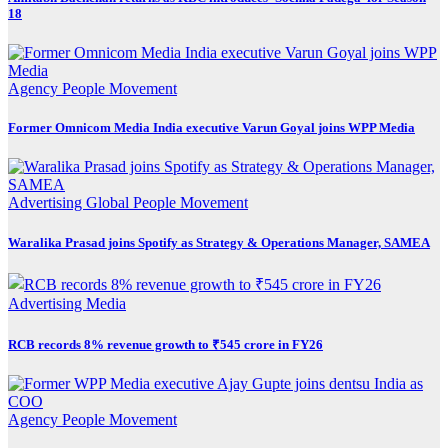
18
Agency
People Movement
Former Omnicom Media India executive Varun Goyal joins WPP Media
Advertising
Global
People Movement
Waralika Prasad joins Spotify as Strategy & Operations Manager, SAMEA
Advertising
Media
RCB records 8% revenue growth to ₹545 crore in FY26
Agency
People Movement