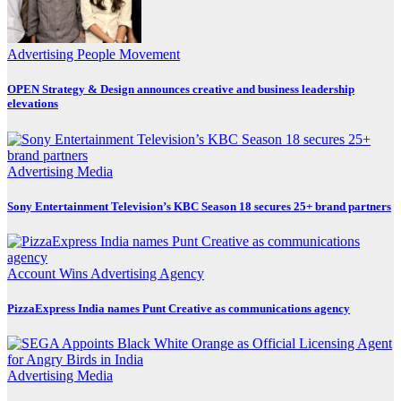
Advertising
People Movement
OPEN Strategy & Design announces creative and business leadership
elevations
Advertising
Media
Sony Entertainment Television’s KBC Season 18 secures 25+ brand partners
Account Wins
Advertising
Agency
PizzaExpress India names Punt Creative as communications agency
Advertising
Media