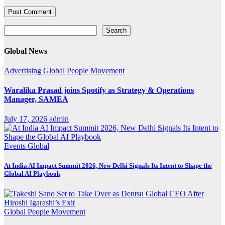
Search
Search
Global News
Advertising
Global
People Movement
Waralika Prasad joins Spotify as Strategy & Operations
Manager, SAMEA
July 17, 2026
admin
Events
Global
At India AI Impact Summit 2026, New Delhi Signals Its Intent to Shape the
Global AI Playbook
Global
People Movement