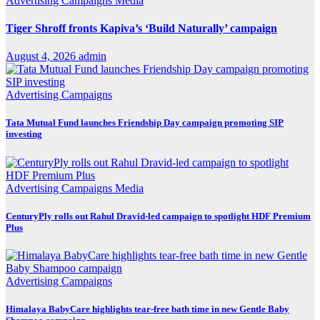
Advertising
Campaigns
Media
Tiger Shroff fronts Kapiva’s ‘Build Naturally’ campaign
August 4, 2026
admin
Advertising
Campaigns
Tata Mutual Fund launches Friendship Day campaign promoting SIP
investing
Advertising
Campaigns
Media
CenturyPly rolls out Rahul Dravid-led campaign to spotlight HDF Premium
Plus
Advertising
Campaigns
Himalaya BabyCare highlights tear-free bath time in new Gentle Baby