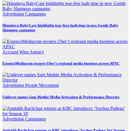
Advertising
Campaigns
Himalaya BabyCare highlights tear-free bath time in new Gentle Baby
Shampoo campaign
Account Wins
Agency
EssenceMediacom secures Uber’s regional media business across APAC
Advertising
People Movement
Unilever names Sam Mathie Media Activation & Performance Director
Advertising
Campaigns
Amitabh Bachchan returns as KBC introduces ‘Sochna Padega’ for Season