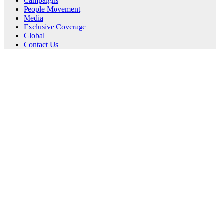
Campaigns
People Movement
Media
Exclusive Coverage
Global
Contact Us