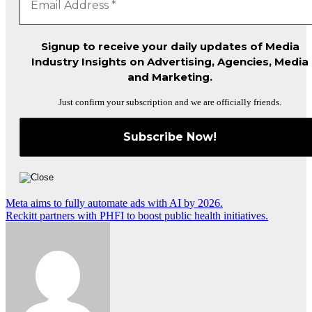
Signup to receive your daily updates of Media
Industry Insights on Advertising, Agencies, Media
and Marketing.
Just confirm your subscription and we are officially friends.
Post
Meta aims to fully automate ads with AI by 2026.
Reckitt partners with PHFI to boost public health initiatives.
navigation