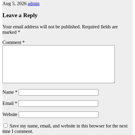
Aug 5, 2026
admin
Leave a Reply
Your email address will not be published.
Required fields are
marked
*
Comment
*
Name
*
Email
*
Website
Save my name, email, and website in this browser for the next
time I comment.