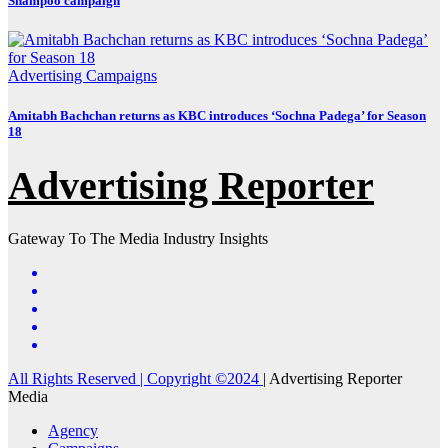
Shampoo campaign
Advertising
Campaigns
Amitabh Bachchan returns as KBC introduces ‘Sochna Padega’ for Season
18
Advertising Reporter
Gateway To The Media Industry Insights
All Rights Reserved | Copyright ©2024
|
Advertising Reporter
Media
Agency