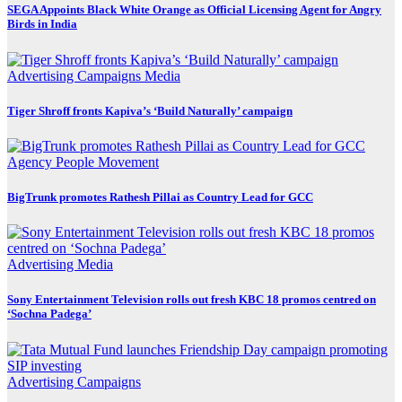
SEGA Appoints Black White Orange as Official Licensing Agent for Angry
Birds in India
Advertising
Campaigns
Media
Tiger Shroff fronts Kapiva’s ‘Build Naturally’ campaign
Agency
People Movement
BigTrunk promotes Rathesh Pillai as Country Lead for GCC
Advertising
Media
Sony Entertainment Television rolls out fresh KBC 18 promos centred on
‘Sochna Padega’
Advertising
Campaigns