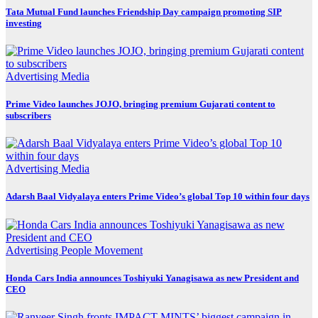
Tata Mutual Fund launches Friendship Day campaign promoting SIP
investing
Advertising
Media
Prime Video launches JOJO, bringing premium Gujarati content to
subscribers
Advertising
Media
Adarsh Baal Vidyalaya enters Prime Video’s global Top 10 within four days
Advertising
People Movement
Honda Cars India announces Toshiyuki Yanagisawa as new President and
CEO