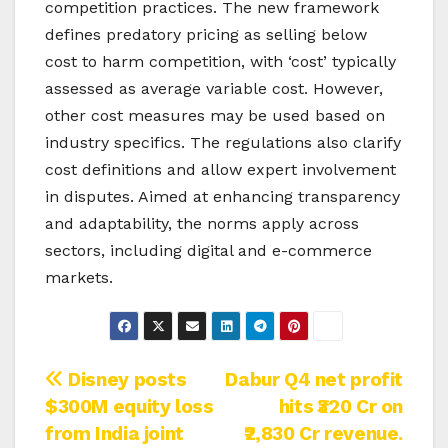
competition practices. The new framework
defines predatory pricing as selling below
cost to harm competition, with ‘cost’ typically
assessed as average variable cost. However,
other cost measures may be used based on
industry specifics. The regulations also clarify
cost definitions and allow expert involvement
in disputes. Aimed at enhancing transparency
and adaptability, the norms apply across
sectors, including digital and e-commerce
markets.
Post
Disney posts
Dabur Q4 net profit
$300M equity loss
hits ₹320 Cr on
navigation
from India joint
₹2,830 Cr revenue.