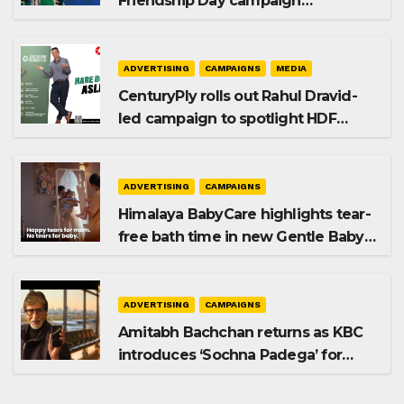
Friendship Day campaign
promoting SIP investing
ADVERTISING
CAMPAIGNS
MEDIA
CenturyPly rolls out Rahul Dravid-
led campaign to spotlight HDF
Premium Plus
ADVERTISING
CAMPAIGNS
Himalaya BabyCare highlights tear-
free bath time in new Gentle Baby
Shampoo campaign
ADVERTISING
CAMPAIGNS
Amitabh Bachchan returns as KBC
introduces ‘Sochna Padega’ for
Season 18