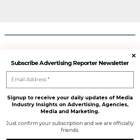
Advertising Reporter
Subscribe Advertising Reporter Newsletter
Gateway To The Media Industry Insights
Signup to receive your daily updates of Media
Industry Insights on Advertising, Agencies,
All Rights Reserved | Copyright ©2024
|
Advertising Reporter
Media and Marketing.
Media
Just confirm your subscription and we are officially
friends.
Agency
Campaigns
People Movement
Media