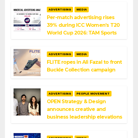
ADVERTISING
MEDIA
Per-match advertising rises
39% during ICC Women’s T20
World Cup 2026: TAM Sports
ADVERTISING
MEDIA
FLITE ropes in Ali Fazal to front
Buckle Collection campaign
ADVERTISING
PEOPLE MOVEMENT
OPEN Strategy & Design
announces creative and
business leadership elevations