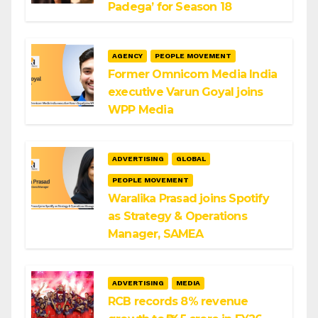
Padega’ for Season 18
AGENCY
PEOPLE MOVEMENT
Former Omnicom Media India
executive Varun Goyal joins
WPP Media
ADVERTISING
GLOBAL
PEOPLE MOVEMENT
Waralika Prasad joins Spotify
as Strategy & Operations
Manager, SAMEA
ADVERTISING
MEDIA
RCB records 8% revenue