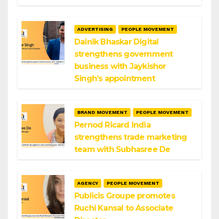
ADVERTISING
PEOPLE MOVEMENT
Dainik Bhaskar Digital
strengthens government
business with Jaykishor
Singh’s appointment
BRAND MOVEMENT
PEOPLE MOVEMENT
Pernod Ricard India
strengthens trade marketing
team with Subhasree De
AGENCY
PEOPLE MOVEMENT
Publicis Groupe promotes
Ruchi Kansal to Associate