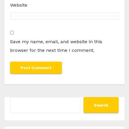
Website
Save my name, email, and website in this
browser for the next time I comment.
Search
Search