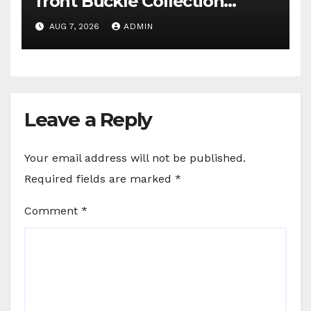
front Buckle Collection
campaign
AUG 7, 2026
ADMIN
Leave a Reply
Your email address will not be published.
Required fields are marked
*
Comment
*