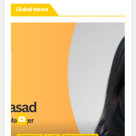
Global News