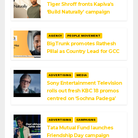
Tiger Shroff fronts Kapiva’s
‘Build Naturally’ campaign
AGENCY
PEOPLE MOVEMENT
BigTrunk promotes Rathesh
Pillai as Country Lead for GCC
ADVERTISING
MEDIA
Sony Entertainment Television
rolls out fresh KBC 18 promos
centred on ‘Sochna Padega’
ADVERTISING
CAMPAIGNS
Tata Mutual Fund launches
Friendship Day campaign