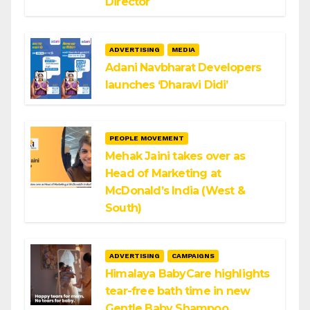
Director
ADVERTISING
MEDIA
Adani Navbharat Developers
launches ‘Dharavi Didi’
PEOPLE MOVEMENT
Mehak Jaini takes over as
Head of Marketing at
McDonald’s India (West &
South)
ADVERTISING
CAMPAIGNS
Himalaya BabyCare highlights
tear-free bath time in new
Gentle Baby Shampoo