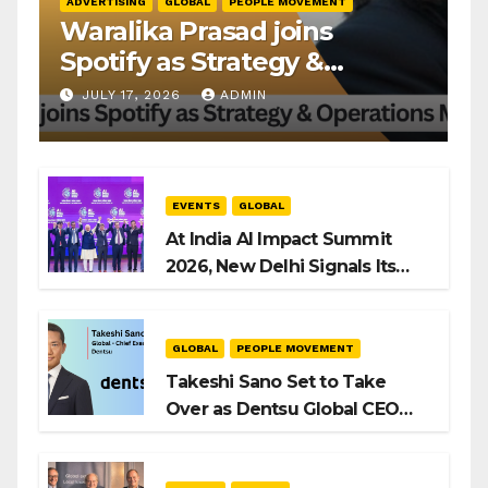
ADVERTISING
GLOBAL
PEOPLE MOVEMENT
Waralika Prasad joins
Spotify as Strategy &
Operations Manager, SAMEA
JULY 17, 2026
ADMIN
EVENTS
GLOBAL
At India AI Impact Summit
2026, New Delhi Signals Its
Intent to Shape the Global AI
Playbook
GLOBAL
PEOPLE MOVEMENT
Takeshi Sano Set to Take
Over as Dentsu Global CEO
After Hiroshi Igarashi’s Exit