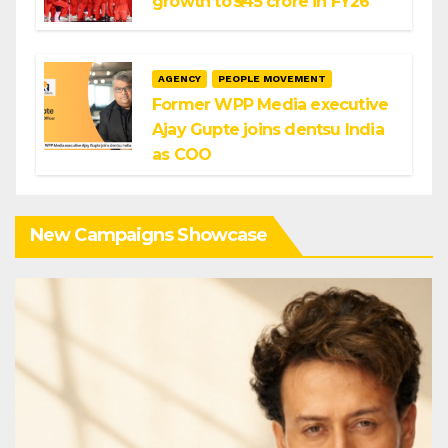
growth to ₹545 crore in FY26
AGENCY
PEOPLE MOVEMENT
Former WPP Media executive
Ajay Gupte joins dentsu India
as COO
New Campaigns Showcase