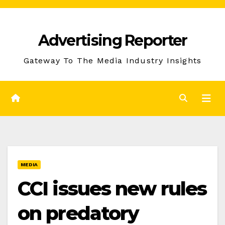
Skip
to
Advertising Reporter
Content
Gateway To The Media Industry Insights
MEDIA
CCI issues new rules
on predatory