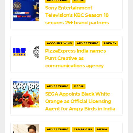
ADVERTISING
MEDIA
Sony Entertainment
Television’s KBC Season 18
secures 25+ brand partners
ACCOUNT WINS
ADVERTISING
AGENCY
PizzaExpress India names
Punt Creative as
communications agency
ADVERTISING
MEDIA
SEGA Appoints Black White
Orange as Official Licensing
Agent for Angry Birds in India
ADVERTISING
CAMPAIGNS
MEDIA