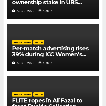
ownership stake in UBS
Athletics Kids Cup
AUG 9, 2026
ADMIN
ADVERTISING
MEDIA
Per-match advertising rises
39% during ICC Women’s
T20 World Cup 2026: TAM
AUG 8, 2026
ADMIN
Sports
ADVERTISING
MEDIA
FLITE ropes in Ali Fazal to