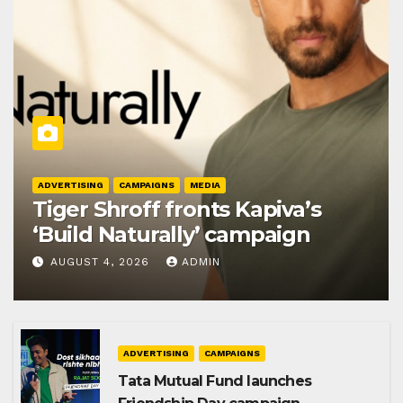
ADVERTISING
CAMPAIGNS
MEDIA
Tiger Shroff fronts Kapiva’s
‘Build Naturally’ campaign
AUGUST 4, 2026
ADMIN
ADVERTISING
CAMPAIGNS
Tata Mutual Fund launches