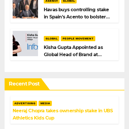
AGENCY
GLOBAL
Havas buys controlling stake
in Spain’s Acento to bolster
H/Advisors expansion
GLOBAL
PEOPLE MOVEMENT
Kisha Gupta Appointed as
Global Head of Brand at
Infosys
Recent Post
ADVERTISING
MEDIA
Neeraj Chopra takes ownership stake in UBS
Athletics Kids Cup