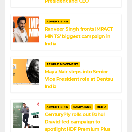
President and CEO
ADVERTISING
Ranveer Singh fronts IMPACT
MINTS’ biggest campaign in
India
PEOPLE MOVEMENT
Maya Nair steps into Senior
Vice President role at Dentsu
India
ADVERTISING
CAMPAIGNS
MEDIA
CenturyPly rolls out Rahul
Dravid-led campaign to
spotlight HDF Premium Plus