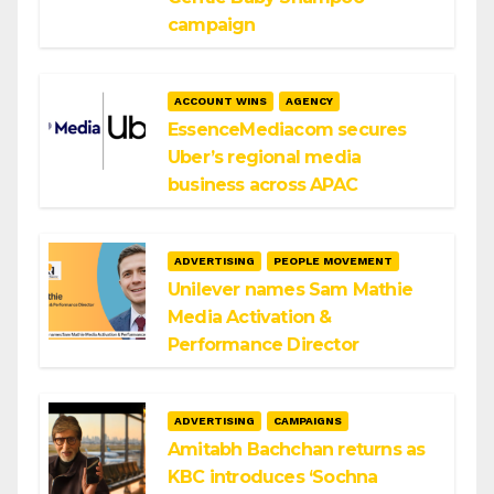
campaign
ACCOUNT WINS
AGENCY
EssenceMediacom secures
Uber’s regional media
business across APAC
ADVERTISING
PEOPLE MOVEMENT
Unilever names Sam Mathie
Media Activation &
Performance Director
ADVERTISING
CAMPAIGNS
Amitabh Bachchan returns as
KBC introduces ‘Sochna