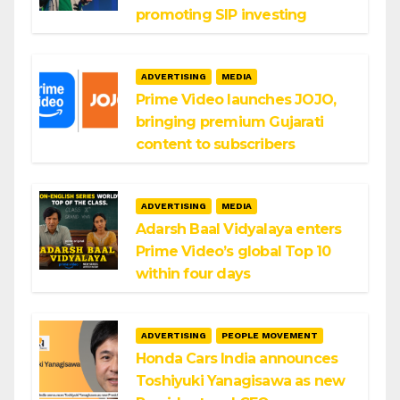
promoting SIP investing
ADVERTISING
MEDIA
Prime Video launches JOJO,
bringing premium Gujarati
content to subscribers
ADVERTISING
MEDIA
Adarsh Baal Vidyalaya enters
Prime Video’s global Top 10
within four days
ADVERTISING
PEOPLE MOVEMENT
Honda Cars India announces
Toshiyuki Yanagisawa as new