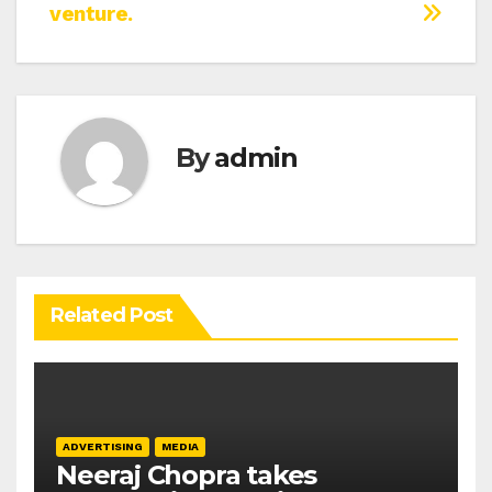
venture.
By
admin
Related Post
ADVERTISING
MEDIA
Neeraj Chopra takes