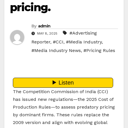
pricing.
By
admin
#Advertising
MAY 8, 2025
Reporter
,
#CCI
,
#Media Industry
,
#Media Industry News
,
#Pricing Rules
The Competition Commission of India (CCI)
has issued new regulations—the 2025 Cost of
Production Rules—to assess predatory pricing
by dominant firms. These rules replace the
2009 version and align with evolving global