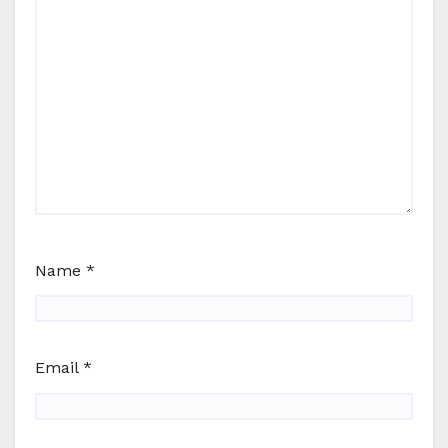
Name
*
Email
*