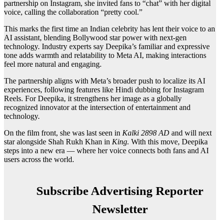
partnership on Instagram, she invited fans to “chat” with her digital
voice, calling the collaboration “pretty cool.”
This marks the first time an Indian celebrity has lent their voice to an
AI assistant, blending Bollywood star power with next-gen
technology. Industry experts say Deepika’s familiar and expressive
tone adds warmth and relatability to Meta AI, making interactions
feel more natural and engaging.
The partnership aligns with Meta’s broader push to localize its AI
experiences, following features like Hindi dubbing for Instagram
Reels. For Deepika, it strengthens her image as a globally
recognized innovator at the intersection of entertainment and
technology.
On the film front, she was last seen in
Kalki 2898 AD
and will next
star alongside Shah Rukh Khan in
King.
With this move, Deepika
steps into a new era — where her voice connects both fans and AI
users across the world.
Subscribe Advertising Reporter
Newsletter