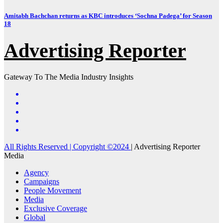
Amitabh Bachchan returns as KBC introduces ‘Sochna Padega’ for Season
18
Advertising Reporter
Gateway To The Media Industry Insights
All Rights Reserved | Copyright ©2024
|
Advertising Reporter
Media
Agency
Campaigns
People Movement
Media
Exclusive Coverage
Global