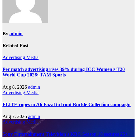
By
admin
Related Post
Advertising
Media
Per-match advertising rises 39% during ICC Women’s T20
World Cup 2026: TAM Sports
Aug 8, 2026
admin
Advertising
Media
FLITE ropes in Ali Fazal to front Buckle Collection campaign
Aug 7, 2026
admin
Advertising
Media
Sony Entertainment Television’s KBC Season 18 secures 25+