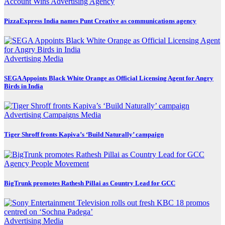
Account Wins
Advertising
Agency
PizzaExpress India names Punt Creative as communications agency
Advertising
Media
SEGA Appoints Black White Orange as Official Licensing Agent for Angry
Birds in India
Advertising
Campaigns
Media
Tiger Shroff fronts Kapiva’s ‘Build Naturally’ campaign
Agency
People Movement
BigTrunk promotes Rathesh Pillai as Country Lead for GCC
Advertising
Media