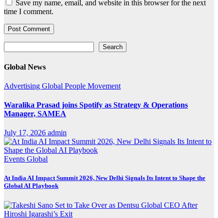
Save my name, email, and website in this browser for the next
time I comment.
Search
Search
Global News
Advertising
Global
People Movement
Waralika Prasad joins Spotify as Strategy & Operations
Manager, SAMEA
July 17, 2026
admin
Events
Global
At India AI Impact Summit 2026, New Delhi Signals Its Intent to Shape the
Global AI Playbook