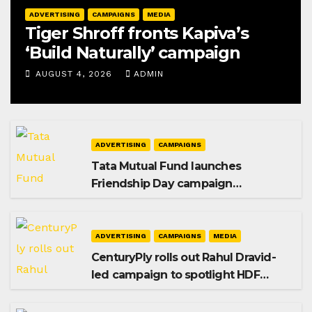
ADVERTISING
CAMPAIGNS
MEDIA
Tiger Shroff fronts Kapiva’s
‘Build Naturally’ campaign
AUGUST 4, 2026
ADMIN
ADVERTISING
CAMPAIGNS
Tata Mutual Fund launches
Friendship Day campaign
promoting SIP investing
ADVERTISING
CAMPAIGNS
MEDIA
CenturyPly rolls out Rahul Dravid-
led campaign to spotlight HDF
Premium Plus