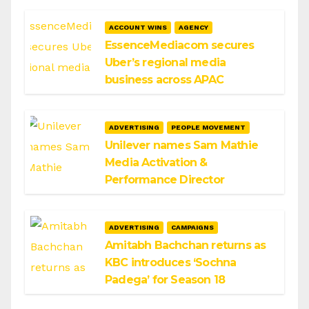
ACCOUNT WINS
AGENCY
EssenceMediacom secures
Uber’s regional media
business across APAC
ADVERTISING
PEOPLE MOVEMENT
Unilever names Sam Mathie
Media Activation &
Performance Director
ADVERTISING
CAMPAIGNS
Amitabh Bachchan returns as
KBC introduces ‘Sochna
Padega’ for Season 18