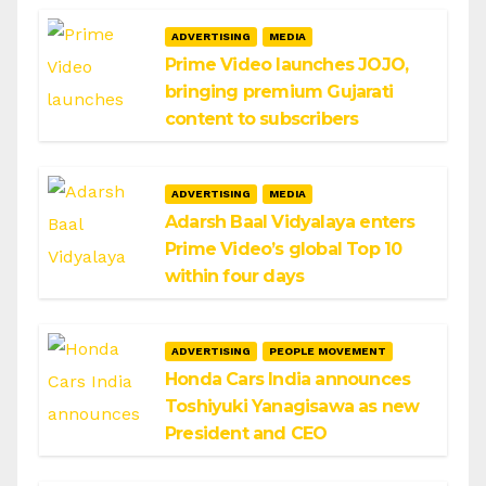
ADVERTISING
MEDIA
Prime Video launches JOJO,
bringing premium Gujarati
content to subscribers
ADVERTISING
MEDIA
Adarsh Baal Vidyalaya enters
Prime Video’s global Top 10
within four days
ADVERTISING
PEOPLE MOVEMENT
Honda Cars India announces
Toshiyuki Yanagisawa as new
President and CEO