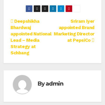
Post
Deepshikha
Sriram Iyer
Bhardwaj
appointed Brand
navigation
appointed National
Marketing Director
Lead – Media
at PepsiCo
Strategy at
Schbang
By
admin