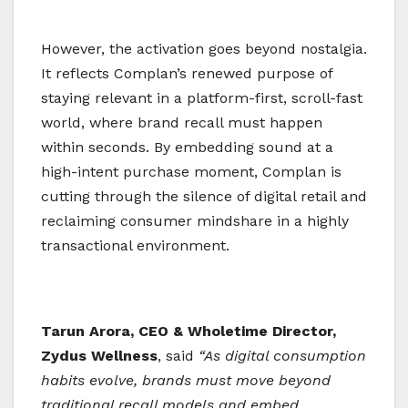
However, the activation goes beyond nostalgia.
It reflects Complan’s renewed purpose of
staying relevant in a platform-first, scroll-fast
world, where brand recall must happen
within seconds. By embedding sound at a
high-intent purchase moment, Complan is
cutting through the silence of digital retail and
reclaiming consumer mindshare in a highly
transactional environment.
Tarun Arora, CEO & Wholetime Director,
Zydus Wellness
, said
“As digital consumption
habits evolve, brands must move beyond
traditional recall models and embed