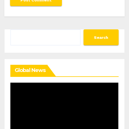
Search
Search
Global News