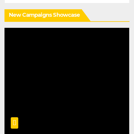
New Campaigns Showcase