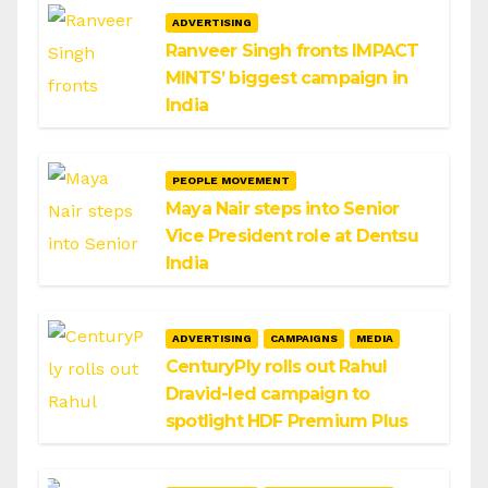
ADVERTISING
Ranveer Singh fronts IMPACT
MINTS’ biggest campaign in
India
PEOPLE MOVEMENT
Maya Nair steps into Senior
Vice President role at Dentsu
India
ADVERTISING
CAMPAIGNS
MEDIA
CenturyPly rolls out Rahul
Dravid-led campaign to
spotlight HDF Premium Plus