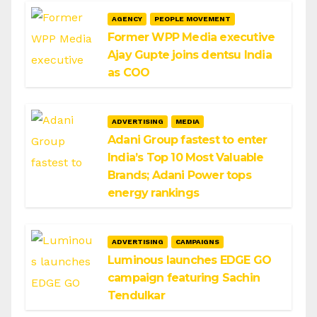
AGENCY
PEOPLE MOVEMENT
Former WPP Media executive
Ajay Gupte joins dentsu India
as COO
ADVERTISING
MEDIA
Adani Group fastest to enter
India’s Top 10 Most Valuable
Brands; Adani Power tops
energy rankings
ADVERTISING
CAMPAIGNS
Luminous launches EDGE GO
campaign featuring Sachin
Tendulkar