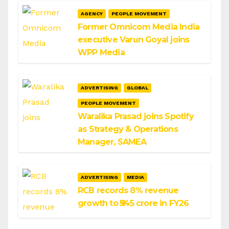
AGENCY
PEOPLE MOVEMENT
Former Omnicom Media India
executive Varun Goyal joins
WPP Media
ADVERTISING
GLOBAL
PEOPLE MOVEMENT
Waralika Prasad joins Spotify
as Strategy & Operations
Manager, SAMEA
ADVERTISING
MEDIA
RCB records 8% revenue
growth to ₹545 crore in FY26