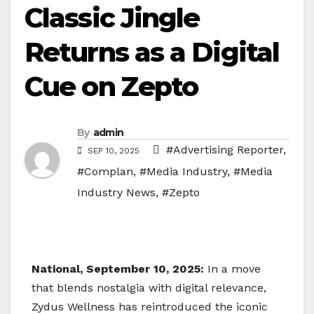
Classic Jingle
Returns as a Digital
Cue on Zepto
By
admin
#Advertising Reporter
,
SEP 10, 2025
#Complan
,
#Media Industry
,
#Media
Industry News
,
#Zepto
National, September 10, 2025:
In a move
that blends nostalgia with digital relevance,
Zydus Wellness has reintroduced the iconic