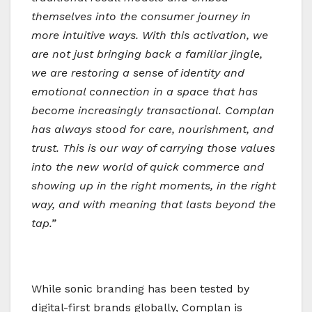
themselves into the consumer journey in
more intuitive ways. With this activation, we
are not just bringing back a familiar jingle,
we are restoring a sense of identity and
emotional connection in a space that has
become increasingly transactional. Complan
has always stood for care, nourishment, and
trust. This is our way of carrying those values
into the new world of quick commerce and
showing up in the right moments, in the right
way, and with meaning that lasts beyond the
tap.”
While sonic branding has been tested by
digital-first brands globally, Complan is