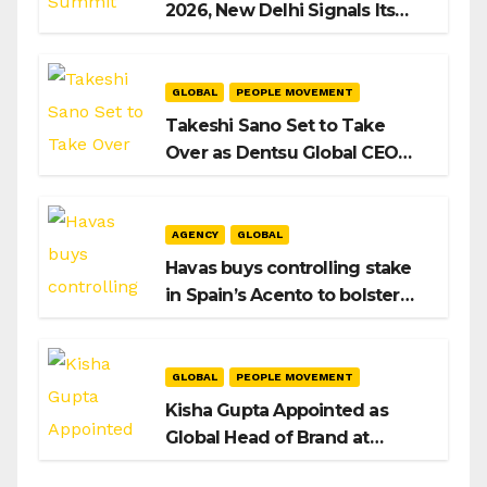
2026, New Delhi Signals Its
Intent to Shape the Global AI
Playbook
GLOBAL
PEOPLE MOVEMENT
Takeshi Sano Set to Take
Over as Dentsu Global CEO
After Hiroshi Igarashi’s Exit
AGENCY
GLOBAL
Havas buys controlling stake
in Spain’s Acento to bolster
H/Advisors expansion
GLOBAL
PEOPLE MOVEMENT
Kisha Gupta Appointed as
Global Head of Brand at
Infosys