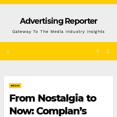
Skip
to
Advertising Reporter
Content
Gateway To The Media Industry Insights
MEDIA
From Nostalgia to
Now: Complan’s