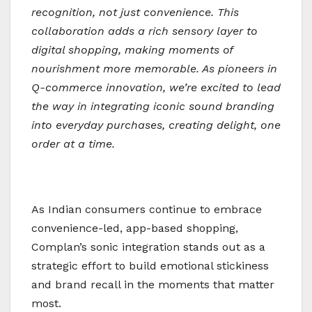
recognition, not just convenience. This
collaboration adds a rich sensory layer to
digital shopping, making moments of
nourishment more memorable. As pioneers in
Q-commerce innovation, we’re excited to lead
the way in integrating iconic sound branding
into everyday purchases, creating delight, one
order at a time.
As Indian consumers continue to embrace
convenience-led, app-based shopping,
Complan’s sonic integration stands out as a
strategic effort to build emotional stickiness
and brand recall in the moments that matter
most.