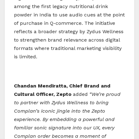
among the first legacy nutritional drink
powder in India to use audio cues at the point
of purchase in Q-commerce. The initiative
reflects a broader strategy by Zydus Wellness
to strengthen brand relevance across digital
formats where traditional marketing visibility
is limited.
Chandan Mendiratta, Chief Brand and
Cultural Officer, Zepto
added
“We’re proud
to partner with Zydus Wellness to bring
Complan’s iconic jingle into the Zepto
experience. By embedding a powerful and
familiar sonic signature into our UX, every
Complan order becomes a moment of