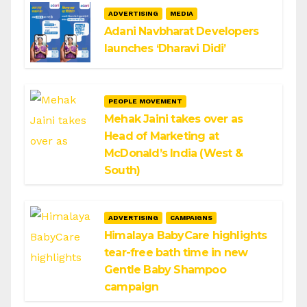
ADVERTISING
MEDIA
Adani Navbharat Developers
launches ‘Dharavi Didi’
PEOPLE MOVEMENT
Mehak Jaini takes over as
Head of Marketing at
McDonald’s India (West &
South)
ADVERTISING
CAMPAIGNS
Himalaya BabyCare highlights
tear-free bath time in new
Gentle Baby Shampoo
campaign