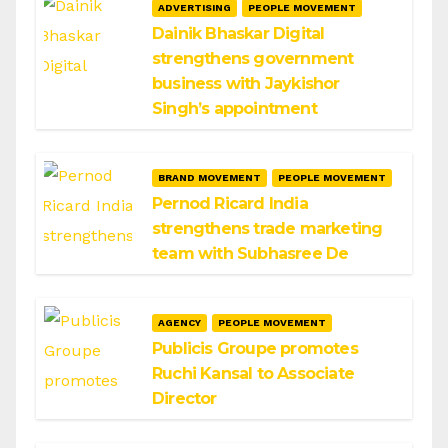
ADVERTISING
PEOPLE MOVEMENT
Dainik Bhaskar Digital
strengthens government
business with Jaykishor
Singh’s appointment
BRAND MOVEMENT
PEOPLE MOVEMENT
Pernod Ricard India
strengthens trade marketing
team with Subhasree De
AGENCY
PEOPLE MOVEMENT
Publicis Groupe promotes
Ruchi Kansal to Associate
Director