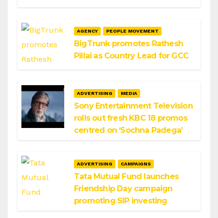
AGENCY
PEOPLE MOVEMENT
BigTrunk promotes Rathesh
Pillai as Country Lead for GCC
ADVERTISING
MEDIA
Sony Entertainment Television
rolls out fresh KBC 18 promos
centred on ‘Sochna Padega’
ADVERTISING
CAMPAIGNS
Tata Mutual Fund launches
Friendship Day campaign
promoting SIP investing