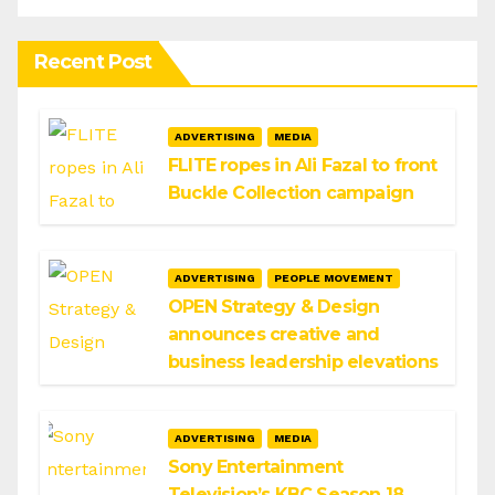
Recent Post
ADVERTISING
MEDIA
FLITE ropes in Ali Fazal to front
Buckle Collection campaign
ADVERTISING
PEOPLE MOVEMENT
OPEN Strategy & Design
announces creative and
business leadership elevations
ADVERTISING
MEDIA
Sony Entertainment
Television’s KBC Season 18