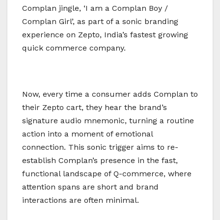
Complan jingle, ‘I am a Complan Boy /
Complan Girl’, as part of a sonic branding
experience on Zepto, India’s fastest growing
quick commerce company.
Now, every time a consumer adds Complan to
their Zepto cart, they hear the brand’s
signature audio mnemonic, turning a routine
action into a moment of emotional
connection. This sonic trigger aims to re-
establish Complan’s presence in the fast,
functional landscape of Q-commerce, where
attention spans are short and brand
interactions are often minimal.