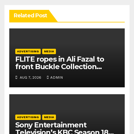
Related Post
ADVERTISING
MEDIA
FLITE ropes in Ali Fazal to
front Buckle Collection
campaign
AUG 7, 2026
ADMIN
ADVERTISING
MEDIA
Sony Entertainment
Television’s KBC Season 18