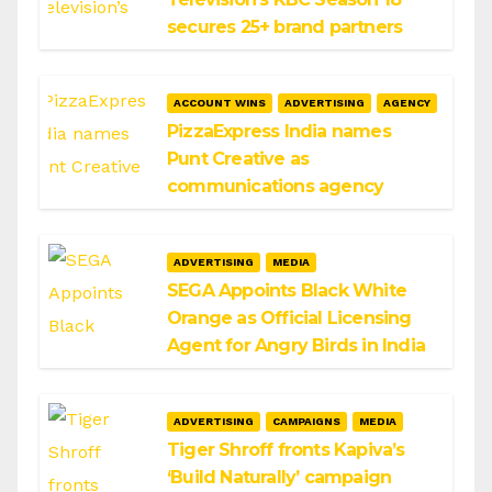
secures 25+ brand partners
ACCOUNT WINS
ADVERTISING
AGENCY
PizzaExpress India names
Punt Creative as
communications agency
ADVERTISING
MEDIA
SEGA Appoints Black White
Orange as Official Licensing
Agent for Angry Birds in India
ADVERTISING
CAMPAIGNS
MEDIA
Tiger Shroff fronts Kapiva’s
‘Build Naturally’ campaign