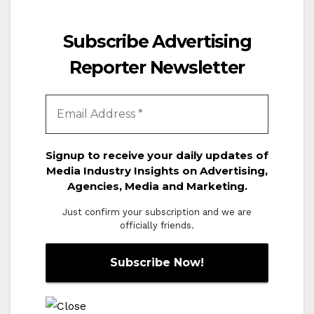
Subscribe Advertising
Reporter Newsletter
Signup to receive your daily updates of
Media Industry Insights on Advertising,
Agencies, Media and Marketing.
Just confirm your subscription and we are
officially friends.