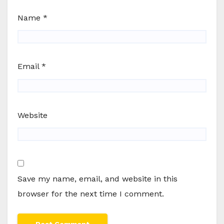
Name
*
Email
*
Website
Save my name, email, and website in this
browser for the next time I comment.