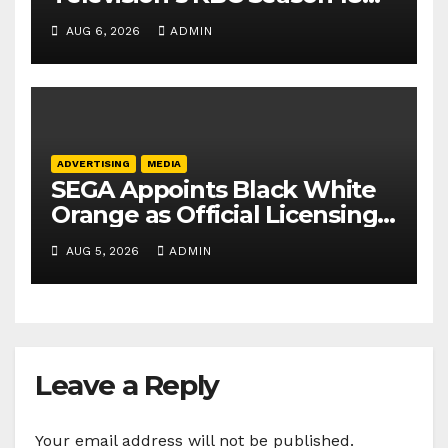
secures 25+ brand partners
AUG 6, 2026
ADMIN
ADVERTISING
MEDIA
SEGA Appoints Black White
Orange as Official Licensing
Agent for Angry Birds in
AUG 5, 2026
ADMIN
India
Leave a Reply
Your email address will not be published.