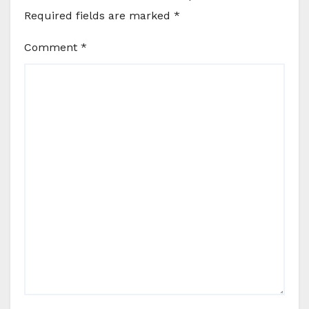
Required fields are marked
*
Comment
*