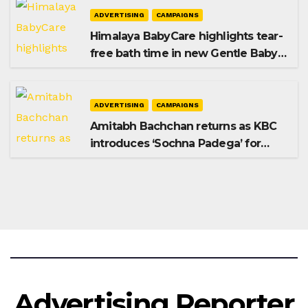
ADVERTISING
CAMPAIGNS
Himalaya BabyCare highlights tear-
free bath time in new Gentle Baby
Shampoo campaign
ADVERTISING
CAMPAIGNS
Amitabh Bachchan returns as KBC
introduces ‘Sochna Padega’ for
Season 18
Advertising Reporter