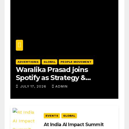
ADVERTISING
GLOBAL
PEOPLE MOVEMENT
Waralika Prasad joins
Spotify as Strategy &
Operations Manager, SAMEA
JULY 17, 2026
ADMIN
EVENTS
GLOBAL
At India AI Impact Summit