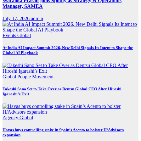
Waralika Prasad joins Spotify as Strategy & Operations
Manager, SAMEA
July 17, 2026
admin
Events
Global
At India AI Impact Summit 2026, New Delhi Signals Its Intent to Shape the
Global AI Playbook
Global
People Movement
Takeshi Sano Set to Take Over as Dentsu Global CEO After Hiroshi
Igarashi’s Exit
Agency
Global
Havas buys controlling stake in Spain’s Acento to bolster H/Advisors
expansion