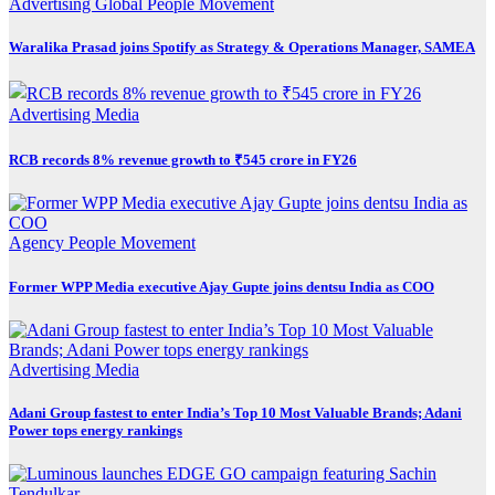
Advertising
Global
People Movement
Waralika Prasad joins Spotify as Strategy & Operations Manager, SAMEA
Advertising
Media
RCB records 8% revenue growth to ₹545 crore in FY26
Agency
People Movement
Former WPP Media executive Ajay Gupte joins dentsu India as COO
Advertising
Media
Adani Group fastest to enter India’s Top 10 Most Valuable Brands; Adani
Power tops energy rankings