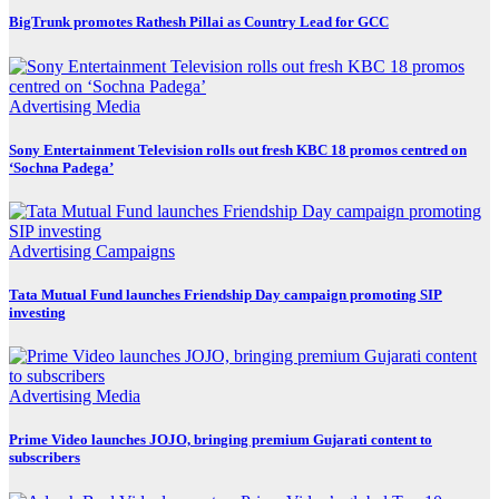
BigTrunk promotes Rathesh Pillai as Country Lead for GCC
Advertising
Media
Sony Entertainment Television rolls out fresh KBC 18 promos centred on
‘Sochna Padega’
Advertising
Campaigns
Tata Mutual Fund launches Friendship Day campaign promoting SIP
investing
Advertising
Media
Prime Video launches JOJO, bringing premium Gujarati content to
subscribers