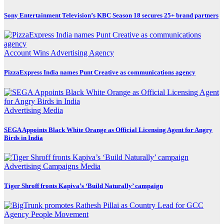
Sony Entertainment Television’s KBC Season 18 secures 25+ brand partners
Account Wins
Advertising
Agency
PizzaExpress India names Punt Creative as communications agency
Advertising
Media
SEGA Appoints Black White Orange as Official Licensing Agent for Angry
Birds in India
Advertising
Campaigns
Media
Tiger Shroff fronts Kapiva’s ‘Build Naturally’ campaign
Agency
People Movement