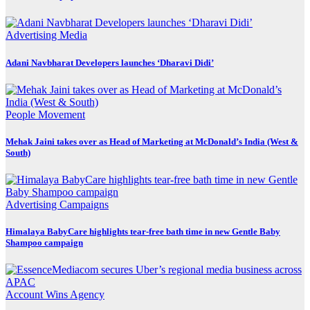
Advertising
Media
Adani Navbharat Developers launches ‘Dharavi Didi’
People Movement
Mehak Jaini takes over as Head of Marketing at McDonald’s India (West &
South)
Advertising
Campaigns
Himalaya BabyCare highlights tear-free bath time in new Gentle Baby
Shampoo campaign
Account Wins
Agency