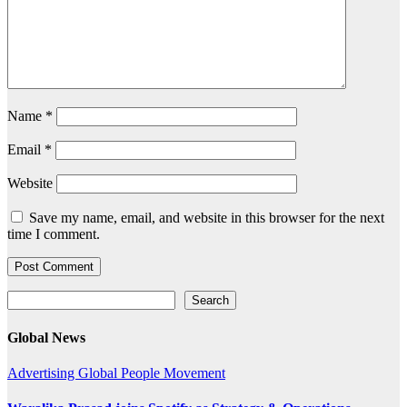
Name
*
Email
*
Website
Save my name, email, and website in this browser for the next
time I comment.
Search
Search
Global News
Advertising
Global
People Movement