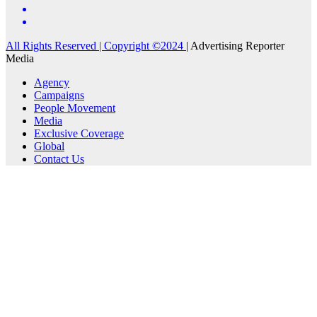
All Rights Reserved | Copyright ©2024
|
Advertising Reporter
Media
Agency
Campaigns
People Movement
Media
Exclusive Coverage
Global
Contact Us