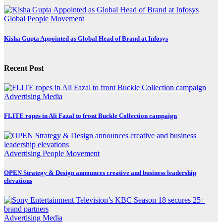
Global
People Movement
Kisha Gupta Appointed as Global Head of Brand at Infosys
Recent Post
Advertising
Media
FLITE ropes in Ali Fazal to front Buckle Collection campaign
Advertising
People Movement
OPEN Strategy & Design announces creative and business leadership
elevations
Advertising
Media