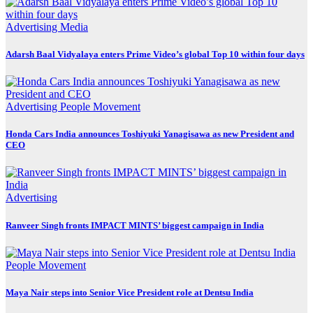
Advertising
Media
Adarsh Baal Vidyalaya enters Prime Video’s global Top 10 within four days
Advertising
People Movement
Honda Cars India announces Toshiyuki Yanagisawa as new President and
CEO
Advertising
Ranveer Singh fronts IMPACT MINTS’ biggest campaign in India
People Movement
Maya Nair steps into Senior Vice President role at Dentsu India