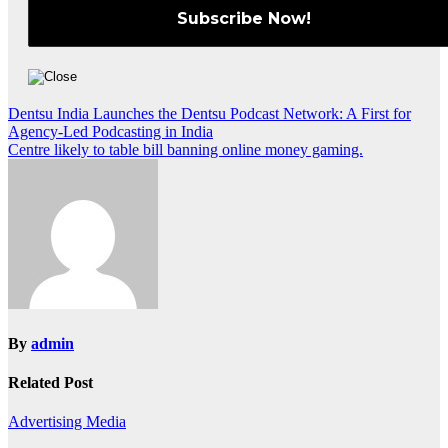
Post
Dentsu India Launches the Dentsu Podcast Network: A First for
Agency-Led Podcasting in India
navigation
Centre likely to table bill banning online money gaming.
By
admin
Related Post
Advertising
Media