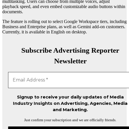
multitasking. Users can choose from multiple voices, adjust
playback speed, and even embed customizable audio buttons within
documents.
The feature is rolling out to select Google Workspace tiers, including
Business and Enterprise plans, as well as Gemini add-on customers.
Currently, it is available in English on desktop.
Subscribe Advertising Reporter
Newsletter
Signup to receive your daily updates of Media
Industry Insights on Advertising, Agencies, Media
and Marketing.
Just confirm your subscription and we are officially friends.