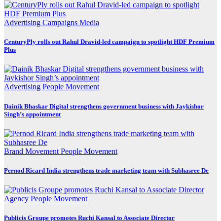
Advertising
Campaigns
Media
CenturyPly rolls out Rahul Dravid-led campaign to spotlight HDF Premium
Plus
Advertising
People Movement
Dainik Bhaskar Digital strengthens government business with Jaykishor
Singh’s appointment
Brand Movement
People Movement
Pernod Ricard India strengthens trade marketing team with Subhasree De
Agency
People Movement
Publicis Groupe promotes Ruchi Kansal to Associate Director