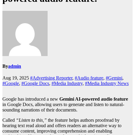
By
admin
Aug 19, 2025
#Advertising Reporter
,
#Audio feature
,
#Gemini
,
#Google
,
#Google Docs
,
#Media Industry
,
#Media Industry News
Google has introduced a new
Gemini AI-powered audio feature
in Google Docs, allowing users to generate and listen to natural-
sounding narrations of their documents.
Called
“Listen to this,”
the feature helps authors proofread by
hearing text read aloud and offers readers an alternative way to
consume content, improving comprehension and enabling