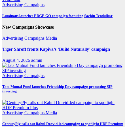
Advertising
Campaigns
Luminous launches EDGE GO campaign featuring Sachin Tendulkar
New Campaigns Showcase
Advertising
Campaigns
Media
Tiger Shroff fronts Kapiva’s ‘Build Naturally’ campaign
August 4, 2026
admin
Advertising
Campaigns
Tata Mutual Fund launches Friendship Day campaign promoting SIP
investing
Advertising
Campaigns
Media
CenturyPly rolls out Rahul Dravid-led campaign to spotlight HDF Premium