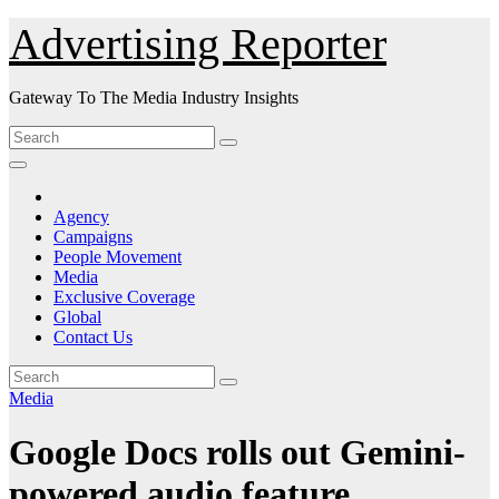
Skip
Advertising Reporter
to
Content
Gateway To The Media Industry Insights
Agency
Campaigns
People Movement
Media
Exclusive Coverage
Global
Contact Us
Media
Google Docs rolls out Gemini-
powered audio feature.