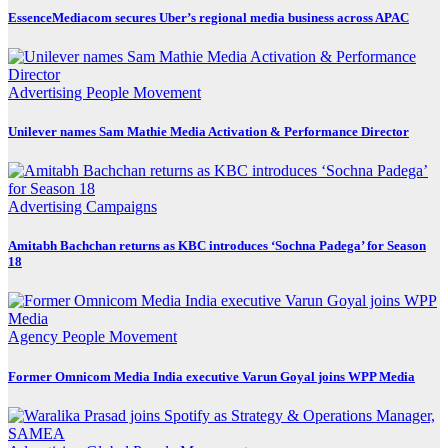
EssenceMediacom secures Uber’s regional media business across APAC
Advertising
People Movement
Unilever names Sam Mathie Media Activation & Performance Director
Advertising
Campaigns
Amitabh Bachchan returns as KBC introduces ‘Sochna Padega’ for Season
18
Agency
People Movement
Former Omnicom Media India executive Varun Goyal joins WPP Media