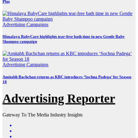
Plus
Advertising
Campaigns
Himalaya BabyCare highlights tear-free bath time in new Gentle Baby
Shampoo campaign
Advertising
Campaigns
Amitabh Bachchan returns as KBC introduces ‘Sochna Padega’ for Season
18
Advertising Reporter
Gateway To The Media Industry Insights