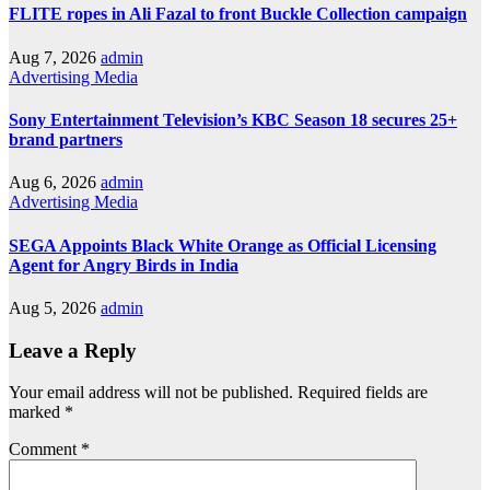
FLITE ropes in Ali Fazal to front Buckle Collection campaign
Aug 7, 2026
admin
Advertising
Media
Sony Entertainment Television’s KBC Season 18 secures 25+
brand partners
Aug 6, 2026
admin
Advertising
Media
SEGA Appoints Black White Orange as Official Licensing
Agent for Angry Birds in India
Aug 5, 2026
admin
Leave a Reply
Your email address will not be published.
Required fields are
marked
*
Comment
*