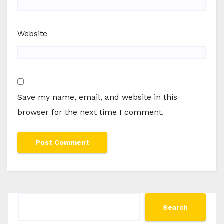
Website
Save my name, email, and website in this
browser for the next time I comment.
Search
Search