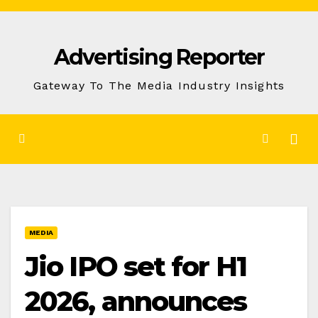
Skip
to
Advertising Reporter
Content
Gateway To The Media Industry Insights
MEDIA
Jio IPO set for H1
2026, announces