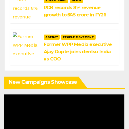
ADVERTISING
MEDIA
RCB records 8% revenue
growth to ₹545 crore in FY26
AGENCY
PEOPLE MOVEMENT
Former WPP Media executive
Ajay Gupte joins dentsu India
as COO
New Campaigns Showcase