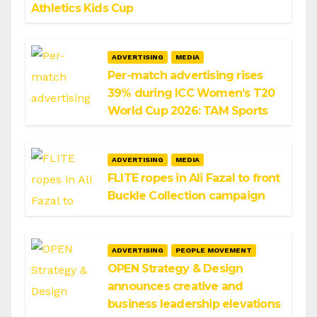
Athletics Kids Cup
ADVERTISING
MEDIA
Per-match advertising rises
39% during ICC Women’s T20
World Cup 2026: TAM Sports
ADVERTISING
MEDIA
FLITE ropes in Ali Fazal to front
Buckle Collection campaign
ADVERTISING
PEOPLE MOVEMENT
OPEN Strategy & Design
announces creative and
business leadership elevations