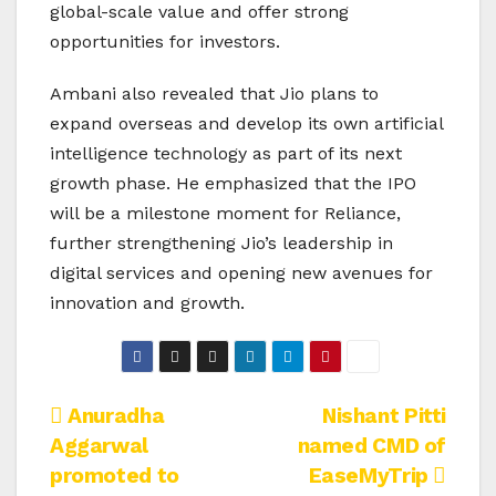
global-scale value and offer strong
opportunities for investors.
Ambani also revealed that Jio plans to
expand overseas and develop its own artificial
intelligence technology as part of its next
growth phase. He emphasized that the IPO
will be a milestone moment for Reliance,
further strengthening Jio’s leadership in
digital services and opening new avenues for
innovation and growth.
Post
Anuradha
Nishant Pitti
Aggarwal
named CMD of
navigation
promoted to
EaseMyTrip