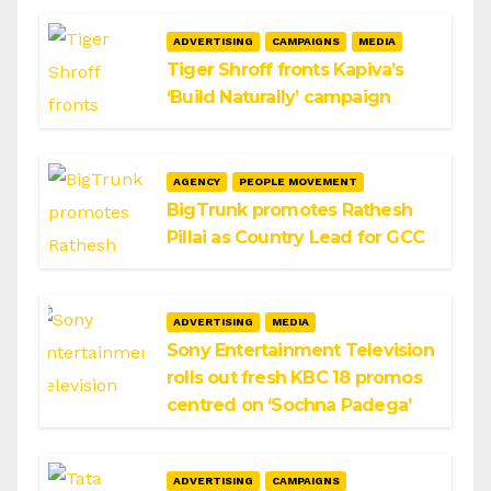
ADVERTISING
CAMPAIGNS
MEDIA
Tiger Shroff fronts Kapiva’s
‘Build Naturally’ campaign
AGENCY
PEOPLE MOVEMENT
BigTrunk promotes Rathesh
Pillai as Country Lead for GCC
ADVERTISING
MEDIA
Sony Entertainment Television
rolls out fresh KBC 18 promos
centred on ‘Sochna Padega’
ADVERTISING
CAMPAIGNS