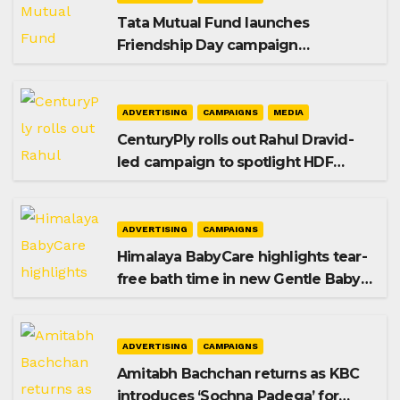
Tata Mutual Fund launches
Friendship Day campaign
promoting SIP investing
ADVERTISING
CAMPAIGNS
MEDIA
CenturyPly rolls out Rahul Dravid-
led campaign to spotlight HDF
Premium Plus
ADVERTISING
CAMPAIGNS
Himalaya BabyCare highlights tear-
free bath time in new Gentle Baby
Shampoo campaign
ADVERTISING
CAMPAIGNS
Amitabh Bachchan returns as KBC
introduces ‘Sochna Padega’ for