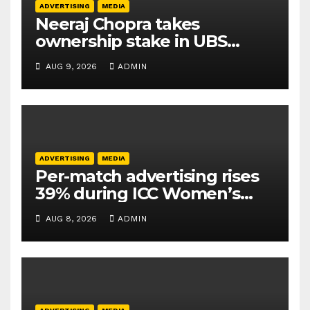
ADVERTISING
MEDIA
Neeraj Chopra takes
ownership stake in UBS
Athletics Kids Cup
AUG 9, 2026
ADMIN
ADVERTISING
MEDIA
Per-match advertising rises
39% during ICC Women’s
T20 World Cup 2026: TAM
AUG 8, 2026
ADMIN
Sports