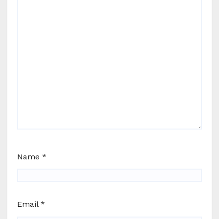
Name
*
Email
*