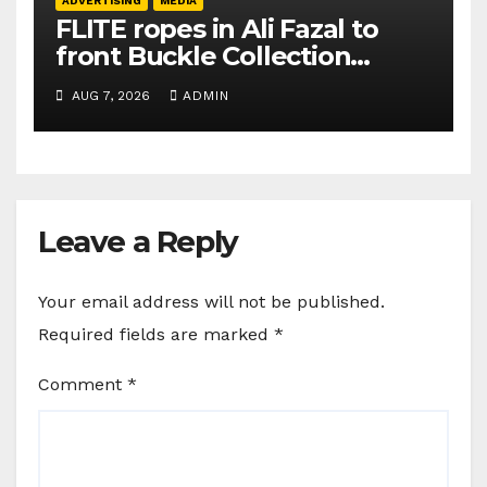
ADVERTISING
MEDIA
FLITE ropes in Ali Fazal to
front Buckle Collection
campaign
AUG 7, 2026
ADMIN
Leave a Reply
Your email address will not be published.
Required fields are marked
*
Comment
*