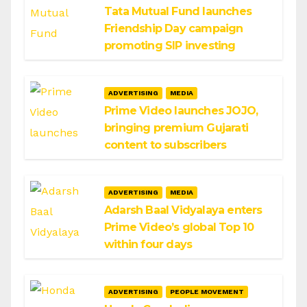
Tata Mutual Fund launches
Friendship Day campaign
promoting SIP investing
ADVERTISING
MEDIA
Prime Video launches JOJO,
bringing premium Gujarati
content to subscribers
ADVERTISING
MEDIA
Adarsh Baal Vidyalaya enters
Prime Video’s global Top 10
within four days
ADVERTISING
PEOPLE MOVEMENT