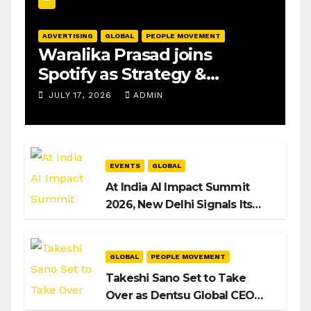
ADVERTISING
GLOBAL
PEOPLE MOVEMENT
Waralika Prasad joins
Spotify as Strategy &
Operations Manager, SAMEA
JULY 17, 2026
ADMIN
EVENTS
GLOBAL
At India AI Impact Summit
2026, New Delhi Signals Its
Intent to Shape the Global AI
Playbook
GLOBAL
PEOPLE MOVEMENT
Takeshi Sano Set to Take
Over as Dentsu Global CEO