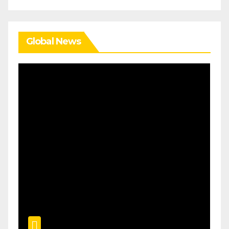
Global News