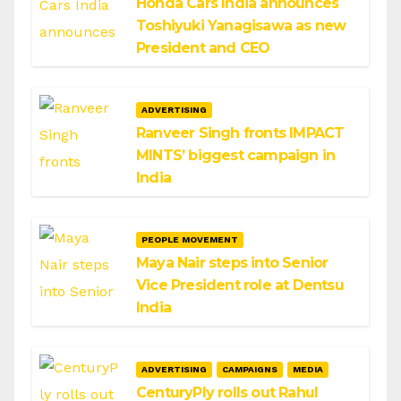
Honda Cars India announces
Toshiyuki Yanagisawa as new
President and CEO
ADVERTISING
Ranveer Singh fronts IMPACT
MINTS’ biggest campaign in
India
PEOPLE MOVEMENT
Maya Nair steps into Senior
Vice President role at Dentsu
India
ADVERTISING
CAMPAIGNS
MEDIA
CenturyPly rolls out Rahul