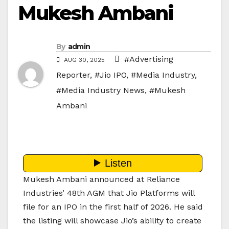
Mukesh Ambani
By
admin
#Advertising
AUG 30, 2025
Reporter
,
#Jio IPO
,
#Media Industry
,
#Media Industry News
,
#Mukesh
Ambani
Mukesh Ambani announced at Reliance
Industries’ 48th AGM that Jio Platforms will
file for an IPO in the first half of 2026. He said
the listing will showcase Jio’s ability to create