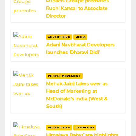
Publicis Groupe promotes
Ruchi Kansal to Associate
Director
ADVERTISING
MEDIA
Adani Navbharat Developers
launches ‘Dharavi Didi’
PEOPLE MOVEMENT
Mehak Jaini takes over as
Head of Marketing at
McDonald’s India (West &
South)
ADVERTISING
CAMPAIGNS
Himalaya BabyCare highlights