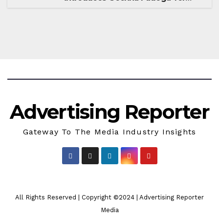
Season 18
Advertising Reporter
Gateway To The Media Industry Insights
All Rights Reserved | Copyright ©2024
|
Advertising Reporter
Media