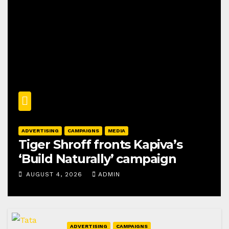
ADVERTISING
CAMPAIGNS
MEDIA
Tiger Shroff fronts Kapiva’s
‘Build Naturally’ campaign
AUGUST 4, 2026
ADMIN
ADVERTISING
CAMPAIGNS