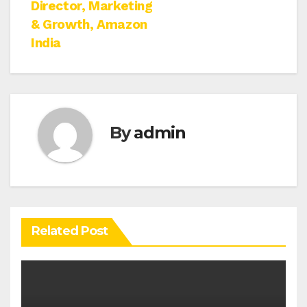
Director, Marketing
& Growth, Amazon
India
By
admin
Related Post