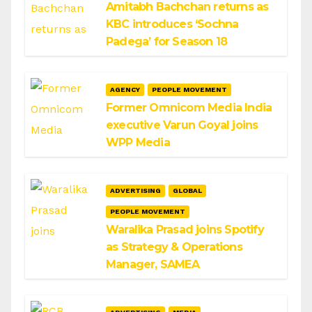
Amitabh Bachchan returns as
KBC introduces ‘Sochna
Padega’ for Season 18
AGENCY
PEOPLE MOVEMENT
Former Omnicom Media India
executive Varun Goyal joins
WPP Media
ADVERTISING
GLOBAL
PEOPLE MOVEMENT
Waralika Prasad joins Spotify
as Strategy & Operations
Manager, SAMEA