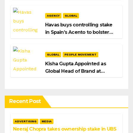
After Hiroshi Igarashi’s Exit
AGENCY
GLOBAL
Havas buys controlling stake
in Spain’s Acento to bolster
H/Advisors expansion
GLOBAL
PEOPLE MOVEMENT
Kisha Gupta Appointed as
Global Head of Brand at
Infosys
Recent Post
ADVERTISING
MEDIA
Neeraj Chopra takes ownership stake in UBS