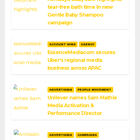
tear-free bath time in new
Gentle Baby Shampoo
campaign
ACCOUNT WINS
AGENCY
EssenceMediacom secures
Uber’s regional media
business across APAC
ADVERTISING
PEOPLE MOVEMENT
Unilever names Sam Mathie
Media Activation &
Performance Director
ADVERTISING
CAMPAIGNS