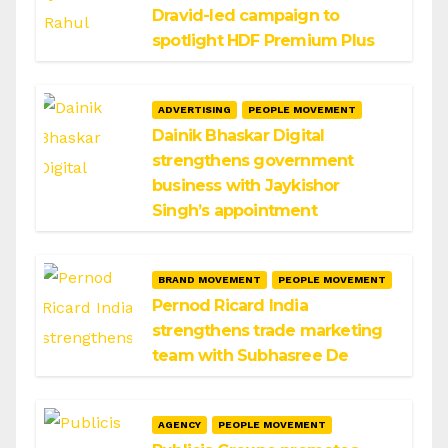
Dravid-led campaign to
spotlight HDF Premium Plus
ADVERTISING
PEOPLE MOVEMENT
Dainik Bhaskar Digital
strengthens government
business with Jaykishor
Singh’s appointment
BRAND MOVEMENT
PEOPLE MOVEMENT
Pernod Ricard India
strengthens trade marketing
team with Subhasree De
AGENCY
PEOPLE MOVEMENT