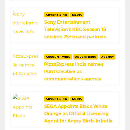
ADVERTISING
MEDIA
Sony Entertainment
Television’s KBC Season 18
secures 25+ brand partners
ACCOUNT WINS
ADVERTISING
AGENCY
PizzaExpress India names
Punt Creative as
communications agency
ADVERTISING
MEDIA
SEGA Appoints Black White
Orange as Official Licensing
Agent for Angry Birds in India