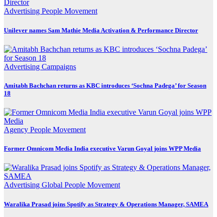
Advertising
People Movement
Unilever names Sam Mathie Media Activation & Performance Director
Advertising
Campaigns
Amitabh Bachchan returns as KBC introduces ‘Sochna Padega’ for Season
18
Agency
People Movement
Former Omnicom Media India executive Varun Goyal joins WPP Media
Advertising
Global
People Movement
Waralika Prasad joins Spotify as Strategy & Operations Manager, SAMEA