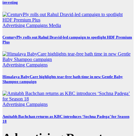
investing
Advertising
Campaigns
Media
CenturyPly rolls out Rahul Dravid-led campaign to spotlight HDF Premium
Plus
Advertising
Campaigns
Himalaya BabyCare highlights tear-free bath time in new Gentle Baby
Shampoo campaign
Advertising
Campaigns
Amitabh Bachchan returns as KBC introduces ‘Sochna Padega’ for Season
18