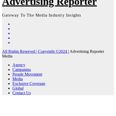
Advertising Reporter
Gateway To The Media Industry Insights
All Rights Reserved | Copyright ©2024
|
Advertising Reporter
Media
Agency
Campaigns
People Movement
Media
Exclusive Coverage
Global
Contact Us