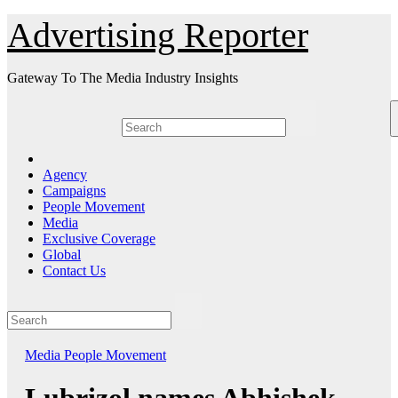
Skip
Advertising Reporter
to
Content
Gateway To The Media Industry Insights
Agency
Campaigns
People Movement
Media
Exclusive Coverage
Global
Contact Us
Media
People Movement