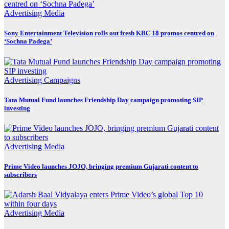
Advertising
Media
Sony Entertainment Television rolls out fresh KBC 18 promos centred on
‘Sochna Padega’
Advertising
Campaigns
Tata Mutual Fund launches Friendship Day campaign promoting SIP
investing
Advertising
Media
Prime Video launches JOJO, bringing premium Gujarati content to
subscribers
Advertising
Media