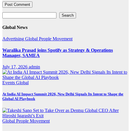
Search
Search
Global News
Advertising
Global
People Movement
Waralika Prasad joins Spotify as Strategy & Operations
Manager, SAMEA
July 17, 2026
admin
Events
Global
At India AI Impact Summit 2026, New Delhi Signals Its Intent to Shape the
Global AI Playbook
Global
People Movement