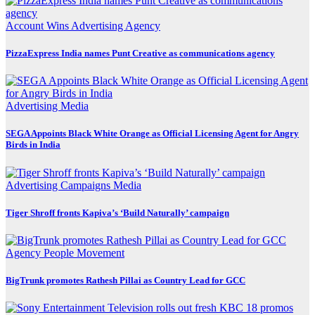
Account Wins
Advertising
Agency
PizzaExpress India names Punt Creative as communications agency
Advertising
Media
SEGA Appoints Black White Orange as Official Licensing Agent for Angry
Birds in India
Advertising
Campaigns
Media
Tiger Shroff fronts Kapiva’s ‘Build Naturally’ campaign
Agency
People Movement
BigTrunk promotes Rathesh Pillai as Country Lead for GCC