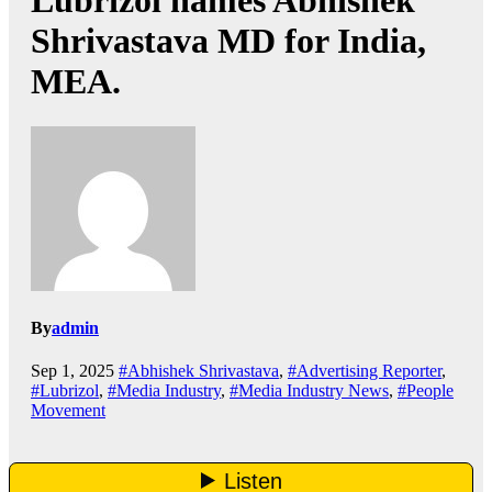
Lubrizol names Abhishek
Shrivastava MD for India,
MEA.
By
admin
Sep 1, 2025
#Abhishek Shrivastava
,
#Advertising Reporter
,
#Lubrizol
,
#Media Industry
,
#Media Industry News
,
#People
Movement