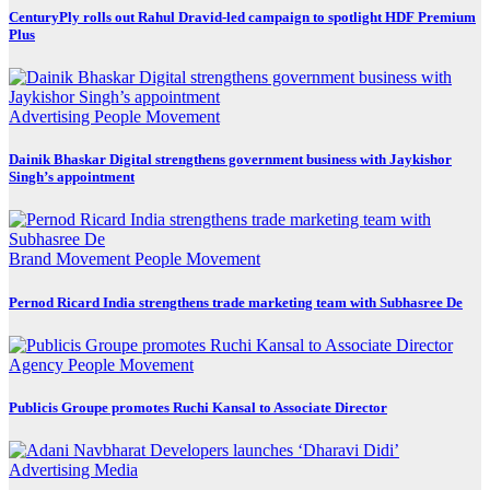
CenturyPly rolls out Rahul Dravid-led campaign to spotlight HDF Premium
Plus
Advertising
People Movement
Dainik Bhaskar Digital strengthens government business with Jaykishor
Singh’s appointment
Brand Movement
People Movement
Pernod Ricard India strengthens trade marketing team with Subhasree De
Agency
People Movement
Publicis Groupe promotes Ruchi Kansal to Associate Director
Advertising
Media