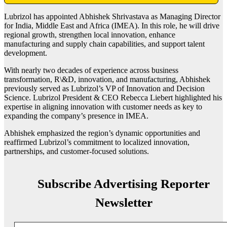
Lubrizol has appointed Abhishek Shrivastava as Managing Director
for India, Middle East and Africa (IMEA). In this role, he will drive
regional growth, strengthen local innovation, enhance
manufacturing and supply chain capabilities, and support talent
development.
With nearly two decades of experience across business
transformation, R\&D, innovation, and manufacturing, Abhishek
previously served as Lubrizol’s VP of Innovation and Decision
Science. Lubrizol President & CEO Rebecca Liebert highlighted his
expertise in aligning innovation with customer needs as key to
expanding the company’s presence in IMEA.
Abhishek emphasized the region’s dynamic opportunities and
reaffirmed Lubrizol’s commitment to localized innovation,
partnerships, and customer-focused solutions.
Subscribe Advertising Reporter
Newsletter