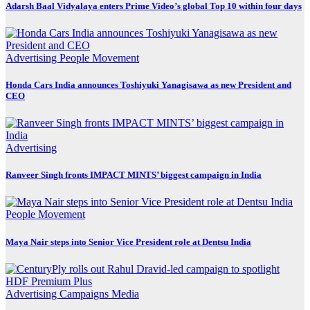
Adarsh Baal Vidyalaya enters Prime Video’s global Top 10 within four days
Advertising
People Movement
Honda Cars India announces Toshiyuki Yanagisawa as new President and
CEO
Advertising
Ranveer Singh fronts IMPACT MINTS’ biggest campaign in India
People Movement
Maya Nair steps into Senior Vice President role at Dentsu India
Advertising
Campaigns
Media