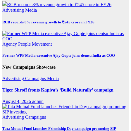
Advertising
Media
RCB records 8% revenue growth to ₹545 crore in FY26
Agency
People Movement
Former WPP Media executive Ajay Gupte joins dentsu India as COO
New Campaigns Showcase
Advertising
Campaigns
Media
Tiger Shroff fronts Kapiva’s ‘Build Naturally’ campaign
August 4, 2026
admin
Advertising
Campaigns
Tata Mutual Fund launches Friendship Day campaign promoting SIP