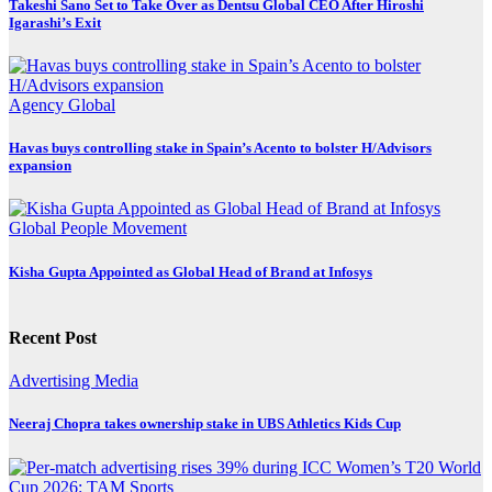
Takeshi Sano Set to Take Over as Dentsu Global CEO After Hiroshi
Igarashi’s Exit
Agency
Global
Havas buys controlling stake in Spain’s Acento to bolster H/Advisors
expansion
Global
People Movement
Kisha Gupta Appointed as Global Head of Brand at Infosys
Recent Post
Advertising
Media
Neeraj Chopra takes ownership stake in UBS Athletics Kids Cup