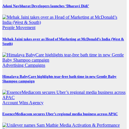
Adani Navbharat Developers launches ‘Dharavi Didi’
People Movement
Mehak Jaini takes over as Head of Marketing at McDonald’s India (West &
South)
Advertising
Campaigns
Himalaya BabyCare highlights tear-free bath time in new Gentle Baby
Shampoo campaign
Account Wins
Agency
EssenceMediacom secures Uber’s regional media business across APAC