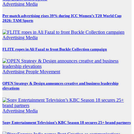
Advertising
Media
Per-match advertising rises 39% during ICC Women’s T20 World Cup
2026: TAM Sports
Advertising
Media
FLITE ropes in Ali Fazal to front Buckle Collection campaign
Advertising
People Movement
OPEN Strategy & Design announces creative and business leadership
elevations
Advertising
Media
Sony Entertainment Television’s KBC Season 18 secures 25+ brand partners