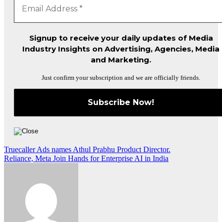
Signup to receive your daily updates of Media
Industry Insights on Advertising, Agencies, Media
and Marketing.
Just confirm your subscription and we are officially friends.
Post
Truecaller Ads names Athul Prabhu Product Director.
Reliance, Meta Join Hands for Enterprise AI in India
navigation