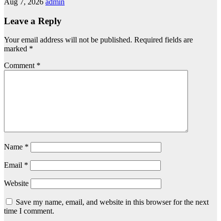
Aug 7, 2026
admin
Leave a Reply
Your email address will not be published.
Required fields are
marked
*
Comment
*
Name
*
Email
*
Website
Save my name, email, and website in this browser for the next
time I comment.