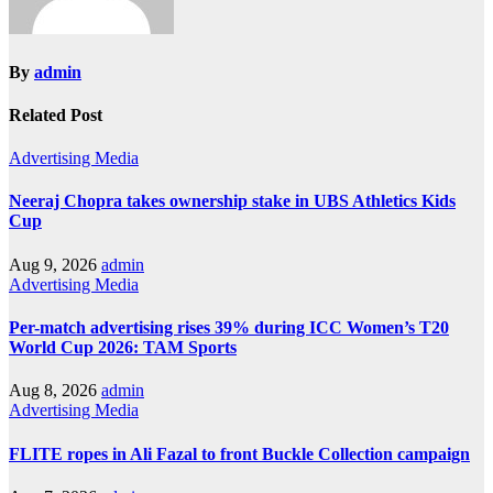
By
admin
Related Post
Advertising
Media
Neeraj Chopra takes ownership stake in UBS Athletics Kids
Cup
Aug 9, 2026
admin
Advertising
Media
Per-match advertising rises 39% during ICC Women’s T20
World Cup 2026: TAM Sports
Aug 8, 2026
admin
Advertising
Media
FLITE ropes in Ali Fazal to front Buckle Collection campaign