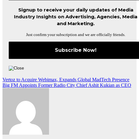
Signup to receive your daily updates of Media
Industry Insights on Advertising, Agencies, Media
and Marketing.
Just confirm your subscription and we are officially friends.
Post
Vertoz to Acquire Webimax, Expands Global MadTech Presence
Big FM Appoints Former Radio City Chief Ashit Kukian as CEO
navigation