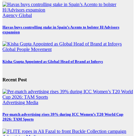
Agency
Global
Havas buys controlling stake in Spain’s Acento to bolster H/Advisors
expansion
Global
People Movement
Kisha Gupta Appointed as Global Head of Brand at Infosys
Recent Post
Advertising
Media
Per-match advertising rises 39% during ICC Women’s T20 World Cup
2026: TAM Sports