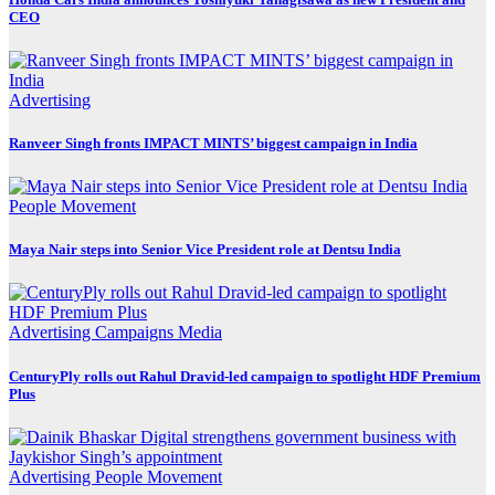
CEO
Advertising
Ranveer Singh fronts IMPACT MINTS’ biggest campaign in India
People Movement
Maya Nair steps into Senior Vice President role at Dentsu India
Advertising
Campaigns
Media
CenturyPly rolls out Rahul Dravid-led campaign to spotlight HDF Premium
Plus
Advertising
People Movement