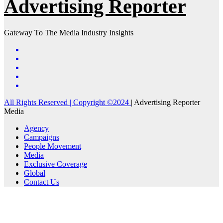
Advertising Reporter
Gateway To The Media Industry Insights
All Rights Reserved | Copyright ©2024
|
Advertising Reporter
Media
Agency
Campaigns
People Movement
Media
Exclusive Coverage
Global
Contact Us