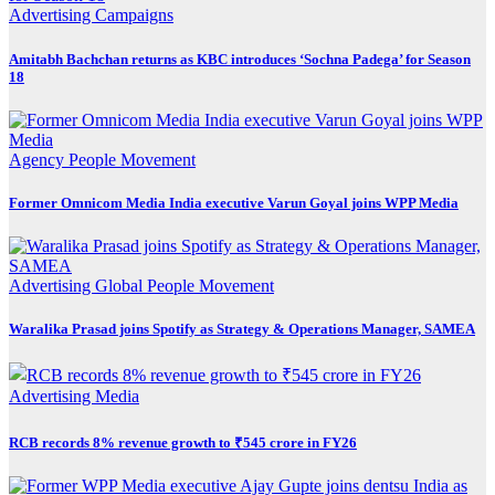
Advertising
Campaigns
Amitabh Bachchan returns as KBC introduces ‘Sochna Padega’ for Season
18
Agency
People Movement
Former Omnicom Media India executive Varun Goyal joins WPP Media
Advertising
Global
People Movement
Waralika Prasad joins Spotify as Strategy & Operations Manager, SAMEA
Advertising
Media
RCB records 8% revenue growth to ₹545 crore in FY26