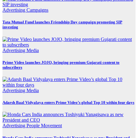
Advertising
Campaigns
Tata Mutual Fund launches Friendship Day campaign promoting SIP
investing
Advertising
Media
Prime Video launches JOJO, bringing premium Gujarati content to
subscribers
Advertising
Media
Adarsh Baal Vidyalaya enters Prime Video’s global Top 10 within four days
Advertising
People Movement
Honda Cars India announces Toshiyuki Yanagisawa as new President and