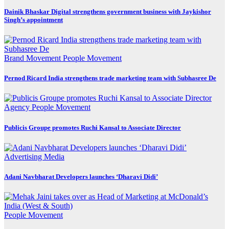
Dainik Bhaskar Digital strengthens government business with Jaykishor
Singh’s appointment
Brand Movement
People Movement
Pernod Ricard India strengthens trade marketing team with Subhasree De
Agency
People Movement
Publicis Groupe promotes Ruchi Kansal to Associate Director
Advertising
Media
Adani Navbharat Developers launches ‘Dharavi Didi’
People Movement