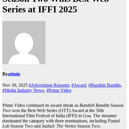
Series at IFFI 2025
By
admin
Nov 30, 2025
#Advertising Reporter
,
#Award
,
#Bandish Bandits
,
#Media Industry News
,
#Prime Video
Prime Video continued its award streak as
Bandish Bandits
Season
Two won the Best Web Series (OTT) Award at the 56th
International Film Festival of India (IFFI) in Goa. The streamer
dominated the category with three nominations, including
Paatal
Lok
Season Two and
Suzhal: The Vortex
Season Two.