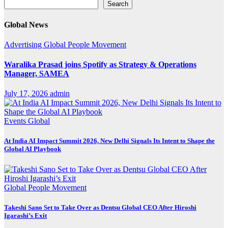
Search
Search
Global News
Advertising
Global
People Movement
Waralika Prasad joins Spotify as Strategy & Operations
Manager, SAMEA
July 17, 2026
admin
Events
Global
At India AI Impact Summit 2026, New Delhi Signals Its Intent to Shape the
Global AI Playbook
Global
People Movement
Takeshi Sano Set to Take Over as Dentsu Global CEO After Hiroshi
Igarashi’s Exit