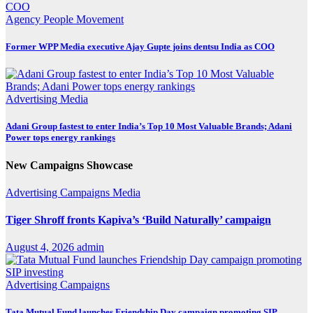
Agency
People Movement
Former WPP Media executive Ajay Gupte joins dentsu India as COO
Advertising
Media
Adani Group fastest to enter India’s Top 10 Most Valuable Brands; Adani
Power tops energy rankings
New Campaigns Showcase
Advertising
Campaigns
Media
Tiger Shroff fronts Kapiva’s ‘Build Naturally’ campaign
August 4, 2026
admin
Advertising
Campaigns
Tata Mutual Fund launches Friendship Day campaign promoting SIP