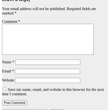
Your email address will not be published.
Required fields are
marked
*
Comment
*
Name
*
Email
*
Website
Save my name, email, and website in this browser for the next
time I comment.