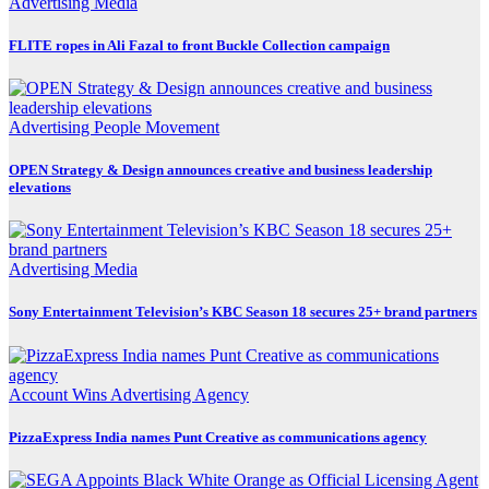
Advertising
Media
FLITE ropes in Ali Fazal to front Buckle Collection campaign
Advertising
People Movement
OPEN Strategy & Design announces creative and business leadership
elevations
Advertising
Media
Sony Entertainment Television’s KBC Season 18 secures 25+ brand partners
Account Wins
Advertising
Agency
PizzaExpress India names Punt Creative as communications agency