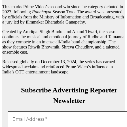
This marks Prime Video’s second win since the category debuted in
2023, following
Panchayat
Season Two. The award was presented
by officials from the Ministry of Information and Broadcasting, with
a jury led by filmmaker Bharatbala Ganapathy.
Created by Amritpal Singh Bindra and Anand Tiwari, the season
continues the musical and emotional journey of Radhe and Tamanna
as they compete in an intense all-India band championship. The
show features Ritwik Bhowmik, Shreya Chaudhry, and a talented
ensemble cast.
Released globally on December 13, 2024, the series has earned
widespread acclaim and reinforced Prime Video’s influence in
India’s OTT entertainment landscape.
Subscribe Advertising Reporter
Newsletter