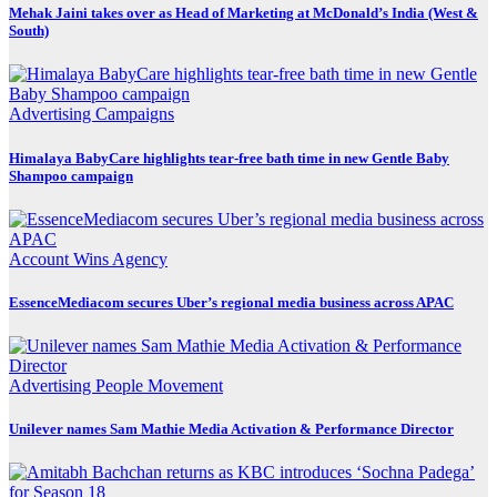
Mehak Jaini takes over as Head of Marketing at McDonald’s India (West &
South)
Advertising
Campaigns
Himalaya BabyCare highlights tear-free bath time in new Gentle Baby
Shampoo campaign
Account Wins
Agency
EssenceMediacom secures Uber’s regional media business across APAC
Advertising
People Movement
Unilever names Sam Mathie Media Activation & Performance Director