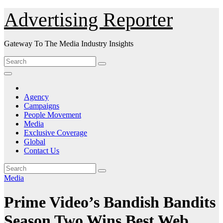
Skip
Advertising Reporter
to
Content
Gateway To The Media Industry Insights
Agency
Campaigns
People Movement
Media
Exclusive Coverage
Global
Contact Us
Media
Prime Video’s Bandish Bandits
Season Two Wins Best Web