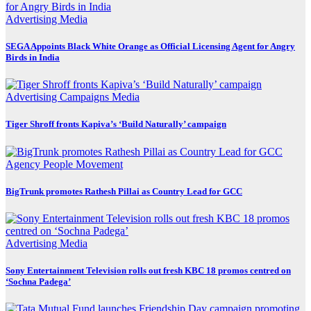
Advertising
Media
SEGA Appoints Black White Orange as Official Licensing Agent for Angry
Birds in India
Advertising
Campaigns
Media
Tiger Shroff fronts Kapiva’s ‘Build Naturally’ campaign
Agency
People Movement
BigTrunk promotes Rathesh Pillai as Country Lead for GCC
Advertising
Media
Sony Entertainment Television rolls out fresh KBC 18 promos centred on
‘Sochna Padega’