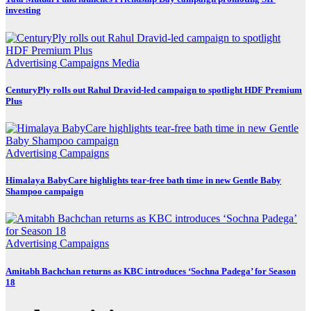
investing
Advertising
Campaigns
Media
CenturyPly rolls out Rahul Dravid-led campaign to spotlight HDF Premium
Plus
Advertising
Campaigns
Himalaya BabyCare highlights tear-free bath time in new Gentle Baby
Shampoo campaign
Advertising
Campaigns
Amitabh Bachchan returns as KBC introduces ‘Sochna Padega’ for Season
18