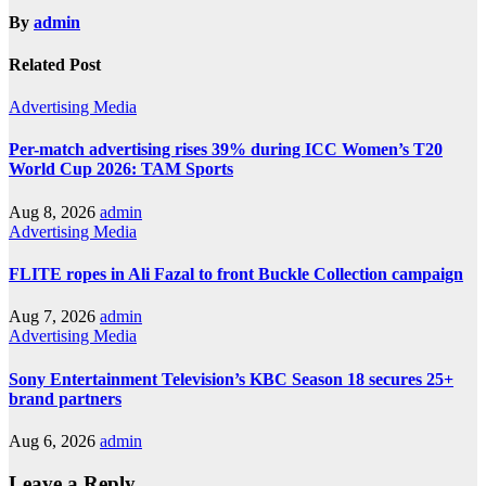
By
admin
Related Post
Advertising
Media
Per-match advertising rises 39% during ICC Women’s T20
World Cup 2026: TAM Sports
Aug 8, 2026
admin
Advertising
Media
FLITE ropes in Ali Fazal to front Buckle Collection campaign
Aug 7, 2026
admin
Advertising
Media
Sony Entertainment Television’s KBC Season 18 secures 25+
brand partners
Aug 6, 2026
admin
Leave a Reply