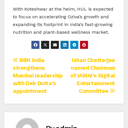
With Koteshwar at the helm, HUL is expected
to focus on accelerating Oziva’s growth and
expanding its footprint in India’s fast-growing
nutrition and plant-based wellness market.
Post
BBH India
Ishan Chatterjee
strengthens
named Chairman
navigation
Mumbai leadership
of IAMAI’s Digital
with Deb Dutta’s
Entertainment
appointment
Committee