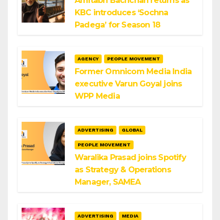
Amitabh Bachchan returns as
KBC introduces ‘Sochna
Padega’ for Season 18
AGENCY
PEOPLE MOVEMENT
Former Omnicom Media India
executive Varun Goyal joins
WPP Media
ADVERTISING
GLOBAL
PEOPLE MOVEMENT
Waralika Prasad joins Spotify
as Strategy & Operations
Manager, SAMEA
ADVERTISING
MEDIA