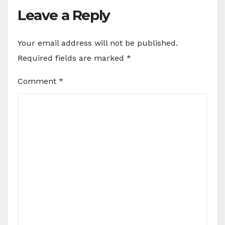
Leave a Reply
Your email address will not be published.
Required fields are marked
*
Comment
*