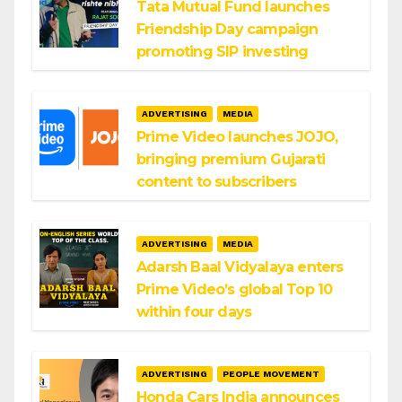
Tata Mutual Fund launches
Friendship Day campaign
promoting SIP investing
ADVERTISING
MEDIA
Prime Video launches JOJO,
bringing premium Gujarati
content to subscribers
ADVERTISING
MEDIA
Adarsh Baal Vidyalaya enters
Prime Video’s global Top 10
within four days
ADVERTISING
PEOPLE MOVEMENT
Honda Cars India announces