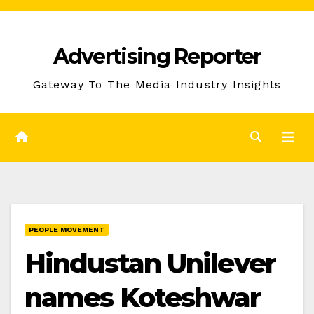
Skip
to
Advertising Reporter
Content
Gateway To The Media Industry Insights
PEOPLE MOVEMENT
Hindustan Unilever
names Koteshwar