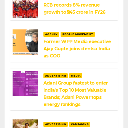
RCB records 8% revenue
growth to ₹545 crore in FY26
AGENCY
PEOPLE MOVEMENT
Former WPP Media executive
Ajay Gupte joins dentsu India
as COO
ADVERTISING
MEDIA
Adani Group fastest to enter
India’s Top 10 Most Valuable
Brands; Adani Power tops
energy rankings
ADVERTISING
CAMPAIGNS