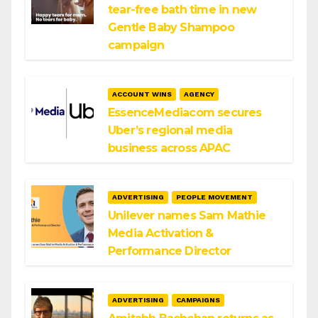
tear-free bath time in new
Gentle Baby Shampoo
campaign
ACCOUNT WINS
AGENCY
EssenceMediacom secures
Uber’s regional media
business across APAC
ADVERTISING
PEOPLE MOVEMENT
Unilever names Sam Mathie
Media Activation &
Performance Director
ADVERTISING
CAMPAIGNS