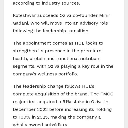
according to industry sources.
Koteshwar succeeds Oziva co-founder Mihir
Gadani, who will move into an advisory role
following the leadership transition.
The appointment comes as HUL looks to
strengthen its presence in the premium
health, protein and functional nutrition
segments, with Oziva playing a key role in the
company’s wellness portfolio.
The leadership change follows HUL’s
complete acquisition of the brand. The FMCG
major first acquired a 51% stake in Oziva in
December 2022 before increasing its holding
to 100% in 2025, making the company a
wholly owned subsidiary.