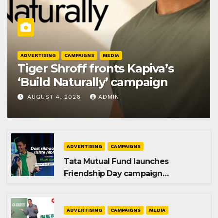
ADVERTISING
CAMPAIGNS
MEDIA
Tiger Shroff fronts Kapiva’s
‘Build Naturally’ campaign
AUGUST 4, 2026
ADMIN
ADVERTISING
CAMPAIGNS
Tata Mutual Fund launches
Friendship Day campaign
promoting SIP investing
ADVERTISING
CAMPAIGNS
MEDIA