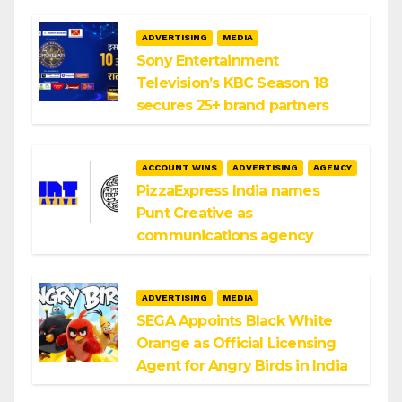
ADVERTISING
MEDIA
Sony Entertainment
Television’s KBC Season 18
secures 25+ brand partners
ACCOUNT WINS
ADVERTISING
AGENCY
PizzaExpress India names
Punt Creative as
communications agency
ADVERTISING
MEDIA
SEGA Appoints Black White
Orange as Official Licensing
Agent for Angry Birds in India