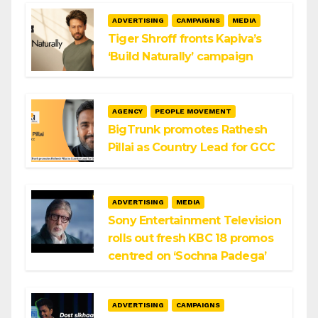
ADVERTISING
CAMPAIGNS
MEDIA
Tiger Shroff fronts Kapiva’s
‘Build Naturally’ campaign
AGENCY
PEOPLE MOVEMENT
BigTrunk promotes Rathesh
Pillai as Country Lead for GCC
ADVERTISING
MEDIA
Sony Entertainment Television
rolls out fresh KBC 18 promos
centred on ‘Sochna Padega’
ADVERTISING
CAMPAIGNS