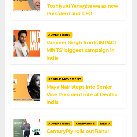
Toshiyuki Yanagisawa as new
President and CEO
ADVERTISING
Ranveer Singh fronts IMPACT
MINTS’ biggest campaign in
India
PEOPLE MOVEMENT
Maya Nair steps into Senior
Vice President role at Dentsu
India
ADVERTISING
CAMPAIGNS
MEDIA
CenturyPly rolls out Rahul