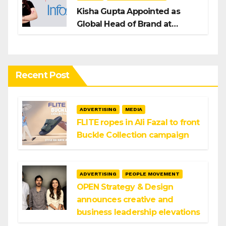
Kisha Gupta Appointed as
Global Head of Brand at
Infosys
Recent Post
ADVERTISING
MEDIA
FLITE ropes in Ali Fazal to front
Buckle Collection campaign
ADVERTISING
PEOPLE MOVEMENT
OPEN Strategy & Design
announces creative and
business leadership elevations