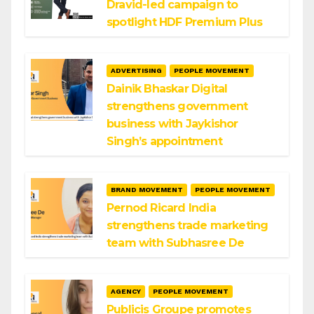
Dravid-led campaign to
spotlight HDF Premium Plus
ADVERTISING
PEOPLE MOVEMENT
Dainik Bhaskar Digital
strengthens government
business with Jaykishor
Singh’s appointment
BRAND MOVEMENT
PEOPLE MOVEMENT
Pernod Ricard India
strengthens trade marketing
team with Subhasree De
AGENCY
PEOPLE MOVEMENT
Publicis Groupe promotes