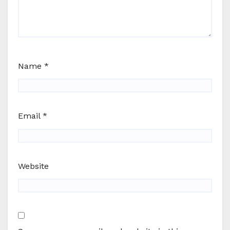
Name
*
Email
*
Website