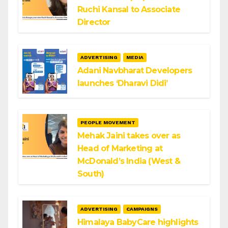
Ruchi Kansal to Associate
Director
ADVERTISING
MEDIA
Adani Navbharat Developers
launches ‘Dharavi Didi’
PEOPLE MOVEMENT
Mehak Jaini takes over as
Head of Marketing at
McDonald’s India (West &
South)
ADVERTISING
CAMPAIGNS
Himalaya BabyCare highlights