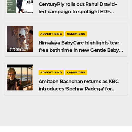
CenturyPly rolls out Rahul Dravid-
led campaign to spotlight HDF
Premium Plus
ADVERTISING
CAMPAIGNS
Himalaya BabyCare highlights tear-
free bath time in new Gentle Baby
Shampoo campaign
ADVERTISING
CAMPAIGNS
Amitabh Bachchan returns as KBC
introduces ‘Sochna Padega’ for
Season 18