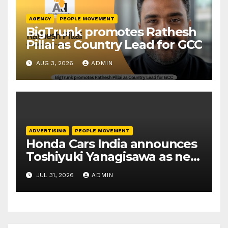
AGENCY
PEOPLE MOVEMENT
BigTrunk promotes Rathesh
Pillai as Country Lead for GCC
AUG 3, 2026
ADMIN
ADVERTISING
PEOPLE MOVEMENT
Honda Cars India announces
Toshiyuki Yanagisawa as new
President and CEO
JUL 31, 2026
ADMIN