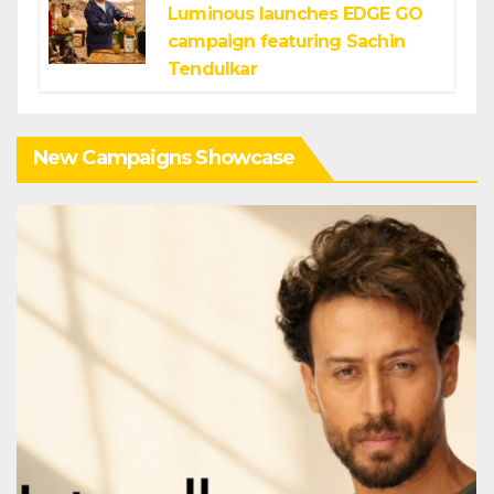
Luminous launches EDGE GO
campaign featuring Sachin
Tendulkar
New Campaigns Showcase