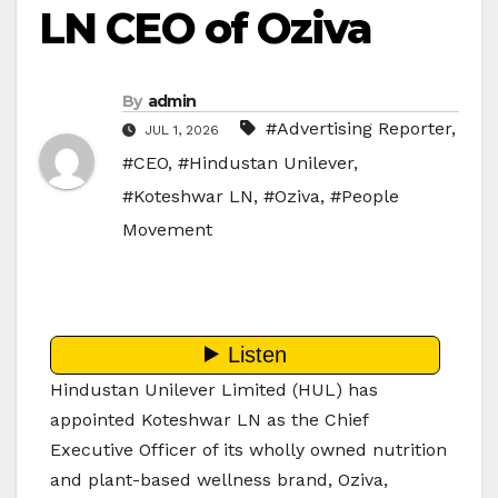
LN CEO of Oziva
By
admin
#Advertising Reporter
,
JUL 1, 2026
#CEO
,
#Hindustan Unilever
,
#Koteshwar LN
,
#Oziva
,
#People
Movement
Hindustan Unilever Limited (HUL) has
appointed Koteshwar LN as the Chief
Executive Officer of its wholly owned nutrition
and plant-based wellness brand, Oziva,