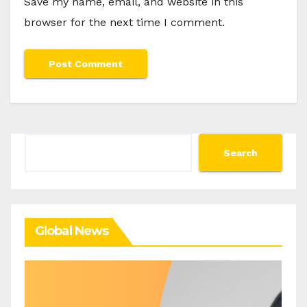
Save my name, email, and website in this
browser for the next time I comment.
Search
Search
Global News