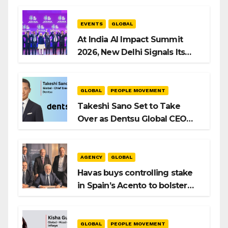
EVENTS
GLOBAL
At India AI Impact Summit
2026, New Delhi Signals Its
Intent to Shape the Global AI
Playbook
GLOBAL
PEOPLE MOVEMENT
Takeshi Sano Set to Take
Over as Dentsu Global CEO
After Hiroshi Igarashi’s Exit
AGENCY
GLOBAL
Havas buys controlling stake
in Spain’s Acento to bolster
H/Advisors expansion
GLOBAL
PEOPLE MOVEMENT