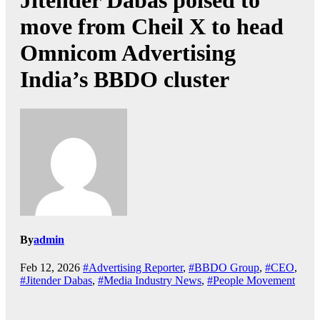
Jitender Dabas poised to
move from Cheil X to head
Omnicom Advertising
India’s BBDO cluster
By
admin
Feb 12, 2026
#Advertising Reporter
,
#BBDO Group
,
#CEO
,
#Jitender Dabas
,
#Media Industry News
,
#People Movement