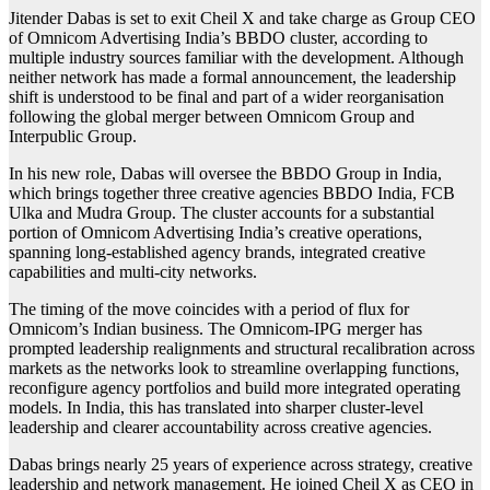
Jitender Dabas is set to exit Cheil X and take charge as Group CEO
of Omnicom Advertising India’s BBDO cluster, according to
multiple industry sources familiar with the development. Although
neither network has made a formal announcement, the leadership
shift is understood to be final and part of a wider reorganisation
following the global merger between
Omnicom Group
and
Interpublic Group
.
In his new role, Dabas will oversee the BBDO Group in India,
which brings together three creative agencies
BBDO India
,
FCB
Ulka
and
Mudra Group
. The cluster accounts for a substantial
portion of Omnicom Advertising India’s creative operations,
spanning long-established agency brands, integrated creative
capabilities and multi-city networks.
The timing of the move coincides with a period of flux for
Omnicom’s Indian business. The Omnicom-IPG merger has
prompted leadership realignments and structural recalibration across
markets as the networks look to streamline overlapping functions,
reconfigure agency portfolios and build more integrated operating
models. In India, this has translated into sharper cluster-level
leadership and clearer accountability across creative agencies.
Dabas brings nearly 25 years of experience across strategy, creative
leadership and network management. He joined Cheil X as CEO in