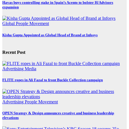
Havas buys controlling stake in Spain’s Acento to bolster H/Advisors
expansion
Global
People Movement
Kisha Gupta Appointed as Global Head of Brand at Infosys
Recent Post
Advertising
Media
FLITE ropes in Ali Fazal to front Buckle Collection campaign
Advertising
People Movement
OPEN Strategy & Design announces creative and business leadership
elevations