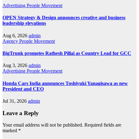
Advertising
People Movement
OPEN Strategy & Design announces creative and business
leadership elevations
Aug 6, 2026
admin
Agency
People Movement
BigTrunk promotes Rathesh Pillai as Country Lead for GCC
Aug 3, 2026
admin
Advertising
People Movement
Honda Cars India announces Toshiyuki Yanagisawa as new
President and CEO
Jul 31, 2026
admin
Leave a Reply
Your email address will not be published.
Required fields are
marked
*