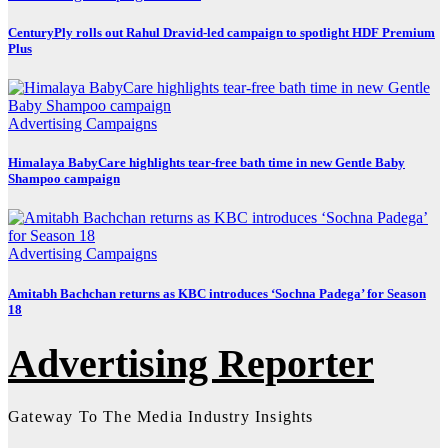
CenturyPly rolls out Rahul Dravid-led campaign to spotlight HDF Premium
Plus
Advertising
Campaigns
Himalaya BabyCare highlights tear-free bath time in new Gentle Baby
Shampoo campaign
Advertising
Campaigns
Amitabh Bachchan returns as KBC introduces ‘Sochna Padega’ for Season
18
Advertising Reporter
Gateway To The Media Industry Insights