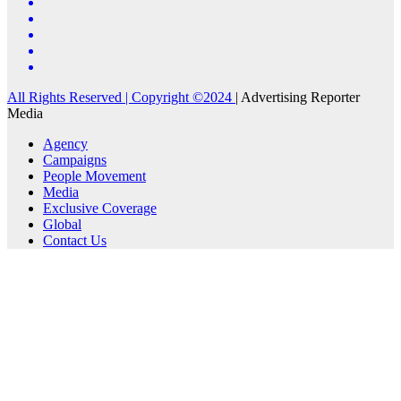
All Rights Reserved | Copyright ©2024
|
Advertising Reporter
Media
Agency
Campaigns
People Movement
Media
Exclusive Coverage
Global
Contact Us