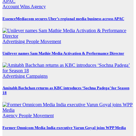
Account Wins
Agency
EssenceMediacom secures Uber’s regional media business across APAC
Advertising
People Movement
Unilever names Sam Mathie Media Activation & Performance Director
Advertising
Campaigns
Amitabh Bachchan returns as KBC introduces ‘Sochna Padega’ for Season
18
Agency
People Movement
Former Omnicom Media India executive Varun Goyal joins WPP Media