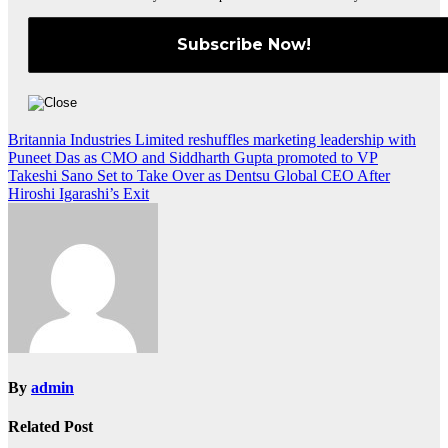
Post
Britannia Industries Limited reshuffles marketing leadership with
Puneet Das as CMO and Siddharth Gupta promoted to VP
navigation
Takeshi Sano Set to Take Over as Dentsu Global CEO After
Hiroshi Igarashi’s Exit
By
admin
Related Post