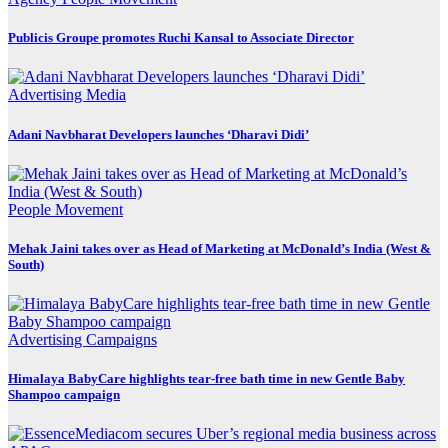
Publicis Groupe promotes Ruchi Kansal to Associate Director
Advertising
Media
Adani Navbharat Developers launches ‘Dharavi Didi’
People Movement
Mehak Jaini takes over as Head of Marketing at McDonald’s India (West &
South)
Advertising
Campaigns
Himalaya BabyCare highlights tear-free bath time in new Gentle Baby
Shampoo campaign