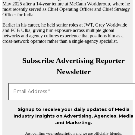
May 2025 after a 14-year tenure at
McCann Worldgroup
, where he
most recently served as Chief Operating Officer and Chief Strategy
Officer for India.
Earlier in his career, he held senior roles at
JWT
,
Grey Worldwide
and FCB Ulka, giving him exposure across multiple global
networks and agency cultures experience that positions him as a
cross-network operator rather than a single-agency specialist.
Subscribe Advertising Reporter
Newsletter
Signup to receive your daily updates of Media
Industry Insights on Advertising, Agencies, Media
and Marketing.
Just confirm your subscription and we are officially friends.