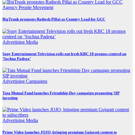
Agency
People Movement
BigTrunk promotes Rathesh Pillai as Country Lead for GCC
Advertising
Media
Sony Entertainment Television rolls out fresh KBC 18 promos centred on
‘Sochna Padega’
Advertising
Campaigns
Tata Mutual Fund launches Friendship Day campaign promoting SIP
investing
Advertising
Media
Prime Video launches JOJO, bringing premium Gujarati content to