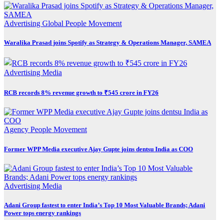
Advertising
Global
People Movement
Waralika Prasad joins Spotify as Strategy & Operations Manager, SAMEA
Advertising
Media
RCB records 8% revenue growth to ₹545 crore in FY26
Agency
People Movement
Former WPP Media executive Ajay Gupte joins dentsu India as COO
Advertising
Media
Adani Group fastest to enter India’s Top 10 Most Valuable Brands; Adani
Power tops energy rankings