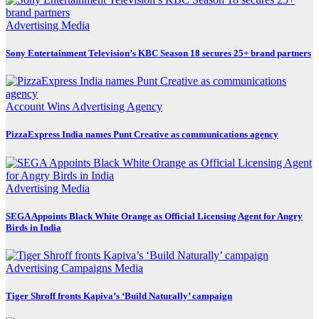
Advertising
Media
Sony Entertainment Television’s KBC Season 18 secures 25+ brand partners
Account Wins
Advertising
Agency
PizzaExpress India names Punt Creative as communications agency
Advertising
Media
SEGA Appoints Black White Orange as Official Licensing Agent for Angry
Birds in India
Advertising
Campaigns
Media
Tiger Shroff fronts Kapiva’s ‘Build Naturally’ campaign