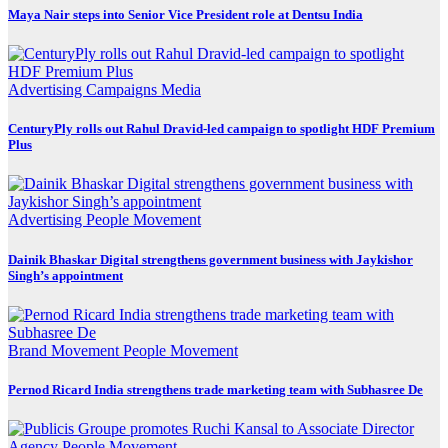
Maya Nair steps into Senior Vice President role at Dentsu India
Advertising
Campaigns
Media
CenturyPly rolls out Rahul Dravid-led campaign to spotlight HDF Premium
Plus
Advertising
People Movement
Dainik Bhaskar Digital strengthens government business with Jaykishor
Singh’s appointment
Brand Movement
People Movement
Pernod Ricard India strengthens trade marketing team with Subhasree De
Agency
People Movement