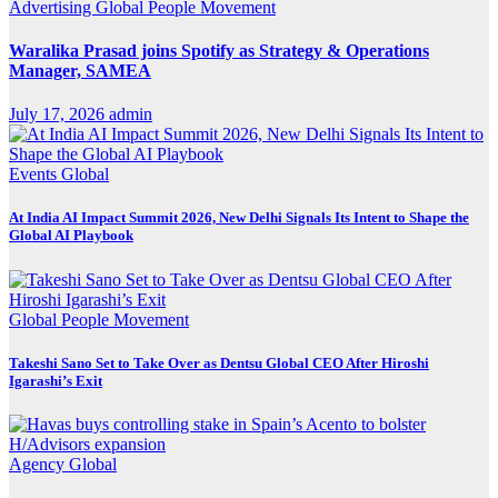
Advertising
Global
People Movement
Waralika Prasad joins Spotify as Strategy & Operations
Manager, SAMEA
July 17, 2026
admin
Events
Global
At India AI Impact Summit 2026, New Delhi Signals Its Intent to Shape the
Global AI Playbook
Global
People Movement
Takeshi Sano Set to Take Over as Dentsu Global CEO After Hiroshi
Igarashi’s Exit
Agency
Global