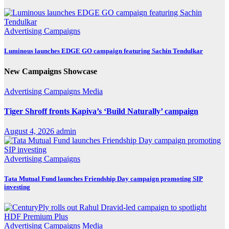
Advertising
Campaigns
Luminous launches EDGE GO campaign featuring Sachin Tendulkar
New Campaigns Showcase
Advertising
Campaigns
Media
Tiger Shroff fronts Kapiva’s ‘Build Naturally’ campaign
August 4, 2026
admin
Advertising
Campaigns
Tata Mutual Fund launches Friendship Day campaign promoting SIP
investing
Advertising
Campaigns
Media