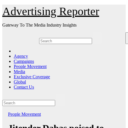
Skip
Advertising Reporter
to
Content
Gateway To The Media Industry Insights
Agency
Campaigns
People Movement
Media
Exclusive Coverage
Global
Contact Us
People Movement