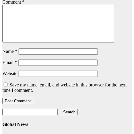
Comment
*
Name
*
Email
*
Website
Save my name, email, and website in this browser for the next
time I comment.
Search
Search
Global News