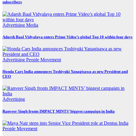
subscribers
Advertising
Media
Adarsh Baal Vidyalaya enters Prime Video’s global Top 10 within four days
Advertising
People Movement
Honda Cars India announces Toshiyuki Yanagisawa as new President and
CEO
Advertising
Ranveer Singh fronts IMPACT MINTS’ biggest campaign in India
People Movement