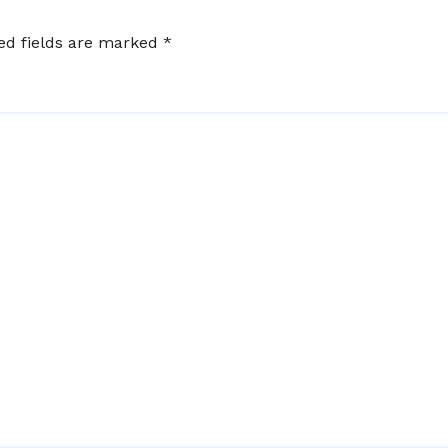
ed fields are marked
*