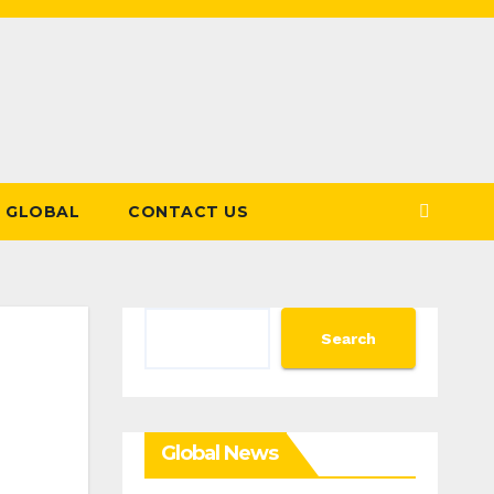
GLOBAL
CONTACT US
Search
Search
Global News