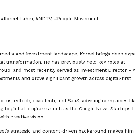
,
#Koreel Lahiri
,
#NDTV
,
#People Movement
s media and investment landscape, Koreel brings deep expe
ital transformation. He has previously held key roles at
oup, and most recently served as Investment Director – A
estments and drove significant growth across digital-first
orms, edtech, civic tech, and SaaS, advising companies lik
ing to global programs such as the Google News Startups L
th creative vision.
oreel’s strategic and content-driven background makes him 