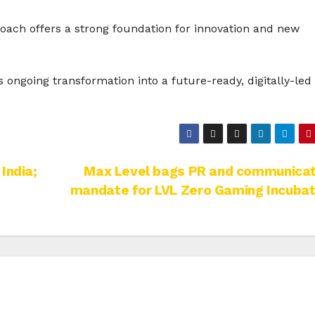
oach offers a strong foundation for innovation and new
ongoing transformation into a future-ready, digitally-led
India;
Max Level bags PR and communicat
mandate for LVL Zero Gaming Incubat