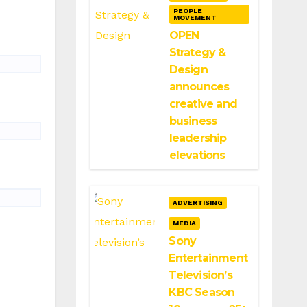
PEOPLE
MOVEMENT
OPEN
Strategy &
Design
announces
creative and
business
leadership
elevations
ADVERTISING
MEDIA
Sony
Entertainment
Television’s
KBC Season