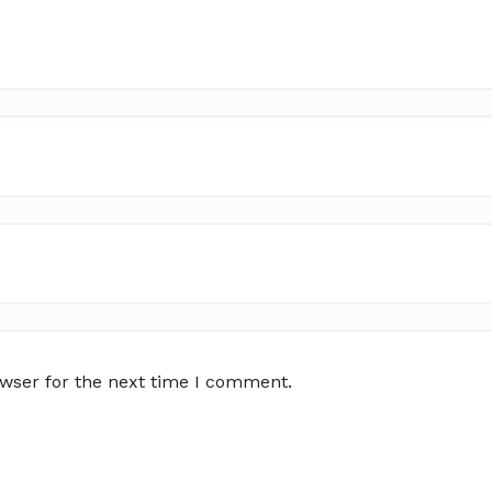
owser for the next time I comment.