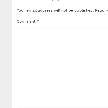
Your email address will not be published.
Requir
Comment
*