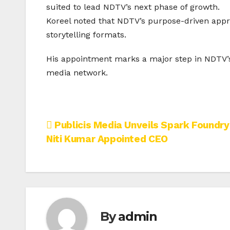
suited to lead NDTV’s next phase of growth.
Koreel noted that NDTV’s purpose-driven appr
storytelling formats.
His appointment marks a major step in NDTV’s 
media network.
Post
Publicis Media Unveils Spark Foundry 
Niti Kumar Appointed CEO
navigation
By
admin