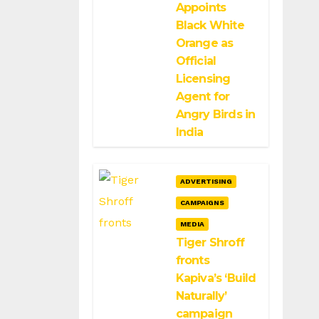
Appoints
Black White
Orange as
Official
Licensing
Agent for
Angry Birds in
India
ADVERTISING
CAMPAIGNS
MEDIA
Tiger Shroff
fronts
Kapiva’s ‘Build
Naturally’
campaign