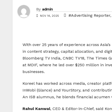
By
admin
#Advertising Reporter
NOV 14, 2025
With over 25 years of experience across Asia’
in content strategy, capital allocation, and dig
Bloomberg TV India, CNBC TV18, The Times Gr
at MDIF, where he led over $250 million in inv
businesses.
Koreel has worked across media, creator platf
InMobi (Glance) and YourStory, and contribut
An ISB alumnus, he blends financial acumen wi
Rahul Kanwal
, CEO & Editor-in-Chief, said K