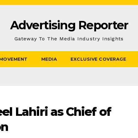
Advertising Reporter
Gateway To The Media Industry Insights
 MOVEMENT
MEDIA
EXCLUSIVE COVERAGE
l Lahiri as Chief of
on