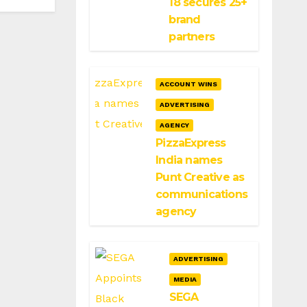
18 secures 25+
brand
partners
ACCOUNT WINS
ADVERTISING
AGENCY
PizzaExpress
India names
Punt Creative as
communications
agency
ADVERTISING
MEDIA
SEGA