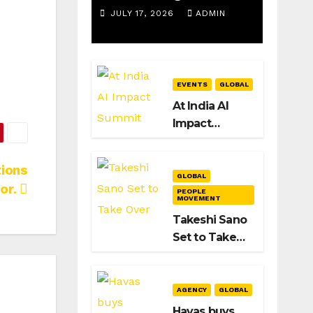
Spotify as
JULY 17, 2026
ADMIN
Strategy &
Operations
EVENTS
GLOBAL
Manager,
At India AI
SAMEA
Impact
Summit 2026,
New Delhi
ions
Signals Its
GLOBAL
or.
Intent to
PEOPLE
MOVEMENT
Shape the
Takeshi Sano
Global AI
Set to Take
Playbook
Over as
Dentsu Global
CEO After
AGENCY
GLOBAL
Hiroshi
Havas buys