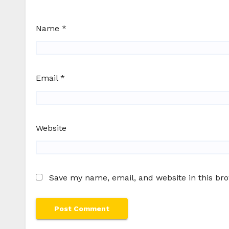
Name
*
Email
*
Website
Save my name, email, and website in this br