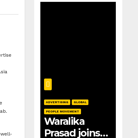
rtise
sia
e
ADVERTISING
GLOBAL
ab.
PEOPLE MOVEMENT
Waralika
Prasad joins
well-