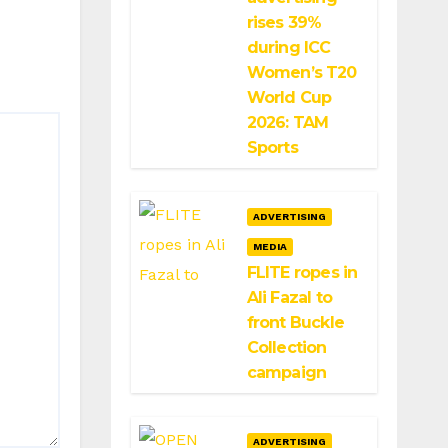
rises 39%
during ICC
Women’s T20
World Cup
2026: TAM
Sports
ADVERTISING
MEDIA
FLITE ropes in
Ali Fazal to
front Buckle
Collection
campaign
ADVERTISING