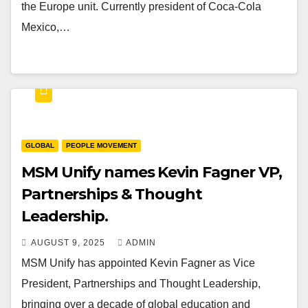
the Europe unit. Currently president of Coca-Cola
Mexico,…
GLOBAL
PEOPLE MOVEMENT
MSM Unify names Kevin Fagner VP,
Partnerships & Thought
Leadership.
AUGUST 9, 2025
ADMIN
MSM Unify has appointed Kevin Fagner as Vice
President, Partnerships and Thought Leadership,
bringing over a decade of global education and