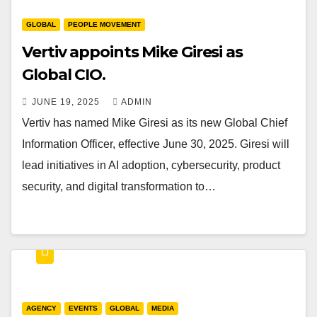
GLOBAL
PEOPLE MOVEMENT
Vertiv appoints Mike Giresi as
Global CIO.
JUNE 19, 2025
ADMIN
Vertiv has named Mike Giresi as its new Global Chief
Information Officer, effective June 30, 2025. Giresi will
lead initiatives in AI adoption, cybersecurity, product
security, and digital transformation to…
AGENCY
EVENTS
GLOBAL
MEDIA