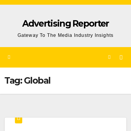
Skip
to
Advertising Reporter
Content
Gateway To The Media Industry Insights
Tag:
Global