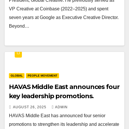
President, Global Creative. He previously served as
VP Creative at Coinbase (2022–2025) and spent
seven years at Google as Executive Creative Director.
Beyond…
GLOBAL
PEOPLE MOVEMENT
HAVAS Middle East announces four
key leadership promotions.
AUGUST 26, 2025
ADMIN
HAVAS Middle East has announced four senior
promotions to strengthen its leadership and accelerate