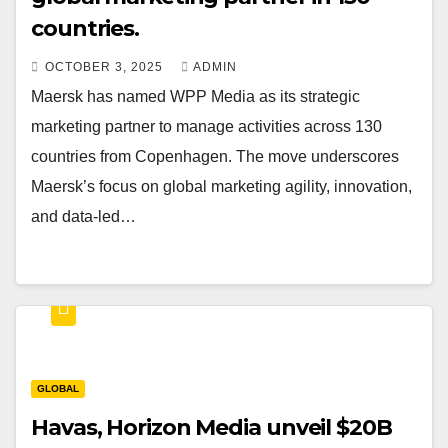
countries.
OCTOBER 3, 2025
ADMIN
Maersk has named WPP Media as its strategic
marketing partner to manage activities across 130
countries from Copenhagen. The move underscores
Maersk’s focus on global marketing agility, innovation,
and data-led…
GLOBAL
Havas, Horizon Media unveil $20B