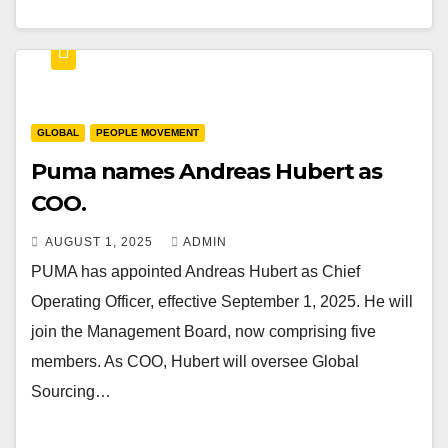
GLOBAL
PEOPLE MOVEMENT
Puma names Andreas Hubert as
COO.
AUGUST 1, 2025
ADMIN
PUMA has appointed Andreas Hubert as Chief
Operating Officer, effective September 1, 2025. He will
join the Management Board, now comprising five
members. As COO, Hubert will oversee Global
Sourcing…