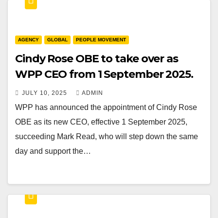
AGENCY
GLOBAL
PEOPLE MOVEMENT
Cindy Rose OBE to take over as
WPP CEO from 1 September 2025.
JULY 10, 2025
ADMIN
WPP has announced the appointment of Cindy Rose
OBE as its new CEO, effective 1 September 2025,
succeeding Mark Read, who will step down the same
day and support the…