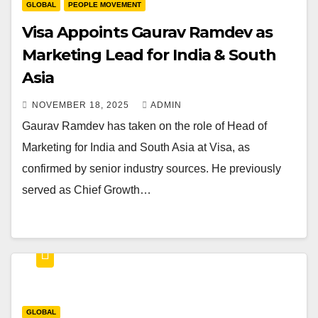
GLOBAL
PEOPLE MOVEMENT
Visa Appoints Gaurav Ramdev as
Marketing Lead for India & South
Asia
NOVEMBER 18, 2025
ADMIN
Gaurav Ramdev has taken on the role of Head of
Marketing for India and South Asia at Visa, as
confirmed by senior industry sources. He previously
served as Chief Growth…
GLOBAL