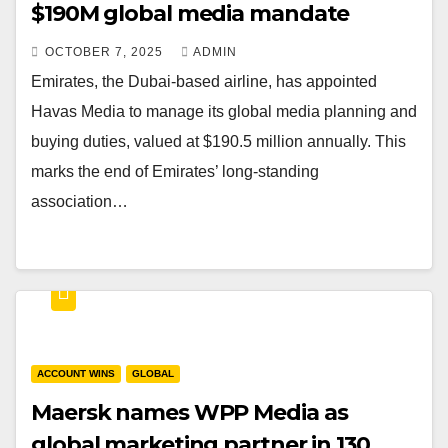
$190M global media mandate
OCTOBER 7, 2025
ADMIN
Emirates, the Dubai-based airline, has appointed
Havas Media to manage its global media planning and
buying duties, valued at $190.5 million annually. This
marks the end of Emirates’ long-standing
association…
ACCOUNT WINS
GLOBAL
Maersk names WPP Media as
global marketing partner in 130