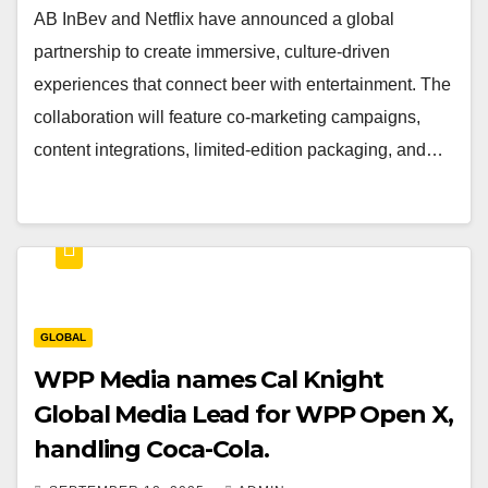
AB InBev and Netflix have announced a global
partnership to create immersive, culture-driven
experiences that connect beer with entertainment. The
collaboration will feature co-marketing campaigns,
content integrations, limited-edition packaging, and…
GLOBAL
WPP Media names Cal Knight
Global Media Lead for WPP Open X,
handling Coca-Cola.