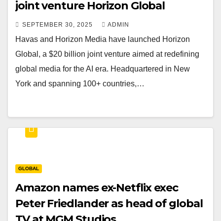
joint venture Horizon Global
SEPTEMBER 30, 2025
ADMIN
Havas and Horizon Media have launched Horizon
Global, a $20 billion joint venture aimed at redefining
global media for the AI era. Headquartered in New
York and spanning 100+ countries,…
GLOBAL
Amazon names ex-Netflix exec
Peter Friedlander as head of global
TV at MGM Studios.