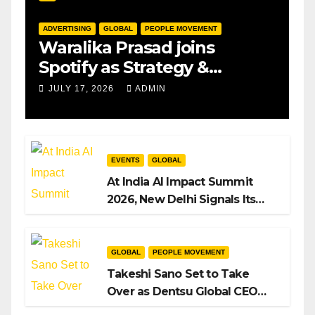
ADVERTISING
GLOBAL
PEOPLE MOVEMENT
Waralika Prasad joins
Spotify as Strategy &
Operations Manager, SAMEA
JULY 17, 2026
ADMIN
EVENTS
GLOBAL
At India AI Impact Summit
2026, New Delhi Signals Its
Intent to Shape the Global AI
Playbook
GLOBAL
PEOPLE MOVEMENT
Takeshi Sano Set to Take
Over as Dentsu Global CEO
After Hiroshi Igarashi’s Exit