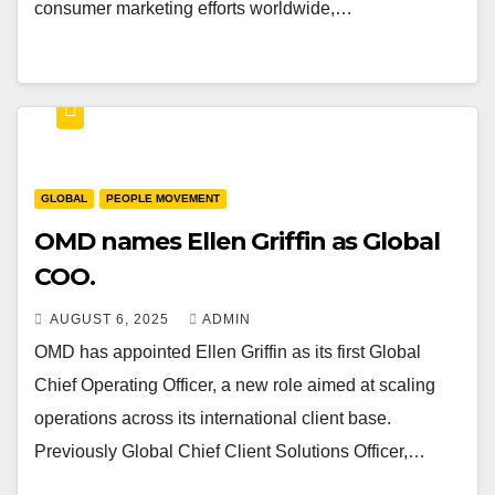
consumer marketing efforts worldwide,…
GLOBAL
PEOPLE MOVEMENT
OMD names Ellen Griffin as Global
COO.
AUGUST 6, 2025
ADMIN
OMD has appointed Ellen Griffin as its first Global
Chief Operating Officer, a new role aimed at scaling
operations across its international client base.
Previously Global Chief Client Solutions Officer,…