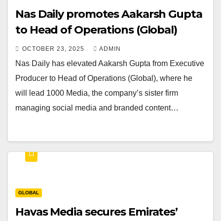
Nas Daily promotes Aakarsh Gupta
to Head of Operations (Global)
OCTOBER 23, 2025
ADMIN
Nas Daily has elevated Aakarsh Gupta from Executive
Producer to Head of Operations (Global), where he
will lead 1000 Media, the company’s sister firm
managing social media and branded content…
GLOBAL
Havas Media secures Emirates’