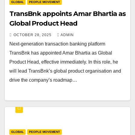
GLOBAL
PEOPLE MOVEMENT
TransBnk appoints Amar Bhartia as
Global Product Head
OCTOBER 28, 2025
ADMIN
Next-generation transaction banking platform
TransBnk has appointed Amar Bhartia as Global
Product Head, effective immediately. In this role, he
will lead TransBnk’s global product organisation and
drive the company’s roadmap…
GLOBAL
PEOPLE MOVEMENT