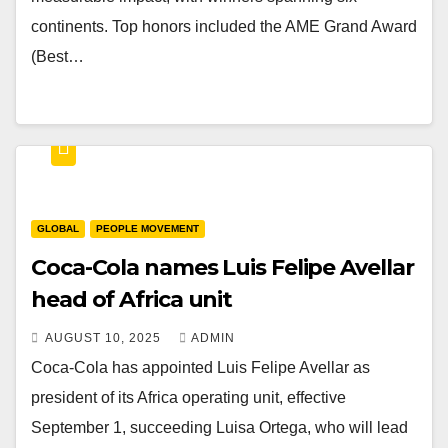
continents. Top honors included the AME Grand Award
(Best…
GLOBAL
PEOPLE MOVEMENT
Coca-Cola names Luis Felipe Avellar
head of Africa unit
AUGUST 10, 2025
ADMIN
Coca-Cola has appointed Luis Felipe Avellar as
president of its Africa operating unit, effective
September 1, succeeding Luisa Ortega, who will lead