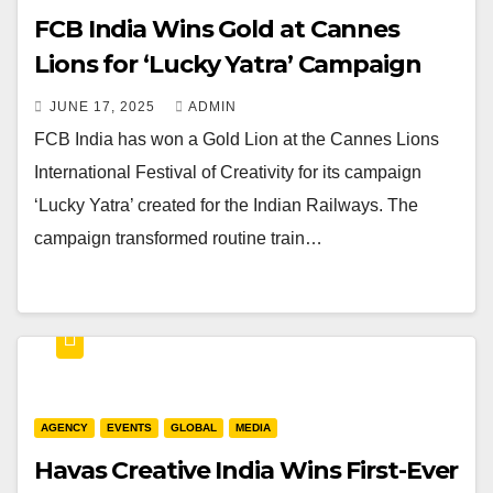
FCB India Wins Gold at Cannes
Lions for ‘Lucky Yatra’ Campaign
JUNE 17, 2025
ADMIN
FCB India has won a Gold Lion at the Cannes Lions
International Festival of Creativity for its campaign
‘Lucky Yatra’ created for the Indian Railways. The
campaign transformed routine train…
AGENCY
EVENTS
GLOBAL
MEDIA
Havas Creative India Wins First-Ever