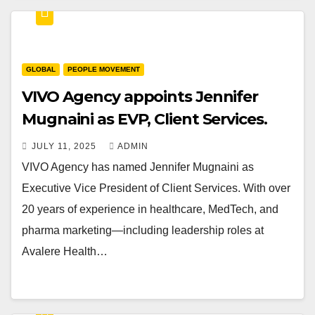
GLOBAL
PEOPLE MOVEMENT
VIVO Agency appoints Jennifer
Mugnaini as EVP, Client Services.
JULY 11, 2025
ADMIN
VIVO Agency has named Jennifer Mugnaini as
Executive Vice President of Client Services. With over
20 years of experience in healthcare, MedTech, and
pharma marketing—including leadership roles at
Avalere Health…