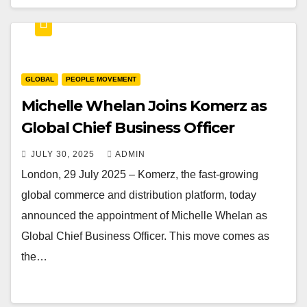
GLOBAL
PEOPLE MOVEMENT
Michelle Whelan Joins Komerz as
Global Chief Business Officer
JULY 30, 2025
ADMIN
London, 29 July 2025 – Komerz, the fast-growing
global commerce and distribution platform, today
announced the appointment of Michelle Whelan as
Global Chief Business Officer. This move comes as
the…