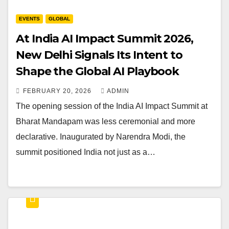
EVENTS
GLOBAL
At India AI Impact Summit 2026,
New Delhi Signals Its Intent to
Shape the Global AI Playbook
FEBRUARY 20, 2026
ADMIN
The opening session of the India AI Impact Summit at
Bharat Mandapam was less ceremonial and more
declarative. Inaugurated by Narendra Modi, the
summit positioned India not just as a…