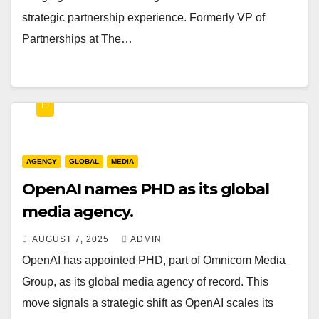
strategic partnership experience. Formerly VP of
Partnerships at The…
AGENCY
GLOBAL
MEDIA
OpenAI names PHD as its global
media agency.
AUGUST 7, 2025
ADMIN
OpenAI has appointed PHD, part of Omnicom Media
Group, as its global media agency of record. This
move signals a strategic shift as OpenAI scales its