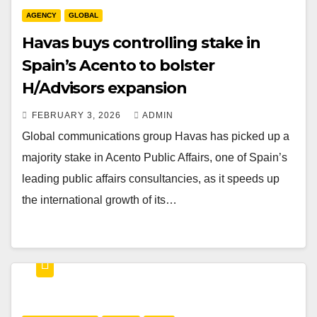
AGENCY
GLOBAL
Havas buys controlling stake in
Spain’s Acento to bolster
H/Advisors expansion
FEBRUARY 3, 2026
ADMIN
Global communications group Havas has picked up a
majority stake in Acento Public Affairs, one of Spain’s
leading public affairs consultancies, as it speeds up
the international growth of its…