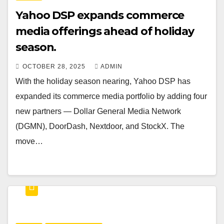
Yahoo DSP expands commerce
media offerings ahead of holiday
season.
OCTOBER 28, 2025
ADMIN
With the holiday season nearing, Yahoo DSP has
expanded its commerce media portfolio by adding four
new partners — Dollar General Media Network
(DGMN), DoorDash, Nextdoor, and StockX. The
move…