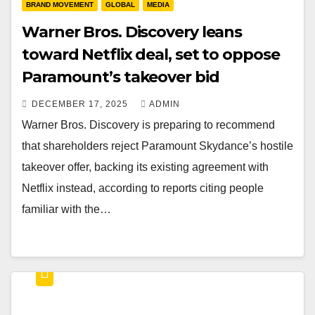
BRAND MOVEMENT
GLOBAL
MEDIA
Warner Bros. Discovery leans
toward Netflix deal, set to oppose
Paramount’s takeover bid
DECEMBER 17, 2025
ADMIN
Warner Bros. Discovery is preparing to recommend
that shareholders reject Paramount Skydance’s hostile
takeover offer, backing its existing agreement with
Netflix instead, according to reports citing people
familiar with the…