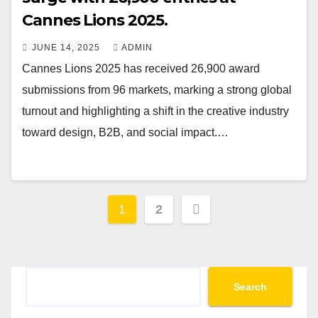
Cannes Lions 2025.
JUNE 14, 2025
ADMIN
Cannes Lions 2025 has received 26,900 award
submissions from 96 markets, marking a strong global
turnout and highlighting a shift in the creative industry
toward design, B2B, and social impact.…
Posts
1
2
pagination
Search
Search