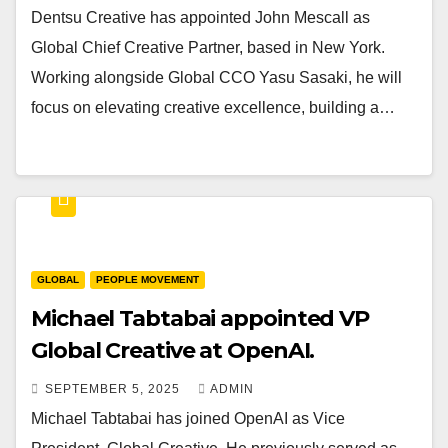
Dentsu Creative has appointed John Mescall as
Global Chief Creative Partner, based in New York.
Working alongside Global CCO Yasu Sasaki, he will
focus on elevating creative excellence, building a…
GLOBAL
PEOPLE MOVEMENT
Michael Tabtabai appointed VP
Global Creative at OpenAI.
SEPTEMBER 5, 2025
ADMIN
Michael Tabtabai has joined OpenAI as Vice