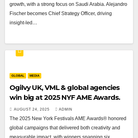
growth, with a strong focus on Saudi Arabia. Alejandro
Fischer becomes Chief Strategy Officer, driving
insight-led…
GLOBAL
MEDIA
Ogilvy UK, VML & global agencies
win big at 2025 NYF AME Awards.
AUGUST 24, 2025
ADMIN
The 2025 New York Festivals AME Awards® honored
global campaigns that delivered both creativity and
measurable impact, with winners spanning six