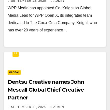
SEPTEMBER 12, 2025
ADMIN
WPP Media has appointed Cal Knight as Global
Media Lead for WPP Open X, its integrated team
dedicated to The Coca-Cola Company. Knight, who
has over 20 years of experience…
GLOBAL
Dentsu Creative names John
Mescall Global Chief Creative
Partner
SEPTEMBER 11, 2025
ADMIN