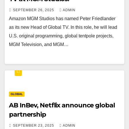
SEPTEMBER 26, 2025
ADMIN
Amazon MGM Studios has named Peter Friedlander
as its new Head of Global TV. In this role, he will lead
U.S. original programming, global tentpole projects,
MGM Television, and MGM…
GLOBAL
AB InBev, Netflix announce global
partnership
SEPTEMBER 23, 2025
ADMIN