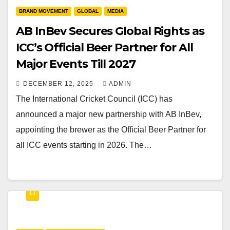
BRAND MOVEMENT
GLOBAL
MEDIA
AB InBev Secures Global Rights as
ICC’s Official Beer Partner for All
Major Events Till 2027
DECEMBER 12, 2025
ADMIN
The International Cricket Council (ICC) has
announced a major new partnership with AB InBev,
appointing the brewer as the Official Beer Partner for
all ICC events starting in 2026. The…