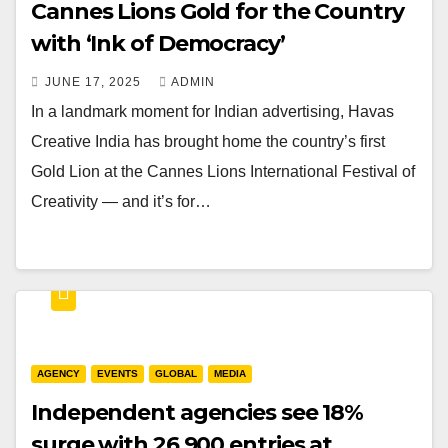
Cannes Lions Gold for the Country
with ‘Ink of Democracy’
JUNE 17, 2025
ADMIN
In a landmark moment for Indian advertising, Havas
Creative India has brought home the country’s first
Gold Lion at the Cannes Lions International Festival of
Creativity — and it’s for…
AGENCY
EVENTS
GLOBAL
MEDIA
Independent agencies see 18%
surge with 26,900 entries at