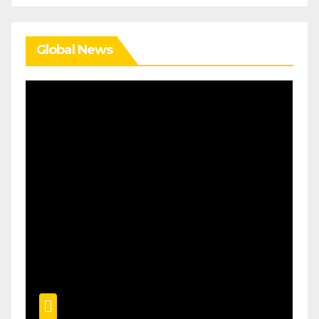
Global News