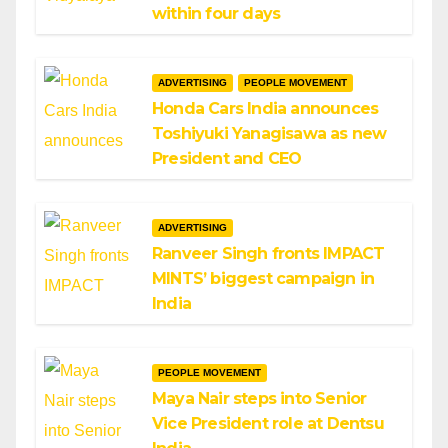
within four days
ADVERTISING
PEOPLE MOVEMENT
Honda Cars India announces
Toshiyuki Yanagisawa as new
President and CEO
ADVERTISING
Ranveer Singh fronts IMPACT
MINTS’ biggest campaign in
India
PEOPLE MOVEMENT
Maya Nair steps into Senior
Vice President role at Dentsu