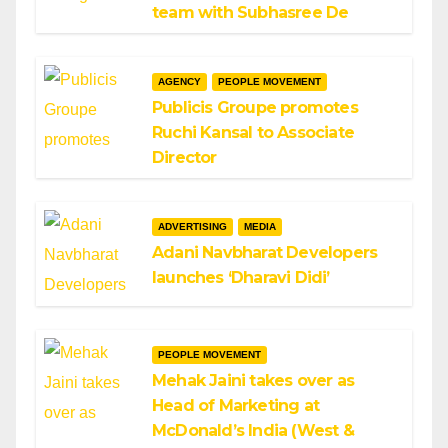
team with Subhasree De
AGENCY
PEOPLE MOVEMENT
Publicis Groupe promotes
Ruchi Kansal to Associate
Director
ADVERTISING
MEDIA
Adani Navbharat Developers
launches ‘Dharavi Didi’
PEOPLE MOVEMENT
Mehak Jaini takes over as
Head of Marketing at
McDonald’s India (West &