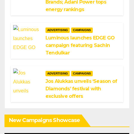
Brands; Adani Power tops
energy rankings
ADVERTISING
CAMPAIGNS
Luminous launches EDGE GO
campaign featuring Sachin
Tendulkar
ADVERTISING
CAMPAIGNS
Jos Alukkas unveils ‘Season of
Diamonds’ festival with
exclusive offers
New Campaigns Showcase