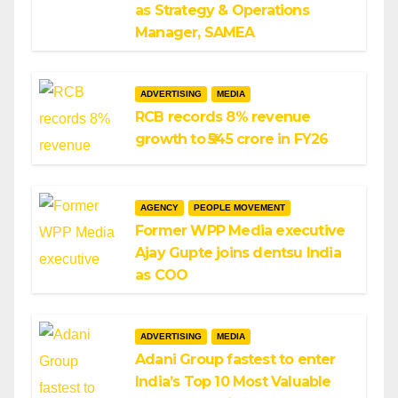
as Strategy & Operations
Manager, SAMEA
ADVERTISING
MEDIA
RCB records 8% revenue
growth to ₹545 crore in FY26
AGENCY
PEOPLE MOVEMENT
Former WPP Media executive
Ajay Gupte joins dentsu India
as COO
ADVERTISING
MEDIA
Adani Group fastest to enter
India’s Top 10 Most Valuable