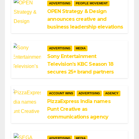
ADVERTISING
PEOPLE MOVEMENT
OPEN Strategy & Design
announces creative and
business leadership elevations
ADVERTISING
MEDIA
Sony Entertainment
Television’s KBC Season 18
secures 25+ brand partners
ACCOUNT WINS
ADVERTISING
AGENCY
PizzaExpress India names
Punt Creative as
communications agency
ADVERTISING
MEDIA