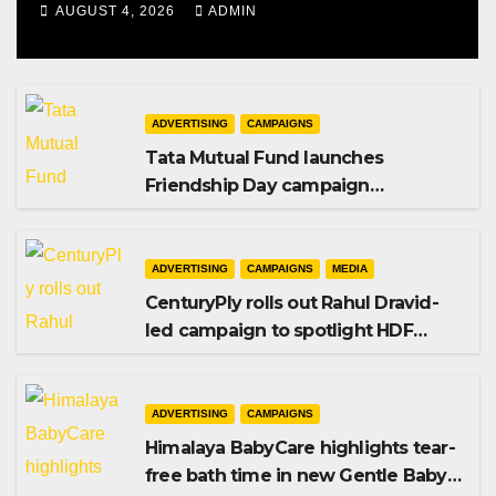
AUGUST 4, 2026
ADMIN
ADVERTISING
CAMPAIGNS
Tata Mutual Fund launches
Friendship Day campaign
promoting SIP investing
ADVERTISING
CAMPAIGNS
MEDIA
CenturyPly rolls out Rahul Dravid-
led campaign to spotlight HDF
Premium Plus
ADVERTISING
CAMPAIGNS
Himalaya BabyCare highlights tear-
free bath time in new Gentle Baby