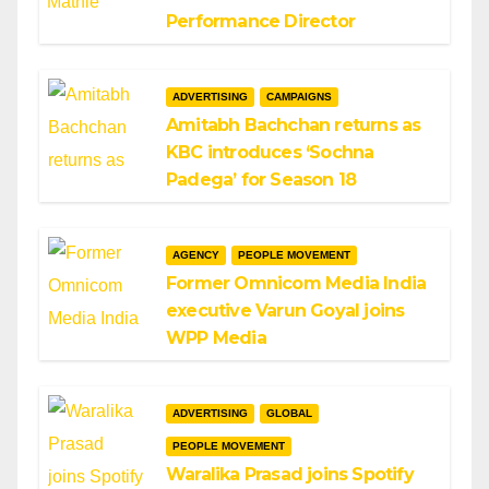
Performance Director
ADVERTISING
CAMPAIGNS
Amitabh Bachchan returns as
KBC introduces ‘Sochna
Padega’ for Season 18
AGENCY
PEOPLE MOVEMENT
Former Omnicom Media India
executive Varun Goyal joins
WPP Media
ADVERTISING
GLOBAL
PEOPLE MOVEMENT
Waralika Prasad joins Spotify