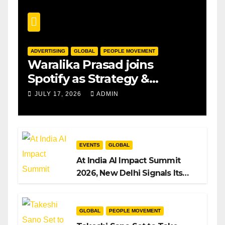
ADVERTISING
GLOBAL
PEOPLE MOVEMENT
Waralika Prasad joins
Spotify as Strategy &
Operations Manager, SAMEA
JULY 17, 2026
ADMIN
EVENTS
GLOBAL
At India AI Impact Summit
2026, New Delhi Signals Its
Intent to Shape the Global AI
Playbook
GLOBAL
PEOPLE MOVEMENT