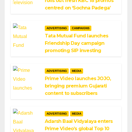
rolls out fresh KBC 18 promos
centred on ‘Sochna Padega’
ADVERTISING
CAMPAIGNS
Tata Mutual Fund launches
Friendship Day campaign
promoting SIP investing
ADVERTISING
MEDIA
Prime Video launches JOJO,
bringing premium Gujarati
content to subscribers
ADVERTISING
MEDIA
Adarsh Baal Vidyalaya enters
Prime Video’s global Top 10