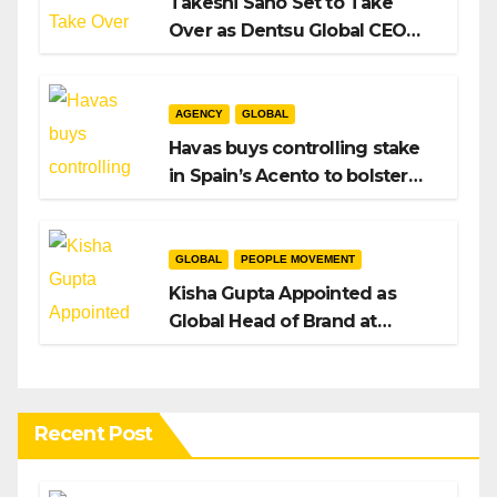
Takeshi Sano Set to Take
Over as Dentsu Global CEO
After Hiroshi Igarashi’s Exit
AGENCY
GLOBAL
Havas buys controlling stake
in Spain’s Acento to bolster
H/Advisors expansion
GLOBAL
PEOPLE MOVEMENT
Kisha Gupta Appointed as
Global Head of Brand at
Infosys
Recent Post