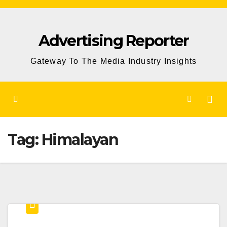
Skip
to
Advertising Reporter
Content
Gateway To The Media Industry Insights
Tag:
Himalayan