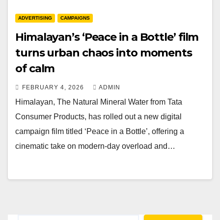
ADVERTISING
CAMPAIGNS
Himalayan’s ‘Peace in a Bottle’ film
turns urban chaos into moments
of calm
FEBRUARY 4, 2026
ADMIN
Himalayan, The Natural Mineral Water from Tata
Consumer Products, has rolled out a new digital
campaign film titled ‘Peace in a Bottle’, offering a
cinematic take on modern-day overload and…