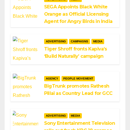
SEGA Appoints Black White
Orange as Official Licensing
Agent for Angry Birds in India
ADVERTISING
CAMPAIGNS
MEDIA
Tiger Shroff fronts Kapiva’s
‘Build Naturally’ campaign
AGENCY
PEOPLE MOVEMENT
BigTrunk promotes Rathesh
Pillai as Country Lead for GCC
ADVERTISING
MEDIA
Sony Entertainment Television