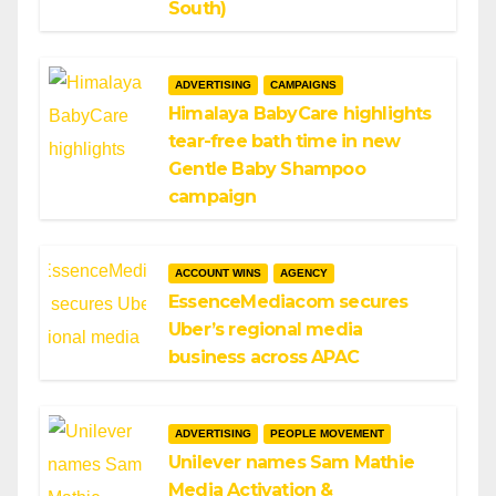
South)
ADVERTISING
CAMPAIGNS
Himalaya BabyCare highlights
tear-free bath time in new
Gentle Baby Shampoo
campaign
ACCOUNT WINS
AGENCY
EssenceMediacom secures
Uber’s regional media
business across APAC
ADVERTISING
PEOPLE MOVEMENT
Unilever names Sam Mathie
Media Activation &