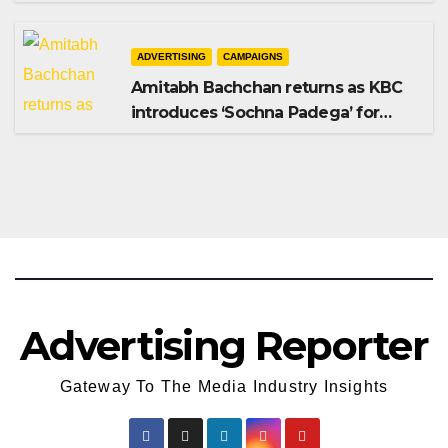
Shampoo campaign
ADVERTISING
CAMPAIGNS
Amitabh Bachchan returns as KBC
introduces ‘Sochna Padega’ for
Season 18
Advertising Reporter
Gateway To The Media Industry Insights