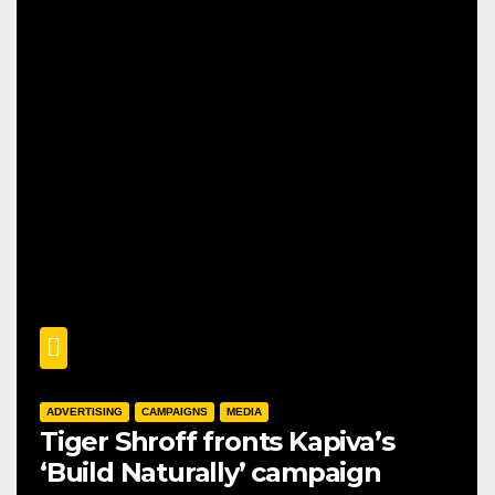
ADVERTISING
CAMPAIGNS
MEDIA
Tiger Shroff fronts Kapiva’s
‘Build Naturally’ campaign