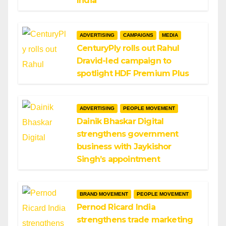
India
ADVERTISING
CAMPAIGNS
MEDIA
CenturyPly rolls out Rahul
Dravid-led campaign to
spotlight HDF Premium Plus
ADVERTISING
PEOPLE MOVEMENT
Dainik Bhaskar Digital
strengthens government
business with Jaykishor
Singh’s appointment
BRAND MOVEMENT
PEOPLE MOVEMENT
Pernod Ricard India
strengthens trade marketing