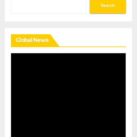
Search
Search
Global News