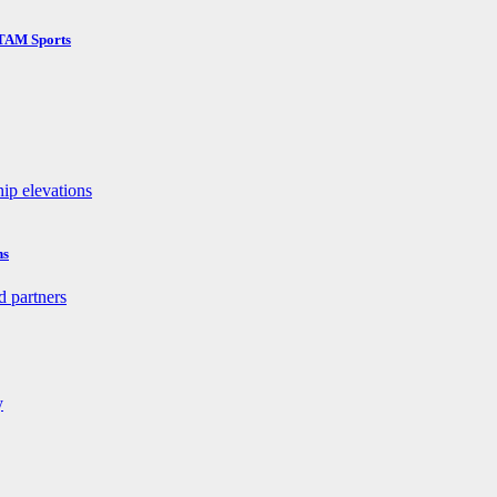
 TAM Sports
ns