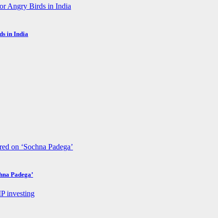
s in India
chna Padega’