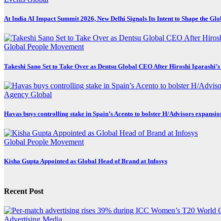
At India AI Impact Summit 2026, New Delhi Signals Its Intent to Shape the Gl
Global
People Movement
Takeshi Sano Set to Take Over as Dentsu Global CEO After Hiroshi Igarashi’s
Agency
Global
Havas buys controlling stake in Spain’s Acento to bolster H/Advisors expansio
Global
People Movement
Kisha Gupta Appointed as Global Head of Brand at Infosys
Recent Post
Advertising
Media