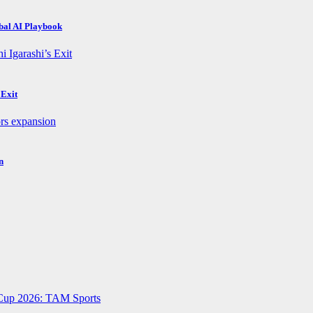
obal AI Playbook
 Exit
n