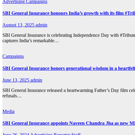
Advertising
Campaigns
SBI General Insurance honours India’s growth with its film #Tri
August 13, 2025
admin
SBI General Insurance is celebrating Independence Day with #Tribute
captures India’s remarkable…
Campaigns
SBI General Insurance honors generational wisdom in a heartfel
June 13, 2025
admin
SBI General Insurance released a heartwarming Father’s Day film cele
refusals…
Media
SBI General Insurance appoints Naveen Chandra Jha as new 
June 26, 2024
Advertising Reporter Staff