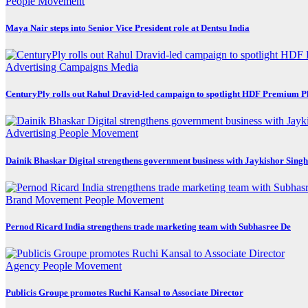
People Movement
Maya Nair steps into Senior Vice President role at Dentsu India
Advertising
Campaigns
Media
CenturyPly rolls out Rahul Dravid-led campaign to spotlight HDF Premium P
Advertising
People Movement
Dainik Bhaskar Digital strengthens government business with Jaykishor Sing
Brand Movement
People Movement
Pernod Ricard India strengthens trade marketing team with Subhasree De
Agency
People Movement
Publicis Groupe promotes Ruchi Kansal to Associate Director