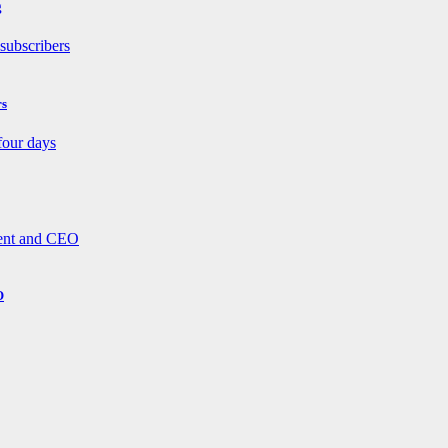
g
rs
O