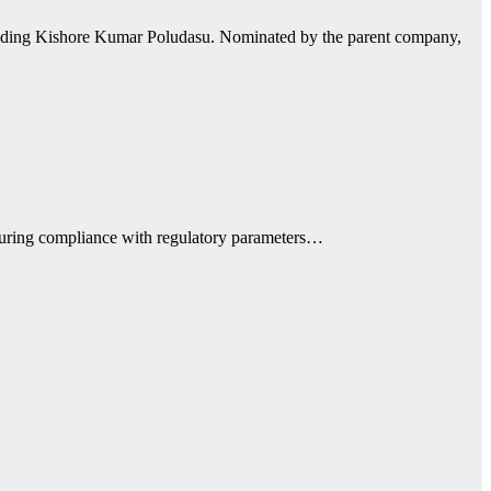
eeding Kishore Kumar Poludasu. Nominated by the parent company,
nsuring compliance with regulatory parameters…