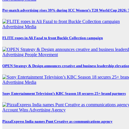
Per-match advertising rises 39% during ICC Women’s T20 World Cup 2026:
Advertising
Media
FLITE ropes in Ali Fazal to front Buckle Collection campaign
Advertising
People Movement
OPEN Strategy & Design announces creative and business leadership elevatio
Advertising
Media
Sony Entertainment Television’s KBC Season 18 secures 25+ brand partners
Account Wins
Advertising
Agency
PizzaExpress India names Punt Creative as communications agency