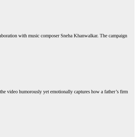
collaboration with music composer Sneha Khanwalkar. The campaign
the video humorously yet emotionally captures how a father’s firm