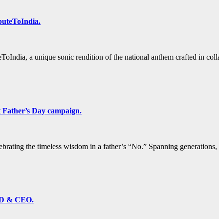
buteToIndia.
ToIndia, a unique sonic rendition of the national anthem crafted in 
t Father’s Day campaign.
brating the timeless wisdom in a father’s “No.” Spanning generations, 
MD & CEO.