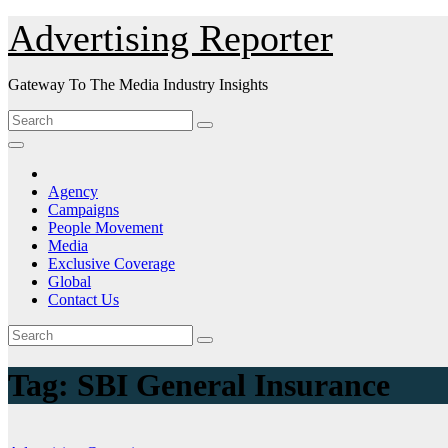
Skip
Advertising Reporter
to
Content
Gateway To The Media Industry Insights
Agency
Campaigns
People Movement
Media
Exclusive Coverage
Global
Contact Us
Tag:
SBI General Insurance