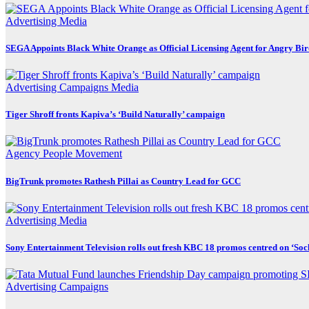
Advertising
Media
SEGA Appoints Black White Orange as Official Licensing Agent for Angry Bird
Advertising
Campaigns
Media
Tiger Shroff fronts Kapiva’s ‘Build Naturally’ campaign
Agency
People Movement
BigTrunk promotes Rathesh Pillai as Country Lead for GCC
Advertising
Media
Sony Entertainment Television rolls out fresh KBC 18 promos centred on ‘So
Advertising
Campaigns