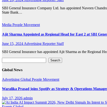
SBI General Insurance Company Ltd. has appointed Naveen Chandra 
State Bank…
Media
People Movement
Ajit Sharma Appointed as Regional Head for East 2 at SBI Gener
June 15, 2024
Advertising Reporter Staff
SBI General Insurance has appointed Ajit Sharma as the Regional Head
Search
Search
Global News
Advertising
Global
People Movement
Waralika Prasad joins Spotify as Strategy & Operations Mana
July 17, 2026
admin
Events
Global