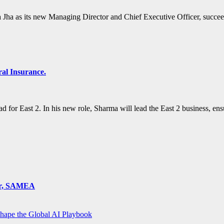
Jha as its new Managing Director and Chief Executive Officer, succ
al Insurance.
 for East 2. In his new role, Sharma will lead the East 2 business, e
ger, SAMEA