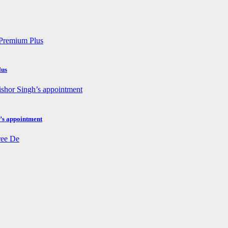
lus
h’s appointment