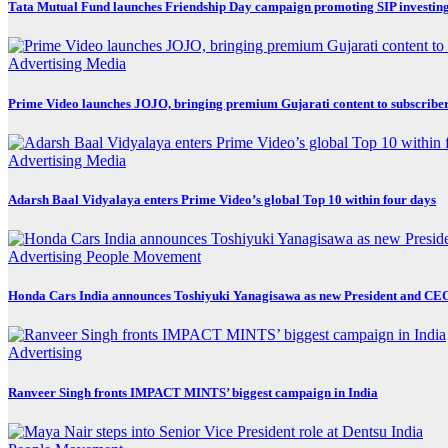
Tata Mutual Fund launches Friendship Day campaign promoting SIP investin
Advertising
Media
Prime Video launches JOJO, bringing premium Gujarati content to subscribe
Advertising
Media
Adarsh Baal Vidyalaya enters Prime Video’s global Top 10 within four days
Advertising
People Movement
Honda Cars India announces Toshiyuki Yanagisawa as new President and CE
Advertising
Ranveer Singh fronts IMPACT MINTS’ biggest campaign in India