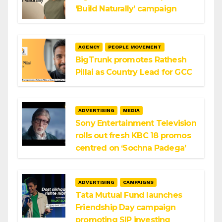
‘Build Naturally’ campaign
AGENCY
PEOPLE MOVEMENT
BigTrunk promotes Rathesh
Pillai as Country Lead for GCC
ADVERTISING
MEDIA
Sony Entertainment Television
rolls out fresh KBC 18 promos
centred on ‘Sochna Padega’
ADVERTISING
CAMPAIGNS
Tata Mutual Fund launches
Friendship Day campaign
promoting SIP investing