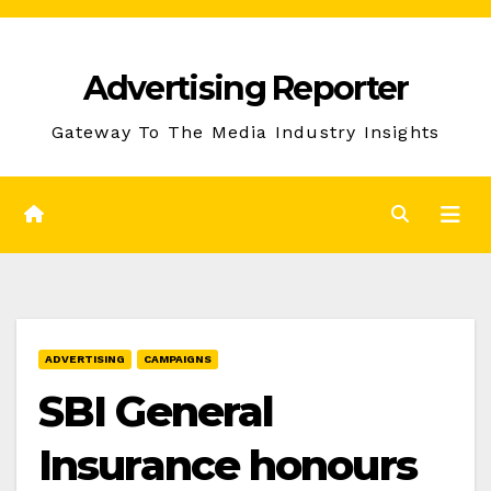
Skip
to
Advertising Reporter
Content
Gateway To The Media Industry Insights
ADVERTISING
CAMPAIGNS
SBI General
Insurance honours