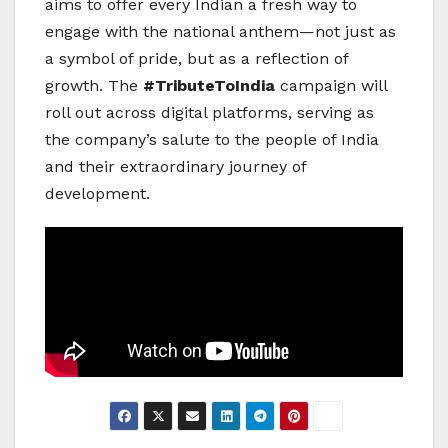
aims to offer every Indian a fresh way to
engage with the national anthem—not just as
a symbol of pride, but as a reflection of
growth. The
#TributeToIndia
campaign will
roll out across digital platforms, serving as
the company’s salute to the people of India
and their extraordinary journey of
development.