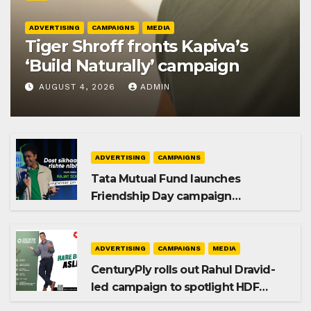
ADVERTISING
CAMPAIGNS
MEDIA
Tiger Shroff fronts Kapiva’s
‘Build Naturally’ campaign
AUGUST 4, 2026
ADMIN
ADVERTISING
CAMPAIGNS
Tata Mutual Fund launches
Friendship Day campaign
promoting SIP investing
ADVERTISING
CAMPAIGNS
MEDIA
CenturyPly rolls out Rahul Dravid-
led campaign to spotlight HDF
Premium Plus