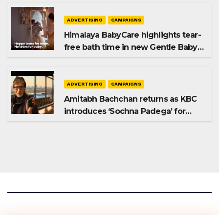
ADVERTISING
CAMPAIGNS
Himalaya BabyCare highlights tear-
free bath time in new Gentle Baby
Shampoo campaign
ADVERTISING
CAMPAIGNS
Amitabh Bachchan returns as KBC
introduces ‘Sochna Padega’ for
Season 18