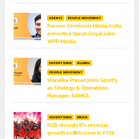
AGENCY
PEOPLE MOVEMENT
Former Omnicom Media India
executive Varun Goyal joins
WPP Media
ADVERTISING
GLOBAL
PEOPLE MOVEMENT
Waralika Prasad joins Spotify
as Strategy & Operations
Manager, SAMEA
ADVERTISING
MEDIA
RCB records 8% revenue
growth to ₹545 crore in FY26