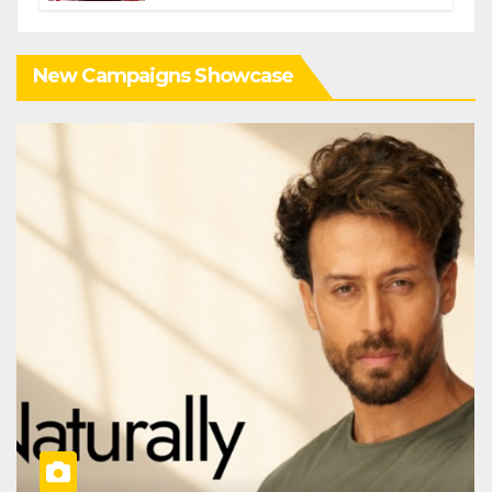
New Campaigns Showcase