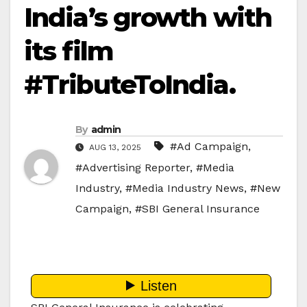
India’s growth with
its film
#TributeToIndia.
By
admin
#Ad Campaign
,
AUG 13, 2025
#Advertising Reporter
,
#Media
Industry
,
#Media Industry News
,
#New
Campaign
,
#SBI General Insurance