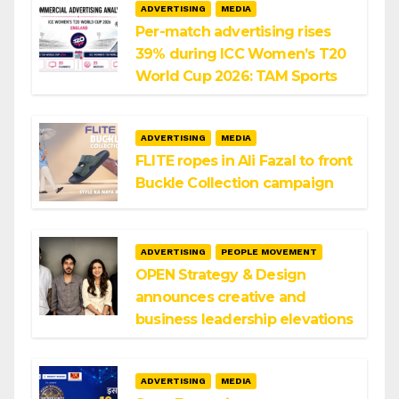
ADVERTISING
MEDIA
Per-match advertising rises
39% during ICC Women’s T20
World Cup 2026: TAM Sports
ADVERTISING
MEDIA
FLITE ropes in Ali Fazal to front
Buckle Collection campaign
ADVERTISING
PEOPLE MOVEMENT
OPEN Strategy & Design
announces creative and
business leadership elevations
ADVERTISING
MEDIA