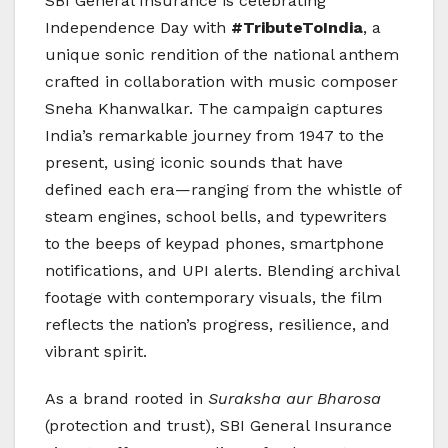
SBI General Insurance is celebrating
Independence Day with
#TributeToIndia
, a
unique sonic rendition of the national anthem
crafted in collaboration with music composer
Sneha Khanwalkar. The campaign captures
India’s remarkable journey from 1947 to the
present, using iconic sounds that have
defined each era—ranging from the whistle of
steam engines, school bells, and typewriters
to the beeps of keypad phones, smartphone
notifications, and UPI alerts. Blending archival
footage with contemporary visuals, the film
reflects the nation’s progress, resilience, and
vibrant spirit.
As a brand rooted in
Suraksha aur Bharosa
(protection and trust), SBI General Insurance