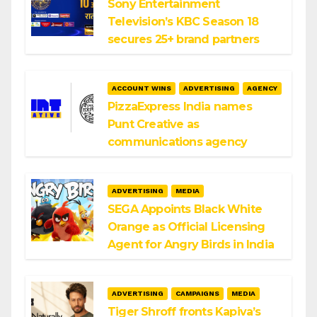
Sony Entertainment
Television’s KBC Season 18
secures 25+ brand partners
ACCOUNT WINS
ADVERTISING
AGENCY
PizzaExpress India names
Punt Creative as
communications agency
ADVERTISING
MEDIA
SEGA Appoints Black White
Orange as Official Licensing
Agent for Angry Birds in India
ADVERTISING
CAMPAIGNS
MEDIA
Tiger Shroff fronts Kapiva’s