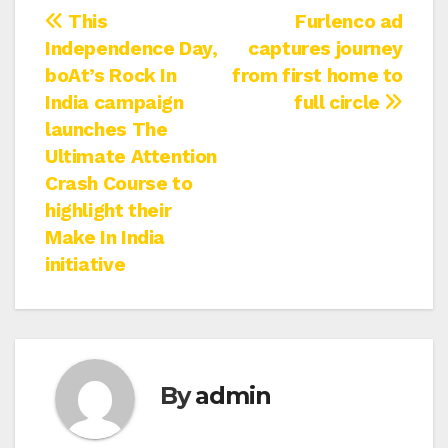
Post
This
Furlenco ad
Independence Day,
captures journey
navigation
boAt’s Rock In
from first home to
India campaign
full circle
launches The
Ultimate Attention
Crash Course to
highlight their
Make In India
initiative
By
admin