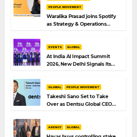
PEOPLE MOVEMENT
Waralika Prasad joins Spotify
as Strategy & Operations
Manager, SAMEA
EVENTS
GLOBAL
At India AI Impact Summit
2026, New Delhi Signals Its
Intent to Shape the Global AI
Playbook
GLOBAL
PEOPLE MOVEMENT
Takeshi Sano Set to Take
Over as Dentsu Global CEO
After Hiroshi Igarashi’s Exit
AGENCY
GLOBAL
Havas buys controlling stake