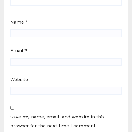
Name
*
Email
*
Website
Save my name, email, and website in this
browser for the next time I comment.