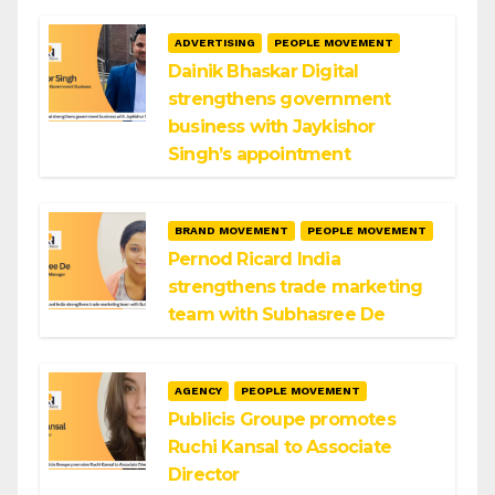
ADVERTISING
PEOPLE MOVEMENT
Dainik Bhaskar Digital
strengthens government
business with Jaykishor
Singh’s appointment
BRAND MOVEMENT
PEOPLE MOVEMENT
Pernod Ricard India
strengthens trade marketing
team with Subhasree De
AGENCY
PEOPLE MOVEMENT
Publicis Groupe promotes
Ruchi Kansal to Associate
Director