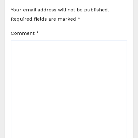
Your email address will not be published.
Required fields are marked
*
Comment
*