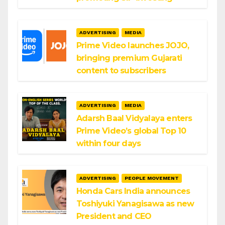
ADVERTISING
MEDIA
Prime Video launches JOJO,
bringing premium Gujarati
content to subscribers
ADVERTISING
MEDIA
Adarsh Baal Vidyalaya enters
Prime Video’s global Top 10
within four days
ADVERTISING
PEOPLE MOVEMENT
Honda Cars India announces
Toshiyuki Yanagisawa as new
President and CEO