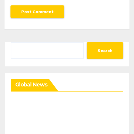
Search
Search
Global News