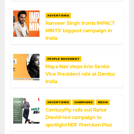
ADVERTISING
Ranveer Singh fronts IMPACT
MINTS’ biggest campaign in
India
PEOPLE MOVEMENT
Maya Nair steps into Senior
Vice President role at Dentsu
India
ADVERTISING
CAMPAIGNS
MEDIA
CenturyPly rolls out Rahul
Dravid-led campaign to
spotlight HDF Premium Plus