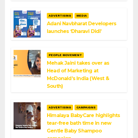
ADVERTISING
MEDIA
Adani Navbharat Developers
launches ‘Dharavi Didi’
PEOPLE MOVEMENT
Mehak Jaini takes over as
Head of Marketing at
McDonald’s India (West &
South)
ADVERTISING
CAMPAIGNS
Himalaya BabyCare highlights
tear-free bath time in new
Gentle Baby Shampoo