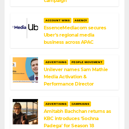
campaign
ACCOUNT WINS
AGENCY
EssenceMediacom secures
Uber’s regional media
business across APAC
ADVERTISING
PEOPLE MOVEMENT
Unilever names Sam Mathie
Media Activation &
Performance Director
ADVERTISING
CAMPAIGNS
Amitabh Bachchan returns as
KBC introduces ‘Sochna
Padega’ for Season 18