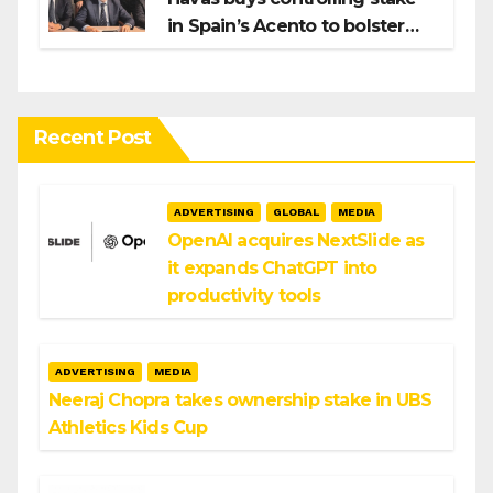
in Spain’s Acento to bolster
H/Advisors expansion
Recent Post
ADVERTISING
GLOBAL
MEDIA
OpenAI acquires NextSlide as
it expands ChatGPT into
productivity tools
ADVERTISING
MEDIA
Neeraj Chopra takes ownership stake in UBS
Athletics Kids Cup