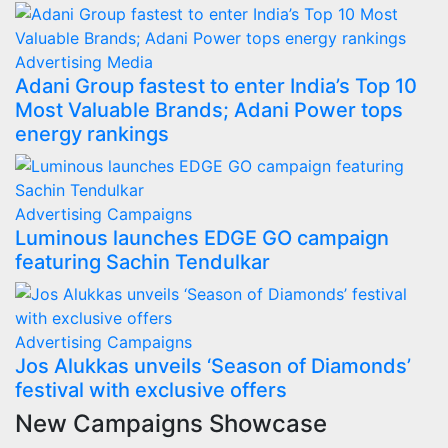
Advertising
Media
Adani Group fastest to enter India’s Top 10
Most Valuable Brands; Adani Power tops
energy rankings
Advertising
Campaigns
Luminous launches EDGE GO campaign
featuring Sachin Tendulkar
Advertising
Campaigns
Jos Alukkas unveils ‘Season of Diamonds’
festival with exclusive offers
New Campaigns Showcase