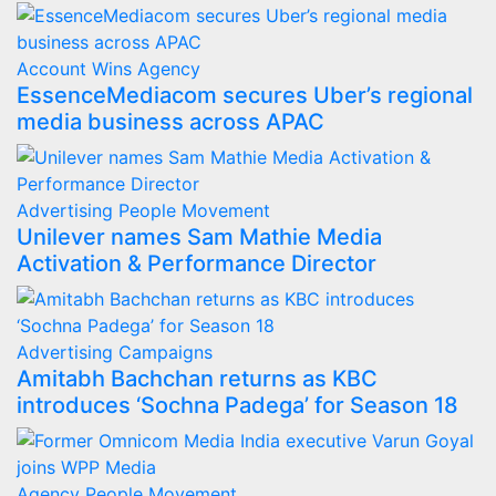
Account Wins
Agency
EssenceMediacom secures Uber’s regional
media business across APAC
Advertising
People Movement
Unilever names Sam Mathie Media
Activation & Performance Director
Advertising
Campaigns
Amitabh Bachchan returns as KBC
introduces ‘Sochna Padega’ for Season 18
Agency
People Movement