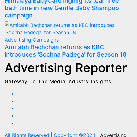
Himalaya BabyCare highlights tear-free
bath time in new Gentle Baby Shampoo
campaign
Advertising
Campaigns
Amitabh Bachchan returns as KBC
introduces ‘Sochna Padega’ for Season 18
Advertising Reporter
Gateway To The Media Industry Insights
All Rights Reserved | Copyright ©2024
|
Advertising