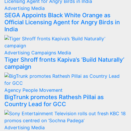
Advertising
Media
SEGA Appoints Black White Orange as
Official Licensing Agent for Angry Birds in
India
Advertising
Campaigns
Media
Tiger Shroff fronts Kapiva’s ‘Build Naturally’
campaign
Agency
People Movement
BigTrunk promotes Rathesh Pillai as
Country Lead for GCC
Advertising
Media