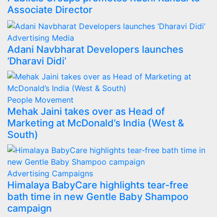
Associate Director
Advertising
Media
Adani Navbharat Developers launches
‘Dharavi Didi’
People Movement
Mehak Jaini takes over as Head of
Marketing at McDonald’s India (West &
South)
Advertising
Campaigns
Himalaya BabyCare highlights tear-free
bath time in new Gentle Baby Shampoo
campaign