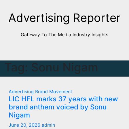
Skip
to
Advertising Reporter
Content
Gateway To The Media Industry Insights
Tag:
Sonu Nigam
Advertising
Brand Movement
LIC HFL marks 37 years with new
brand anthem voiced by Sonu
Nigam
June 20, 2026
admin