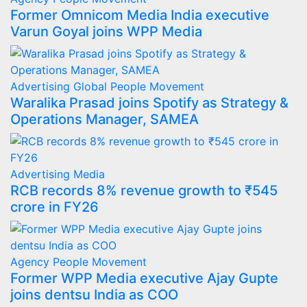
Former Omnicom Media India executive
Varun Goyal joins WPP Media
Advertising
Global
People Movement
Waralika Prasad joins Spotify as Strategy &
Operations Manager, SAMEA
Advertising
Media
RCB records 8% revenue growth to ₹545
crore in FY26
Agency
People Movement
Former WPP Media executive Ajay Gupte
joins dentsu India as COO