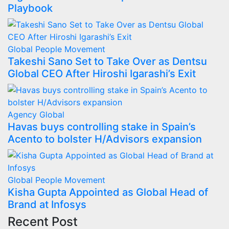
Playbook
Global
People Movement
Takeshi Sano Set to Take Over as Dentsu
Global CEO After Hiroshi Igarashi’s Exit
Agency
Global
Havas buys controlling stake in Spain’s
Acento to bolster H/Advisors expansion
Global
People Movement
Kisha Gupta Appointed as Global Head of
Brand at Infosys
Recent Post