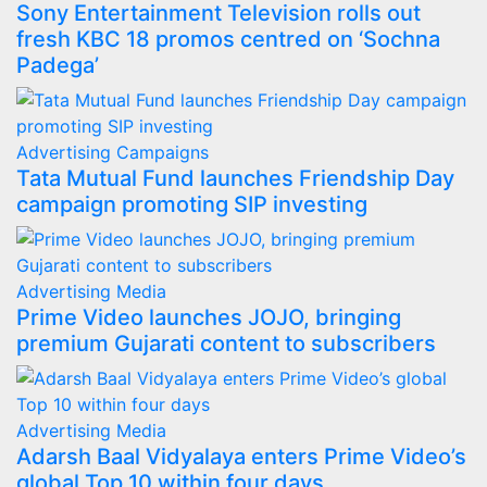
Sony Entertainment Television rolls out
fresh KBC 18 promos centred on ‘Sochna
Padega’
Advertising
Campaigns
Tata Mutual Fund launches Friendship Day
campaign promoting SIP investing
Advertising
Media
Prime Video launches JOJO, bringing
premium Gujarati content to subscribers
Advertising
Media
Adarsh Baal Vidyalaya enters Prime Video’s
global Top 10 within four days