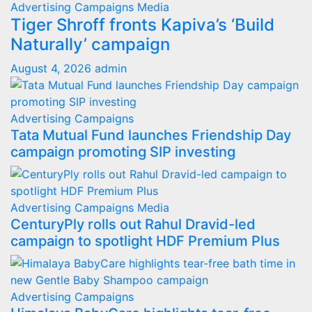
Advertising
Campaigns
Media
Tiger Shroff fronts Kapiva’s ‘Build
Naturally’ campaign
August 4, 2026
admin
Advertising
Campaigns
Tata Mutual Fund launches Friendship Day
campaign promoting SIP investing
Advertising
Campaigns
Media
CenturyPly rolls out Rahul Dravid-led
campaign to spotlight HDF Premium Plus
Advertising
Campaigns