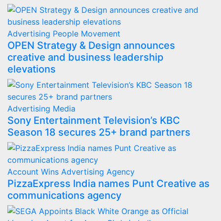
Advertising
People Movement
OPEN Strategy & Design announces
creative and business leadership
elevations
Advertising
Media
Sony Entertainment Television’s KBC
Season 18 secures 25+ brand partners
Account Wins
Advertising
Agency
PizzaExpress India names Punt Creative as
communications agency