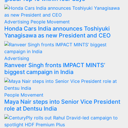
Advertising
People Movement
Honda Cars India announces Toshiyuki
Yanagisawa as new President and CEO
Advertising
Ranveer Singh fronts IMPACT MINTS’
biggest campaign in India
People Movement
Maya Nair steps into Senior Vice President
role at Dentsu India