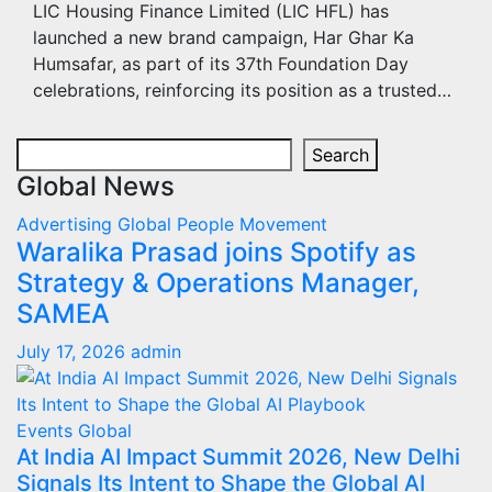
LIC Housing Finance Limited (LIC HFL) has
launched a new brand campaign, Har Ghar Ka
Humsafar, as part of its 37th Foundation Day
celebrations, reinforcing its position as a trusted…
Search
Search
Global News
Advertising
Global
People Movement
Waralika Prasad joins Spotify as
Strategy & Operations Manager,
SAMEA
July 17, 2026
admin
Events
Global
At India AI Impact Summit 2026, New Delhi
Signals Its Intent to Shape the Global AI