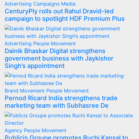
Advertising
Campaigns
Media
CenturyPly rolls out Rahul Dravid-led
campaign to spotlight HDF Premium Plus
Advertising
People Movement
Dainik Bhaskar Digital strengthens
government business with Jaykishor
Singh’s appointment
Brand Movement
People Movement
Pernod Ricard India strengthens trade
marketing team with Subhasree De
Agency
People Movement
Publicis Groupe promotes Ruchi Kansal to