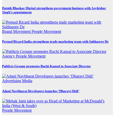
Dainik Bhaskar Digital strengthens government business with Jaykishor
Singh’s appointment
Brand Movement
People Movement
Pernod Ricard India strengthens trade marketing team with Subhasree De
Agency
People Movement
Publicis Groupe promotes Ruchi Kansal to Associate Director
Advertising
Media
Adani Navbharat Developers launches ‘Dharavi Didi’
People Movement