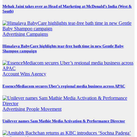
Mehak Jaini takes over as Head of Marketing at McDonald’s India (West &
South)
Advertising
Campaigns
Himalaya BabyCare highlights tear-free bath time in new Gentle Baby
Shampoo campaign
Account Wins
Agency
EssenceMediacom secures Uber’s regional media business across APAC
Advertising
People Movement
Unilever names Sam Mathie Media Activation & Performance Director