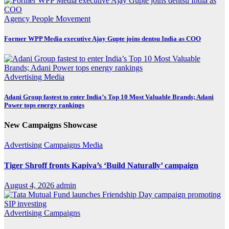
Agency
People Movement
Former WPP Media executive Ajay Gupte joins dentsu India as COO
Advertising
Media
Adani Group fastest to enter India’s Top 10 Most Valuable Brands; Adani
Power tops energy rankings
New Campaigns Showcase
Advertising
Campaigns
Media
Tiger Shroff fronts Kapiva’s ‘Build Naturally’ campaign
August 4, 2026
admin
Advertising
Campaigns