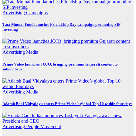
Advertising
Campaigns
Tata Mutual Fund launches Friendship Day campaign promoting SIP
investing
Advertising
Media
Prime Video launches JOJO, bringing premium Gujarati content to
subscribers
Advertising
Media
Adarsh Baal Vidyalaya enters Prime Video’s global Top 10 within four days
Advertising
People Movement