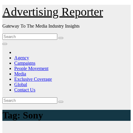
Skip
Advertising Reporter
to
Content
Gateway To The Media Industry Insights
Agency
Campaigns
People Movement
Media
Exclusive Coverage
Global
Contact Us
Tag:
Sony