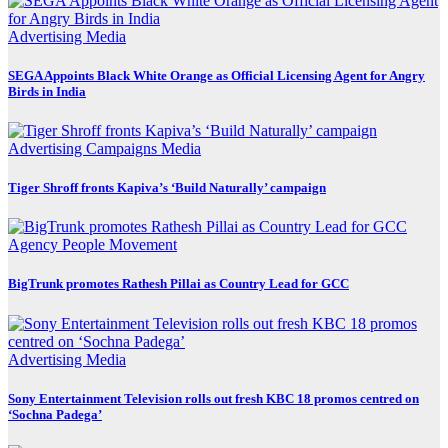
Advertising
Media
SEGA Appoints Black White Orange as Official Licensing Agent for Angry
Birds in India
Advertising
Campaigns
Media
Tiger Shroff fronts Kapiva’s ‘Build Naturally’ campaign
Agency
People Movement
BigTrunk promotes Rathesh Pillai as Country Lead for GCC
Advertising
Media
Sony Entertainment Television rolls out fresh KBC 18 promos centred on
‘Sochna Padega’