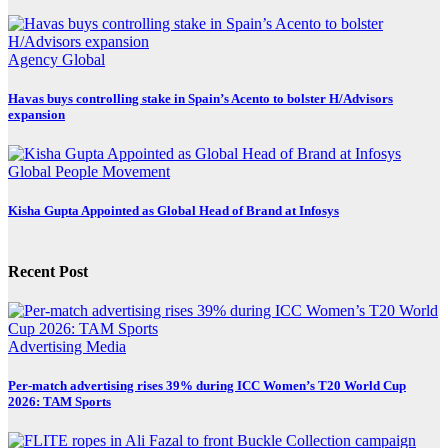
Agency
Global
Havas buys controlling stake in Spain’s Acento to bolster H/Advisors
expansion
Global
People Movement
Kisha Gupta Appointed as Global Head of Brand at Infosys
Recent Post
Advertising
Media
Per-match advertising rises 39% during ICC Women’s T20 World Cup
2026: TAM Sports