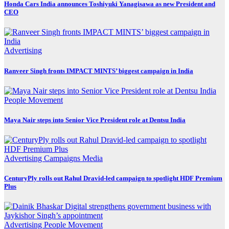
Honda Cars India announces Toshiyuki Yanagisawa as new President and
CEO
Advertising
Ranveer Singh fronts IMPACT MINTS’ biggest campaign in India
People Movement
Maya Nair steps into Senior Vice President role at Dentsu India
Advertising
Campaigns
Media
CenturyPly rolls out Rahul Dravid-led campaign to spotlight HDF Premium
Plus
Advertising
People Movement