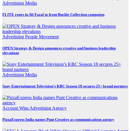
Advertising
Media
FLITE ropes in Ali Fazal to front Buckle Collection campaign
Advertising
People Movement
OPEN Strategy & Design announces creative and business leadership
elevations
Advertising
Media
Sony Entertainment Television’s KBC Season 18 secures 25+ brand partners
Account Wins
Advertising
Agency
PizzaExpress India names Punt Creative as communications agency