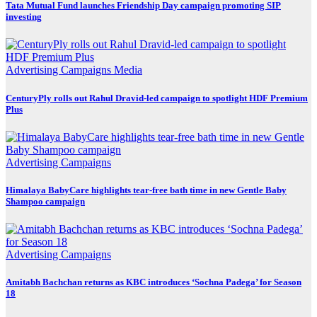
Tata Mutual Fund launches Friendship Day campaign promoting SIP
investing
Advertising
Campaigns
Media
CenturyPly rolls out Rahul Dravid-led campaign to spotlight HDF Premium
Plus
Advertising
Campaigns
Himalaya BabyCare highlights tear-free bath time in new Gentle Baby
Shampoo campaign
Advertising
Campaigns
Amitabh Bachchan returns as KBC introduces ‘Sochna Padega’ for Season
18