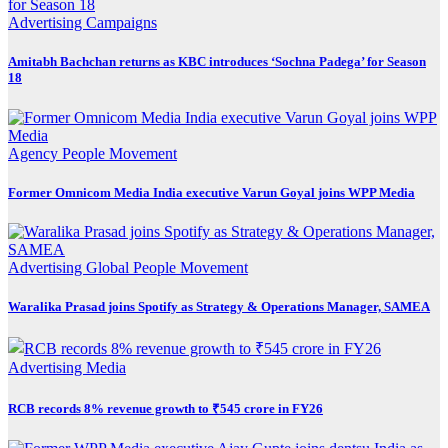
Advertising
Campaigns
Amitabh Bachchan returns as KBC introduces ‘Sochna Padega’ for Season
18
Agency
People Movement
Former Omnicom Media India executive Varun Goyal joins WPP Media
Advertising
Global
People Movement
Waralika Prasad joins Spotify as Strategy & Operations Manager, SAMEA
Advertising
Media
RCB records 8% revenue growth to ₹545 crore in FY26