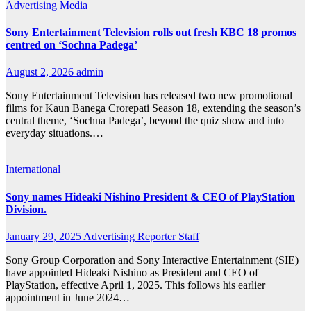
Advertising
Media
Sony Entertainment Television rolls out fresh KBC 18 promos
centred on ‘Sochna Padega’
August 2, 2026
admin
Sony Entertainment Television has released two new promotional
films for Kaun Banega Crorepati Season 18, extending the season’s
central theme, ‘Sochna Padega’, beyond the quiz show and into
everyday situations.…
International
Sony names Hideaki Nishino President & CEO of PlayStation
Division.
January 29, 2025
Advertising Reporter Staff
Sony Group Corporation and Sony Interactive Entertainment (SIE)
have appointed Hideaki Nishino as President and CEO of
PlayStation, effective April 1, 2025. This follows his earlier
appointment in June 2024…