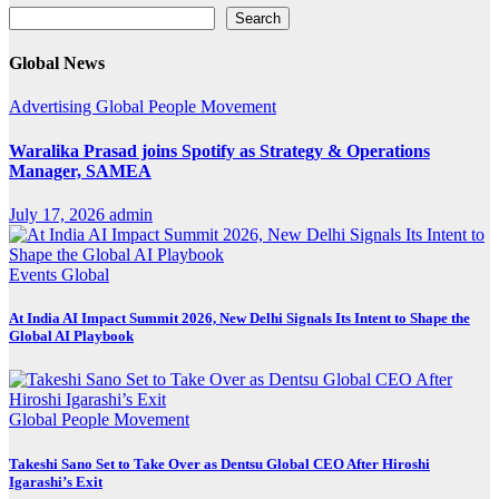
Search
Search
Global News
Advertising
Global
People Movement
Waralika Prasad joins Spotify as Strategy & Operations
Manager, SAMEA
July 17, 2026
admin
Events
Global
At India AI Impact Summit 2026, New Delhi Signals Its Intent to Shape the
Global AI Playbook
Global
People Movement
Takeshi Sano Set to Take Over as Dentsu Global CEO After Hiroshi
Igarashi’s Exit