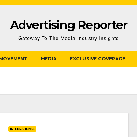
Advertising Reporter
Gateway To The Media Industry Insights
 MOVEMENT
MEDIA
EXCLUSIVE COVERAGE
INTERNATIONAL