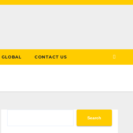
GLOBAL
CONTACT US
Search
Search