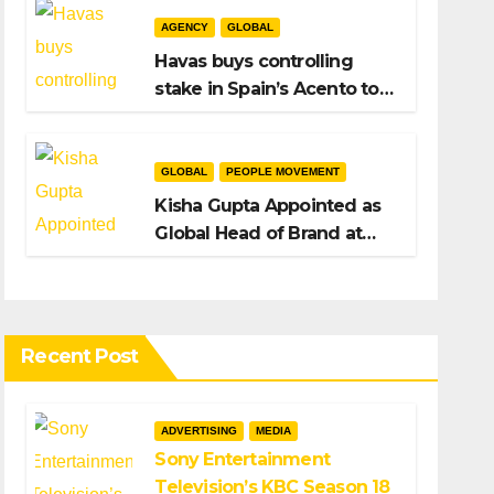
AGENCY
GLOBAL
Havas buys controlling
stake in Spain’s Acento to
bolster H/Advisors
expansion
GLOBAL
PEOPLE MOVEMENT
Kisha Gupta Appointed as
Global Head of Brand at
Infosys
Recent Post
ADVERTISING
MEDIA
Sony Entertainment
Television’s KBC Season 18