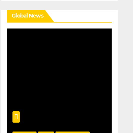
Global News