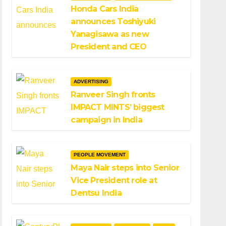
Honda Cars India
announces Toshiyuki
Yanagisawa as new
President and CEO
ADVERTISING
Ranveer Singh fronts
IMPACT MINTS’ biggest
campaign in India
PEOPLE MOVEMENT
Maya Nair steps into Senior
Vice President role at
Dentsu India