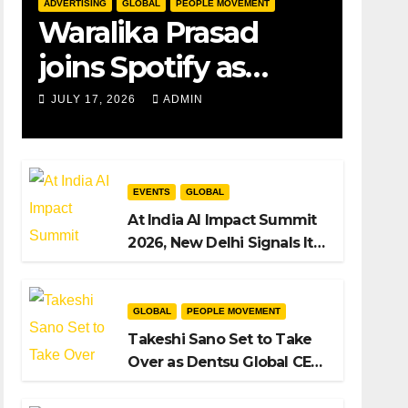
ADVERTISING
GLOBAL
PEOPLE MOVEMENT
Waralika Prasad
joins Spotify as
Strategy &
JULY 17, 2026
ADMIN
Operations Manager,
SAMEA
EVENTS
GLOBAL
At India AI Impact Summit
2026, New Delhi Signals Its
Intent to Shape the Global
AI Playbook
GLOBAL
PEOPLE MOVEMENT
Takeshi Sano Set to Take
Over as Dentsu Global CEO
After Hiroshi Igarashi’s Exit