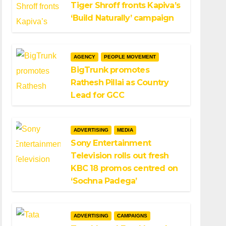
Tiger Shroff fronts Kapiva’s
‘Build Naturally’ campaign
AGENCY
PEOPLE MOVEMENT
BigTrunk promotes
Rathesh Pillai as Country
Lead for GCC
ADVERTISING
MEDIA
Sony Entertainment
Television rolls out fresh
KBC 18 promos centred on
‘Sochna Padega’
ADVERTISING
CAMPAIGNS