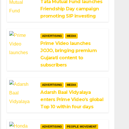
Tata Mutual Fund launches
Friendship Day campaign
promoting SIP investing
ADVERTISING
MEDIA
Prime Video launches
JOJO, bringing premium
Gujarati content to
subscribers
ADVERTISING
MEDIA
Adarsh Baal Vidyalaya
enters Prime Video’s global
Top 10 within four days
ADVERTISING
PEOPLE MOVEMENT