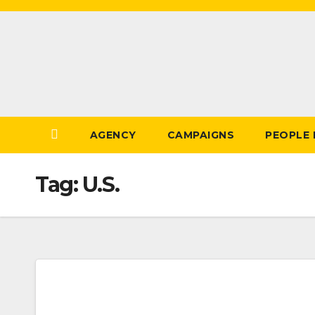
Skip
to
Content
AGENCY
CAMPAIGNS
PEOPLE
Tag:
U.S.