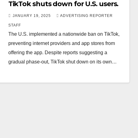
TikTok shuts down for U.S. users.
JANUARY 19, 2025
ADVERTISING REPORTER
STAFF
The U.S. implemented a nationwide ban on TikTok,
preventing internet providers and app stores from
offering the app. Despite reports suggesting a
gradual phase-out, TikTok shut down on its own…