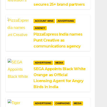
secures 25+ brand partners
ACCOUNT WINS
ADVERTISING
AGENCY
PizzaExpress India names
Punt Creative as
communications agency
ADVERTISING
MEDIA
SEGA Appoints Black White
Orange as Official
Licensing Agent for Angry
Birds in India
ADVERTISING
CAMPAIGNS
MEDIA