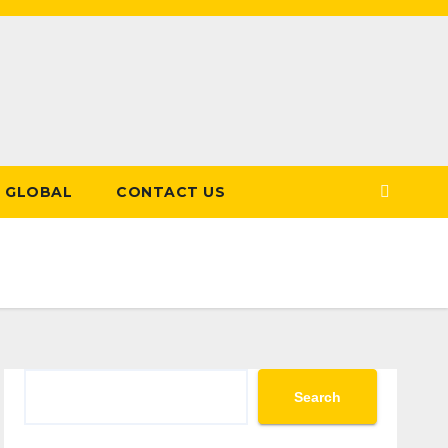
GLOBAL
CONTACT US
Search
Search