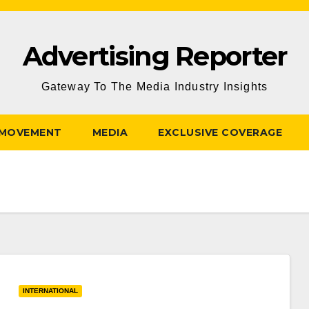
Advertising Reporter
Gateway To The Media Industry Insights
 MOVEMENT
MEDIA
EXCLUSIVE COVERAGE
INTERNATIONAL