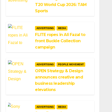
T20 World Cup 2026: TAM
Sports
ADVERTISING
MEDIA
FLITE ropes in Ali Fazal to
front Buckle Collection
campaign
ADVERTISING
PEOPLE MOVEMENT
OPEN Strategy & Design
announces creative and
business leadership
elevations
ADVERTISING
MEDIA