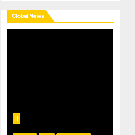
Global News