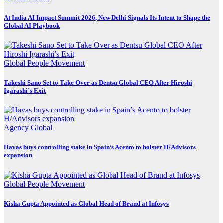
At India AI Impact Summit 2026, New Delhi Signals Its Intent to Shape the
Global AI Playbook
Global
People Movement
Takeshi Sano Set to Take Over as Dentsu Global CEO After Hiroshi
Igarashi’s Exit
Agency
Global
Havas buys controlling stake in Spain’s Acento to bolster H/Advisors
expansion
Global
People Movement
Kisha Gupta Appointed as Global Head of Brand at Infosys