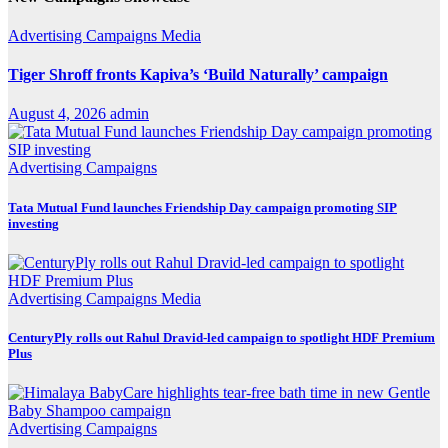
Advertising
Campaigns
Media
Tiger Shroff fronts Kapiva’s ‘Build Naturally’ campaign
August 4, 2026
admin
Advertising
Campaigns
Tata Mutual Fund launches Friendship Day campaign promoting SIP
investing
Advertising
Campaigns
Media
CenturyPly rolls out Rahul Dravid-led campaign to spotlight HDF Premium
Plus
Advertising
Campaigns