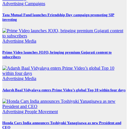
Advertising
Campaigns
Tata Mutual Fund launches Friendship Day campaign promoting SIP
investing
Advertising
Media
Prime Video launches JOJO, bringing premium Gujarati content to
subscribers
Advertising
Media
Adarsh Baal Vidyalaya enters Prime Video’s global Top 10 within four days
Advertising
People Movement
Honda Cars India announces Toshiyuki Yanagisawa as new President and
CEO