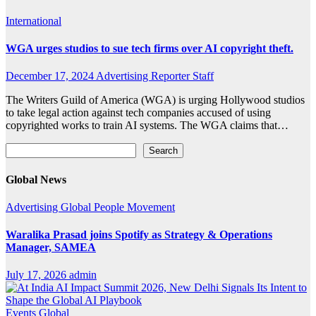
International
WGA urges studios to sue tech firms over AI copyright theft.
December 17, 2024
Advertising Reporter Staff
The Writers Guild of America (WGA) is urging Hollywood studios
to take legal action against tech companies accused of using
copyrighted works to train AI systems. The WGA claims that…
Search
Search
Global News
Advertising
Global
People Movement
Waralika Prasad joins Spotify as Strategy & Operations
Manager, SAMEA
July 17, 2026
admin
Events
Global