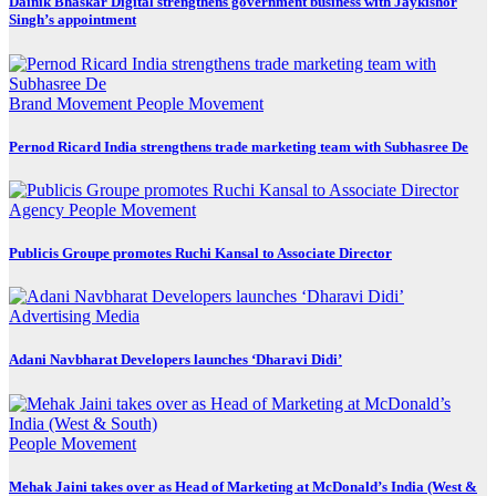
Dainik Bhaskar Digital strengthens government business with Jaykishor
Singh’s appointment
Brand Movement
People Movement
Pernod Ricard India strengthens trade marketing team with Subhasree De
Agency
People Movement
Publicis Groupe promotes Ruchi Kansal to Associate Director
Advertising
Media
Adani Navbharat Developers launches ‘Dharavi Didi’
People Movement
Mehak Jaini takes over as Head of Marketing at McDonald’s India (West &