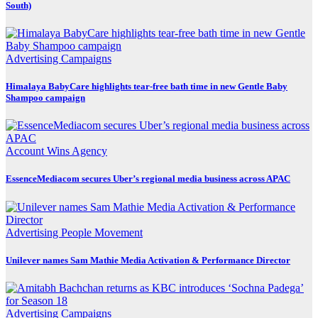
South)
Advertising
Campaigns
Himalaya BabyCare highlights tear-free bath time in new Gentle Baby
Shampoo campaign
Account Wins
Agency
EssenceMediacom secures Uber’s regional media business across APAC
Advertising
People Movement
Unilever names Sam Mathie Media Activation & Performance Director
Advertising
Campaigns