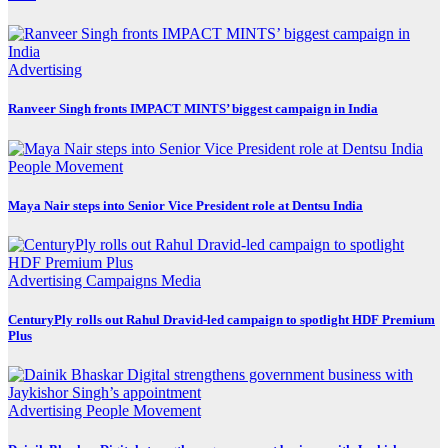
Advertising
Ranveer Singh fronts IMPACT MINTS’ biggest campaign in India
People Movement
Maya Nair steps into Senior Vice President role at Dentsu India
Advertising
Campaigns
Media
CenturyPly rolls out Rahul Dravid-led campaign to spotlight HDF Premium
Plus
Advertising
People Movement