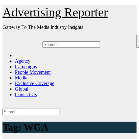
Skip
Advertising Reporter
to
Content
Gateway To The Media Industry Insights
Agency
Campaigns
People Movement
Media
Exclusive Coverage
Global
Contact Us
Tag:
WGA