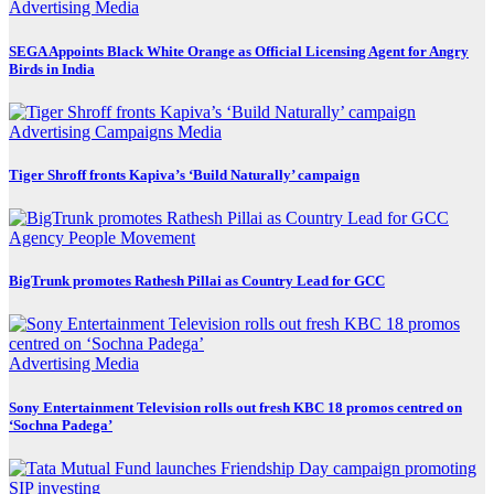
Advertising
Media
SEGA Appoints Black White Orange as Official Licensing Agent for Angry
Birds in India
Advertising
Campaigns
Media
Tiger Shroff fronts Kapiva’s ‘Build Naturally’ campaign
Agency
People Movement
BigTrunk promotes Rathesh Pillai as Country Lead for GCC
Advertising
Media
Sony Entertainment Television rolls out fresh KBC 18 promos centred on
‘Sochna Padega’