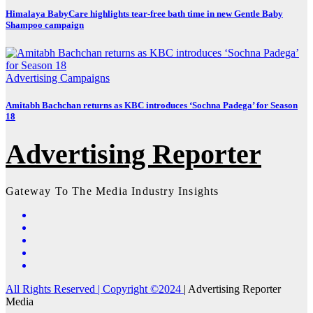
Himalaya BabyCare highlights tear-free bath time in new Gentle Baby
Shampoo campaign
Advertising
Campaigns
Amitabh Bachchan returns as KBC introduces ‘Sochna Padega’ for Season
18
Advertising Reporter
Gateway To The Media Industry Insights
All Rights Reserved | Copyright ©2024
|
Advertising Reporter
Media