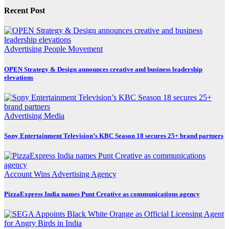
Recent Post
Advertising
People Movement
OPEN Strategy & Design announces creative and business leadership
elevations
Advertising
Media
Sony Entertainment Television’s KBC Season 18 secures 25+ brand partners
Account Wins
Advertising
Agency
PizzaExpress India names Punt Creative as communications agency