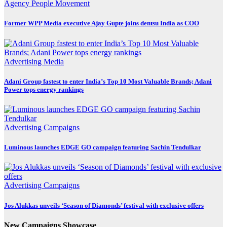
Agency
People Movement
Former WPP Media executive Ajay Gupte joins dentsu India as COO
Advertising
Media
Adani Group fastest to enter India’s Top 10 Most Valuable Brands; Adani
Power tops energy rankings
Advertising
Campaigns
Luminous launches EDGE GO campaign featuring Sachin Tendulkar
Advertising
Campaigns
Jos Alukkas unveils ‘Season of Diamonds’ festival with exclusive offers
New Campaigns Showcase