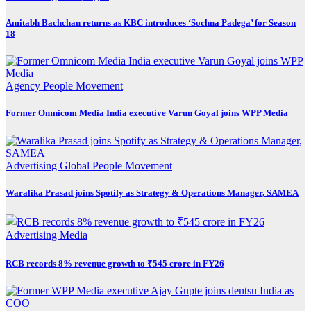
Amitabh Bachchan returns as KBC introduces ‘Sochna Padega’ for Season
18
Agency
People Movement
Former Omnicom Media India executive Varun Goyal joins WPP Media
Advertising
Global
People Movement
Waralika Prasad joins Spotify as Strategy & Operations Manager, SAMEA
Advertising
Media
RCB records 8% revenue growth to ₹545 crore in FY26