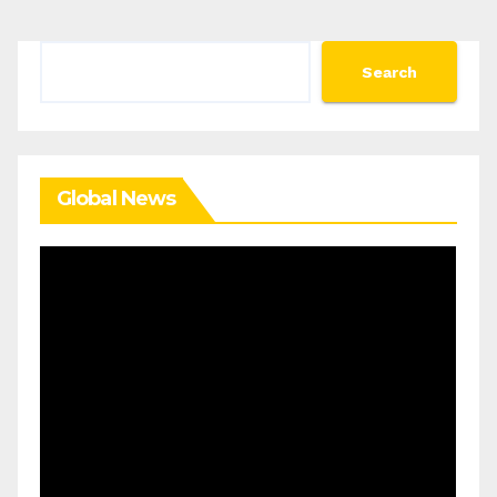
Search
Search
Global News