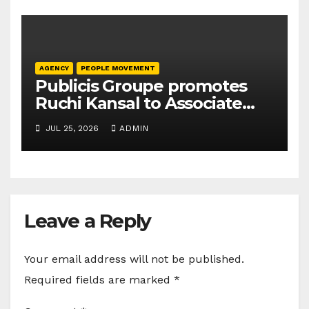
AGENCY
PEOPLE MOVEMENT
Publicis Groupe promotes
Ruchi Kansal to Associate
Director
JUL 25, 2026
ADMIN
Leave a Reply
Your email address will not be published.
Required fields are marked
*