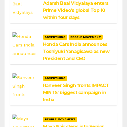
Adarsh Baal Vidyalaya enters
Prime Video’s global Top 10
within four days
ADVERTISING
PEOPLE MOVEMENT
Honda Cars India announces
Toshiyuki Yanagisawa as new
President and CEO
ADVERTISING
Ranveer Singh fronts IMPACT
MINTS’ biggest campaign in
India
PEOPLE MOVEMENT
Maya Nair steps into Senior