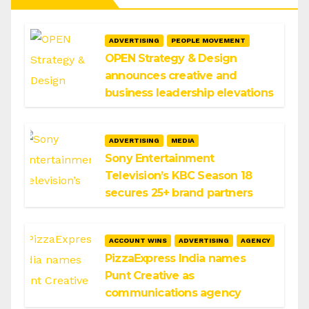
ADVERTISING
PEOPLE MOVEMENT
OPEN Strategy & Design
announces creative and
business leadership elevations
ADVERTISING
MEDIA
Sony Entertainment
Television’s KBC Season 18
secures 25+ brand partners
ACCOUNT WINS
ADVERTISING
AGENCY
PizzaExpress India names
Punt Creative as
communications agency