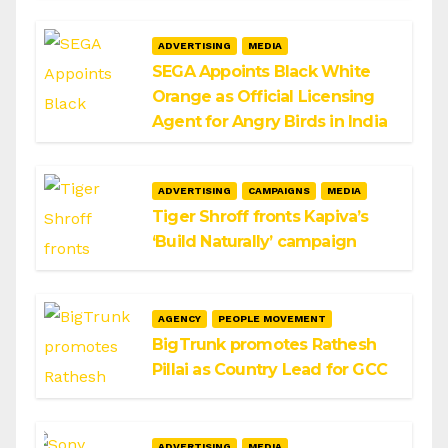
ADVERTISING
MEDIA
SEGA Appoints Black White
Orange as Official Licensing
Agent for Angry Birds in India
ADVERTISING
CAMPAIGNS
MEDIA
Tiger Shroff fronts Kapiva’s
‘Build Naturally’ campaign
AGENCY
PEOPLE MOVEMENT
BigTrunk promotes Rathesh
Pillai as Country Lead for GCC
ADVERTISING
MEDIA