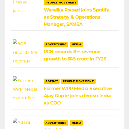
PEOPLE MOVEMENT
Waralika Prasad joins Spotify
as Strategy & Operations
Manager, SAMEA
ADVERTISING
MEDIA
RCB records 8% revenue
growth to ₹545 crore in FY26
AGENCY
PEOPLE MOVEMENT
Former WPP Media executive
Ajay Gupte joins dentsu India
as COO
ADVERTISING
MEDIA