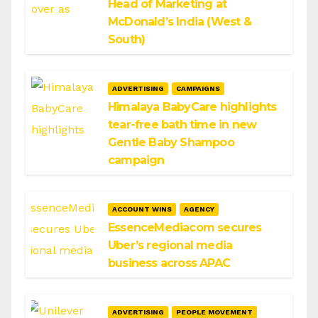
Head of Marketing at
McDonald’s India (West &
South)
ADVERTISING
CAMPAIGNS
Himalaya BabyCare highlights
tear-free bath time in new
Gentle Baby Shampoo
campaign
ACCOUNT WINS
AGENCY
EssenceMediacom secures
Uber’s regional media
business across APAC
ADVERTISING
PEOPLE MOVEMENT