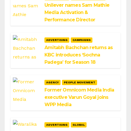
Unilever names Sam Mathie
Media Activation &
Performance Director
ADVERTISING
CAMPAIGNS
Amitabh Bachchan returns as
KBC introduces ‘Sochna
Padega’ for Season 18
AGENCY
PEOPLE MOVEMENT
Former Omnicom Media India
executive Varun Goyal joins
WPP Media
ADVERTISING
GLOBAL