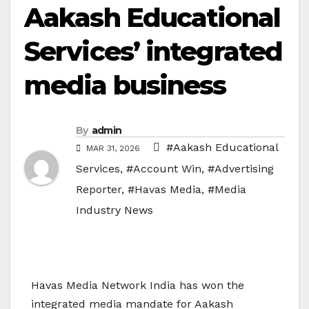
Aakash Educational
Services’ integrated
media business
By
admin
#Aakash Educational
MAR 31, 2026
Services
,
#Account Win
,
#Advertising
Reporter
,
#Havas Media
,
#Media
Industry News
Havas Media Network India
has won the
integrated media mandate for
Aakash