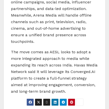
online campaigns, social media, influencer
partnerships, and data-led optimization.
Meanwhile, Arena Media will handle offline
channels such as print, television, radio,
cinema, and out-of-home advertising to
ensure a unified brand presence across
touchpoints.
The move comes as AESL looks to adopt a
more integrated approach to media while
expanding its reach across India. Havas Media
Network said it will leverage its Converged.AI
platform to create a full-funnel strategy
aimed at improving engagement, conversion,
and long-term brand growth.