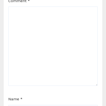
Comment
*
Name
*