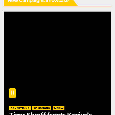
New Campaigns Showcase
ADVERTISING
CAMPAIGNS
MEDIA
Tiger Shroff fronts Kapiva’s