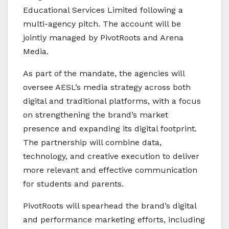
Educational Services Limited
following a
multi-agency pitch. The account will be
jointly managed by
PivotRoots
and
Arena
Media
.
As part of the mandate, the agencies will
oversee AESL’s media strategy across both
digital and traditional platforms, with a focus
on strengthening the brand’s market
presence and expanding its digital footprint.
The partnership will combine data,
technology, and creative execution to deliver
more relevant and effective communication
for students and parents.
PivotRoots will spearhead the brand’s digital
and performance marketing efforts, including