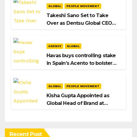
GLOBAL
PEOPLE MOVEMENT
Takeshi Sano Set to Take
Over as Dentsu Global CEO
After Hiroshi Igarashi’s Exit
AGENCY
GLOBAL
Havas buys controlling stake
in Spain’s Acento to bolster
H/Advisors expansion
GLOBAL
PEOPLE MOVEMENT
Kisha Gupta Appointed as
Global Head of Brand at
Infosys
Recent Post