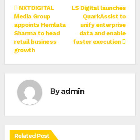
Post
NXTDIGITAL
LS Digital launches
Media Group
QuarkAssist to
navigation
appoints Hemlata
unify enterprise
Sharma to head
data and enable
retail business
faster execution
growth
By
admin
Related Post