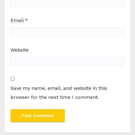
Email
*
Website
Save my name, email, and website in this
browser for the next time I comment.