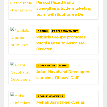
Pernod Ricard India
strengthens trade marketing
team with Subhasree De
AGENCY
PEOPLE MOVEMENT
Publicis Groupe promotes
Ruchi Kansal to Associate
Director
ADVERTISING
MEDIA
Adani Navbharat Developers
launches ‘Dharavi Didi’
PEOPLE MOVEMENT
Mehak Jaini takes over as