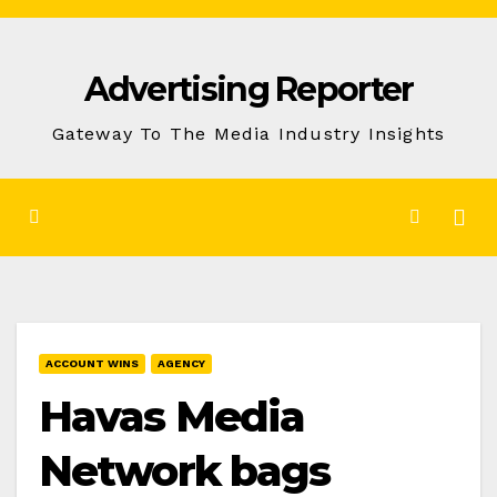
Skip
to
Advertising Reporter
Content
Gateway To The Media Industry Insights
ACCOUNT WINS
AGENCY
Havas Media
Network bags