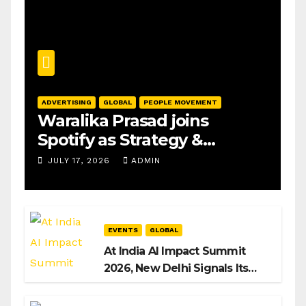
ADVERTISING
GLOBAL
PEOPLE MOVEMENT
Waralika Prasad joins
Spotify as Strategy &
Operations Manager, SAMEA
JULY 17, 2026
ADMIN
EVENTS
GLOBAL
At India AI Impact Summit
2026, New Delhi Signals Its
Intent to Shape the Global AI
Playbook