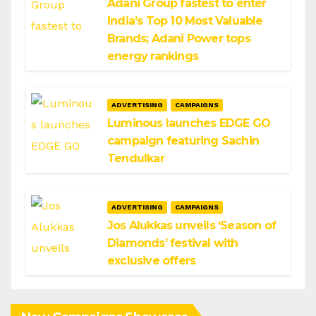
Adani Group fastest to enter
India’s Top 10 Most Valuable
Brands; Adani Power tops
energy rankings
ADVERTISING
CAMPAIGNS
Luminous launches EDGE GO
campaign featuring Sachin
Tendulkar
ADVERTISING
CAMPAIGNS
Jos Alukkas unveils ‘Season of
Diamonds’ festival with
exclusive offers