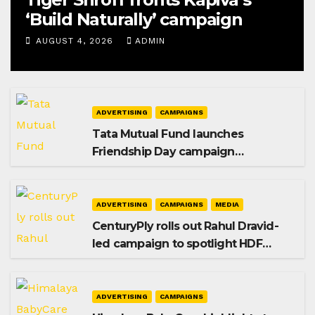
‘Build Naturally’ campaign
AUGUST 4, 2026
ADMIN
ADVERTISING
CAMPAIGNS
Tata Mutual Fund launches
Friendship Day campaign
promoting SIP investing
ADVERTISING
CAMPAIGNS
MEDIA
CenturyPly rolls out Rahul Dravid-
led campaign to spotlight HDF
Premium Plus
ADVERTISING
CAMPAIGNS