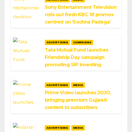
Sony Entertainment Television
rolls out fresh KBC 18 promos
centred on ‘Sochna Padega’
ADVERTISING
CAMPAIGNS
Tata Mutual Fund launches
Friendship Day campaign
promoting SIP investing
ADVERTISING
MEDIA
Prime Video launches JOJO,
bringing premium Gujarati
content to subscribers
ADVERTISING
MEDIA