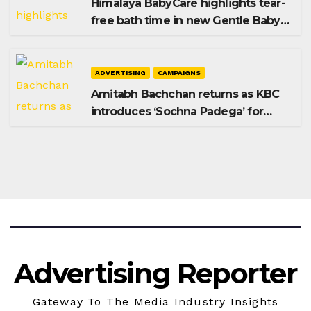
Himalaya BabyCare highlights tear-
free bath time in new Gentle Baby
Shampoo campaign
ADVERTISING
CAMPAIGNS
Amitabh Bachchan returns as KBC
introduces ‘Sochna Padega’ for
Season 18
Advertising Reporter
Gateway To The Media Industry Insights