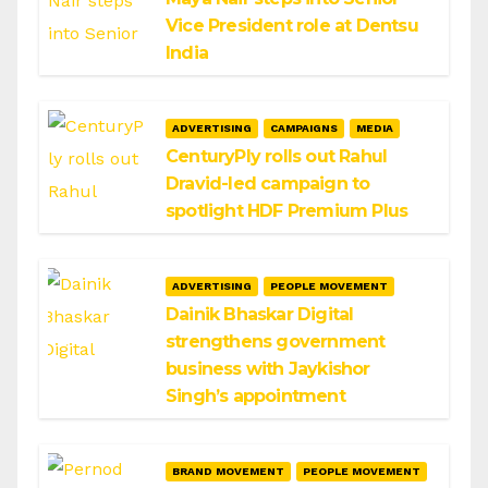
Vice President role at Dentsu
India
ADVERTISING
CAMPAIGNS
MEDIA
CenturyPly rolls out Rahul
Dravid-led campaign to
spotlight HDF Premium Plus
ADVERTISING
PEOPLE MOVEMENT
Dainik Bhaskar Digital
strengthens government
business with Jaykishor
Singh’s appointment
BRAND MOVEMENT
PEOPLE MOVEMENT