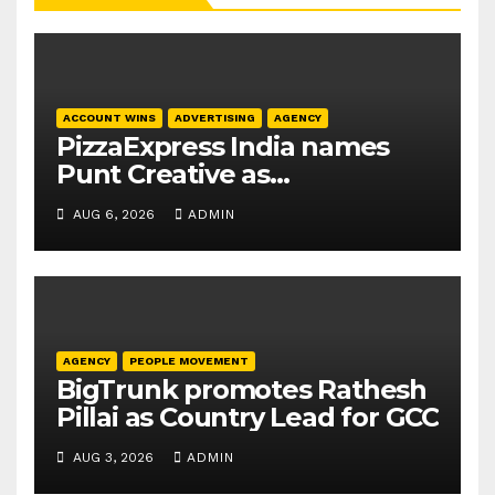
ACCOUNT WINS
ADVERTISING
AGENCY
PizzaExpress India names
Punt Creative as
communications agency
AUG 6, 2026
ADMIN
AGENCY
PEOPLE MOVEMENT
BigTrunk promotes Rathesh
Pillai as Country Lead for GCC
AUG 3, 2026
ADMIN