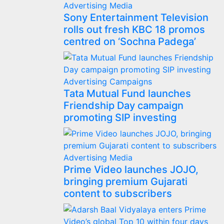
Advertising
Media
Sony Entertainment Television
rolls out fresh KBC 18 promos
centred on ‘Sochna Padega’
Advertising
Campaigns
Tata Mutual Fund launches
Friendship Day campaign
promoting SIP investing
Advertising
Media
Prime Video launches JOJO,
bringing premium Gujarati
content to subscribers