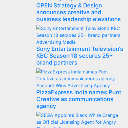
OPEN Strategy & Design
announces creative and
business leadership elevations
Advertising
Media
Sony Entertainment Television’s
KBC Season 18 secures 25+
brand partners
Account Wins
Advertising
Agency
PizzaExpress India names Punt
Creative as communications
agency