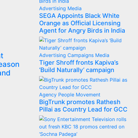
Advertising
Media
SEGA Appoints Black White
Orange as Official Licensing
Agent for Angry Birds in India
t
Advertising
Campaigns
Media
Tiger Shroff fronts Kapiva’s
Season
‘Build Naturally’ campaign
and
Agency
People Movement
BigTrunk promotes Rathesh
Pillai as Country Lead for GCC