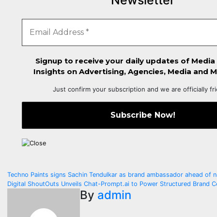
Newsletter
Signup to receive your daily updates of Media
Insights on Advertising, Agencies, Media and M
Just confirm your subscription and we are officially fr
Post
Techno Paints signs Sachin Tendulkar as brand ambassador ahead of n
Digital ShoutOuts Unveils Chat-Prompt.ai to Power Structured Brand C
navigation
By
admin