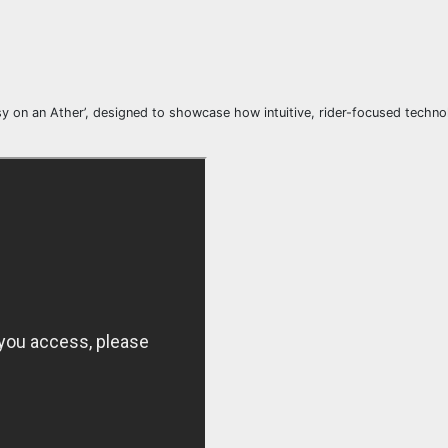
asy on an Ather’, designed to showcase how intuitive, rider-focused techn