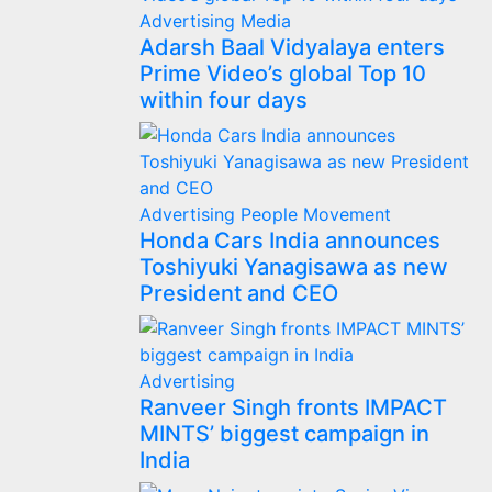
Advertising
Media
Adarsh Baal Vidyalaya enters
Prime Video’s global Top 10
within four days
Advertising
People Movement
Honda Cars India announces
Toshiyuki Yanagisawa as new
President and CEO
Advertising
Ranveer Singh fronts IMPACT
MINTS’ biggest campaign in
India