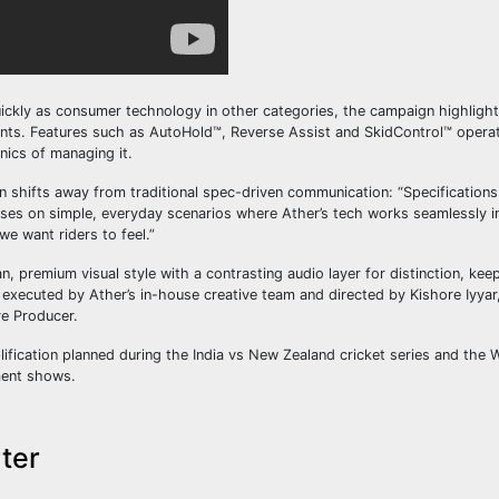
uickly as consumer technology in other categories, the campaign highligh
ents. Features such as AutoHold™, Reverse Assist and SkidControl™ operate
nics of managing it.
shifts away from traditional spec-driven communication: “Specifications
es on simple, everyday scenarios where Ather’s tech works seamlessly i
we want riders to feel.”
n, premium visual style with a contrasting audio layer for distinction, kee
nd executed by Ather’s in-house creative team and directed by Kishore Iyya
e Producer.
lification planned during the India vs New Zealand cricket series and the
ment shows.
ter