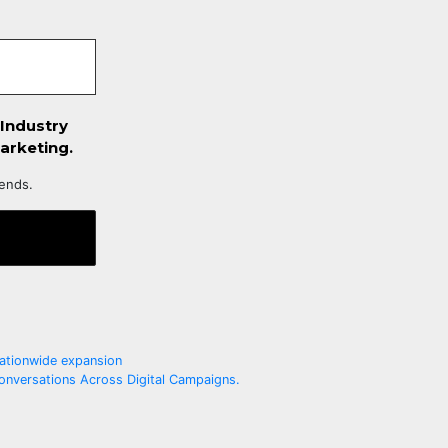
 Industry
arketing.
iends.
ationwide expansion
onversations Across Digital Campaigns.