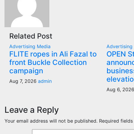
Related Post
Advertising
Media
Advertisin
FLITE ropes in Ali Fazal to
OPEN St
front Buckle Collection
announc
campaign
busines
elevati
Aug 7, 2026
admin
Aug 6, 202
Leave a Reply
Your email address will not be published.
Required field