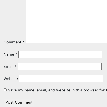
Comment
*
Name
*
Email
*
Website
Save my name, email, and website in this browser for 