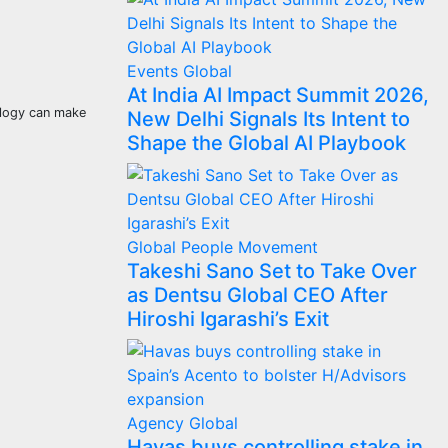
Events
Global
At India AI Impact Summit 2026,
ology can make
New Delhi Signals Its Intent to
Shape the Global AI Playbook
Global
People Movement
Takeshi Sano Set to Take Over
as Dentsu Global CEO After
Hiroshi Igarashi’s Exit
Agency
Global
Havas buys controlling stake in