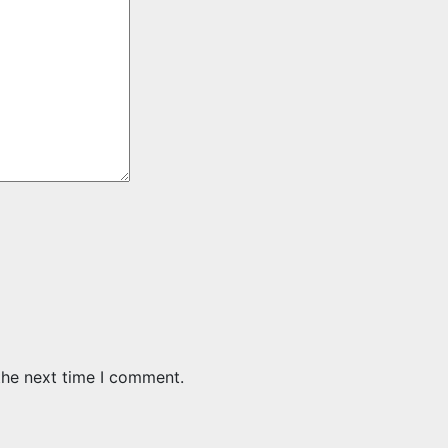
the next time I comment.