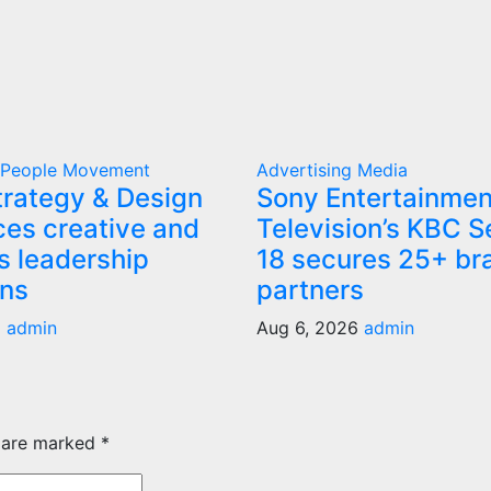
g
People Movement
Advertising
Media
rategy & Design
Sony Entertainmen
es creative and
Television’s KBC 
s leadership
18 secures 25+ br
ons
partners
6
admin
Aug 6, 2026
admin
s are marked
*