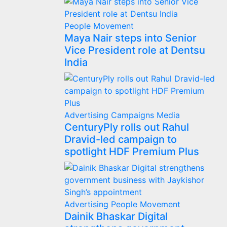
People Movement
Maya Nair steps into Senior
Vice President role at Dentsu
India
Advertising
Campaigns
Media
CenturyPly rolls out Rahul
Dravid-led campaign to
spotlight HDF Premium Plus
Advertising
People Movement
Dainik Bhaskar Digital