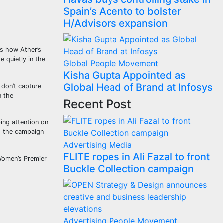
Spain’s Acento to bolster
H/Advisors expansion
ts how Ather’s
 quietly in the
Global
People Movement
Kisha Gupta Appointed as
Global Head of Brand at Infosys
 don’t capture
n the
Recent Post
ping attention on
r, the campaign
Advertising
Media
FLITE ropes in Ali Fazal to front
 Women’s Premier
Buckle Collection campaign
Advertising
People Movement