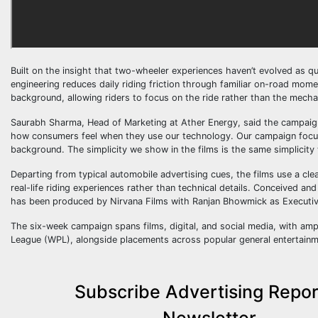
Built on the insight that two-wheeler experiences haven’t evolved as q
engineering reduces daily riding friction through familiar on-road mom
background, allowing riders to focus on the ride rather than the mecha
Saurabh Sharma, Head of Marketing at Ather Energy, said the campaign 
how consumers feel when they use our technology. Our campaign focus
background. The simplicity we show in the films is the same simplicity 
Departing from typical automobile advertising cues, the films use a clea
real-life riding experiences rather than technical details. Conceived a
has been produced by Nirvana Films with Ranjan Bhowmick as Executiv
The six-week campaign spans films, digital, and social media, with amp
League (WPL), alongside placements across popular general entertain
Subscribe Advertising Repor