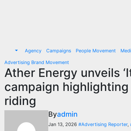
Skip
to
Content
Agency
Campaigns
People Movement
Med
Advertising
Brand Movement
Ather Energy unveils ‘I
campaign highlighting 
riding
By
admin
Jan 13, 2026
#Advertising Reporter
,