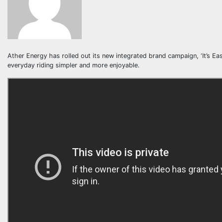
Ather Energy has rolled out its new integrated brand campaign, ‘It’s E
everyday riding simpler and more enjoyable.