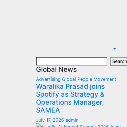
Search
Search
Global News
Advertising
Global
People Movement
Waralika Prasad joins
Spotify as Strategy &
Operations Manager,
SAMEA
July 17, 2026
admin