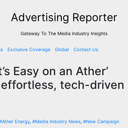
Advertising Reporter
Gateway To The Media Industry Insights
ia
Exclusive Coverage
Global
Contact Us
t’s Easy on an Ather’
effortless, tech-driven
#Ather Energy
,
#Media Industry News
,
#New Campaign