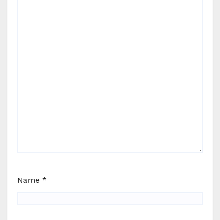
Name
*