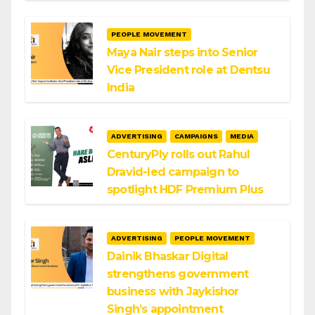
PEOPLE MOVEMENT
Maya Nair steps into Senior
Vice President role at Dentsu
India
ADVERTISING
CAMPAIGNS
MEDIA
CenturyPly rolls out Rahul
Dravid-led campaign to
spotlight HDF Premium Plus
ADVERTISING
PEOPLE MOVEMENT
Dainik Bhaskar Digital
strengthens government
business with Jaykishor
Singh’s appointment