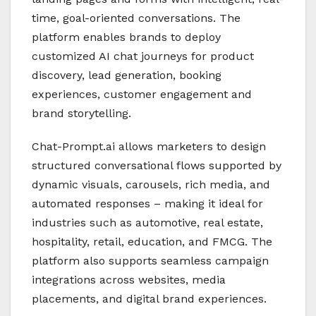
time, goal-oriented conversations. The
platform enables brands to deploy
customized AI chat journeys for product
discovery, lead generation, booking
experiences, customer engagement and
brand storytelling.
Chat-Prompt.ai allows marketers to design
structured conversational flows supported by
dynamic visuals, carousels, rich media, and
automated responses – making it ideal for
industries such as automotive, real estate,
hospitality, retail, education, and FMCG. The
platform also supports seamless campaign
integrations across websites, media
placements, and digital brand experiences.