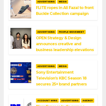
ADVERTISING
MEDIA
FLITE ropes in Ali Fazal to front
Buckle Collection campaign
ADVERTISING
PEOPLE MOVEMENT
OPEN Strategy & Design
announces creative and
business leadership elevations
ADVERTISING
MEDIA
Sony Entertainment
Television’s KBC Season 18
secures 25+ brand partners
ACCOUNT WINS
ADVERTISING
AGENCY