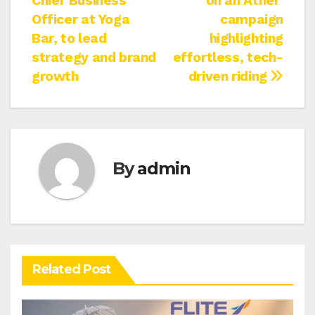
Chief Business
on an Ather’
Officer at Yoga
campaign
Bar, to lead
highlighting
strategy and brand
effortless, tech-
growth
driven riding
By
admin
Related Post