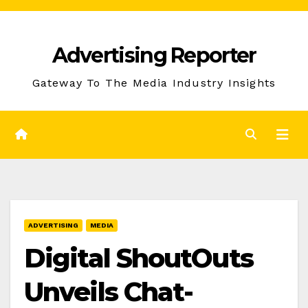
Skip
to
Advertising Reporter
Content
Gateway To The Media Industry Insights
ADVERTISING
MEDIA
Digital ShoutOuts
Unveils Chat-