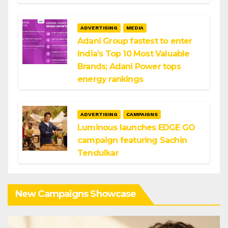
ADVERTISING
MEDIA
Adani Group fastest to enter
India’s Top 10 Most Valuable
Brands; Adani Power tops
energy rankings
ADVERTISING
CAMPAIGNS
Luminous launches EDGE GO
campaign featuring Sachin
Tendulkar
New Campaigns Showcase