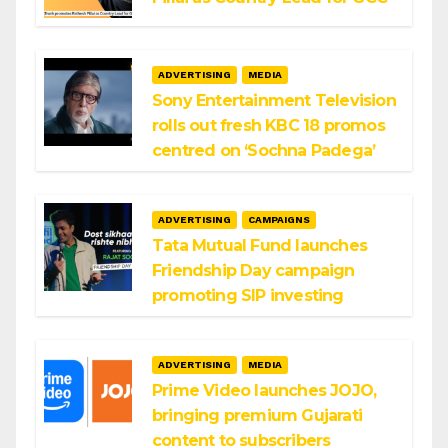
ADVERTISING
MEDIA
Sony Entertainment Television
rolls out fresh KBC 18 promos
centred on ‘Sochna Padega’
ADVERTISING
CAMPAIGNS
Tata Mutual Fund launches
Friendship Day campaign
promoting SIP investing
ADVERTISING
MEDIA
Prime Video launches JOJO,
bringing premium Gujarati
content to subscribers