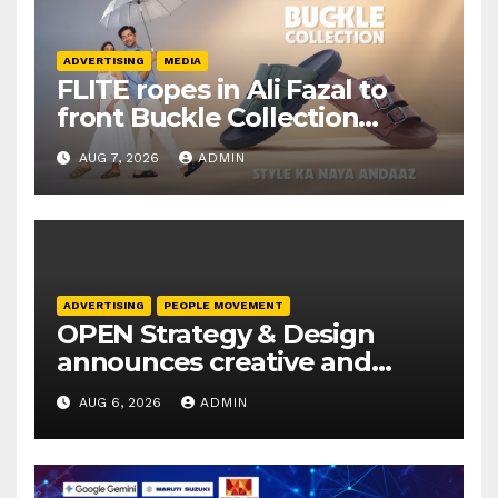
ADVERTISING
MEDIA
FLITE ropes in Ali Fazal to
front Buckle Collection
campaign
AUG 7, 2026
ADMIN
ADVERTISING
PEOPLE MOVEMENT
OPEN Strategy & Design
announces creative and
business leadership
AUG 6, 2026
ADMIN
elevations