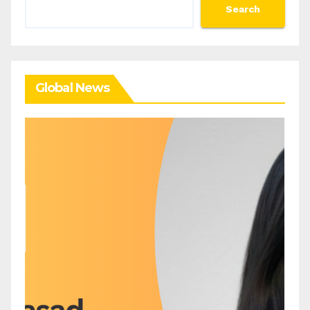
Search
Search
Global News