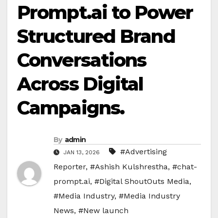
Prompt.ai to Power
Structured Brand
Conversations
Across Digital
Campaigns.
By
admin
#Advertising
JAN 13, 2026
Reporter
,
#Ashish Kulshrestha
,
#chat-
prompt.ai
,
#Digital ShoutOuts Media
,
#Media Industry
,
#Media Industry
News
,
#New launch