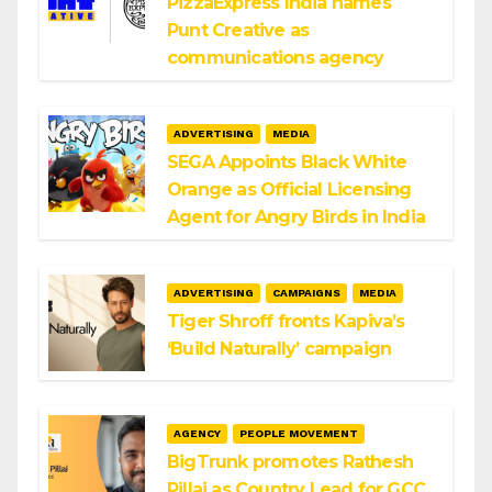
PizzaExpress India names
Punt Creative as
communications agency
ADVERTISING
MEDIA
SEGA Appoints Black White
Orange as Official Licensing
Agent for Angry Birds in India
ADVERTISING
CAMPAIGNS
MEDIA
Tiger Shroff fronts Kapiva’s
‘Build Naturally’ campaign
AGENCY
PEOPLE MOVEMENT
BigTrunk promotes Rathesh
Pillai as Country Lead for GCC