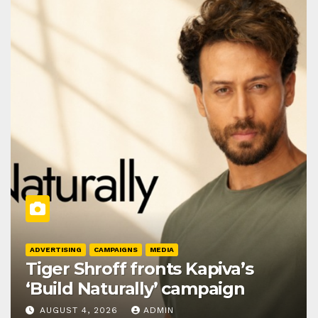
ADVERTISING
CAMPAIGNS
MEDIA
Tiger Shroff fronts Kapiva’s
‘Build Naturally’ campaign
AUGUST 4, 2026
ADMIN