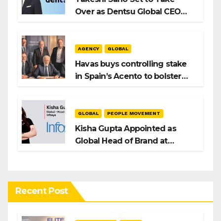
Over as Dentsu Global CEO
After Hiroshi Igarashi’s Exit
AGENCY
GLOBAL
Havas buys controlling stake
in Spain’s Acento to bolster
H/Advisors expansion
GLOBAL
PEOPLE MOVEMENT
Kisha Gupta Appointed as
Global Head of Brand at
Infosys
Recent Post