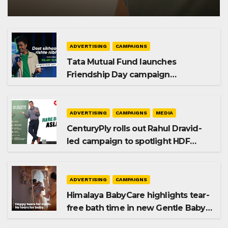
ADVERTISING
CAMPAIGNS
Tata Mutual Fund launches
Friendship Day campaign
promoting SIP investing
ADVERTISING
CAMPAIGNS
MEDIA
CenturyPly rolls out Rahul Dravid-
led campaign to spotlight HDF
Premium Plus
ADVERTISING
CAMPAIGNS
Himalaya BabyCare highlights tear-
free bath time in new Gentle Baby
Shampoo campaign