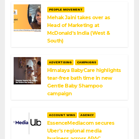
PEOPLE MOVEMENT
Mehak Jaini takes over as
Head of Marketing at
McDonald’s India (West &
South)
ADVERTISING
CAMPAIGNS
Himalaya BabyCare highlights
tear-free bath time in new
Gentle Baby Shampoo
campaign
ACCOUNT WINS
AGENCY
EssenceMediacom secures
Uber’s regional media
business across APAC