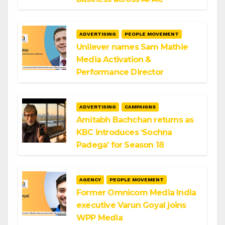
ADVERTISING
PEOPLE MOVEMENT
Unilever names Sam Mathie
Media Activation &
Performance Director
ADVERTISING
CAMPAIGNS
Amitabh Bachchan returns as
KBC introduces ‘Sochna
Padega’ for Season 18
AGENCY
PEOPLE MOVEMENT
Former Omnicom Media India
executive Varun Goyal joins
WPP Media