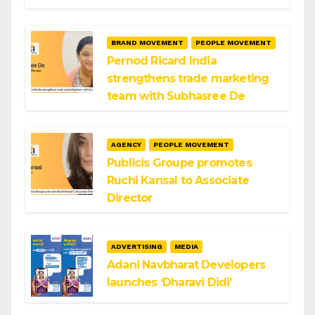
BRAND MOVEMENT
PEOPLE MOVEMENT
Pernod Ricard India
strengthens trade marketing
team with Subhasree De
AGENCY
PEOPLE MOVEMENT
Publicis Groupe promotes
Ruchi Kansal to Associate
Director
ADVERTISING
MEDIA
Adani Navbharat Developers
launches ‘Dharavi Didi’