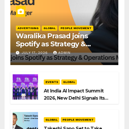
ADVERTISING
GLOBAL
PEOPLE MOVEMENT
Waralika Prasad joins
Spotify as Strategy &
Operations Manager, SAMEA
JULY 17, 2026
ADMIN
EVENTS
GLOBAL
At India AI Impact Summit
2026, New Delhi Signals Its
Intent to Shape the Global AI
Playbook
GLOBAL
PEOPLE MOVEMENT
Takeshi Sano Set to Take