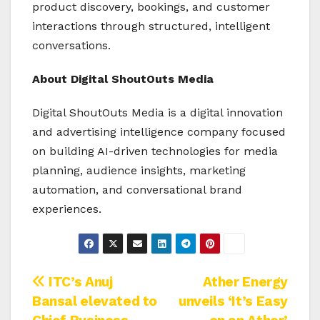
product discovery, bookings, and customer
interactions through structured, intelligent
conversations.
About Digital ShoutOuts Media
Digital ShoutOuts Media is a digital innovation
and advertising intelligence company focused
on building AI-driven technologies for media
planning, audience insights, marketing
automation, and conversational brand
experiences.
Post
ITC’s Anuj
Ather Energy
Bansal elevated to
unveils ‘It’s Easy
navigation