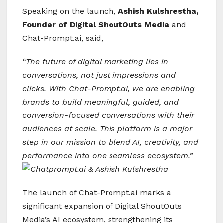
Speaking on the launch,
Ashish Kulshrestha,
Founder of Digital ShoutOuts
Media
and
Chat-Prompt.ai, said,
“The future of digital marketing lies in
conversations, not just impressions and
clicks. With Chat-Prompt.ai, we are enabling
brands to build meaningful, guided, and
conversion-focused conversations with their
audiences at scale. This platform is a major
step in our mission to blend AI, creativity, and
performance into one seamless ecosystem.”
The launch of Chat-Prompt.ai marks a
significant expansion of Digital ShoutOuts
Media’s AI ecosystem, strengthening its