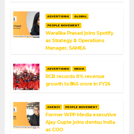
ADVERTISING
GLOBAL
PEOPLE MOVEMENT
Waralika Prasad joins Spotify
as Strategy & Operations
Manager, SAMEA
ADVERTISING
MEDIA
RCB records 8% revenue
growth to ₹545 crore in FY26
AGENCY
PEOPLE MOVEMENT
Former WPP Media executive
Ajay Gupte joins dentsu India
as COO