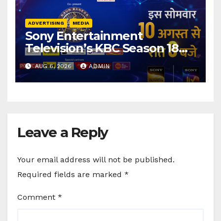
ADVERTISING
MEDIA
Sony Entertainment
Television’s KBC Season 18
secures 25+ brand partners
AUG 6, 2026
ADMIN
Leave a Reply
Your email address will not be published.
Required fields are marked
*
Comment
*