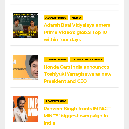
ADVERTISING
MEDIA
Adarsh Baal Vidyalaya enters
Prime Video’s global Top 10
within four days
ADVERTISING
PEOPLE MOVEMENT
Honda Cars India announces
Toshiyuki Yanagisawa as new
President and CEO
ADVERTISING
Ranveer Singh fronts IMPACT
MINTS’ biggest campaign in
India