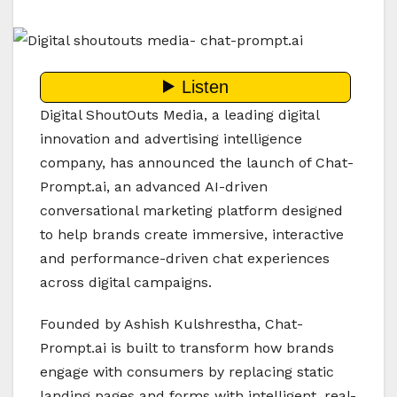
Digital ShoutOuts Media, a leading digital
innovation and advertising intelligence
company, has announced the launch of Chat-
Prompt.ai, an advanced AI-driven
conversational marketing platform designed
to help brands create immersive, interactive
and performance-driven chat experiences
across digital campaigns.
Founded by Ashish Kulshrestha, Chat-
Prompt.ai is built to transform how brands
engage with consumers by replacing static
landing pages and forms with intelligent, real-