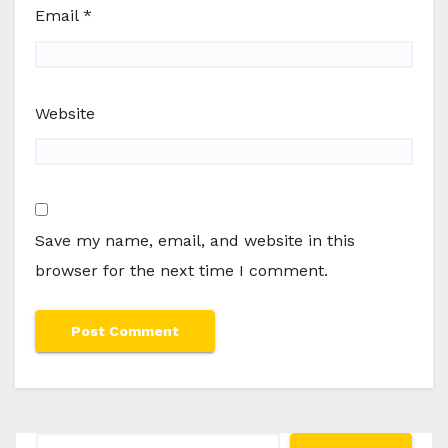
Email
*
Website
Save my name, email, and website in this
browser for the next time I comment.