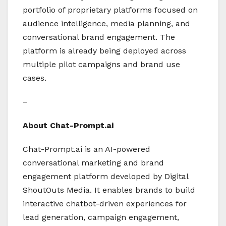
portfolio of proprietary platforms focused on
audience intelligence, media planning, and
conversational brand engagement. The
platform is already being deployed across
multiple pilot campaigns and brand use
cases.
–
About Chat-Prompt.ai
Chat-Prompt.ai is an AI-powered
conversational marketing and brand
engagement platform developed by Digital
ShoutOuts Media. It enables brands to build
interactive chatbot-driven experiences for
lead generation, campaign engagement,