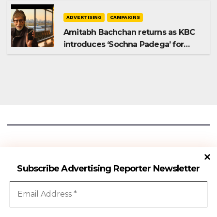
ADVERTISING
CAMPAIGNS
Amitabh Bachchan returns as KBC
introduces ‘Sochna Padega’ for
Season 18
Advertising Reporter
Subscribe Advertising Reporter Newsletter
Gateway To The Media Industry Insights