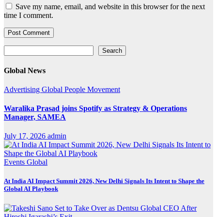
Save my name, email, and website in this browser for the next
time I comment.
Search
Search
Global News
Advertising
Global
People Movement
Waralika Prasad joins Spotify as Strategy & Operations
Manager, SAMEA
July 17, 2026
admin
Events
Global
At India AI Impact Summit 2026, New Delhi Signals Its Intent to Shape the
Global AI Playbook