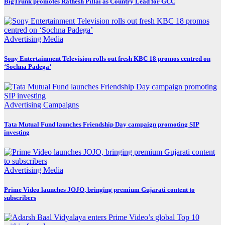
BigTrunk promotes Rathesh Pillai as Country Lead for GCC
Advertising
Media
Sony Entertainment Television rolls out fresh KBC 18 promos centred on
‘Sochna Padega’
Advertising
Campaigns
Tata Mutual Fund launches Friendship Day campaign promoting SIP
investing
Advertising
Media
Prime Video launches JOJO, bringing premium Gujarati content to
subscribers