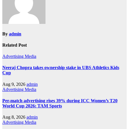
By
admin
Related Post
Advertising
Media
Neeraj Chopra takes ownership stake in UBS Athletics Kids
Cup
Aug 9, 2026
admin
Advertising
Media
Per-match advertising rises 39% during ICC Women’s T20
World Cup 2026: TAM Sports
Aug 8, 2026
admin
Advertising
Media