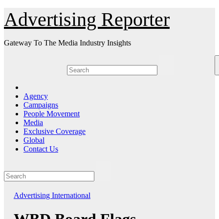
Skip
Advertising Reporter
to
Content
Gateway To The Media Industry Insights
Agency
Campaigns
People Movement
Media
Exclusive Coverage
Global
Contact Us
Advertising
International