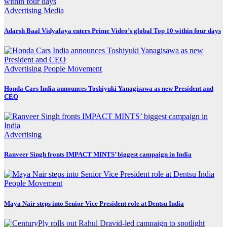
Advertising
Media
Adarsh Baal Vidyalaya enters Prime Video’s global Top 10 within four days
Advertising
People Movement
Honda Cars India announces Toshiyuki Yanagisawa as new President and
CEO
Advertising
Ranveer Singh fronts IMPACT MINTS’ biggest campaign in India
People Movement
Maya Nair steps into Senior Vice President role at Dentsu India