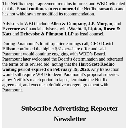
The Netflix merger agreement remains in force, and WBD reiterated
that the Board
continues to recommend
the Netflix transaction and
has not withdrawn or modified its recommendation.
Advisors to WBD include
Allen & Company
,
J.P. Morgan
, and
Evercore
as financial advisors, with
Wachtell, Lipton, Rosen &
Katz
and
Debevoise & Plimpton LLP
as legal counsel.
During Paramount’s fourth-quarter earnings call, CEO
David
Ellison
confirmed the higher $31-per-share offer and said
Paramount would continue engaging with WBD’s Board.
Paramount later welcomed the Board’s determination and reiterated
the terms of its revised bid, noting that the
Hart-Scott-Rodino
waiting period expired on February 19, 2026
. Any transaction
would still require WBD to deem Paramount’s proposal superior,
allow Netflix’s match period to lapse, terminate the Netflix
agreement, and execute a definitive merger agreement with
Paramount.
Subscribe Advertising Reporter
Newsletter