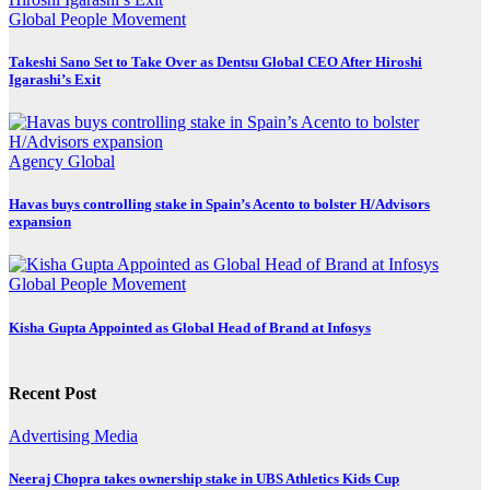
Global
People Movement
Takeshi Sano Set to Take Over as Dentsu Global CEO After Hiroshi
Igarashi’s Exit
Agency
Global
Havas buys controlling stake in Spain’s Acento to bolster H/Advisors
expansion
Global
People Movement
Kisha Gupta Appointed as Global Head of Brand at Infosys
Recent Post
Advertising
Media
Neeraj Chopra takes ownership stake in UBS Athletics Kids Cup