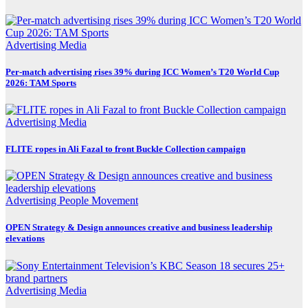
Advertising
Media
Per-match advertising rises 39% during ICC Women’s T20 World Cup
2026: TAM Sports
Advertising
Media
FLITE ropes in Ali Fazal to front Buckle Collection campaign
Advertising
People Movement
OPEN Strategy & Design announces creative and business leadership
elevations
Advertising
Media