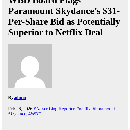
WBD Board Flags
Paramount Skydance’s $31-
Per-Share Bid as Potentially
Superior to Netflix Deal
By
admin
Feb 26, 2026
#Advertising Reporter
,
#netflix
,
#Paramount
Skydance
,
#WBD