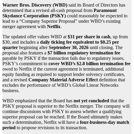
Warner Bros. Discovery
(WBD)
said its Board of Directors has
determined that a revised all-cash proposal from
Paramount
Skydance Corporation
(PSKY)
could reasonably be expected to
lead to a “Company Superior Proposal” under WBD’s existing
merger agreement with
Netflix
.
The updated offer values WBD at
$31 per share in cash
, up from
$30, and includes a
daily ticking fee equivalent to $0.25 per
quarter
beginning after
September 30, 2026
until closing. The
proposal also features a
$7 billion regulatory termination fee
payable by PSKY if the transaction fails due to regulatory issues,
PSKY’s commitment to
cover WBD’s $2.8 billion termination fee
owed to Netflix if the current agreement is terminated, additional
equity funding as required to support lender solvency certificates,
and a revised
Company Material Adverse Effect
definition that
excludes the performance of WBD’s Global Linear Networks
business.
WBD emphasized that the Board has
not yet concluded
that the
PSKY proposal is superior to the Netflix merger. The company will
continue discussions with PSKY to assess whether a qualifying
superior proposal can be reached. If the Board ultimately makes
such a determination, Netflix will have a
four-business-day match
period
to propose revisions to its transaction.