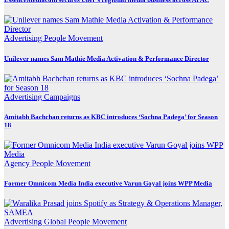
Advertising
People Movement
Unilever names Sam Mathie Media Activation & Performance Director
Advertising
Campaigns
Amitabh Bachchan returns as KBC introduces ‘Sochna Padega’ for Season
18
Agency
People Movement
Former Omnicom Media India executive Varun Goyal joins WPP Media
Advertising
Global
People Movement