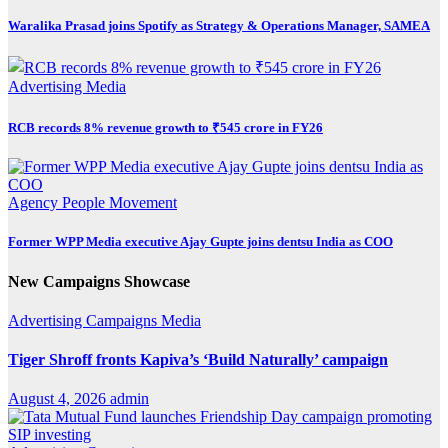
Waralika Prasad joins Spotify as Strategy & Operations Manager, SAMEA
Advertising
Media
RCB records 8% revenue growth to ₹545 crore in FY26
Agency
People Movement
Former WPP Media executive Ajay Gupte joins dentsu India as COO
New Campaigns Showcase
Advertising
Campaigns
Media
Tiger Shroff fronts Kapiva’s ‘Build Naturally’ campaign
August 4, 2026
admin