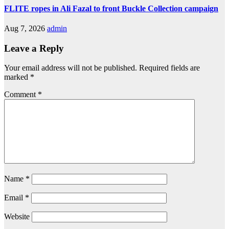
FLITE ropes in Ali Fazal to front Buckle Collection campaign
Aug 7, 2026
admin
Leave a Reply
Your email address will not be published.
Required fields are
marked
*
Comment
*
Name
*
Email
*
Website