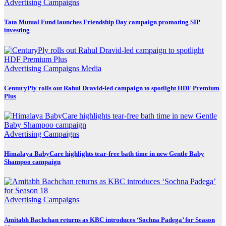
Advertising
Campaigns
Tata Mutual Fund launches Friendship Day campaign promoting SIP
investing
Advertising
Campaigns
Media
CenturyPly rolls out Rahul Dravid-led campaign to spotlight HDF Premium
Plus
Advertising
Campaigns
Himalaya BabyCare highlights tear-free bath time in new Gentle Baby
Shampoo campaign
Advertising
Campaigns
Amitabh Bachchan returns as KBC introduces ‘Sochna Padega’ for Season