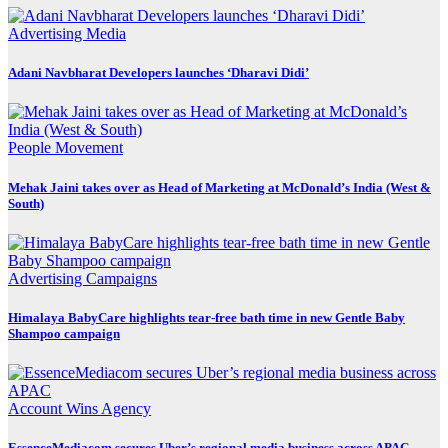
Advertising
Media
Adani Navbharat Developers launches ‘Dharavi Didi’
People Movement
Mehak Jaini takes over as Head of Marketing at McDonald’s India (West &
South)
Advertising
Campaigns
Himalaya BabyCare highlights tear-free bath time in new Gentle Baby
Shampoo campaign
Account Wins
Agency
EssenceMediacom secures Uber’s regional media business across APAC