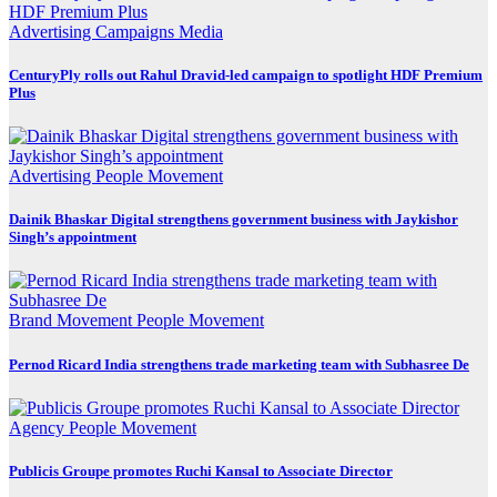
Advertising
Campaigns
Media
CenturyPly rolls out Rahul Dravid-led campaign to spotlight HDF Premium
Plus
Advertising
People Movement
Dainik Bhaskar Digital strengthens government business with Jaykishor
Singh’s appointment
Brand Movement
People Movement
Pernod Ricard India strengthens trade marketing team with Subhasree De
Agency
People Movement
Publicis Groupe promotes Ruchi Kansal to Associate Director