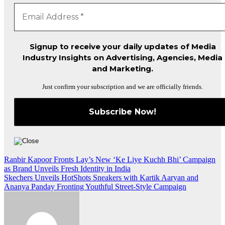
Signup to receive your daily updates of Media
Industry Insights on Advertising, Agencies, Media
and Marketing.
Just confirm your subscription and we are officially friends.
Post
Ranbir Kapoor Fronts Lay’s New ‘Ke Liye Kuchh Bhi’ Campaign
as Brand Unveils Fresh Identity in India
navigation
Skechers Unveils HotShots Sneakers with Kartik Aaryan and
Ananya Panday Fronting Youthful Street-Style Campaign