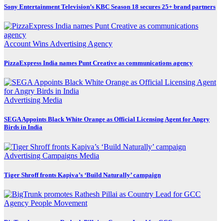
Sony Entertainment Television’s KBC Season 18 secures 25+ brand partners
Account Wins
Advertising
Agency
PizzaExpress India names Punt Creative as communications agency
Advertising
Media
SEGA Appoints Black White Orange as Official Licensing Agent for Angry
Birds in India
Advertising
Campaigns
Media
Tiger Shroff fronts Kapiva’s ‘Build Naturally’ campaign
Agency
People Movement