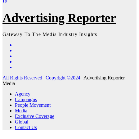
18
Advertising Reporter
Gateway To The Media Industry Insights
All Rights Reserved | Copyright ©2024
|
Advertising Reporter
Media
Agency
Campaigns
People Movement
Media
Exclusive Coverage
Global
Contact Us