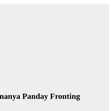
Ananya Panday Fronting