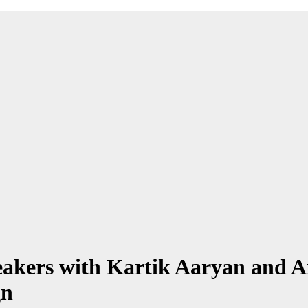
eakers with Kartik Aaryan and 
gn