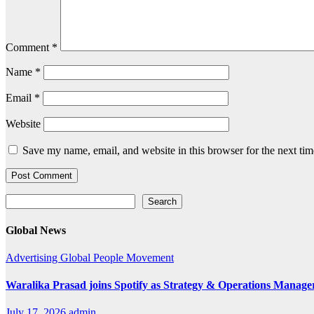
Comment
*
Name
*
Email
*
Website
Save my name, email, and website in this browser for the next ti
Search
Search
Global News
Advertising
Global
People Movement
Waralika Prasad joins Spotify as Strategy & Operations Mana
July 17, 2026
admin