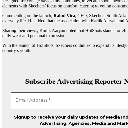
Designed for college days, daily commutes, travel and spontaneous out
elements with Skechers’ focus on comfort, catering to young consumer
Commenting on the launch,
Rahul Vira
, CEO, Skechers South Asia P
everyday life. He added that the association with Kartik Aaryan and A
Sharing their views, Kartik Aaryan noted that HotShots stands for effo
daily wear and personal expression.
With the launch of HotShots, Skechers continues to expand its lifestyle
country’s youth.
Subscribe Advertising Reporter N
Signup to receive your daily updates of Media Ind
Advertising, Agencies, Media and Mark