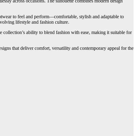
ortlessly across occasions. The silhouette combines modern design
otwear to feel and perform—comfortable, stylish and adaptable to
olving lifestyle and fashion culture.
ollection’s ability to blend fashion with ease, making it suitable for
esigns that deliver comfort, versatility and contemporary appeal for the