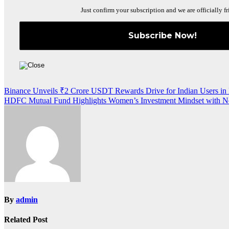
Just confirm your subscription and we are officially fr
Post
Binance Unveils ₹2 Crore USDT Rewards Drive for Indian Users in 
HDFC Mutual Fund Highlights Women’s Investment Mindset with 
navigation
By
admin
Related Post