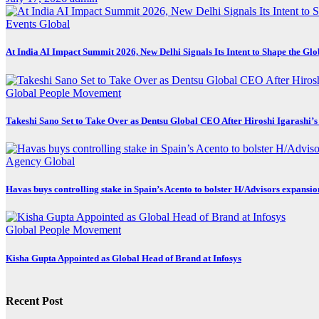
Events
Global
At India AI Impact Summit 2026, New Delhi Signals Its Intent to Shape the Gl
Global
People Movement
Takeshi Sano Set to Take Over as Dentsu Global CEO After Hiroshi Igarashi’s
Agency
Global
Havas buys controlling stake in Spain’s Acento to bolster H/Advisors expansio
Global
People Movement
Kisha Gupta Appointed as Global Head of Brand at Infosys
Recent Post