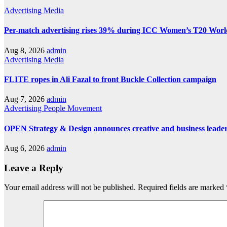
Advertising
Media
Per-match advertising rises 39% during ICC Women’s T20 Wor
Aug 8, 2026
admin
Advertising
Media
FLITE ropes in Ali Fazal to front Buckle Collection campaign
Aug 7, 2026
admin
Advertising
People Movement
OPEN Strategy & Design announces creative and business leader
Aug 6, 2026
admin
Leave a Reply
Your email address will not be published.
Required fields are marked