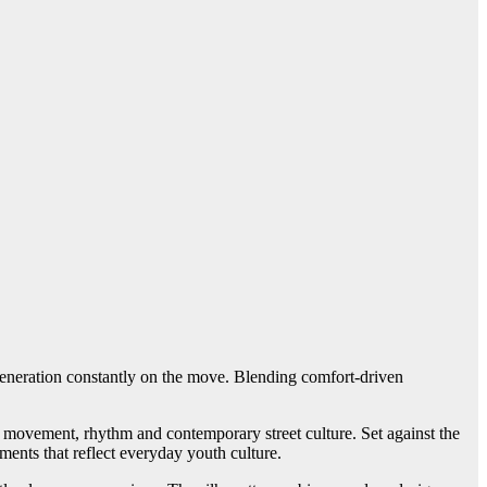
 generation constantly on the move. Blending comfort-driven
 movement, rhythm and contemporary street culture. Set against the
ments that reflect everyday youth culture.