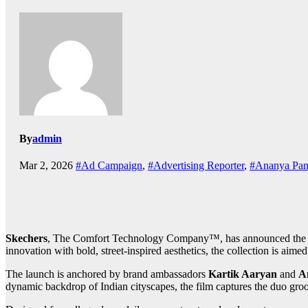
By
admin
Mar 2, 2026
#Ad Campaign
,
#Advertising Reporter
,
#Ananya Pan
Skechers
, The Comfort Technology Company™, has announced the 
innovation with bold, street-inspired aesthetics, the collection is ai
The launch is anchored by brand ambassadors
Kartik Aaryan
and
A
dynamic backdrop of Indian cityscapes, the film captures the duo groo