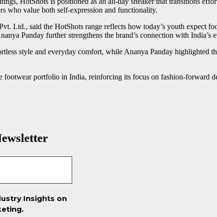
ings, HotShots is positioned as an all-day sneaker that transitions eff
s who value both self-expression and functionality.
vt. Ltd., said the HotShots range reflects how today’s youth expect fo
nanya Panday further strengthens the brand’s connection with India’s ev
rtless style and everyday comfort, while Ananya Panday highlighted the c
 footwear portfolio in India, reinforcing its focus on fashion-forward d
ewsletter
ustry Insights on
eting.