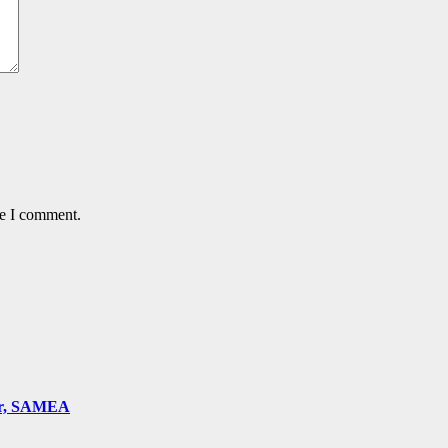
me I comment.
ger, SAMEA