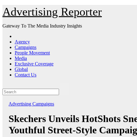
Skip
Advertising Reporter
to
Content
Gateway To The Media Industry Insights
Agency
Campaigns
People Movement
Media
Exclusive Coverage
Global
Contact Us
Advertising
Campaigns
Skechers Unveils HotShots Sn
Youthful Street-Style Campai