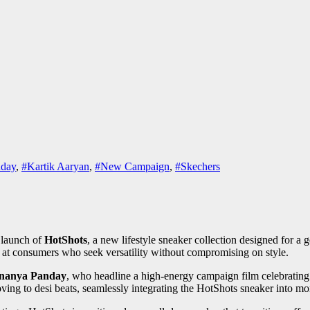
day
,
#Kartik Aaryan
,
#New Campaign
,
#Skechers
launch of
HotShots
, a new lifestyle sneaker collection designed for a
med at consumers who seek versatility without compromising on style.
nanya Panday
, who headline a high-energy campaign film celebrating
ving to desi beats, seamlessly integrating the HotShots sneaker into mo