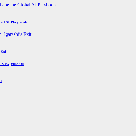
obal AI Playbook
 Exit
n