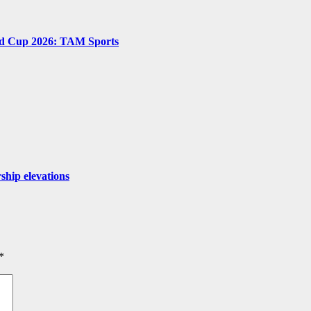
ld Cup 2026: TAM Sports
ship elevations
*