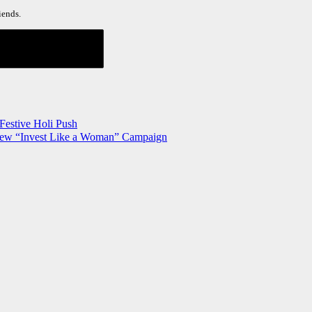
iends.
Festive Holi Push
New “Invest Like a Woman” Campaign