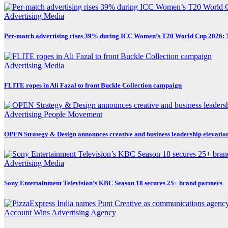
Advertising
Media
Per-match advertising rises 39% during ICC Women’s T20 World Cup 2026:
Advertising
Media
FLITE ropes in Ali Fazal to front Buckle Collection campaign
Advertising
People Movement
OPEN Strategy & Design announces creative and business leadership elevatio
Advertising
Media
Sony Entertainment Television’s KBC Season 18 secures 25+ brand partners
Account Wins
Advertising
Agency