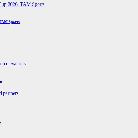
 TAM Sports
ns