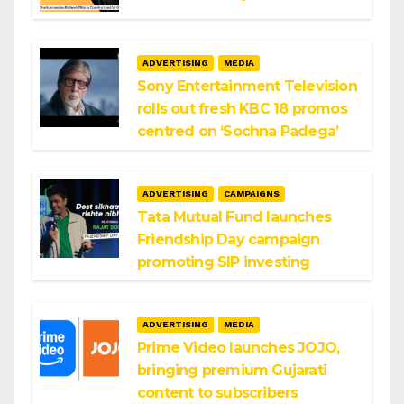
ADVERTISING
MEDIA
Sony Entertainment Television
rolls out fresh KBC 18 promos
centred on ‘Sochna Padega’
ADVERTISING
CAMPAIGNS
Tata Mutual Fund launches
Friendship Day campaign
promoting SIP investing
ADVERTISING
MEDIA
Prime Video launches JOJO,
bringing premium Gujarati
content to subscribers