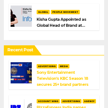
GLOBAL
PEOPLE MOVEMENT
Kisha Gupta Appointed as
Global Head of Brand at
Infosys
Recent Post
ADVERTISING
MEDIA
Sony Entertainment
Television’s KBC Season 18
secures 25+ brand partners
ACCOUNT WINS
ADVERTISING
AGENCY
PizzaExpress India names