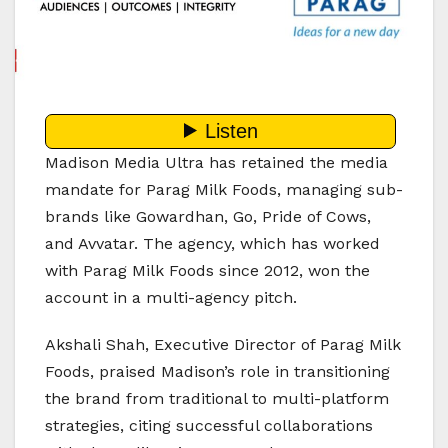
Madison Media Ultra has retained the media
mandate for Parag Milk Foods, managing sub-
brands like Gowardhan, Go, Pride of Cows,
and Avvatar. The agency, which has worked
with Parag Milk Foods since 2012, won the
account in a multi-agency pitch.
Akshali Shah, Executive Director of Parag Milk
Foods, praised Madison’s role in transitioning
the brand from traditional to multi-platform
strategies, citing successful collaborations