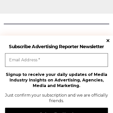
Advertising Reporter
Subscribe Advertising Reporter Newsletter
Gateway To The Media Industry Insights
Signup to receive your daily updates of Media
Industry Insights on Advertising, Agencies,
All Rights Reserved | Copyright ©2024
|
Advertising Reporter
Media and Marketing.
Media
Just confirm your subscription and we are officially
friends.
Agency
Campaigns
People Movement
Media