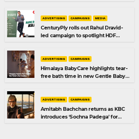
promoting SIP investing
ADVERTISING
CAMPAIGNS
MEDIA
CenturyPly rolls out Rahul Dravid-
led campaign to spotlight HDF
Premium Plus
ADVERTISING
CAMPAIGNS
Himalaya BabyCare highlights tear-
free bath time in new Gentle Baby
Shampoo campaign
ADVERTISING
CAMPAIGNS
Amitabh Bachchan returns as KBC
introduces ‘Sochna Padega’ for
Season 18