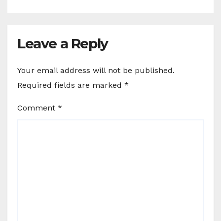
Leave a Reply
Your email address will not be published.
Required fields are marked
*
Comment
*