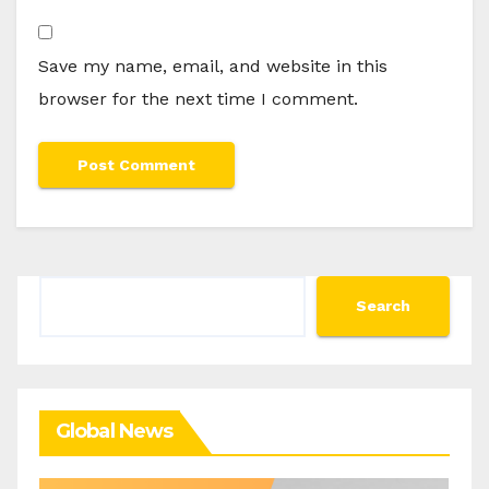
Save my name, email, and website in this
browser for the next time I comment.
Search
Search
Global News