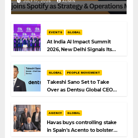
Operations Manager, SAMEA
JULY 17, 2026
ADMIN
EVENTS
GLOBAL
At India AI Impact Summit
2026, New Delhi Signals Its
Intent to Shape the Global AI
Playbook
GLOBAL
PEOPLE MOVEMENT
Takeshi Sano Set to Take
Over as Dentsu Global CEO
After Hiroshi Igarashi’s Exit
AGENCY
GLOBAL
Havas buys controlling stake
in Spain’s Acento to bolster
H/Advisors expansion