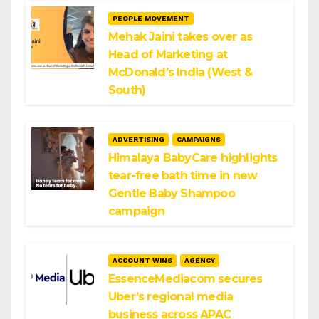
PEOPLE MOVEMENT
Mehak Jaini takes over as
Head of Marketing at
McDonald’s India (West &
South)
ADVERTISING
CAMPAIGNS
Himalaya BabyCare highlights
tear-free bath time in new
Gentle Baby Shampoo
campaign
ACCOUNT WINS
AGENCY
EssenceMediacom secures
Uber’s regional media
business across APAC