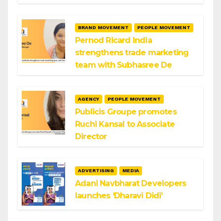
BRAND MOVEMENT
PEOPLE MOVEMENT
Pernod Ricard India
strengthens trade marketing
team with Subhasree De
AGENCY
PEOPLE MOVEMENT
Publicis Groupe promotes
Ruchi Kansal to Associate
Director
ADVERTISING
MEDIA
Adani Navbharat Developers
launches ‘Dharavi Didi’