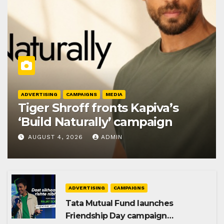
ADVERTISING
CAMPAIGNS
MEDIA
Tiger Shroff fronts Kapiva’s
‘Build Naturally’ campaign
AUGUST 4, 2026
ADMIN
ADVERTISING
CAMPAIGNS
Tata Mutual Fund launches
Friendship Day campaign