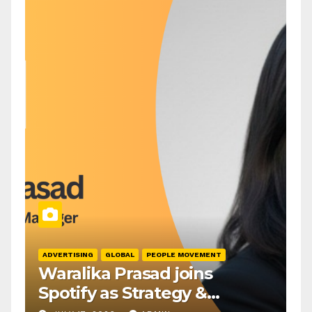
ADVERTISING
GLOBAL
PEOPLE MOVEMENT
Waralika Prasad joins
Spotify as Strategy &