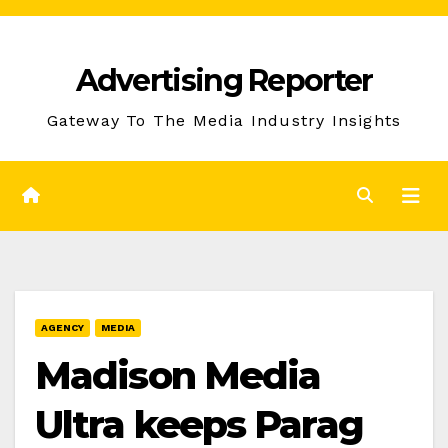
Skip
to
Advertising Reporter
Content
Gateway To The Media Industry Insights
AGENCY
MEDIA
Madison Media
Ultra keeps Parag