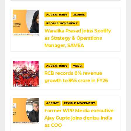
ADVERTISING
GLOBAL
PEOPLE MOVEMENT
Waralika Prasad joins Spotify
as Strategy & Operations
Manager, SAMEA
ADVERTISING
MEDIA
RCB records 8% revenue
growth to ₹545 crore in FY26
AGENCY
PEOPLE MOVEMENT
Former WPP Media executive
Ajay Gupte joins dentsu India
as COO