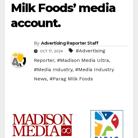
Milk Foods’ media
account.
By
Advertising Reporter Staff
#Advertising
OCT 17, 2024
Reporter
,
#Madison Media Ultra
,
#Media Industry
,
#Media Industry
News
,
#Parag Milk Foods