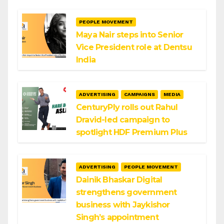
PEOPLE MOVEMENT
Maya Nair steps into Senior
Vice President role at Dentsu
India
ADVERTISING
CAMPAIGNS
MEDIA
CenturyPly rolls out Rahul
Dravid-led campaign to
spotlight HDF Premium Plus
ADVERTISING
PEOPLE MOVEMENT
Dainik Bhaskar Digital
strengthens government
business with Jaykishor
Singh’s appointment