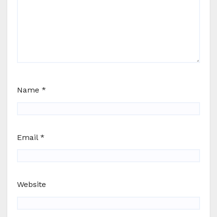
Name
*
Email
*
Website