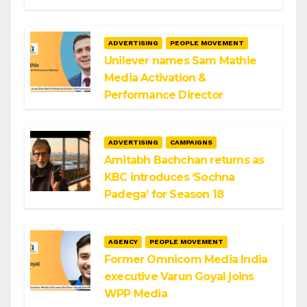
ADVERTISING
PEOPLE MOVEMENT
Unilever names Sam Mathie
Media Activation &
Performance Director
ADVERTISING
CAMPAIGNS
Amitabh Bachchan returns as
KBC introduces ‘Sochna
Padega’ for Season 18
AGENCY
PEOPLE MOVEMENT
Former Omnicom Media India
executive Varun Goyal joins
WPP Media