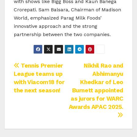
with shows like Bigg Boss and Kaun Banega
Crorepati. Sam Balsara, Chairman of Madison
World, emphasized Parag Milk Foods’
innovative approach and the strong
partnership between the two companies.
Post
Tennis Premier
Nikhil Rao and
League teams up
Abhimanyu
navigation
with Viacom18 for
Khedkar of Leo
the next season!
Burnett appointed
as jurors for WARC
Awards APAC 2025.