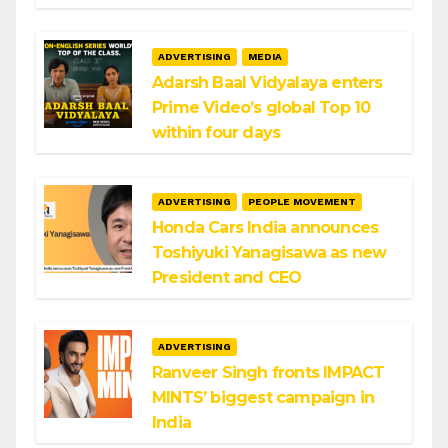
ADVERTISING
MEDIA
Adarsh Baal Vidyalaya enters
Prime Video’s global Top 10
within four days
ADVERTISING
PEOPLE MOVEMENT
Honda Cars India announces
Toshiyuki Yanagisawa as new
President and CEO
ADVERTISING
Ranveer Singh fronts IMPACT
MINTS’ biggest campaign in
India