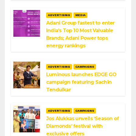
ADVERTISING
MEDIA
Adani Group fastest to enter
India’s Top 10 Most Valuable
Brands; Adani Power tops
energy rankings
ADVERTISING
CAMPAIGNS
Luminous launches EDGE GO
campaign featuring Sachin
Tendulkar
ADVERTISING
CAMPAIGNS
Jos Alukkas unveils ‘Season of
Diamonds’ festival with
exclusive offers