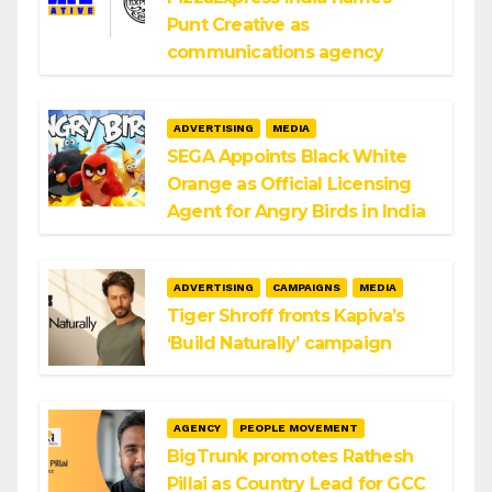
Punt Creative as
communications agency
ADVERTISING
MEDIA
SEGA Appoints Black White
Orange as Official Licensing
Agent for Angry Birds in India
ADVERTISING
CAMPAIGNS
MEDIA
Tiger Shroff fronts Kapiva’s
‘Build Naturally’ campaign
AGENCY
PEOPLE MOVEMENT
BigTrunk promotes Rathesh
Pillai as Country Lead for GCC