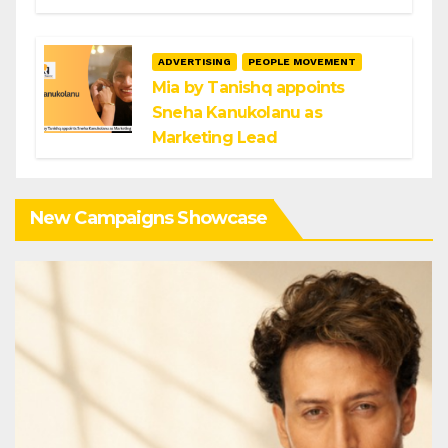
ADVERTISING
PEOPLE MOVEMENT
Mia by Tanishq appoints
Sneha Kanukolanu as
Marketing Lead
New Campaigns Showcase