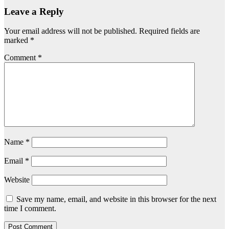
Leave a Reply
Your email address will not be published.
Required fields are
marked
*
Comment
*
Name
*
Email
*
Website
Save my name, email, and website in this browser for the next
time I comment.