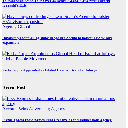
Takeshi Sano Set to Take Over as Dentsu Global CEO After Hiroshi
Igarashi’s Exit
Agency
Global
Havas buys controlling stake in Spain’s Acento to bolster H/Advisors
expansion
Global
People Movement
Kisha Gupta Appointed as Global Head of Brand at Infosys
Recent Post
Account Wins
Advertising
Agency
PizzaExpress India names Punt Creative as communications agency