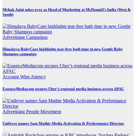
Mehak Jaini takes over as Head of Marketing at McDonald’s India (West &
South)
Advertising
Campaigns
Himalaya BabyCare highlights tear-free bath time in new Gentle Baby
Shampoo campaign
Account Wins
Agency
EssenceMediacom secures Uber’s regional media business across APAC
Advertising
People Movement
Unilever names Sam Mathie Media Activation & Performance Director