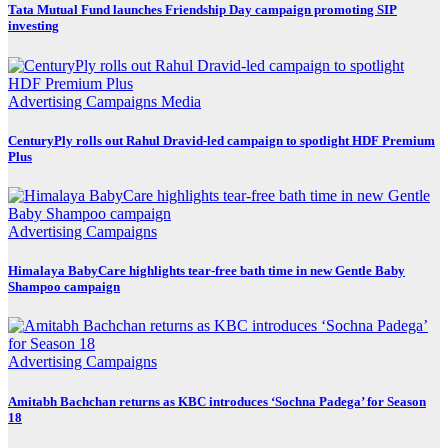
Tata Mutual Fund launches Friendship Day campaign promoting SIP
investing
Advertising
Campaigns
Media
CenturyPly rolls out Rahul Dravid-led campaign to spotlight HDF Premium
Plus
Advertising
Campaigns
Himalaya BabyCare highlights tear-free bath time in new Gentle Baby
Shampoo campaign
Advertising
Campaigns
Amitabh Bachchan returns as KBC introduces ‘Sochna Padega’ for Season
18