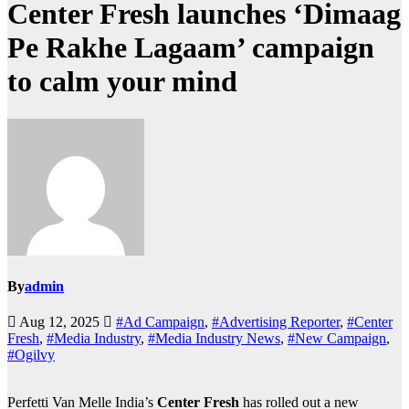
Center Fresh launches ‘Dimaag
Pe Rakhe Lagaam’ campaign
to calm your mind
By
admin
Aug 12, 2025
#Ad Campaign
,
#Advertising Reporter
,
#Center
Fresh
,
#Media Industry
,
#Media Industry News
,
#New Campaign
,
#Ogilvy
Perfetti Van Melle India’s
Center Fresh
has rolled out a new