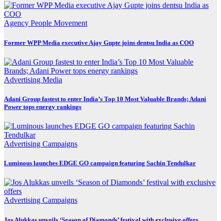
Agency
People Movement
Former WPP Media executive Ajay Gupte joins dentsu India as COO
Advertising
Media
Adani Group fastest to enter India’s Top 10 Most Valuable Brands; Adani
Power tops energy rankings
Advertising
Campaigns
Luminous launches EDGE GO campaign featuring Sachin Tendulkar
Advertising
Campaigns
Jos Alukkas unveils ‘Season of Diamonds’ festival with exclusive offers