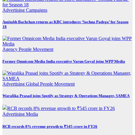
Advertising
Campaigns
Amitabh Bachchan returns as KBC introduces ‘Sochna Padega’ for Season
18
Agency
People Movement
Former Omnicom Media India executive Varun Goyal joins WPP Media
Advertising
Global
People Movement
Waralika Prasad joins Spotify as Strategy & Operations Manager, SAMEA
Advertising
Media
RCB records 8% revenue growth to ₹545 crore in FY26