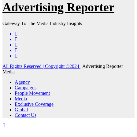
Advertising Reporter
Gateway To The Media Industry Insights
All Rights Reserved | Copyright ©2024
|
Advertising Reporter
Media
Agency
Campaigns
People Movement
Media
Exclusive Coverage
Global
Contact Us