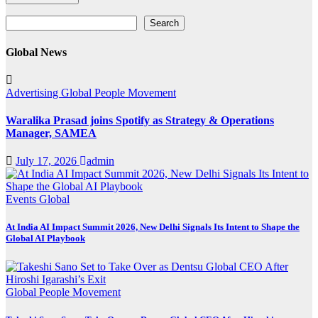
Search
Search
Global News
Advertising
Global
People Movement
Waralika Prasad joins Spotify as Strategy & Operations
Manager, SAMEA
July 17, 2026
admin
Events
Global
At India AI Impact Summit 2026, New Delhi Signals Its Intent to Shape the
Global AI Playbook
Global
People Movement