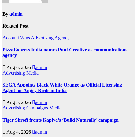
By
admin
Related Post
Account Wins
Advertising
Agency
PizzaExpress India names Punt Creative as communications
agency
Aug 6, 2026
admin
Advertising
Media
SEGA Appoints Black White Orange as Official Licensing
Agent for Angry Birds in India
Aug 5, 2026
admin
Advertising
Campaigns
Media
Tiger Shroff fronts Kapiva’s ‘Build Naturally’ campaign
Aug 4, 2026
admin