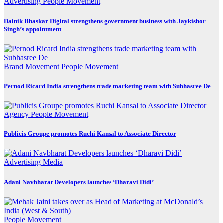
Advertising
People Movement
Dainik Bhaskar Digital strengthens government business with Jaykishor
Singh’s appointment
Brand Movement
People Movement
Pernod Ricard India strengthens trade marketing team with Subhasree De
Agency
People Movement
Publicis Groupe promotes Ruchi Kansal to Associate Director
Advertising
Media
Adani Navbharat Developers launches ‘Dharavi Didi’
People Movement