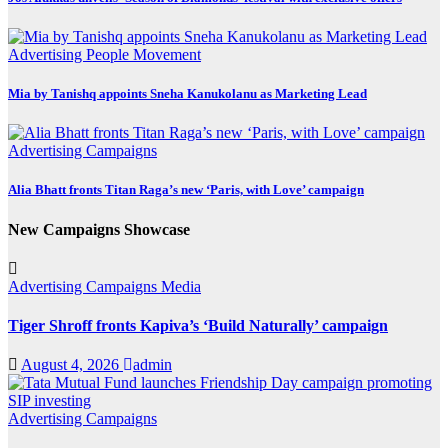
Advertising
People Movement
Mia by Tanishq appoints Sneha Kanukolanu as Marketing Lead
Advertising
Campaigns
Alia Bhatt fronts Titan Raga’s new ‘Paris, with Love’ campaign
New Campaigns Showcase
Advertising
Campaigns
Media
Tiger Shroff fronts Kapiva’s ‘Build Naturally’ campaign
August 4, 2026
admin
Advertising
Campaigns