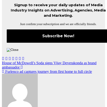
Signup to receive your daily updates of Media
Industry Insights on Advertising, Agencies, Media
and Marketing.
Just confirm your subscription and we are officially friends.
Post
House of McDowell’s Soda signs Vijay Deverakonda as brand
ambassador
navigation
Furlenco ad captures journey from first home to full circle