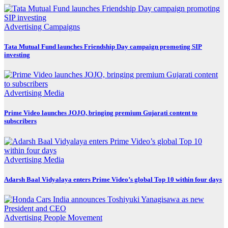
Advertising
Campaigns
Tata Mutual Fund launches Friendship Day campaign promoting SIP
investing
Advertising
Media
Prime Video launches JOJO, bringing premium Gujarati content to
subscribers
Advertising
Media
Adarsh Baal Vidyalaya enters Prime Video’s global Top 10 within four days
Advertising
People Movement