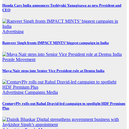
Honda Cars India announces Toshiyuki Yanagisawa as new President and
CEO
Advertising
Ranveer Singh fronts IMPACT MINTS’ biggest campaign in India
People Movement
Maya Nair steps into Senior Vice President role at Dentsu India
Advertising
Campaigns
Media
CenturyPly rolls out Rahul Dravid-led campaign to spotlight HDF Premium
Plus