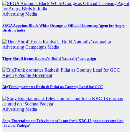
Advertising
Media
SEGA Appoints Black White Orange as Official Licensing Agent for Angry
Birds in India
Advertising
Campaigns
Media
Tiger Shroff fronts Kapiva’s ‘Build Naturally’ campaign
Agency
People Movement
BigTrunk promotes Rathesh Pillai as Country Lead for GCC
Advertising
Media
Sony Entertainment Television rolls out fresh KBC 18 promos centred on
‘Sochna Padega’