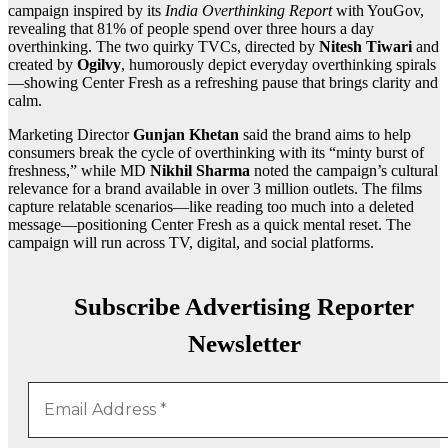
campaign inspired by its
India Overthinking Report
with YouGov,
revealing that 81% of people spend over three hours a day
overthinking. The two quirky TVCs, directed by
Nitesh Tiwari
and
created by
Ogilvy
, humorously depict everyday overthinking spirals
—showing Center Fresh as a refreshing pause that brings clarity and
calm.
Marketing Director
Gunjan Khetan
said the brand aims to help
consumers break the cycle of overthinking with its “minty burst of
freshness,” while MD
Nikhil Sharma
noted the campaign’s cultural
relevance for a brand available in over 3 million outlets. The films
capture relatable scenarios—like reading too much into a deleted
message—positioning Center Fresh as a quick mental reset. The
campaign will run across TV, digital, and social platforms.
Subscribe Advertising Reporter
Newsletter