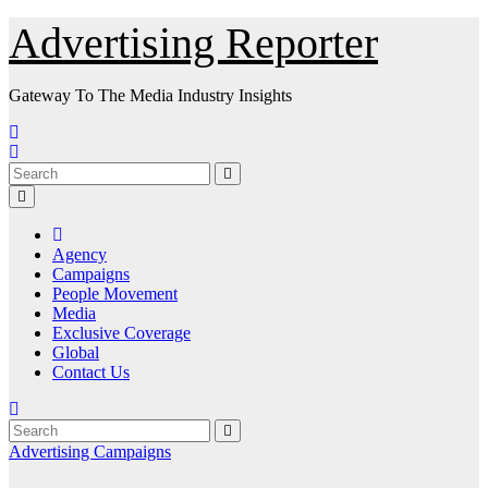
Skip
Advertising Reporter
to
Content
Gateway To The Media Industry Insights
Agency
Campaigns
People Movement
Media
Exclusive Coverage
Global
Contact Us
Advertising
Campaigns