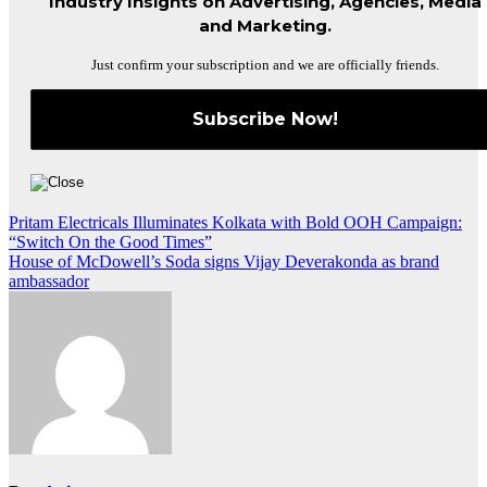
Industry Insights on Advertising, Agencies, Media
and Marketing.
Just confirm your subscription and we are officially friends.
Post
Pritam Electricals Illuminates Kolkata with Bold OOH Campaign:
“Switch On the Good Times”
navigation
House of McDowell’s Soda signs Vijay Deverakonda as brand
ambassador