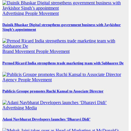
Advertising
People Movement
Dainik Bhaskar Digital strengthens government business with Jaykishor
Singh’s appointment
Brand Movement
People Movement
Pernod Ricard India strengthens trade marketing team with Subhasree De
Agency
People Movement
Publicis Groupe promotes Ruchi Kansal to Associate Director
Advertising
Media
Adani Navbharat Developers launches ‘Dharavi Didi’