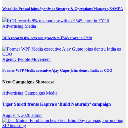
Waralika Prasad joins Spotify as Strategy & Operations Manager, SAMEA
Advertising
Media
RCB records 8% revenue growth to ₹545 crore in FY26
Agency
People Movement
Former WPP Media executive Ajay Gupte joins dentsu India as COO
New Campaigns Showcase
Advertising
Campaigns
Media
Tiger Shroff fronts Kapiva’s ‘Build Naturally’ campaign
August 4, 2026
admin