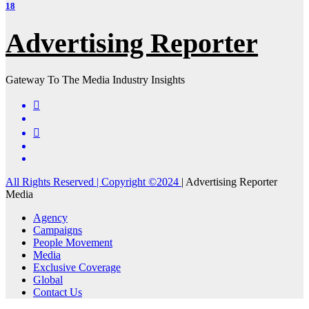
18
Advertising Reporter
Gateway To The Media Industry Insights
All Rights Reserved | Copyright ©2024
|
Advertising Reporter
Media
Agency
Campaigns
People Movement
Media
Exclusive Coverage
Global
Contact Us