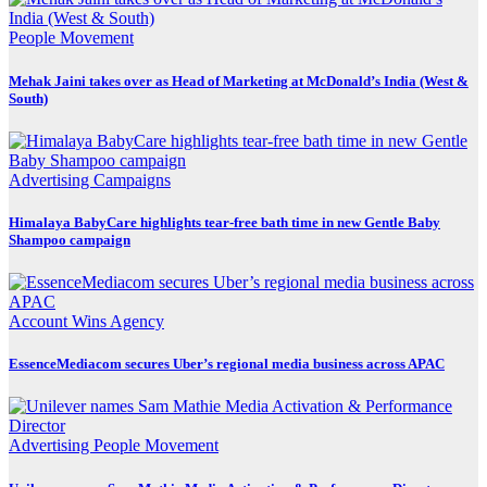
People Movement
Mehak Jaini takes over as Head of Marketing at McDonald’s India (West &
South)
Advertising
Campaigns
Himalaya BabyCare highlights tear-free bath time in new Gentle Baby
Shampoo campaign
Account Wins
Agency
EssenceMediacom secures Uber’s regional media business across APAC
Advertising
People Movement