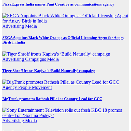
PizzaExpress India names Punt Creative as communications agency
Advertising
Media
SEGA Appoints Black White Orange as Official Licensing Agent for Angry
Birds in India
Advertising
Campaigns
Media
Tiger Shroff fronts Kapiva’s ‘Build Naturally’ campaign
Agency
People Movement
BigTrunk promotes Rathesh Pillai as Country Lead for GCC
Advertising
Media