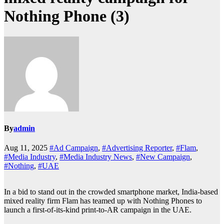
Nothing Phone (3)
By
admin
Aug 11, 2025
#Ad Campaign
,
#Advertising Reporter
,
#Flam
,
#Media Industry
,
#Media Industry News
,
#New Campaign
,
#Nothing
,
#UAE
In a bid to stand out in the crowded smartphone market, India-based
mixed reality firm Flam has teamed up with Nothing Phones to
launch a first-of-its-kind print-to-AR campaign in the UAE.