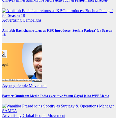
Unilever names Sam Mathie Media Activation & Performance Director
Advertising
Campaigns
Amitabh Bachchan returns as KBC introduces ‘Sochna Padega’ for Season
18
Agency
People Movement
Former Omnicom Media India executive Varun Goyal joins WPP Media
Advertising
Global
People Movement