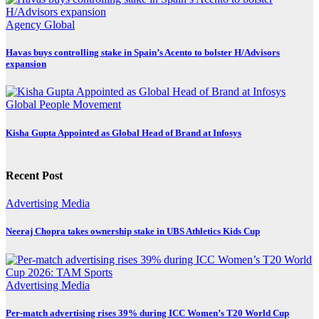
Agency
Global
Havas buys controlling stake in Spain’s Acento to bolster H/Advisors
expansion
Global
People Movement
Kisha Gupta Appointed as Global Head of Brand at Infosys
Recent Post
Advertising
Media
Neeraj Chopra takes ownership stake in UBS Athletics Kids Cup
Advertising
Media
Per-match advertising rises 39% during ICC Women’s T20 World Cup