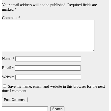
Your email address will not be published.
Required fields are
marked
*
Comment
*
Name
*
Email
*
Website
Save my name, email, and website in this browser for the next
time I comment.
Search
Search