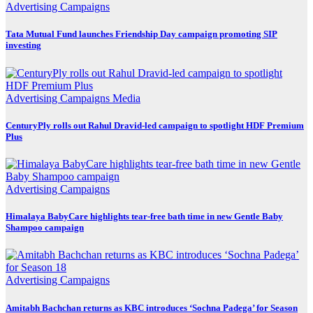
Advertising
Campaigns
Tata Mutual Fund launches Friendship Day campaign promoting SIP
investing
Advertising
Campaigns
Media
CenturyPly rolls out Rahul Dravid-led campaign to spotlight HDF Premium
Plus
Advertising
Campaigns
Himalaya BabyCare highlights tear-free bath time in new Gentle Baby
Shampoo campaign
Advertising
Campaigns
Amitabh Bachchan returns as KBC introduces ‘Sochna Padega’ for Season