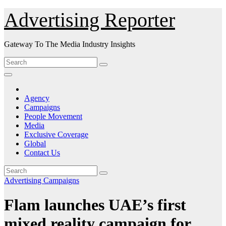
Skip
Advertising Reporter
to
Content
Gateway To The Media Industry Insights
Agency
Campaigns
People Movement
Media
Exclusive Coverage
Global
Contact Us
Advertising
Campaigns
Flam launches UAE’s first
mixed reality campaign for