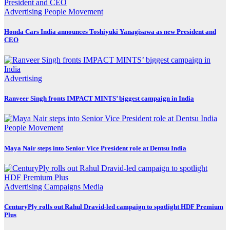
Advertising
People Movement
Honda Cars India announces Toshiyuki Yanagisawa as new President and
CEO
Advertising
Ranveer Singh fronts IMPACT MINTS’ biggest campaign in India
People Movement
Maya Nair steps into Senior Vice President role at Dentsu India
Advertising
Campaigns
Media
CenturyPly rolls out Rahul Dravid-led campaign to spotlight HDF Premium
Plus