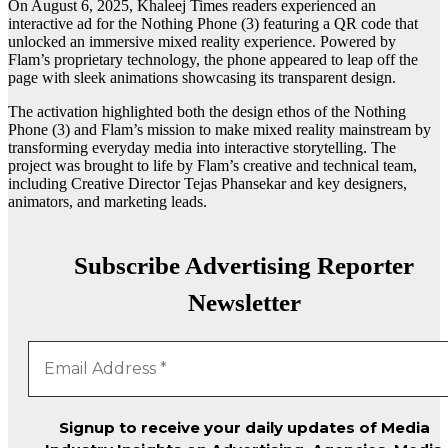
On August 6, 2025, Khaleej Times readers experienced an
interactive ad for the Nothing Phone (3) featuring a QR code that
unlocked an immersive mixed reality experience. Powered by
Flam’s proprietary technology, the phone appeared to leap off the
page with sleek animations showcasing its transparent design.
The activation highlighted both the design ethos of the Nothing
Phone (3) and Flam’s mission to make mixed reality mainstream by
transforming everyday media into interactive storytelling. The
project was brought to life by Flam’s creative and technical team,
including Creative Director Tejas Phansekar and key designers,
animators, and marketing leads.
Subscribe Advertising Reporter
Newsletter
Signup to receive your daily updates of Media