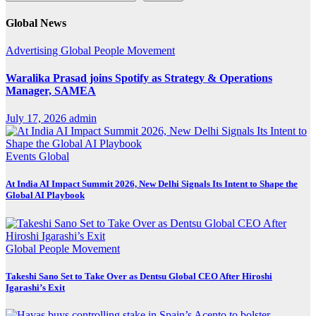
Global News
Advertising
Global
People Movement
Waralika Prasad joins Spotify as Strategy & Operations
Manager, SAMEA
July 17, 2026
admin
Events
Global
At India AI Impact Summit 2026, New Delhi Signals Its Intent to Shape the
Global AI Playbook
Global
People Movement
Takeshi Sano Set to Take Over as Dentsu Global CEO After Hiroshi
Igarashi’s Exit