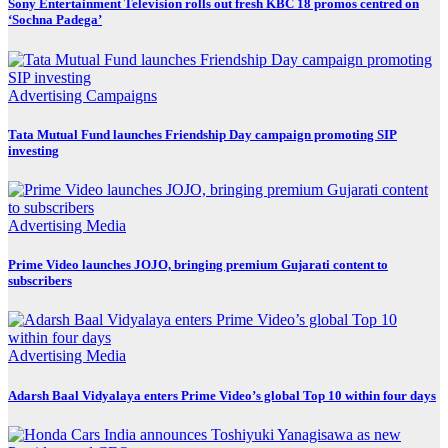
Sony Entertainment Television rolls out fresh KBC 18 promos centred on
‘Sochna Padega’
Advertising
Campaigns
Tata Mutual Fund launches Friendship Day campaign promoting SIP
investing
Advertising
Media
Prime Video launches JOJO, bringing premium Gujarati content to
subscribers
Advertising
Media
Adarsh Baal Vidyalaya enters Prime Video’s global Top 10 within four days