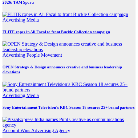
2026: TAM Sports
Advertising
Media
FLITE ropes in Ali Fazal to front Buckle Collection campaign
Advertising
People Movement
OPEN Strategy & Design announces creative and business leadership
elevations
Advertising
Media
Sony Entertainment Television’s KBC Season 18 secures 25+ brand partners
Account Wins
Advertising
Agency