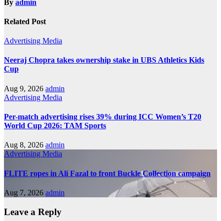
By
admin
Related Post
Advertising
Media
Neeraj Chopra takes ownership stake in UBS Athletics Kids
Cup
Aug 9, 2026
admin
Advertising
Media
Per-match advertising rises 39% during ICC Women’s T20
World Cup 2026: TAM Sports
Aug 8, 2026
admin
Advertising
Media
FLITE ropes in Ali Fazal to front Buckle Collection campaign
Aug 7, 2026
admin
Leave a Reply