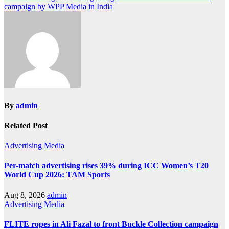
campaign by WPP Media in India
By
admin
Related Post
Advertising
Media
Per-match advertising rises 39% during ICC Women’s T20
World Cup 2026: TAM Sports
Aug 8, 2026
admin
Advertising
Media
FLITE ropes in Ali Fazal to front Buckle Collection campaign