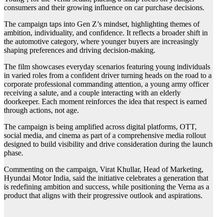
consumers and their growing influence on car purchase decisions.
The campaign taps into Gen Z’s mindset, highlighting themes of
ambition, individuality, and confidence. It reflects a broader shift in
the automotive category, where younger buyers are increasingly
shaping preferences and driving decision-making.
The film showcases everyday scenarios featuring young individuals
in varied roles from a confident driver turning heads on the road to a
corporate professional commanding attention, a young army officer
receiving a salute, and a couple interacting with an elderly
doorkeeper. Each moment reinforces the idea that respect is earned
through actions, not age.
The campaign is being amplified across digital platforms, OTT,
social media, and cinema as part of a comprehensive media rollout
designed to build visibility and drive consideration during the launch
phase.
Commenting on the campaign, Virat Khullar, Head of Marketing,
Hyundai Motor India, said the initiative celebrates a generation that
is redefining ambition and success, while positioning the Verna as a
product that aligns with their progressive outlook and aspirations.