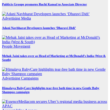
Publicis Groupe promotes Ruchi Kansal to Associate Director
Advertising
Media
Adani Navbharat Developers launches ‘Dharavi Didi’
People Movement
Mehak Jaini takes over as Head of Marketing at McDonald’s India (West &
South)
Advertising
Campaigns
Himalaya BabyCare highlights tear-free bath time in new Gentle Baby
Shampoo campaign