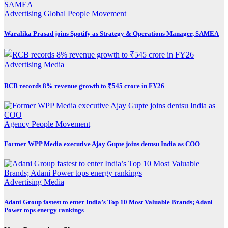
Advertising
Global
People Movement
Waralika Prasad joins Spotify as Strategy & Operations Manager, SAMEA
Advertising
Media
RCB records 8% revenue growth to ₹545 crore in FY26
Agency
People Movement
Former WPP Media executive Ajay Gupte joins dentsu India as COO
Advertising
Media
Adani Group fastest to enter India’s Top 10 Most Valuable Brands; Adani
Power tops energy rankings