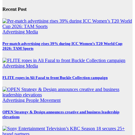
Recent Post
Advertising
Media
Per-match advertising rises 39% during ICC Women’s T20 World Cup
2026: TAM Sports
Advertising
Media
FLITE ropes in Ali Fazal to front Buckle Collection campaign
Advertising
People Movement
OPEN Strategy & Design announces creative and business leadership
elevations