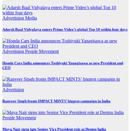
Advertising
Media
Adarsh Baal Vidyalaya enters Prime Video’s global Top 10 within four days
Advertising
People Movement
Honda Cars India announces Toshiyuki Yanagisawa as new President and
CEO
Advertising
Ranveer Singh fronts IMPACT MINTS’ biggest campaign in India
People Movement
Maya Nair steps into Senior Vice President role at Dentsu India