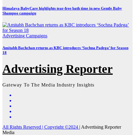
Himalaya BabyCare highlights tear-free bath time in new Gentle Baby
Shampoo campaign
Advertising
Campaigns
Amitabh Bachchan returns as KBC introduces ‘Sochna Padega’ for Season
18
Advertising Reporter
Gateway To The Media Industry Insights
All Rights Reserved | Copyright ©2024
|
Advertising Reporter
Media