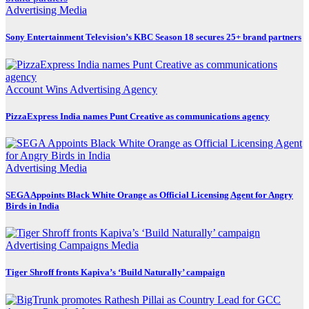
Advertising
Media
Sony Entertainment Television’s KBC Season 18 secures 25+ brand partners
Account Wins
Advertising
Agency
PizzaExpress India names Punt Creative as communications agency
Advertising
Media
SEGA Appoints Black White Orange as Official Licensing Agent for Angry
Birds in India
Advertising
Campaigns
Media
Tiger Shroff fronts Kapiva’s ‘Build Naturally’ campaign