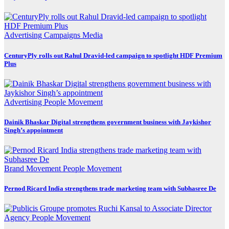
Advertising
Campaigns
Media
CenturyPly rolls out Rahul Dravid-led campaign to spotlight HDF Premium
Plus
Advertising
People Movement
Dainik Bhaskar Digital strengthens government business with Jaykishor
Singh’s appointment
Brand Movement
People Movement
Pernod Ricard India strengthens trade marketing team with Subhasree De
Agency
People Movement