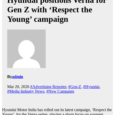
Hyundai positions Verna for
Gen Z with ‘Respect the
Young’ campaign
By
admin
Mar 20, 2026
#Advertising Reporter
,
#Gen-Z
,
#Hyundai
,
#Media Industry News
,
#New Campaign
Hyundai Motor India has rolled out its latest campaign, ‘Respect the
Young’, for the Verna sedan, placing a sharp focus on younger