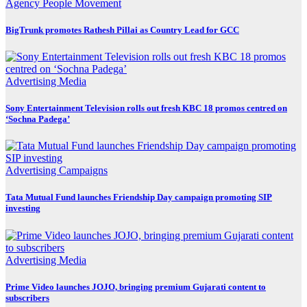
Agency
People Movement
BigTrunk promotes Rathesh Pillai as Country Lead for GCC
Advertising
Media
Sony Entertainment Television rolls out fresh KBC 18 promos centred on
‘Sochna Padega’
Advertising
Campaigns
Tata Mutual Fund launches Friendship Day campaign promoting SIP
investing
Advertising
Media
Prime Video launches JOJO, bringing premium Gujarati content to
subscribers