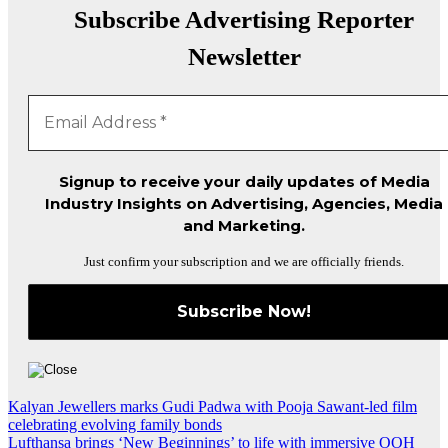
Subscribe Advertising Reporter
Newsletter
Signup to receive your daily updates of Media
Industry Insights on Advertising, Agencies, Media
and Marketing.
Just confirm your subscription and we are officially friends.
Post
Kalyan Jewellers marks Gudi Padwa with Pooja Sawant-led film
celebrating evolving family bonds
navigation
Lufthansa brings ‘New Beginnings’ to life with immersive OOH