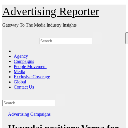
Skip
Advertising Reporter
to
Content
Gateway To The Media Industry Insights
Agency
Campaigns
People Movement
Media
Exclusive Coverage
Global
Contact Us
Advertising
Campaigns