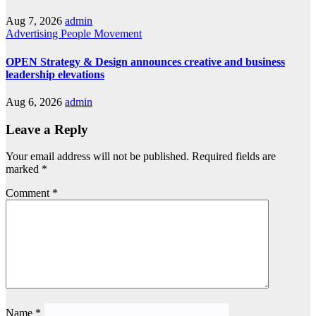
Aug 7, 2026
admin
Advertising
People Movement
OPEN Strategy & Design announces creative and business
leadership elevations
Aug 6, 2026
admin
Leave a Reply
Your email address will not be published.
Required fields are
marked
*
Comment
*
Name
*