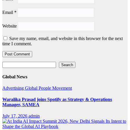
Email
*
Website
Save my name, email, and website in this browser for the next
time I comment.
Search
Search
Global News
Advertising
Global
People Movement
Waralika Prasad joins Spotify as Strategy & Operations
Manager, SAMEA
July 17, 2026
admin