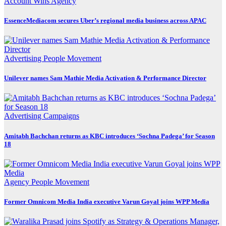
Account Wins
Agency
EssenceMediacom secures Uber’s regional media business across APAC
Advertising
People Movement
Unilever names Sam Mathie Media Activation & Performance Director
Advertising
Campaigns
Amitabh Bachchan returns as KBC introduces ‘Sochna Padega’ for Season
18
Agency
People Movement
Former Omnicom Media India executive Varun Goyal joins WPP Media