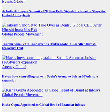
Events
Global
At India AI Impact Summit 2026, New Delhi Signals Its Intent to Shape the
Global AI Playbook
Global
People Movement
Takeshi Sano Set to Take Over as Dentsu Global CEO After Hiroshi
Igarashi’s Exit
Agency
Global
Havas buys controlling stake in Spain’s Acento to bolster H/Advisors
expansion
Global
People Movement
Kisha Gupta Appointed as Global Head of Brand at Infosys