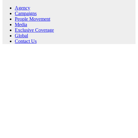
Agency
Campaigns
People Movement
Media
Exclusive Coverage
Global
Contact Us