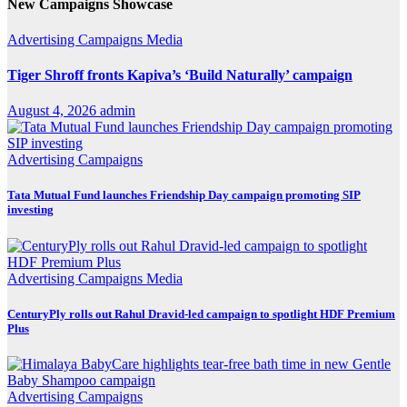
New Campaigns Showcase
Advertising
Campaigns
Media
Tiger Shroff fronts Kapiva’s ‘Build Naturally’ campaign
August 4, 2026
admin
Advertising
Campaigns
Tata Mutual Fund launches Friendship Day campaign promoting SIP
investing
Advertising
Campaigns
Media
CenturyPly rolls out Rahul Dravid-led campaign to spotlight HDF Premium
Plus
Advertising
Campaigns