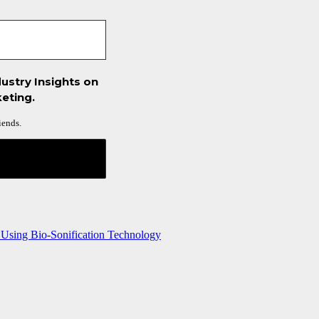
ustry Insights on
eting.
iends.
 Using Bio-Sonification Technology