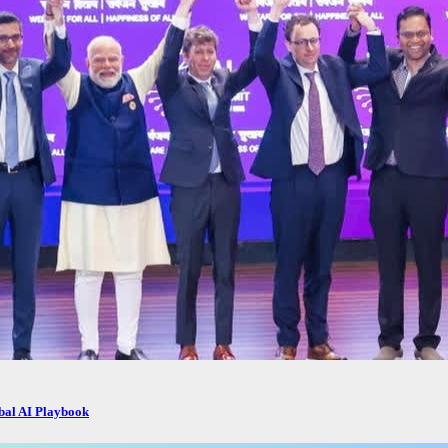
obal AI Playbook