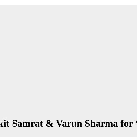
it Samrat & Varun Sharma for 