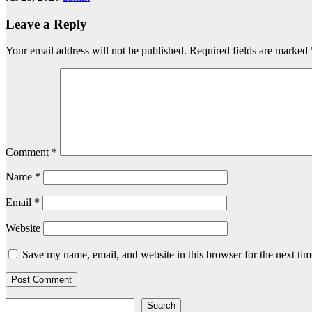
Leave a Reply
Your email address will not be published.
Required fields are marked
Comment
*
Name
*
Email
*
Website
Save my name, email, and website in this browser for the next ti
Search
Search