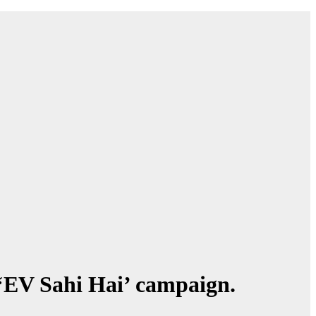
‘EV Sahi Hai’ campaign.