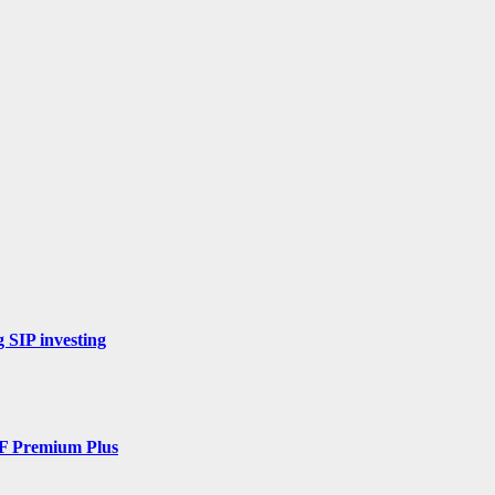
 SIP investing
DF Premium Plus