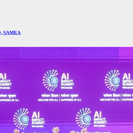
ger, SAMEA