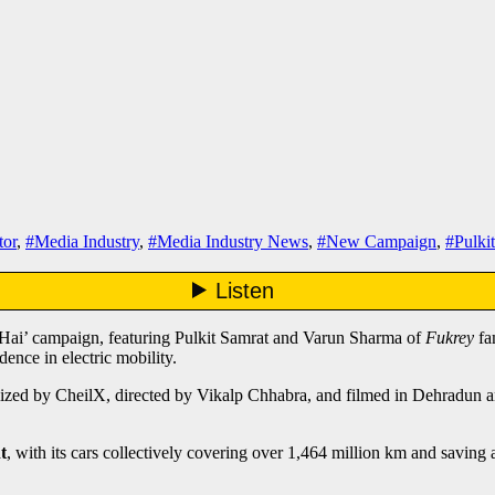
or
,
#Media Industry
,
#Media Industry News
,
#New Campaign
,
#Pulki
Hai’ campaign, featuring Pulkit Samrat and Varun Sharma of
Fukrey
fa
ence in electric mobility.
alized by CheilX, directed by Vikalp Chhabra, and filmed in Dehradun 
t
, with its cars collectively covering over 1,464 million km and savi