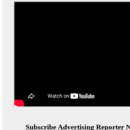
Subscribe Advertising Reporter N