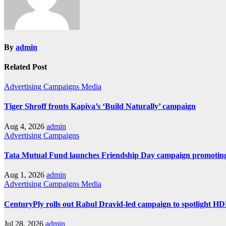
By
admin
Related Post
Advertising
Campaigns
Media
Tiger Shroff fronts Kapiva’s ‘Build Naturally’ campaign
Aug 4, 2026
admin
Advertising
Campaigns
Tata Mutual Fund launches Friendship Day campaign promoting
Aug 1, 2026
admin
Advertising
Campaigns
Media
CenturyPly rolls out Rahul Dravid-led campaign to spotlight H
Jul 28, 2026
admin