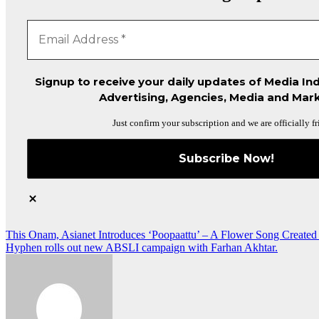
Signup to receive your daily updates of Media Ind
Advertising, Agencies, Media and Mark
Just confirm your subscription and we are officially fr
Post
This Onam, Asianet Introduces ‘Poopaattu’ – A Flower Song Created
Hyphen rolls out new ABSLI campaign with Farhan Akhtar.
navigation