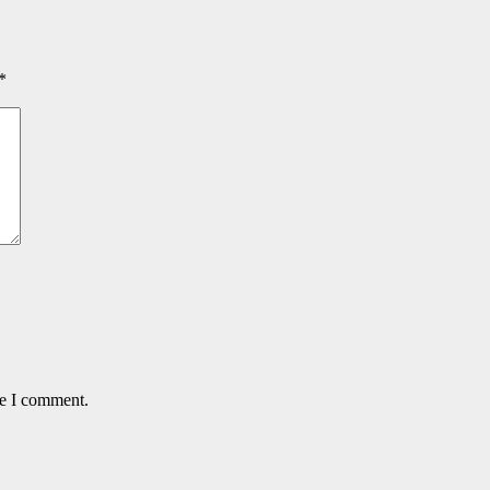
*
me I comment.