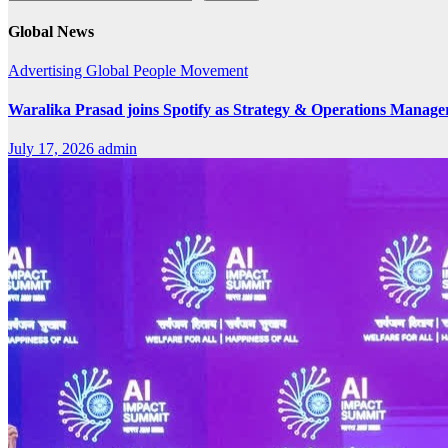
Global News
Advertising
Global
People Movement
Waralika Prasad joins Spotify as Strategy & Operations Mana
July 17, 2026
admin