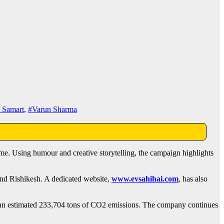
t Samart
,
#Varun Sharma
me. Using humour and creative storytelling, the campaign highlights
and Rishikesh. A dedicated website,
www.evsahihai.com
, has also
ng an estimated 233,704 tons of CO2 emissions. The company continues