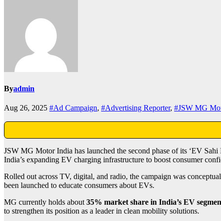
By
admin
Aug 26, 2025
#Ad Campaign
,
#Advertising Reporter
,
#JSW MG Mot
JSW MG Motor India has launched the second phase of its ‘EV Sahi 
India’s expanding EV charging infrastructure to boost consumer confid
Rolled out across TV, digital, and radio, the campaign was conceptu
been launched to educate consumers about EVs.
MG currently holds about
35% market share in India’s EV segmen
to strengthen its position as a leader in clean mobility solutions.