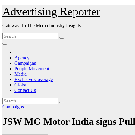
Skip
Advertising Reporter
to
Content
Gateway To The Media Industry Insights
Agency
Campaigns
People Movement
Media
Exclusive Coverage
Global
Contact Us
Campaigns
JSW MG Motor India signs Pulk