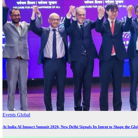
Events
Global
At India AI Impact Summit 2026, New Delhi Signals Its Intent to Shape the Gl