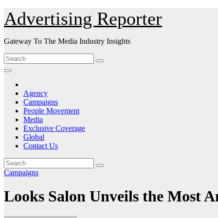
Skip
Advertising Reporter
to
Content
Gateway To The Media Industry Insights
Agency
Campaigns
People Movement
Media
Exclusive Coverage
Global
Contact Us
Campaigns
Looks Salon Unveils the Most 