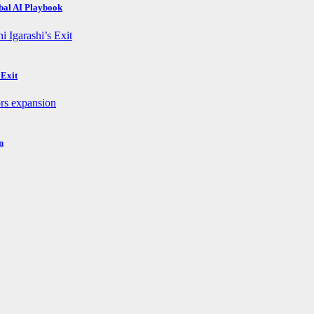
obal AI Playbook
 Exit
n