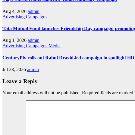
Aug 4, 2026
admin
Advertising
Campaigns
Tata Mutual Fund launches Friendship Day campaign promoting
Aug 1, 2026
admin
Advertising
Campaigns
Media
CenturyPly rolls out Rahul Dravid-led campaign to spotlight H
Jul 28, 2026
admin
Leave a Reply
Your email address will not be published.
Required fields are marked