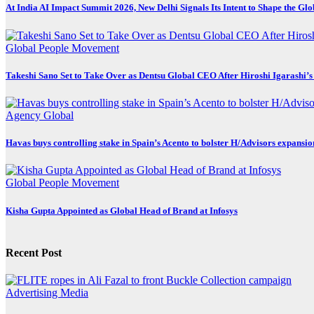
At India AI Impact Summit 2026, New Delhi Signals Its Intent to Shape the Gl
Global
People Movement
Takeshi Sano Set to Take Over as Dentsu Global CEO After Hiroshi Igarashi’s
Agency
Global
Havas buys controlling stake in Spain’s Acento to bolster H/Advisors expansio
Global
People Movement
Kisha Gupta Appointed as Global Head of Brand at Infosys
Recent Post
Advertising
Media