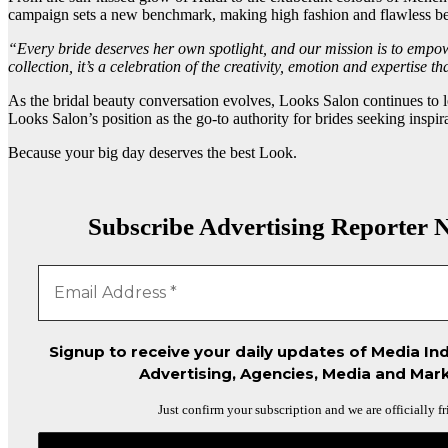
campaign sets a new benchmark, making high fashion and flawless bea
“Every bride deserves her own spotlight, and our mission is to empow
collection, it’s a celebration of the creativity, emotion and expertise 
As the bridal beauty conversation evolves, Looks Salon continues t
Looks Salon’s position as the go-to authority for brides seeking inspir
Because your big day deserves the best Look.
Subscribe Advertising Reporter N
Signup to receive your daily updates of Media Ind
Advertising, Agencies, Media and Mark
Just confirm your subscription and we are officially fr