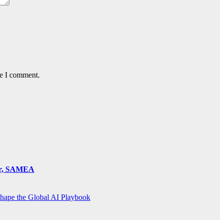
me I comment.
ger, SAMEA