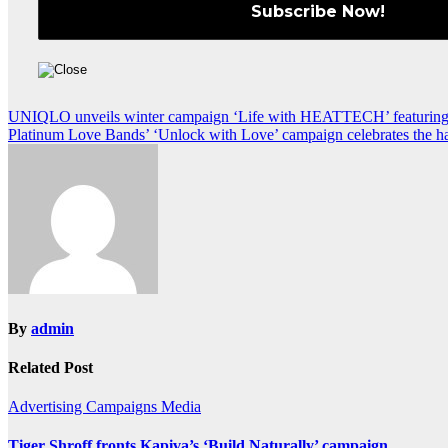
Post
UNIQLO unveils winter campaign ‘Life with HEATTECH’ featurin
Platinum Love Bands’ ‘Unlock with Love’ campaign celebrates the ha
navigation
By
admin
Related Post
Advertising
Campaigns
Media
Tiger Shroff fronts Kapiva’s ‘Build Naturally’ campaign