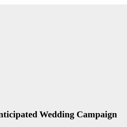
Anticipated Wedding Campaign