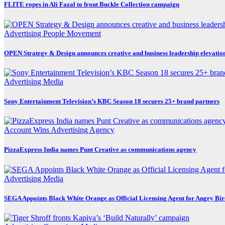
FLITE ropes in Ali Fazal to front Buckle Collection campaign
Advertising
People Movement
OPEN Strategy & Design announces creative and business leadership elevatio
Advertising
Media
Sony Entertainment Television’s KBC Season 18 secures 25+ brand partners
Account Wins
Advertising
Agency
PizzaExpress India names Punt Creative as communications agency
Advertising
Media
SEGA Appoints Black White Orange as Official Licensing Agent for Angry Bird