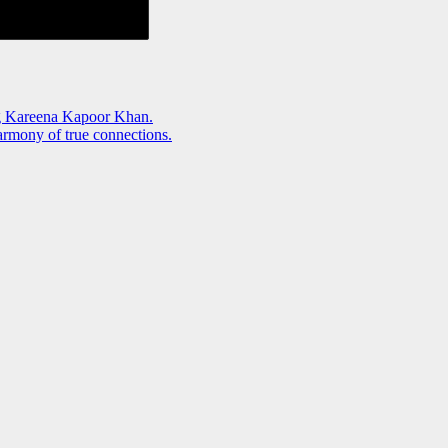
g Kareena Kapoor Khan.
rmony of true connections.