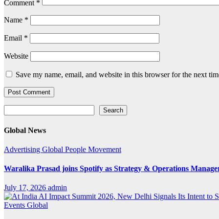
Comment
*
Name
*
Email
*
Website
Save my name, email, and website in this browser for the next ti
Search
Search
Global News
Advertising
Global
People Movement
Waralika Prasad joins Spotify as Strategy & Operations Mana
July 17, 2026
admin
Events
Global