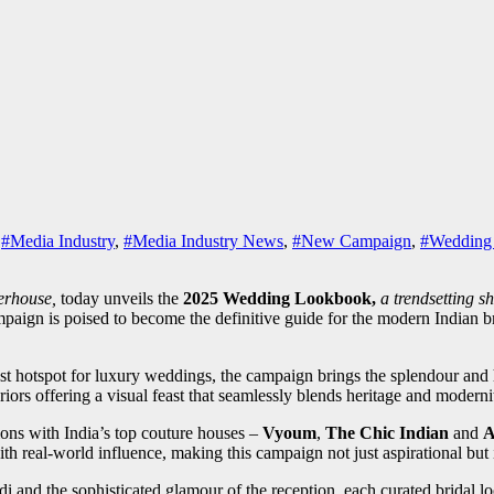
,
#Media Industry
,
#Media Industry News
,
#New Campaign
,
#Wedding
werhouse,
today unveils the
2025 Wedding Lookbook,
a trendsetting s
ign is poised to become the definitive guide for the modern Indian bride
st hotspot for luxury weddings, the campaign brings the splendour and he
riors offering a visual feast that seamlessly blends heritage and moderni
tions with India’s top couture houses –
Vyoum
,
The Chic Indian
and
A
ith real-world influence, making this campaign not just aspirational but i
i and the sophisticated glamour of the reception, each
curated bridal lo