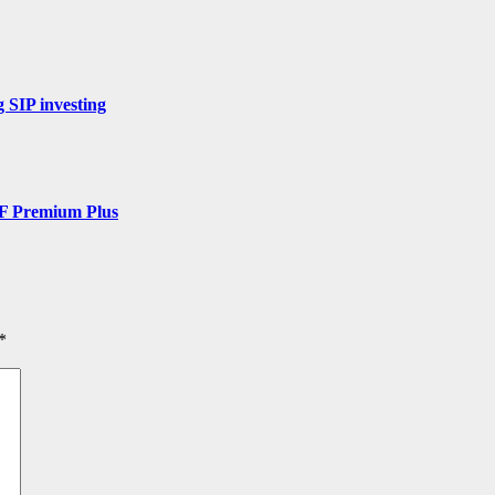
 SIP investing
DF Premium Plus
*