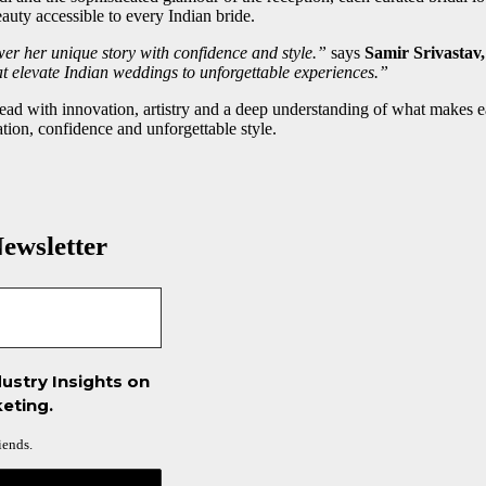
uty accessible to every Indian bride.
er her unique story with confidence and style.”
says
Samir Srivastav
that elevate Indian weddings to unforgettable experiences.”
o lead with innovation, artistry and a deep understanding of what m
ation, confidence and unforgettable style.
ewsletter
ustry Insights on
eting.
iends.