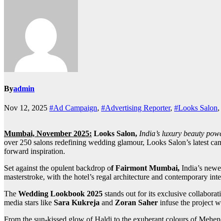
By
admin
Nov 12, 2025
#Ad Campaign
,
#Advertising Reporter
,
#Looks Salon
Mumbai, November 2025:
Looks Salon,
India’s luxury beauty po
over 250 salons redefining wedding glamour, Looks Salon’s latest campa
forward inspiration.
Set against the opulent backdrop o
f Fairmont Mumbai,
India’s newe
masterstroke, with the hotel’s regal architecture and contemporary inte
The
Wedding Lookbook 2025
stands out for its exclusive collabora
media stars like
Sara Kukreja
and
Zoran Saher
infuse the project w
From the sun-kissed glow of Haldi to the exuberant colours of Mehend