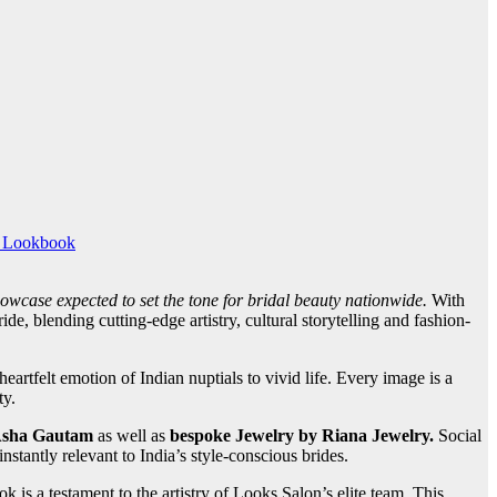
 Lookbook
howcase expected to set the tone for bridal beauty nationwide.
With
, blending cutting-edge artistry, cultural storytelling and fashion-
artfelt emotion of Indian nuptials to vivid life. Every image is a
ty.
sha Gautam
as well as
bespoke Jewelry by Riana Jewelry.
Social
nstantly relevant to India’s style-conscious brides.
ok is a testament to the artistry of Looks Salon’s elite team.
This