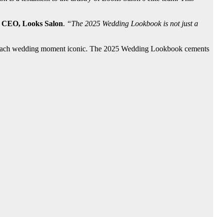
, CEO, Looks Salon
.
“The 2025 Wedding Lookbook is not just a
akes each wedding moment iconic. The 2025 Wedding Lookbook cements