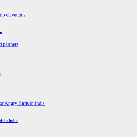
ns
s in India