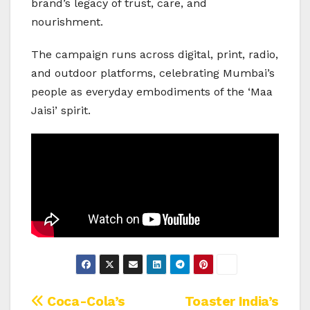
brand’s legacy of trust, care, and
nourishment.
The campaign runs across digital, print, radio,
and outdoor platforms, celebrating Mumbai’s
people as everyday embodiments of the ‘Maa
Jaisi’ spirit.
Post
Coca-Cola’s
Toaster India’s