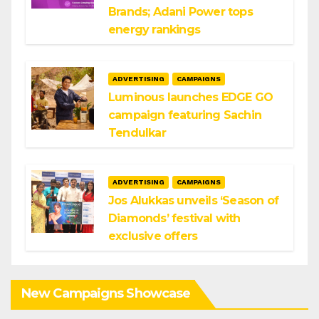
Brands; Adani Power tops
energy rankings
ADVERTISING
CAMPAIGNS
Luminous launches EDGE GO
campaign featuring Sachin
Tendulkar
ADVERTISING
CAMPAIGNS
Jos Alukkas unveils ‘Season of
Diamonds’ festival with
exclusive offers
New Campaigns Showcase