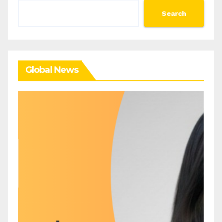
Search
Search
Global News