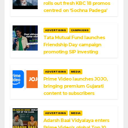
rolls out fresh KBC 18 promos
centred on ‘Sochna Padega’
ADVERTISING
CAMPAIGNS
Tata Mutual Fund launches
Friendship Day campaign
promoting SIP investing
ADVERTISING
MEDIA
Prime Video launches JOJO,
bringing premium Gujarati
content to subscribers
ADVERTISING
MEDIA
Adarsh Baal Vidyalaya enters
Prime Video’s global Top 10