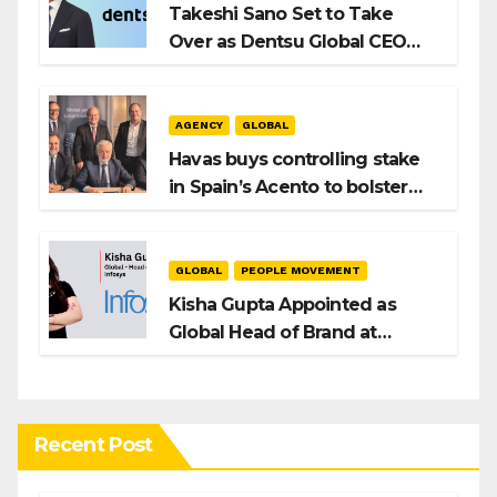
Takeshi Sano Set to Take
Over as Dentsu Global CEO
After Hiroshi Igarashi’s Exit
AGENCY
GLOBAL
Havas buys controlling stake
in Spain’s Acento to bolster
H/Advisors expansion
GLOBAL
PEOPLE MOVEMENT
Kisha Gupta Appointed as
Global Head of Brand at
Infosys
Recent Post