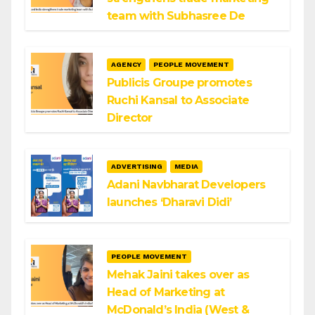
team with Subhasree De
AGENCY
PEOPLE MOVEMENT
Publicis Groupe promotes
Ruchi Kansal to Associate
Director
ADVERTISING
MEDIA
Adani Navbharat Developers
launches ‘Dharavi Didi’
PEOPLE MOVEMENT
Mehak Jaini takes over as
Head of Marketing at
McDonald’s India (West &