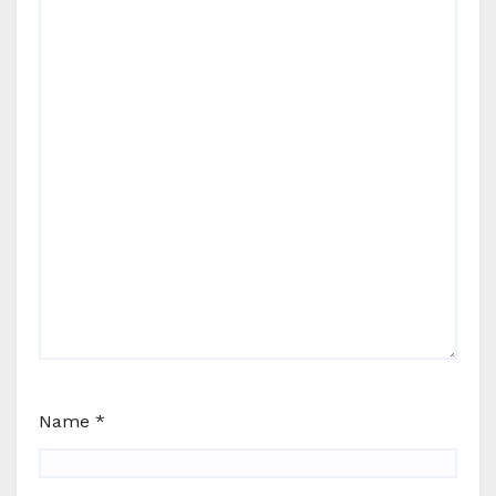
Name
*