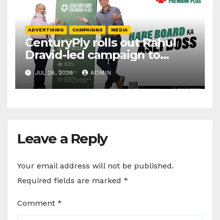
ADVERTISING
CAMPAIGNS
MEDIA
CenturyPly rolls out Rahul
Dravid-led campaign to
spotlight HDF Premium Plus
JUL 28, 2026
ADMIN
Leave a Reply
Your email address will not be published.
Required fields are marked
*
Comment
*