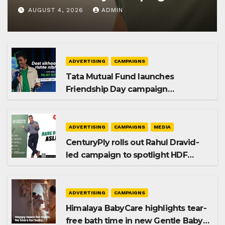
AUGUST 4, 2026
ADMIN
ADVERTISING
CAMPAIGNS
Tata Mutual Fund launches
Friendship Day campaign
promoting SIP investing
ADVERTISING
CAMPAIGNS
MEDIA
CenturyPly rolls out Rahul Dravid-
led campaign to spotlight HDF
Premium Plus
ADVERTISING
CAMPAIGNS
Himalaya BabyCare highlights tear-
free bath time in new Gentle Baby