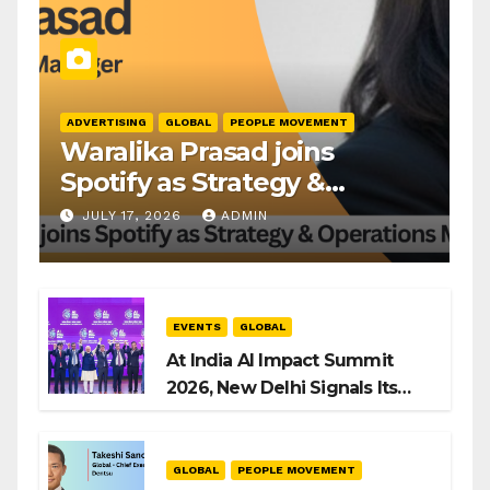
ADVERTISING
GLOBAL
PEOPLE MOVEMENT
Waralika Prasad joins
Spotify as Strategy &
Operations Manager, SAMEA
JULY 17, 2026
ADMIN
EVENTS
GLOBAL
At India AI Impact Summit
2026, New Delhi Signals Its
Intent to Shape the Global AI
Playbook
GLOBAL
PEOPLE MOVEMENT