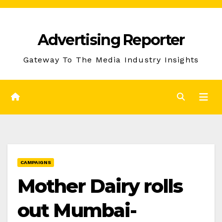
Skip
to
Advertising Reporter
Content
Gateway To The Media Industry Insights
CAMPAIGNS
Mother Dairy rolls
out Mumbai-