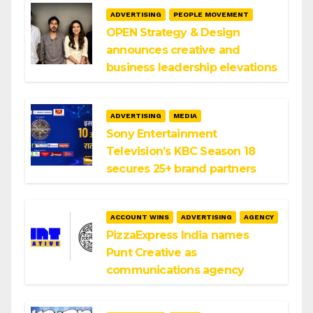
ADVERTISING
PEOPLE MOVEMENT
OPEN Strategy & Design
announces creative and
business leadership elevations
ADVERTISING
MEDIA
Sony Entertainment
Television’s KBC Season 18
secures 25+ brand partners
ACCOUNT WINS
ADVERTISING
AGENCY
PizzaExpress India names
Punt Creative as
communications agency