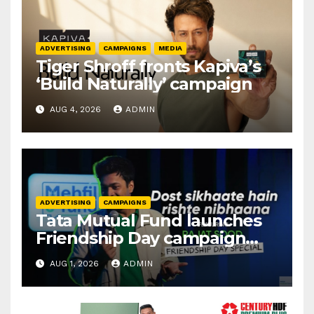
ADVERTISING
CAMPAIGNS
MEDIA
Tiger Shroff fronts Kapiva’s
‘Build Naturally’ campaign
AUG 4, 2026
ADMIN
ADVERTISING
CAMPAIGNS
Tata Mutual Fund launches
Friendship Day campaign
promoting SIP investing
AUG 1, 2026
ADMIN