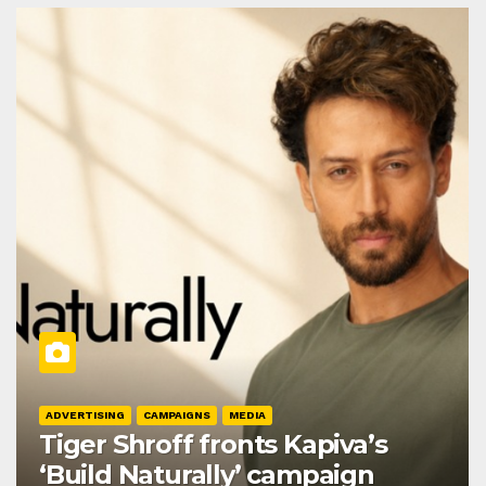
ADVERTISING
CAMPAIGNS
MEDIA
Tiger Shroff fronts Kapiva’s
‘Build Naturally’ campaign