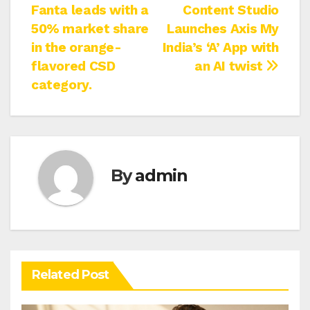
Fanta leads with a
Content Studio
navigation
50% market share
Launches Axis My
in the orange-
India’s ‘A’ App with
flavored CSD
an AI twist
category.
By
admin
Related Post