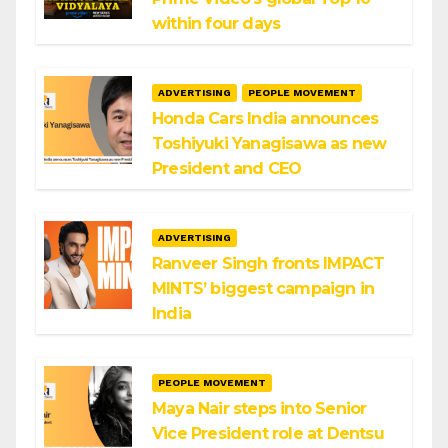
within four days
ADVERTISING
PEOPLE MOVEMENT
Honda Cars India announces
Toshiyuki Yanagisawa as new
President and CEO
ADVERTISING
Ranveer Singh fronts IMPACT
MINTS’ biggest campaign in
India
PEOPLE MOVEMENT
Maya Nair steps into Senior
Vice President role at Dentsu