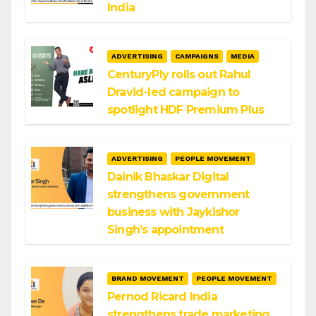
India
ADVERTISING
CAMPAIGNS
MEDIA
CenturyPly rolls out Rahul
Dravid-led campaign to
spotlight HDF Premium Plus
ADVERTISING
PEOPLE MOVEMENT
Dainik Bhaskar Digital
strengthens government
business with Jaykishor
Singh’s appointment
BRAND MOVEMENT
PEOPLE MOVEMENT
Pernod Ricard India
strengthens trade marketing