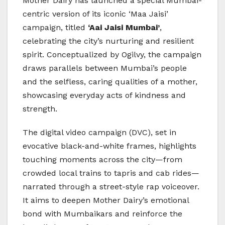
Mother Dairy has launched a special Mumbai-
centric version of its iconic ‘Maa Jaisi’
campaign, titled
‘Aai Jaisi Mumbai’
,
celebrating the city’s nurturing and resilient
spirit. Conceptualized by Ogilvy, the campaign
draws parallels between Mumbai’s people
and the selfless, caring qualities of a mother,
showcasing everyday acts of kindness and
strength.
The digital video campaign (DVC), set in
evocative black-and-white frames, highlights
touching moments across the city—from
crowded local trains to tapris and cab rides—
narrated through a street-style rap voiceover.
It aims to deepen Mother Dairy’s emotional
bond with Mumbaikars and reinforce the