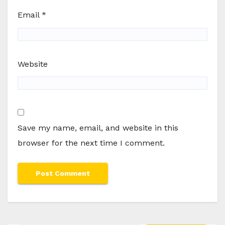
Email
*
Website
Save my name, email, and website in this
browser for the next time I comment.