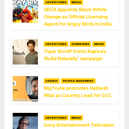
ADVERTISING
MEDIA
SEGA Appoints Black White
Orange as Official Licensing
Agent for Angry Birds in India
ADVERTISING
CAMPAIGNS
MEDIA
Tiger Shroff fronts Kapiva’s
‘Build Naturally’ campaign
AGENCY
PEOPLE MOVEMENT
BigTrunk promotes Rathesh
Pillai as Country Lead for GCC
ADVERTISING
MEDIA
Sony Entertainment Television