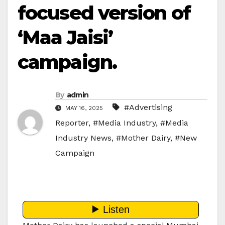
focused version of
‘Maa Jaisi’
campaign.
By
admin
#Advertising
MAY 16, 2025
Reporter
,
#Media Industry
,
#Media
Industry News
,
#Mother Dairy
,
#New
Campaign