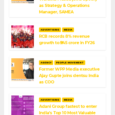
as Strategy & Operations
Manager, SAMEA
ADVERTISING
MEDIA
RCB records 8% revenue
growth to ₹545 crore in FY26
AGENCY
PEOPLE MOVEMENT
Former WPP Media executive
Ajay Gupte joins dentsu India
as COO
ADVERTISING
MEDIA
Adani Group fastest to enter
India’s Top 10 Most Valuable