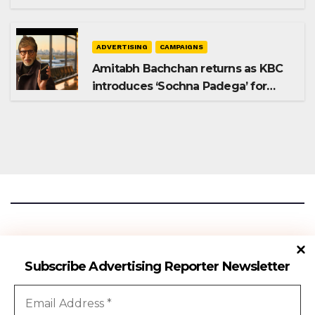
Shampoo campaign
ADVERTISING
CAMPAIGNS
Amitabh Bachchan returns as KBC
introduces ‘Sochna Padega’ for
Season 18
Advertising Reporter
Subscribe Advertising Reporter Newsletter
Gateway To The Media Industry Insights