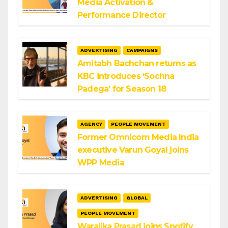
Media Activation &
Performance Director
ADVERTISING
CAMPAIGNS
Amitabh Bachchan returns as
KBC introduces ‘Sochna
Padega’ for Season 18
AGENCY
PEOPLE MOVEMENT
Former Omnicom Media India
executive Varun Goyal joins
WPP Media
ADVERTISING
GLOBAL
PEOPLE MOVEMENT
Waralika Prasad joins Spotify