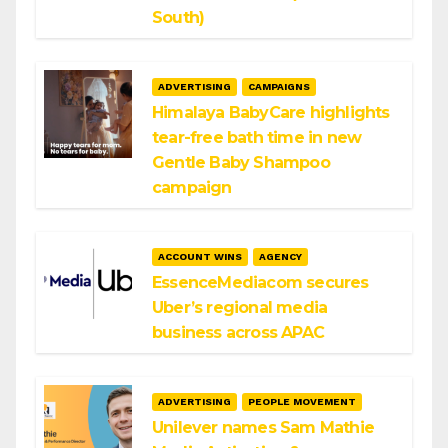
South)
ADVERTISING
CAMPAIGNS
Himalaya BabyCare highlights
tear-free bath time in new
Gentle Baby Shampoo
campaign
ACCOUNT WINS
AGENCY
EssenceMediacom secures
Uber’s regional media
business across APAC
ADVERTISING
PEOPLE MOVEMENT
Unilever names Sam Mathie