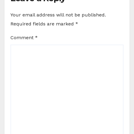
Your email address will not be published.
Required fields are marked
*
Comment
*