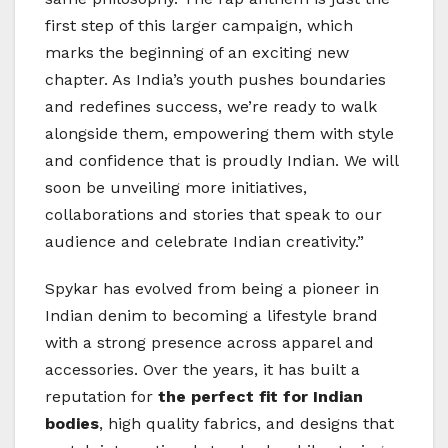
first step of this larger campaign, which
marks the beginning of an exciting new
chapter. As India’s youth pushes boundaries
and redefines success, we’re ready to walk
alongside them, empowering them with style
and confidence that is proudly Indian. We will
soon be unveiling more initiatives,
collaborations and stories that speak to our
audience and celebrate Indian creativity.”
Spykar has evolved from being a pioneer in
Indian denim to becoming a lifestyle brand
with a strong presence across apparel and
accessories. Over the years, it has built a
reputation for
the perfect fit for Indian
bodies
, high quality fabrics, and designs that