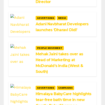
Director
ADVERTISING
MEDIA
Adani Navbharat Developers
launches ‘Dharavi Didi’
PEOPLE MOVEMENT
Mehak Jaini takes over as
Head of Marketing at
McDonald’s India (West &
South)
ADVERTISING
CAMPAIGNS
Himalaya BabyCare highlights
tear-free bath time in new