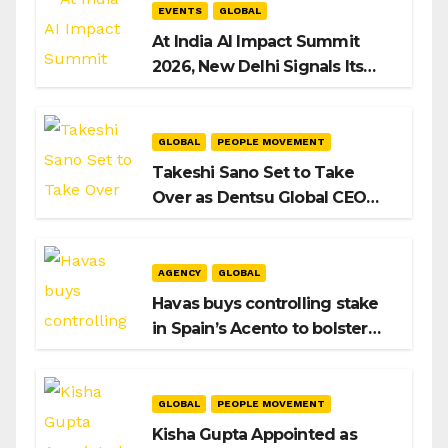
EVENTS
GLOBAL
At India AI Impact Summit
2026, New Delhi Signals Its
Intent to Shape the Global AI
Playbook
GLOBAL
PEOPLE MOVEMENT
Takeshi Sano Set to Take
Over as Dentsu Global CEO
After Hiroshi Igarashi’s Exit
AGENCY
GLOBAL
Havas buys controlling stake
in Spain’s Acento to bolster
H/Advisors expansion
GLOBAL
PEOPLE MOVEMENT
Kisha Gupta Appointed as