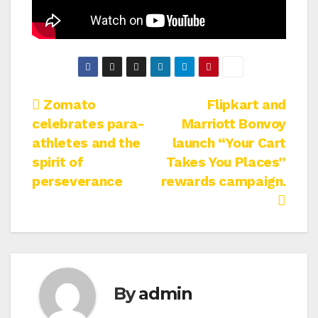
Post
Zomato
Flipkart and
celebrates para-
Marriott Bonvoy
navigation
athletes and the
launch “Your Cart
spirit of
Takes You Places”
perseverance
rewards campaign.
By
admin