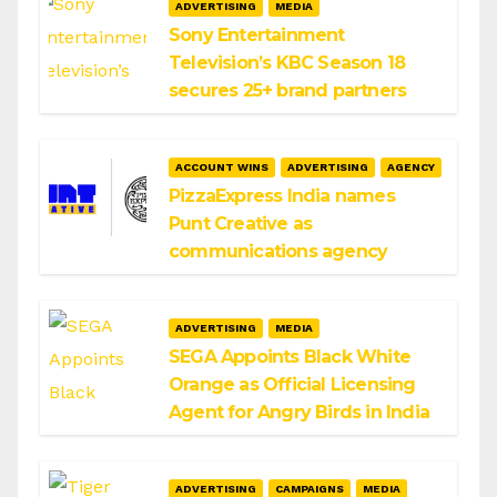
ADVERTISING
MEDIA
Sony Entertainment
Television’s KBC Season 18
secures 25+ brand partners
ACCOUNT WINS
ADVERTISING
AGENCY
PizzaExpress India names
Punt Creative as
communications agency
ADVERTISING
MEDIA
SEGA Appoints Black White
Orange as Official Licensing
Agent for Angry Birds in India
ADVERTISING
CAMPAIGNS
MEDIA