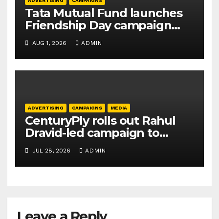
ADVERTISING
CAMPAIGNS
Tata Mutual Fund launches
Friendship Day campaign
promoting SIP investing
AUG 1, 2026
ADMIN
ADVERTISING
CAMPAIGNS
MEDIA
CenturyPly rolls out Rahul
Dravid-led campaign to
spotlight HDF Premium Plus
JUL 28, 2026
ADMIN
Leave a Reply