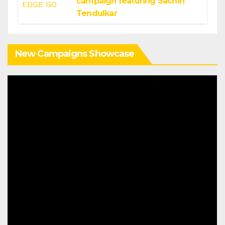
campaign featuring Sachin
Tendulkar
New Campaigns Showcase