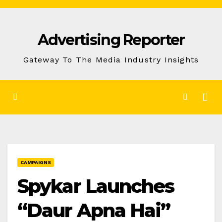
Skip
to
Advertising Reporter
Content
Gateway To The Media Industry Insights
CAMPAIGNS
Spykar Launches
“Daur Apna Hai”