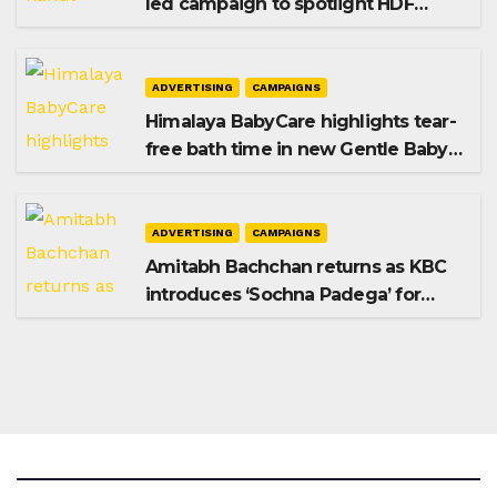
led campaign to spotlight HDF
Premium Plus
ADVERTISING
CAMPAIGNS
Himalaya BabyCare highlights tear-
free bath time in new Gentle Baby
Shampoo campaign
ADVERTISING
CAMPAIGNS
Amitabh Bachchan returns as KBC
introduces ‘Sochna Padega’ for
Season 18