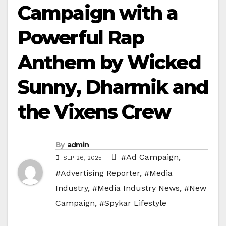
Campaign with a
Powerful Rap
Anthem by Wicked
Sunny, Dharmik and
the Vixens Crew
By
admin
#Ad Campaign
,
SEP 26, 2025
#Advertising Reporter
,
#Media
Industry
,
#Media Industry News
,
#New
Campaign
,
#Spykar Lifestyle