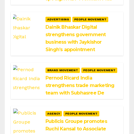
ADVERTISING
PEOPLE MOVEMENT
Dainik Bhaskar Digital
strengthens government
business with Jaykishor
Singh’s appointment
BRAND MOVEMENT
PEOPLE MOVEMENT
Pernod Ricard India
strengthens trade marketing
team with Subhasree De
AGENCY
PEOPLE MOVEMENT
Publicis Groupe promotes
Ruchi Kansal to Associate