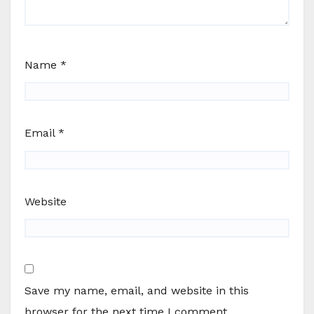
Name
*
Email
*
Website
Save my name, email, and website in this
browser for the next time I comment.