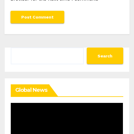
Search
Search
Global News