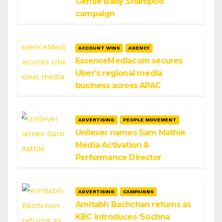
Gentle Baby Shampoo
campaign
ACCOUNT WINS
AGENCY
EssenceMediacom secures
Uber’s regional media
business across APAC
ADVERTISING
PEOPLE MOVEMENT
Unilever names Sam Mathie
Media Activation &
Performance Director
ADVERTISING
CAMPAIGNS
Amitabh Bachchan returns as
KBC introduces ‘Sochna