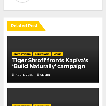
Related Post
ADVERTISING
CAMPAIGNS
MEDIA
Tiger Shroff fronts Kapiva’s
‘Build Naturally’ campaign
AUG 4, 2026
ADMIN