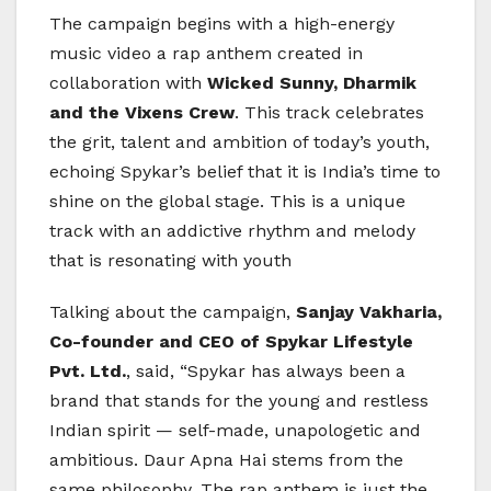
The campaign begins with a high-energy
music video a rap anthem created in
collaboration with
Wicked Sunny, Dharmik
and the Vixens Crew
. This track celebrates
the grit, talent and ambition of today’s youth,
echoing Spykar’s belief that it is India’s time to
shine on the global stage. This is a unique
track with an addictive rhythm and melody
that is resonating with youth
Talking about the campaign,
Sanjay Vakharia,
Co-founder and CEO of Spykar Lifestyle
Pvt. Ltd.
, said, “Spykar has always been a
brand that stands for the young and restless
Indian spirit — self-made, unapologetic and
ambitious. Daur Apna Hai stems from the
same philosophy. The rap anthem is just the