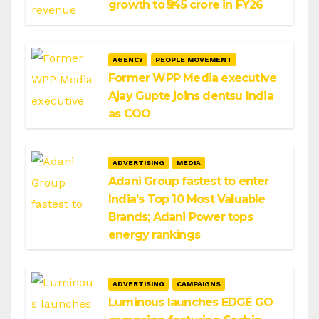
growth to ₹545 crore in FY26
AGENCY
PEOPLE MOVEMENT
Former WPP Media executive
Ajay Gupte joins dentsu India
as COO
ADVERTISING
MEDIA
Adani Group fastest to enter
India’s Top 10 Most Valuable
Brands; Adani Power tops
energy rankings
ADVERTISING
CAMPAIGNS
Luminous launches EDGE GO