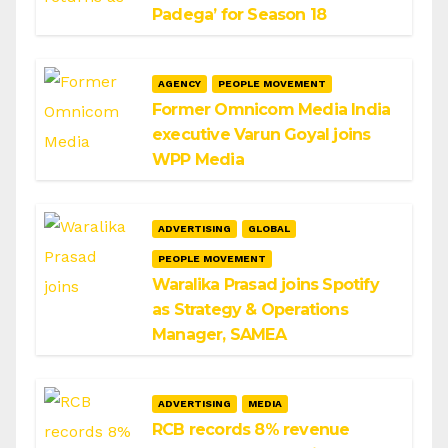
Padega’ for Season 18
AGENCY
PEOPLE MOVEMENT
Former Omnicom Media India
executive Varun Goyal joins
WPP Media
ADVERTISING
GLOBAL
PEOPLE MOVEMENT
Waralika Prasad joins Spotify
as Strategy & Operations
Manager, SAMEA
ADVERTISING
MEDIA
RCB records 8% revenue