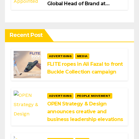
Global Head of Brand at
Infosys
Recent Post
ADVERTISING
MEDIA
FLITE ropes in Ali Fazal to front
Buckle Collection campaign
ADVERTISING
PEOPLE MOVEMENT
OPEN Strategy & Design
announces creative and
business leadership elevations