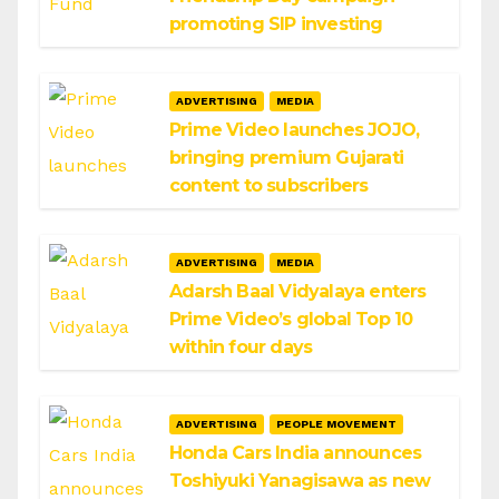
promoting SIP investing
ADVERTISING
MEDIA
Prime Video launches JOJO,
bringing premium Gujarati
content to subscribers
ADVERTISING
MEDIA
Adarsh Baal Vidyalaya enters
Prime Video’s global Top 10
within four days
ADVERTISING
PEOPLE MOVEMENT
Honda Cars India announces
Toshiyuki Yanagisawa as new