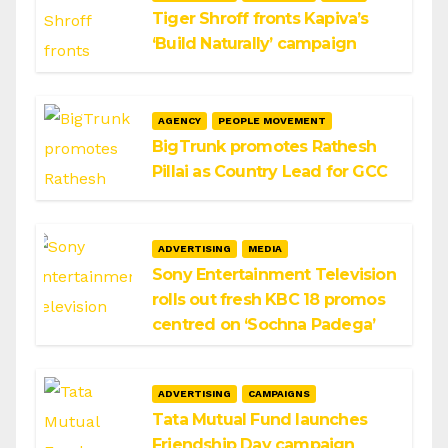
Tiger Shroff fronts Kapiva’s
‘Build Naturally’ campaign
AGENCY
PEOPLE MOVEMENT
BigTrunk promotes Rathesh
Pillai as Country Lead for GCC
ADVERTISING
MEDIA
Sony Entertainment Television
rolls out fresh KBC 18 promos
centred on ‘Sochna Padega’
ADVERTISING
CAMPAIGNS
Tata Mutual Fund launches
Friendship Day campaign