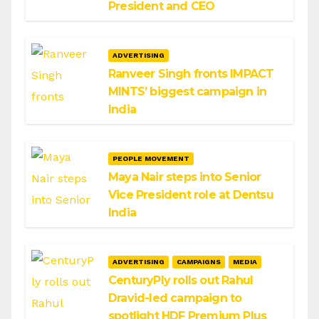
President and CEO
ADVERTISING
Ranveer Singh fronts IMPACT
MINTS’ biggest campaign in
India
PEOPLE MOVEMENT
Maya Nair steps into Senior
Vice President role at Dentsu
India
ADVERTISING
CAMPAIGNS
MEDIA
CenturyPly rolls out Rahul
Dravid-led campaign to
spotlight HDF Premium Plus