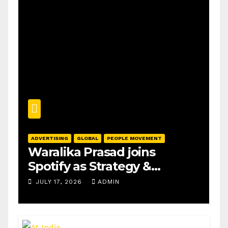
ADVERTISING
GLOBAL
PEOPLE MOVEMENT
Waralika Prasad joins
Spotify as Strategy &
Operations Manager, SAMEA
JULY 17, 2026
ADMIN