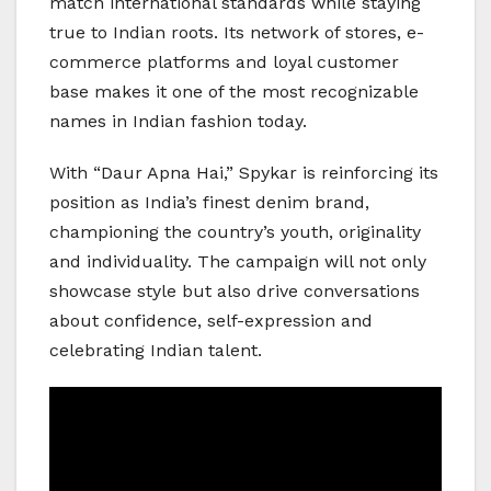
match international standards while staying
true to Indian roots. Its network of stores, e-
commerce platforms and loyal customer
base makes it one of the most recognizable
names in Indian fashion today.
With “Daur Apna Hai,” Spykar is reinforcing its
position as India’s finest denim brand,
championing the country’s youth, originality
and individuality. The campaign will not only
showcase style but also drive conversations
about confidence, self-expression and
celebrating Indian talent.