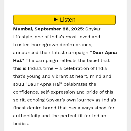
Mumbai, September 26, 2025
: Spykar
Lifestyle, one of India’s most loved and
trusted homegrown denim brands,
announced their latest campaign
“Daur Apna
Hai.”
The campaign reflects the belief that
this is India’s time – a celebration of India
that’s young and vibrant at heart, mind and
soul! “Daur Apna Hai” celebrates the
confidence, self-expression and pride of this
spirit, echoing Spykar’s own journey as India’s
finest denim brand that has always stood for
authenticity and the perfect fit for Indian
bodies.