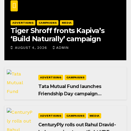
ADVERTISING
CAMPAIGNS
MEDIA
Tiger Shroff fronts Kapiva’s
‘Build Naturally’ campaign
AUGUST 4, 2026
ADMIN
ADVERTISING
CAMPAIGNS
Tata Mutual Fund launches
Friendship Day campaign
promoting SIP investing
ADVERTISING
CAMPAIGNS
MEDIA
CenturyPly rolls out Rahul Dravid-