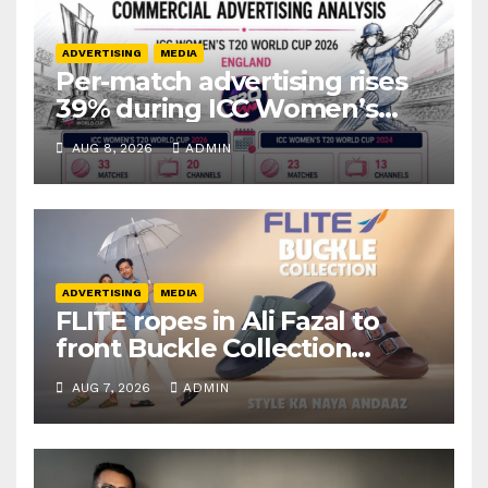
ADVERTISING
MEDIA
Per-match advertising rises
39% during ICC Women’s
T20 World Cup 2026: TAM
AUG 8, 2026
ADMIN
Sports
ADVERTISING
MEDIA
FLITE ropes in Ali Fazal to
front Buckle Collection
campaign
AUG 7, 2026
ADMIN