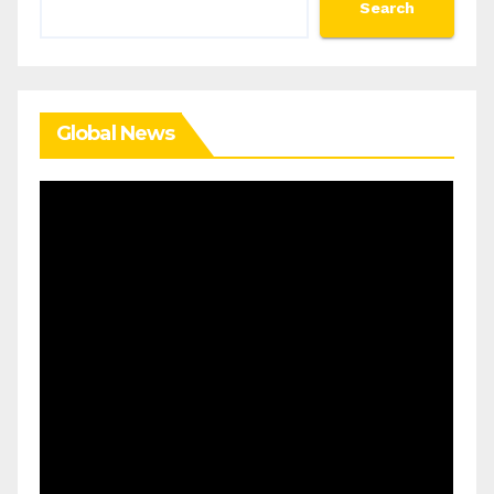
Search
Global News