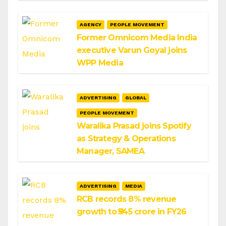
AGENCY
PEOPLE MOVEMENT
Former Omnicom Media India
executive Varun Goyal joins
WPP Media
ADVERTISING
GLOBAL
PEOPLE MOVEMENT
Waralika Prasad joins Spotify
as Strategy & Operations
Manager, SAMEA
ADVERTISING
MEDIA
RCB records 8% revenue
growth to ₹545 crore in FY26