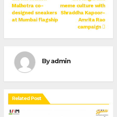
navigation
Malhotra co-
meme culture with
designed sneakers
Shraddha Kapoor–
at Mumbai flagship
Amrita Rao
campaign
By
admin
Related Post