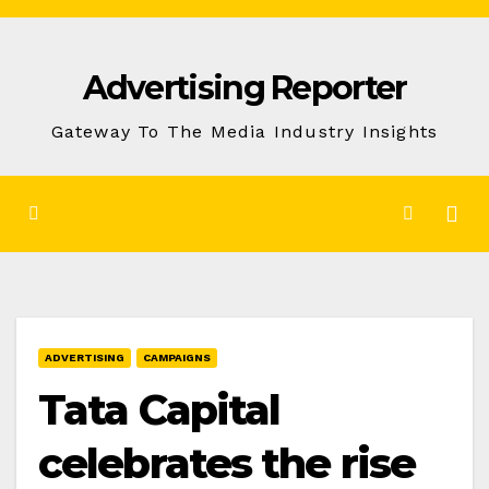
Skip
to
Advertising Reporter
Content
Gateway To The Media Industry Insights
ADVERTISING
CAMPAIGNS
Tata Capital
celebrates the rise