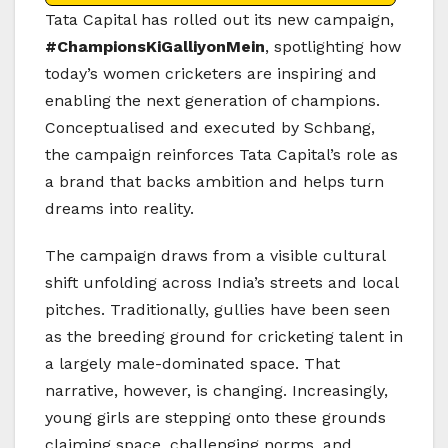
Tata Capital
has rolled out its new campaign,
#ChampionsKiGalliyonMein
, spotlighting how
today’s women cricketers are inspiring and
enabling the next generation of champions.
Conceptualised and executed by
Schbang
,
the campaign reinforces Tata Capital’s role as
a brand that backs ambition and helps turn
dreams into reality.
The campaign draws from a visible cultural
shift unfolding across India’s streets and local
pitches. Traditionally, gullies have been seen
as the breeding ground for cricketing talent in
a largely male-dominated space. That
narrative, however, is changing. Increasingly,
young girls are stepping onto these grounds
claiming space, challenging norms, and