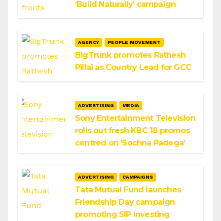
‘Build Naturally’ campaign
AGENCY
PEOPLE MOVEMENT
BigTrunk promotes Rathesh
Pillai as Country Lead for GCC
ADVERTISING
MEDIA
Sony Entertainment Television
rolls out fresh KBC 18 promos
centred on ‘Sochna Padega’
ADVERTISING
CAMPAIGNS
Tata Mutual Fund launches
Friendship Day campaign
promoting SIP investing