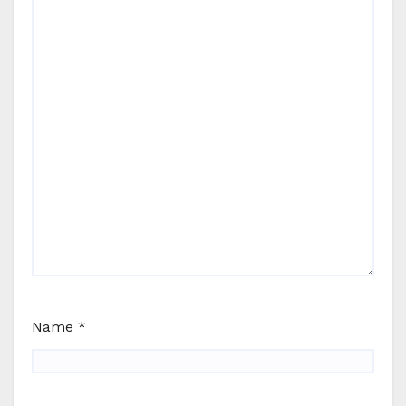
Name
*