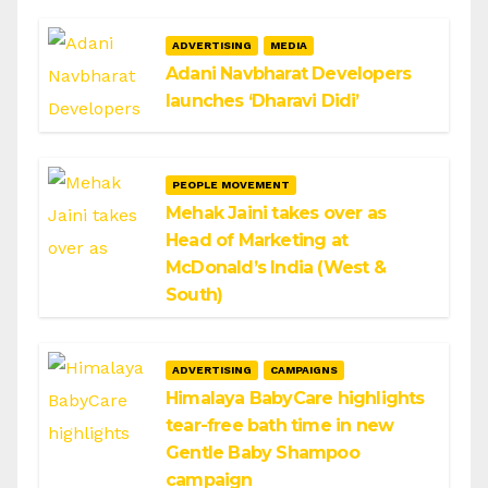
ADVERTISING
MEDIA
Adani Navbharat Developers
launches ‘Dharavi Didi’
PEOPLE MOVEMENT
Mehak Jaini takes over as
Head of Marketing at
McDonald’s India (West &
South)
ADVERTISING
CAMPAIGNS
Himalaya BabyCare highlights
tear-free bath time in new
Gentle Baby Shampoo
campaign