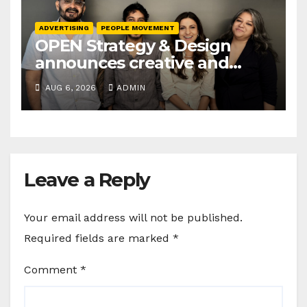
ADVERTISING
PEOPLE MOVEMENT
OPEN Strategy & Design
announces creative and
business leadership
AUG 6, 2026
ADMIN
elevations
Leave a Reply
Your email address will not be published.
Required fields are marked
*
Comment
*