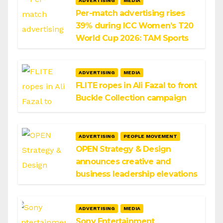
ADVERTISING
MEDIA
Per-match advertising rises
39% during ICC Women’s T20
World Cup 2026: TAM Sports
ADVERTISING
MEDIA
FLITE ropes in Ali Fazal to front
Buckle Collection campaign
ADVERTISING
PEOPLE MOVEMENT
OPEN Strategy & Design
announces creative and
business leadership elevations
ADVERTISING
MEDIA
Sony Entertainment