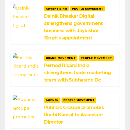
ADVERTISING
PEOPLE MOVEMENT
Dainik Bhaskar Digital
strengthens government
business with Jaykishor
Singh’s appointment
BRAND MOVEMENT
PEOPLE MOVEMENT
Pernod Ricard India
strengthens trade marketing
team with Subhasree De
AGENCY
PEOPLE MOVEMENT
Publicis Groupe promotes
Ruchi Kansal to Associate
Director