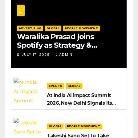
ADVERTISING
GLOBAL
PEOPLE MOVEMENT
Waralika Prasad joins
Spotify as Strategy &
Operations Manager, SAMEA
JULY 17, 2026
ADMIN
EVENTS
GLOBAL
At India AI Impact Summit
2026, New Delhi Signals Its
Intent to Shape the Global AI
Playbook
GLOBAL
PEOPLE MOVEMENT
Takeshi Sano Set to Take