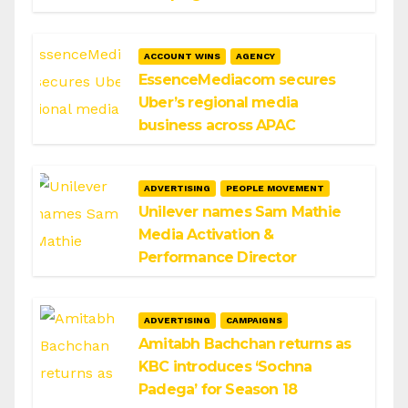
ACCOUNT WINS
AGENCY
EssenceMediacom secures
Uber’s regional media
business across APAC
ADVERTISING
PEOPLE MOVEMENT
Unilever names Sam Mathie
Media Activation &
Performance Director
ADVERTISING
CAMPAIGNS
Amitabh Bachchan returns as
KBC introduces ‘Sochna
Padega’ for Season 18