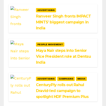
ADVERTISING
Ranveer Singh fronts IMPACT
MINTS’ biggest campaign in
India
PEOPLE MOVEMENT
Maya Nair steps into Senior
Vice President role at Dentsu
India
ADVERTISING
CAMPAIGNS
MEDIA
CenturyPly rolls out Rahul
Dravid-led campaign to
spotlight HDF Premium Plus