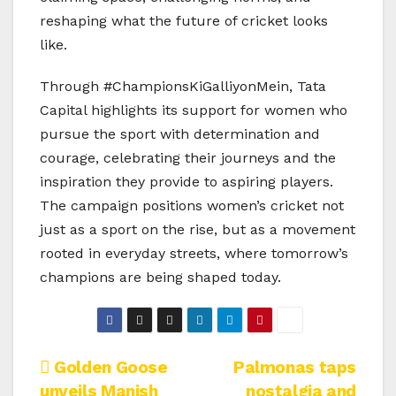
reshaping what the future of cricket looks
like.
Through #ChampionsKiGalliyonMein, Tata
Capital highlights its support for women who
pursue the sport with determination and
courage, celebrating their journeys and the
inspiration they provide to aspiring players.
The campaign positions women’s cricket not
just as a sport on the rise, but as a movement
rooted in everyday streets, where tomorrow’s
champions are being shaped today.
Post
Golden Goose
Palmonas taps
unveils Manish
nostalgia and