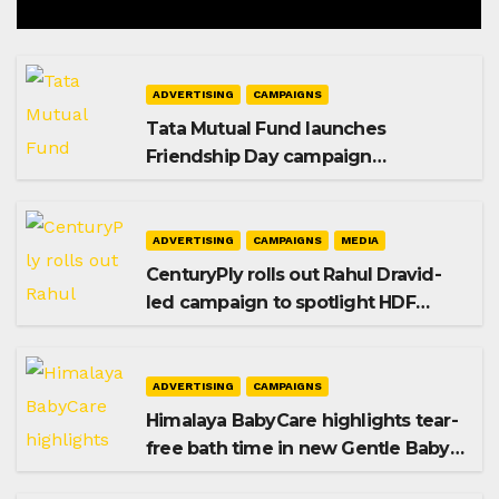
ADVERTISING
CAMPAIGNS
Tata Mutual Fund launches
Friendship Day campaign
promoting SIP investing
ADVERTISING
CAMPAIGNS
MEDIA
CenturyPly rolls out Rahul Dravid-
led campaign to spotlight HDF
Premium Plus
ADVERTISING
CAMPAIGNS
Himalaya BabyCare highlights tear-
free bath time in new Gentle Baby
Shampoo campaign