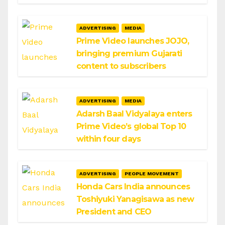
ADVERTISING
MEDIA
Prime Video launches JOJO,
bringing premium Gujarati
content to subscribers
ADVERTISING
MEDIA
Adarsh Baal Vidyalaya enters
Prime Video’s global Top 10
within four days
ADVERTISING
PEOPLE MOVEMENT
Honda Cars India announces
Toshiyuki Yanagisawa as new
President and CEO