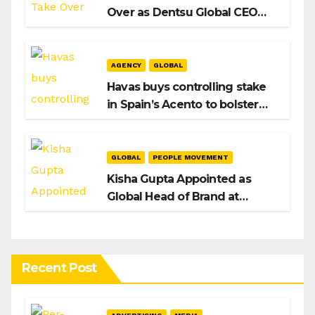
Over as Dentsu Global CEO
After Hiroshi Igarashi’s Exit
AGENCY
GLOBAL
Havas buys controlling stake
in Spain’s Acento to bolster
H/Advisors expansion
GLOBAL
PEOPLE MOVEMENT
Kisha Gupta Appointed as
Global Head of Brand at
Infosys
Recent Post