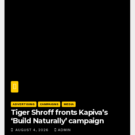
ADVERTISING
CAMPAIGNS
MEDIA
Tiger Shroff fronts Kapiva’s
‘Build Naturally’ campaign
AUGUST 4, 2026
ADMIN