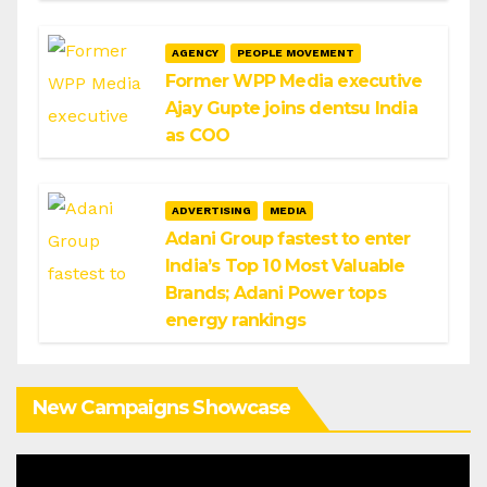
AGENCY
PEOPLE MOVEMENT
Former WPP Media executive
Ajay Gupte joins dentsu India
as COO
ADVERTISING
MEDIA
Adani Group fastest to enter
India’s Top 10 Most Valuable
Brands; Adani Power tops
energy rankings
New Campaigns Showcase