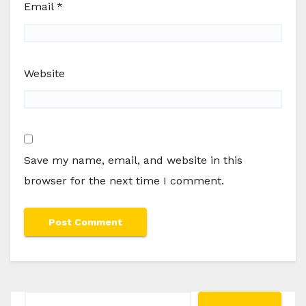
Email
*
Website
Save my name, email, and website in this
browser for the next time I comment.
Search