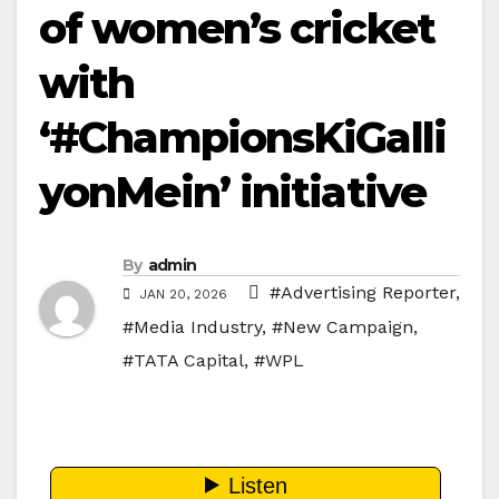
of women’s cricket
with
‘#ChampionsKiGalli
yonMein’ initiative
By
admin
#Advertising Reporter
,
JAN 20, 2026
#Media Industry
,
#New Campaign
,
#TATA Capital
,
#WPL