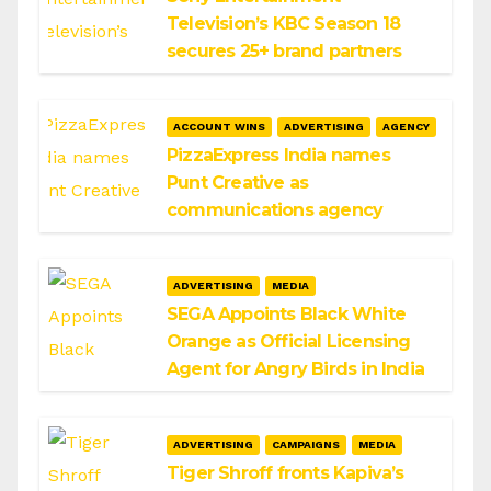
Television’s KBC Season 18
secures 25+ brand partners
ACCOUNT WINS
ADVERTISING
AGENCY
PizzaExpress India names
Punt Creative as
communications agency
ADVERTISING
MEDIA
SEGA Appoints Black White
Orange as Official Licensing
Agent for Angry Birds in India
ADVERTISING
CAMPAIGNS
MEDIA
Tiger Shroff fronts Kapiva’s