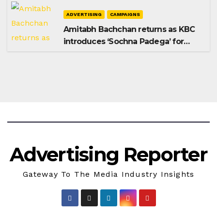
ADVERTISING
CAMPAIGNS
Amitabh Bachchan returns as KBC
introduces ‘Sochna Padega’ for
Season 18
Advertising Reporter
Gateway To The Media Industry Insights