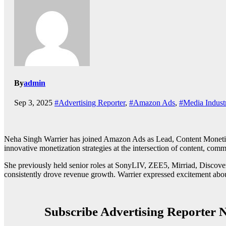
By
admin
Sep 3, 2025
#Advertising Reporter
,
#Amazon Ads
,
#Media Indust
Neha Singh Warrier has joined Amazon Ads as Lead, Content Monetiza
innovative monetization strategies at the intersection of content, com
She previously held senior roles at SonyLIV, ZEE5, Mirriad, Discover
consistently drove revenue growth. Warrier expressed excitement abou
Subscribe Advertising Reporter N