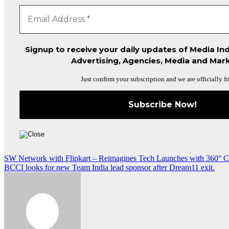
Signup to receive your daily updates of Media Ind
Advertising, Agencies, Media and Mark
Just confirm your subscription and we are officially fr
Post
SW Network with Flipkart – Reimagines Tech Launches with 360° C
BCCI looks for new Team India lead sponsor after Dream11 exit.
navigation