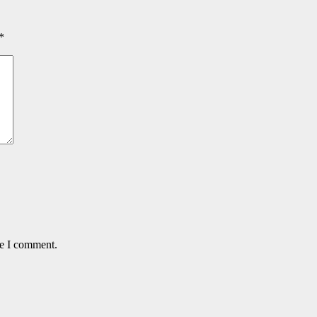
*
me I comment.