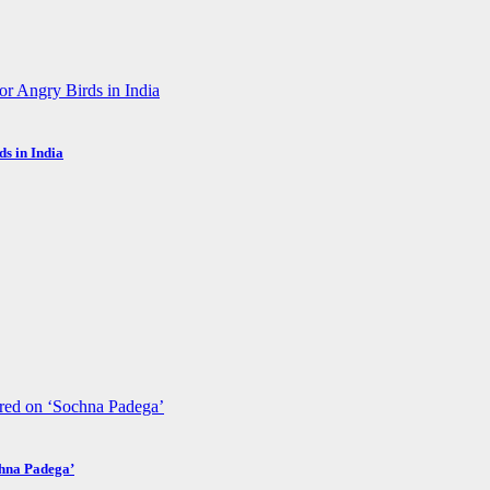
s in India
chna Padega’