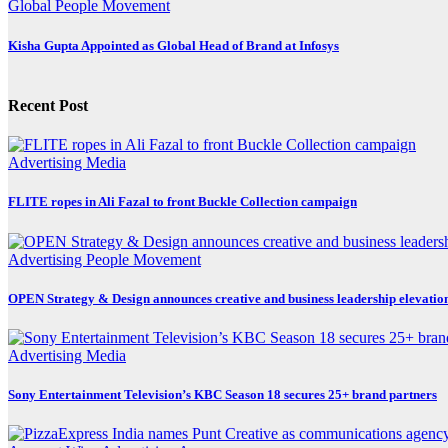
Global
People Movement
Kisha Gupta Appointed as Global Head of Brand at Infosys
Recent Post
Advertising
Media
FLITE ropes in Ali Fazal to front Buckle Collection campaign
Advertising
People Movement
OPEN Strategy & Design announces creative and business leadership elevatio
Advertising
Media
Sony Entertainment Television’s KBC Season 18 secures 25+ brand partners