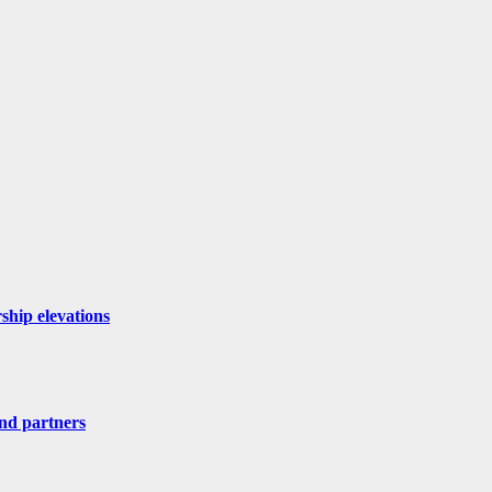
ship elevations
nd partners