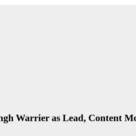
gh Warrier as Lead, Content Mo