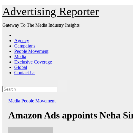
Skip
Advertising Reporter
to
Content
Gateway To The Media Industry Insights
Agency
Campaigns
People Movement
Media
Exclusive Coverage
Global
Contact Us
Media
People Movement
Amazon Ads appoints Neha Sin