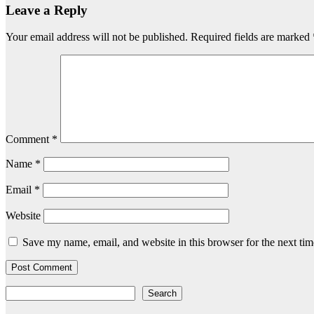
Leave a Reply
Your email address will not be published.
Required fields are marked
Comment
*
Name
*
Email
*
Website
Save my name, email, and website in this browser for the next ti
Search
Search