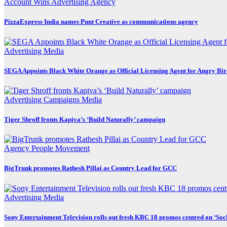
Account Wins
Advertising
Agency
PizzaExpress India names Punt Creative as communications agency
Advertising
Media
SEGA Appoints Black White Orange as Official Licensing Agent for Angry Bird
Advertising
Campaigns
Media
Tiger Shroff fronts Kapiva’s ‘Build Naturally’ campaign
Agency
People Movement
BigTrunk promotes Rathesh Pillai as Country Lead for GCC
Advertising
Media
Sony Entertainment Television rolls out fresh KBC 18 promos centred on ‘So