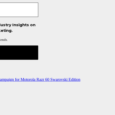
ustry Insights on
eting.
iends.
ampaign for Motorola Razr 60 Swarovski Edition