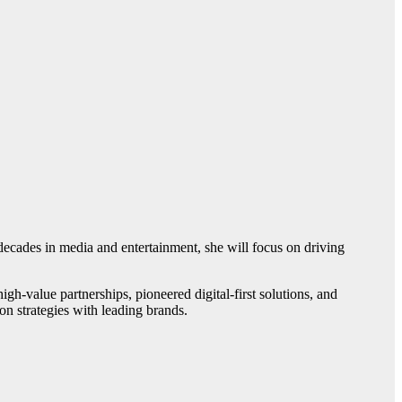
cades in media and entertainment, she will focus on driving
-value partnerships, pioneered digital-first solutions, and
n strategies with leading brands.