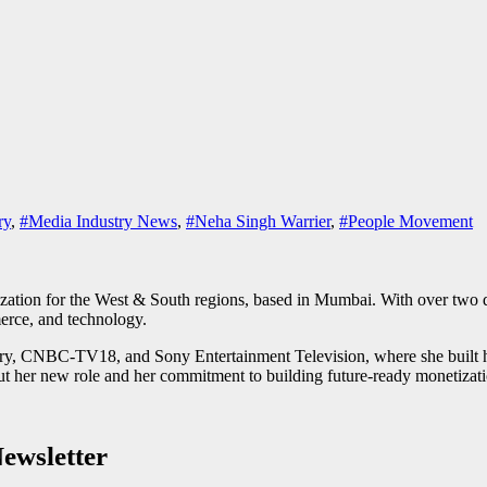
ry
,
#Media Industry News
,
#Neha Singh Warrier
,
#People Movement
tion for the West & South regions, based in Mumbai. With over two de
merce, and technology.
y, CNBC-TV18, and Sony Entertainment Television, where she built high
t her new role and her commitment to building future-ready monetizatio
ewsletter