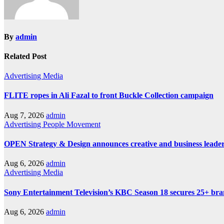
By
admin
Related Post
Advertising
Media
FLITE ropes in Ali Fazal to front Buckle Collection campaign
Aug 7, 2026
admin
Advertising
People Movement
OPEN Strategy & Design announces creative and business leader
Aug 6, 2026
admin
Advertising
Media
Sony Entertainment Television’s KBC Season 18 secures 25+ bra
Aug 6, 2026
admin