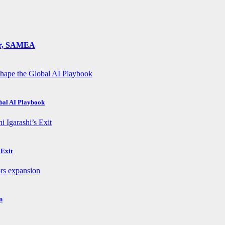
ger, SAMEA
obal AI Playbook
 Exit
n