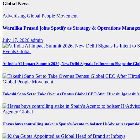
Global News
Advertising
Global
People Movement
Waralika Prasad joins Spotify as Strategy & Operations Mana
July 17, 2026
admin
Events
Global
At India AI Impact Summit 2026, New Delhi Signals Its Intent to Shape the Gl
Global
People Movement
Takeshi Sano Set to Take Over as Dentsu Global CEO After Hiroshi Igarashi’s
Agency
Global
Havas buys controlling stake in Spain’s Acento to bolster H/Advisors expansio