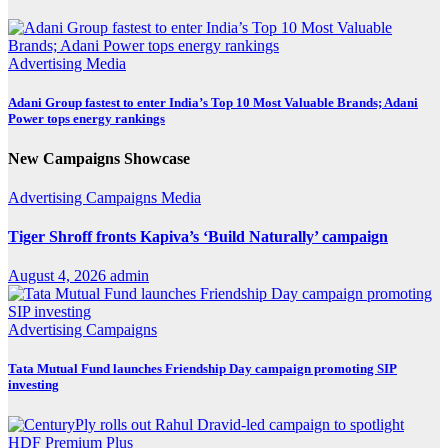
Advertising
Media
Adani Group fastest to enter India’s Top 10 Most Valuable Brands; Adani
Power tops energy rankings
New Campaigns Showcase
Advertising
Campaigns
Media
Tiger Shroff fronts Kapiva’s ‘Build Naturally’ campaign
August 4, 2026
admin
Advertising
Campaigns
Tata Mutual Fund launches Friendship Day campaign promoting SIP
investing