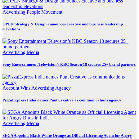
Advertising
People Movement
OPEN Strategy & Design announces creative and business leadership
elevations
Advertising
Media
Sony Entertainment Television’s KBC Season 18 secures 25+ brand partners
Account Wins
Advertising
Agency
PizzaExpress India names Punt Creative as communications agency
Advertising
Media
SEGA Appoints Black White Orange as Official Licensing Agent for Angry