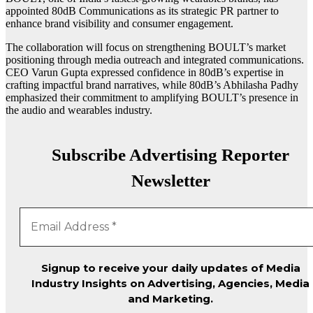
appointed 80dB Communications as its strategic PR partner to
enhance brand visibility and consumer engagement.
The collaboration will focus on strengthening BOULT’s market
positioning through media outreach and integrated communications.
CEO Varun Gupta expressed confidence in 80dB’s expertise in
crafting impactful brand narratives, while 80dB’s Abhilasha Padhy
emphasized their commitment to amplifying BOULT’s presence in
the audio and wearables industry.
Subscribe Advertising Reporter
Newsletter
Signup to receive your daily updates of Media
Industry Insights on Advertising, Agencies, Media
and Marketing.