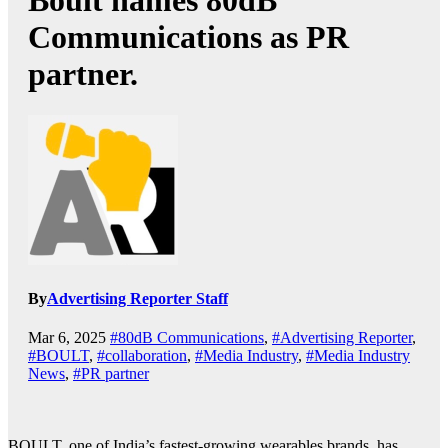
Boult names 80dB
Communications as PR
partner.
By
Advertising Reporter Staff
Mar 6, 2025
#80dB Communications
,
#Advertising Reporter
,
#BOULT
,
#collaboration
,
#Media Industry
,
#Media Industry
News
,
#PR partner
BOULT, one of India’s fastest-growing wearables brands, has