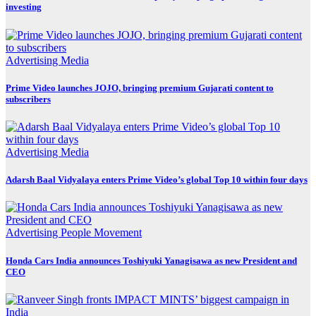
investing
Advertising
Media
Prime Video launches JOJO, bringing premium Gujarati content to
subscribers
Advertising
Media
Adarsh Baal Vidyalaya enters Prime Video’s global Top 10 within four days
Advertising
People Movement
Honda Cars India announces Toshiyuki Yanagisawa as new President and
CEO