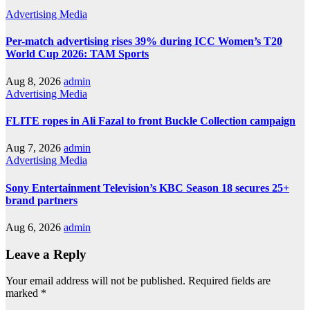
Advertising
Media
Per-match advertising rises 39% during ICC Women’s T20
World Cup 2026: TAM Sports
Aug 8, 2026
admin
Advertising
Media
FLITE ropes in Ali Fazal to front Buckle Collection campaign
Aug 7, 2026
admin
Advertising
Media
Sony Entertainment Television’s KBC Season 18 secures 25+
brand partners
Aug 6, 2026
admin
Leave a Reply
Your email address will not be published.
Required fields are
marked
*