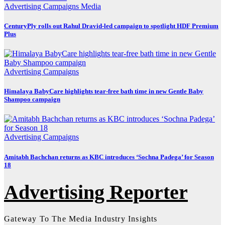
Advertising
Campaigns
Media
CenturyPly rolls out Rahul Dravid-led campaign to spotlight HDF Premium
Plus
Advertising
Campaigns
Himalaya BabyCare highlights tear-free bath time in new Gentle Baby
Shampoo campaign
Advertising
Campaigns
Amitabh Bachchan returns as KBC introduces ‘Sochna Padega’ for Season
18
Advertising Reporter
Gateway To The Media Industry Insights