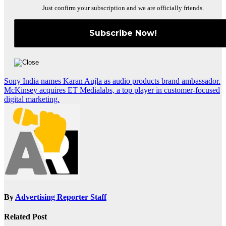
Just confirm your subscription and we are officially friends.
Post
Sony India names Karan Aujla as audio products brand ambassador.
McKinsey acquires ET Medialabs, a top player in customer-focused
navigation
digital marketing.
By
Advertising Reporter Staff
Related Post