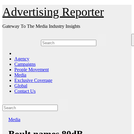
Skip
Advertising Reporter
to
Content
Gateway To The Media Industry Insights
Agency
Campaigns
People Movement
Media
Exclusive Coverage
Global
Contact Us
Media