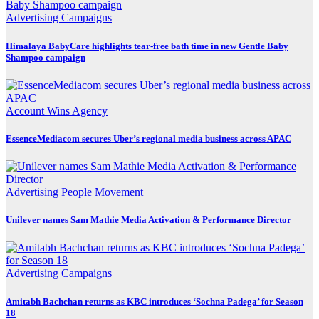
Advertising
Campaigns
Himalaya BabyCare highlights tear-free bath time in new Gentle Baby
Shampoo campaign
Account Wins
Agency
EssenceMediacom secures Uber’s regional media business across APAC
Advertising
People Movement
Unilever names Sam Mathie Media Activation & Performance Director
Advertising
Campaigns
Amitabh Bachchan returns as KBC introduces ‘Sochna Padega’ for Season
18