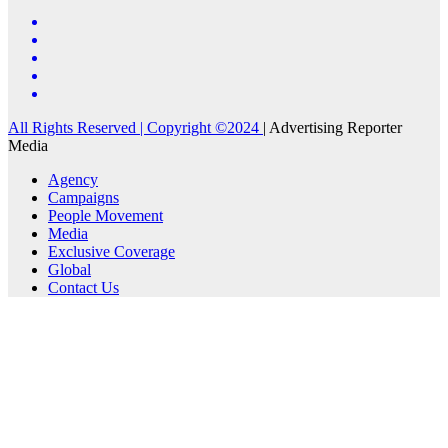
All Rights Reserved | Copyright ©2024
|
Advertising Reporter
Media
Agency
Campaigns
People Movement
Media
Exclusive Coverage
Global
Contact Us