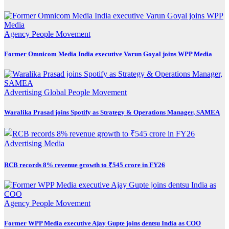
Agency
People Movement
Former Omnicom Media India executive Varun Goyal joins WPP Media
Advertising
Global
People Movement
Waralika Prasad joins Spotify as Strategy & Operations Manager, SAMEA
Advertising
Media
RCB records 8% revenue growth to ₹545 crore in FY26
Agency
People Movement
Former WPP Media executive Ajay Gupte joins dentsu India as COO