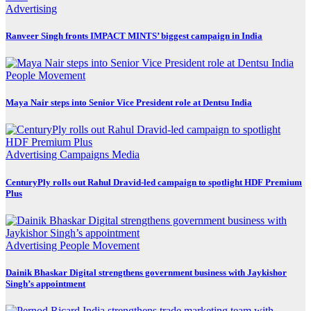
Advertising
Ranveer Singh fronts IMPACT MINTS’ biggest campaign in India
People Movement
Maya Nair steps into Senior Vice President role at Dentsu India
Advertising
Campaigns
Media
CenturyPly rolls out Rahul Dravid-led campaign to spotlight HDF Premium
Plus
Advertising
People Movement
Dainik Bhaskar Digital strengthens government business with Jaykishor
Singh’s appointment