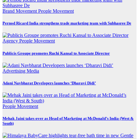
Brand Movement
People Movement
Pernod Ricard India strengthens trade marketing team with Subhasree De
Agency
People Movement
Publicis Groupe promotes Ruchi Kansal to Associate Director
Advertising
Media
Adani Navbharat Developers launches ‘Dharavi Didi’
People Movement
Mehak Jaini takes over as Head of Marketing at McDonald’s India (West &
South)