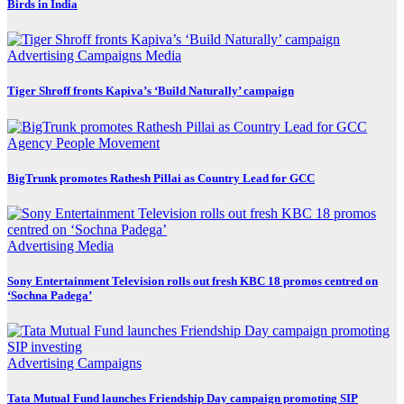
Birds in India
Advertising
Campaigns
Media
Tiger Shroff fronts Kapiva’s ‘Build Naturally’ campaign
Agency
People Movement
BigTrunk promotes Rathesh Pillai as Country Lead for GCC
Advertising
Media
Sony Entertainment Television rolls out fresh KBC 18 promos centred on
‘Sochna Padega’
Advertising
Campaigns
Tata Mutual Fund launches Friendship Day campaign promoting SIP