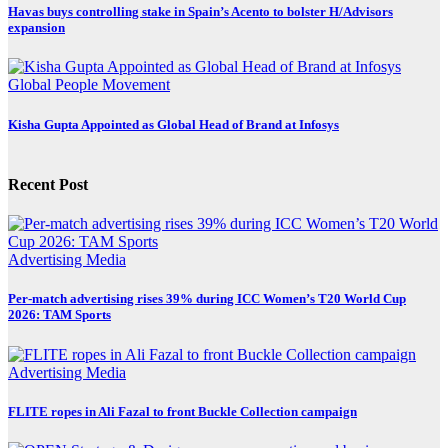
Havas buys controlling stake in Spain’s Acento to bolster H/Advisors
expansion
Global
People Movement
Kisha Gupta Appointed as Global Head of Brand at Infosys
Recent Post
Advertising
Media
Per-match advertising rises 39% during ICC Women’s T20 World Cup
2026: TAM Sports
Advertising
Media
FLITE ropes in Ali Fazal to front Buckle Collection campaign