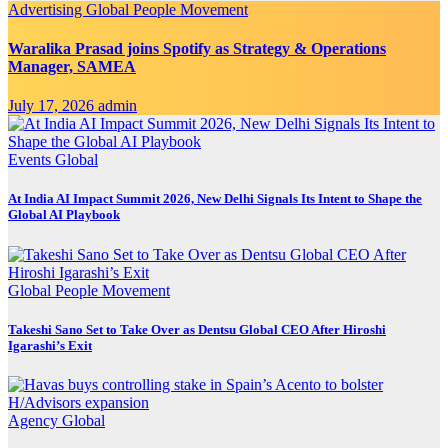
Advertising
Global
People Movement
Waralika Prasad joins Spotify as Strategy & Operations
Manager, SAMEA
July 17, 2026
admin
Events
Global
At India AI Impact Summit 2026, New Delhi Signals Its Intent to Shape the
Global AI Playbook
Global
People Movement
Takeshi Sano Set to Take Over as Dentsu Global CEO After Hiroshi
Igarashi’s Exit
Agency
Global