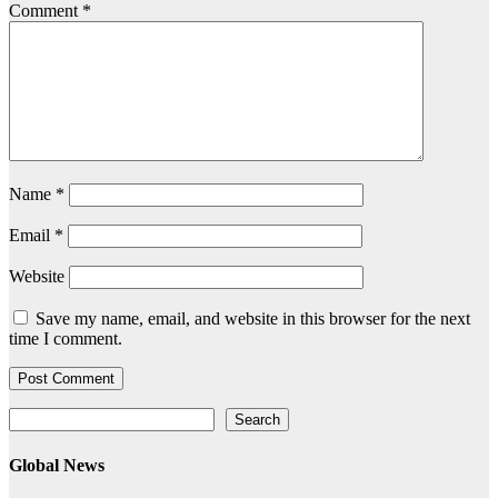
Comment
*
Name
*
Email
*
Website
Save my name, email, and website in this browser for the next
time I comment.
Search
Search
Global News