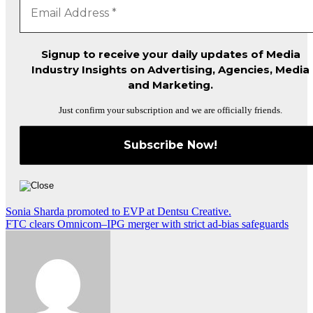
Signup to receive your daily updates of Media
Industry Insights on Advertising, Agencies, Media
and Marketing.
Just confirm your subscription and we are officially friends.
Post
Sonia Sharda promoted to EVP at Dentsu Creative.
FTC clears Omnicom–IPG merger with strict ad-bias safeguards
navigation