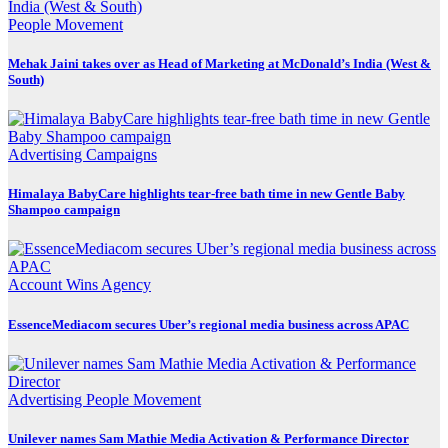
People Movement
Mehak Jaini takes over as Head of Marketing at McDonald’s India (West &
South)
Advertising
Campaigns
Himalaya BabyCare highlights tear-free bath time in new Gentle Baby
Shampoo campaign
Account Wins
Agency
EssenceMediacom secures Uber’s regional media business across APAC
Advertising
People Movement
Unilever names Sam Mathie Media Activation & Performance Director