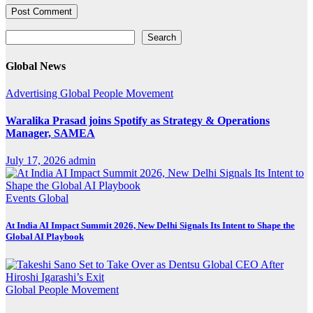
Search
Search
Global News
Advertising
Global
People Movement
Waralika Prasad joins Spotify as Strategy & Operations
Manager, SAMEA
July 17, 2026
admin
Events
Global
At India AI Impact Summit 2026, New Delhi Signals Its Intent to Shape the
Global AI Playbook
Global
People Movement