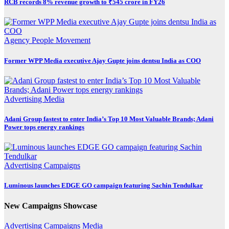
RCB records 8% revenue growth to ₹545 crore in FY26
Agency
People Movement
Former WPP Media executive Ajay Gupte joins dentsu India as COO
Advertising
Media
Adani Group fastest to enter India’s Top 10 Most Valuable Brands; Adani
Power tops energy rankings
Advertising
Campaigns
Luminous launches EDGE GO campaign featuring Sachin Tendulkar
New Campaigns Showcase
Advertising
Campaigns
Media