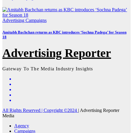
Advertising
Campaigns
Amitabh Bachchan returns as KBC introduces ‘Sochna Padega’ for Season
18
Advertising Reporter
Gateway To The Media Industry Insights
All Rights Reserved | Copyright ©2024
|
Advertising Reporter
Media
Agency
Campaigns