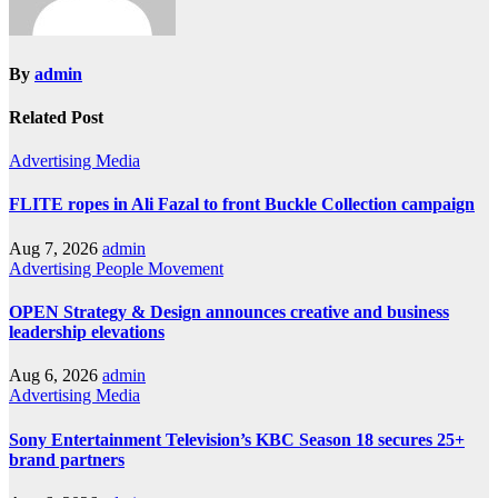
By
admin
Related Post
Advertising
Media
FLITE ropes in Ali Fazal to front Buckle Collection campaign
Aug 7, 2026
admin
Advertising
People Movement
OPEN Strategy & Design announces creative and business
leadership elevations
Aug 6, 2026
admin
Advertising
Media
Sony Entertainment Television’s KBC Season 18 secures 25+
brand partners