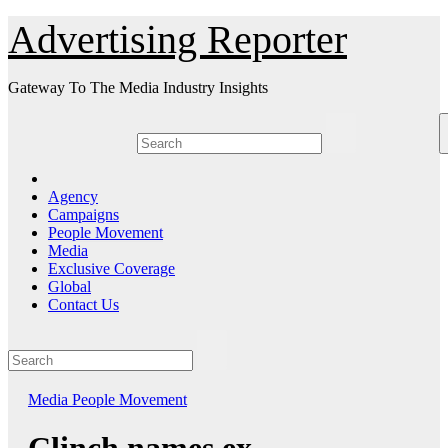
Skip
Advertising Reporter
to
Content
Gateway To The Media Industry Insights
Agency
Campaigns
People Movement
Media
Exclusive Coverage
Global
Contact Us
Media
People Movement