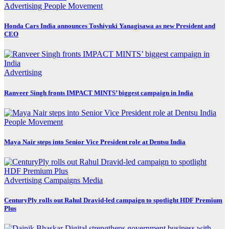
Advertising
People Movement
Honda Cars India announces Toshiyuki Yanagisawa as new President and
CEO
Advertising
Ranveer Singh fronts IMPACT MINTS’ biggest campaign in India
People Movement
Maya Nair steps into Senior Vice President role at Dentsu India
Advertising
Campaigns
Media
CenturyPly rolls out Rahul Dravid-led campaign to spotlight HDF Premium
Plus