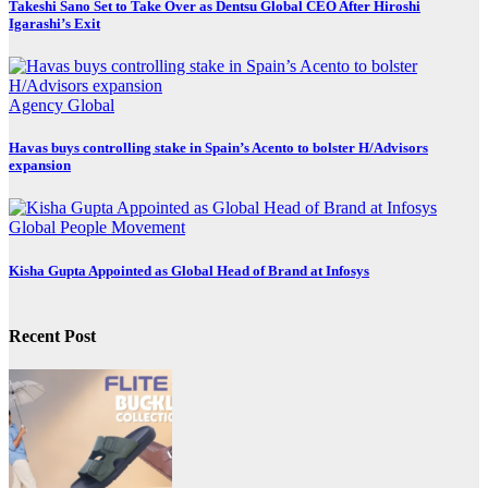
Takeshi Sano Set to Take Over as Dentsu Global CEO After Hiroshi
Igarashi’s Exit
Agency
Global
Havas buys controlling stake in Spain’s Acento to bolster H/Advisors
expansion
Global
People Movement
Kisha Gupta Appointed as Global Head of Brand at Infosys
Recent Post