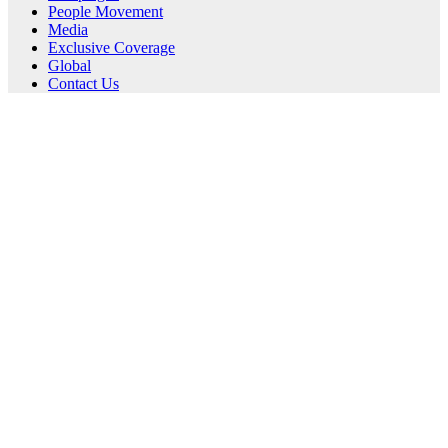
People Movement
Media
Exclusive Coverage
Global
Contact Us