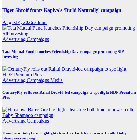
Tiger Shroff fronts Kapiva’s ‘Build Naturally’ campaign
August 4, 2026
admin
Advertising
Campaigns
Tata Mutual Fund launches Friendship Day campaign promoting SIP
investing
Advertising
Campaigns
Media
CenturyPly rolls out Rahul Dravid-led campaign to spotlight HDF Premium
Plus
Advertising
Campaigns
Himalaya BabyCare highlights tear-free bath time in new Gentle Baby
Shampoo campaign