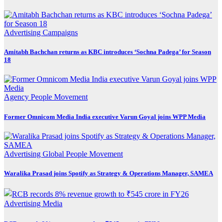
Advertising
Campaigns
Amitabh Bachchan returns as KBC introduces ‘Sochna Padega’ for Season
18
Agency
People Movement
Former Omnicom Media India executive Varun Goyal joins WPP Media
Advertising
Global
People Movement
Waralika Prasad joins Spotify as Strategy & Operations Manager, SAMEA
Advertising
Media