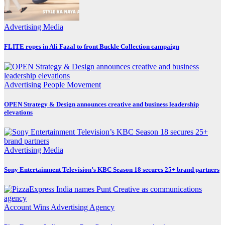
Advertising
Media
FLITE ropes in Ali Fazal to front Buckle Collection campaign
Advertising
People Movement
OPEN Strategy & Design announces creative and business leadership
elevations
Advertising
Media
Sony Entertainment Television’s KBC Season 18 secures 25+ brand partners
Account Wins
Advertising
Agency