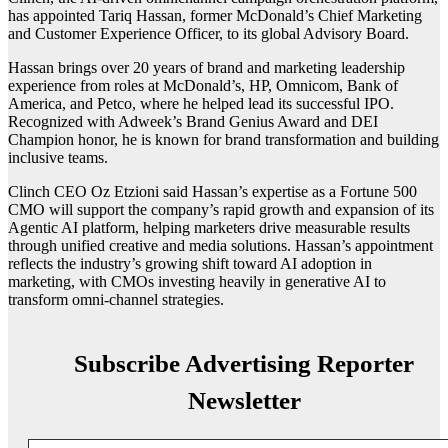
has appointed Tariq Hassan, former McDonald’s Chief Marketing
and Customer Experience Officer, to its global Advisory Board.
Hassan brings over 20 years of brand and marketing leadership
experience from roles at McDonald’s, HP, Omnicom, Bank of
America, and Petco, where he helped lead its successful IPO.
Recognized with Adweek’s Brand Genius Award and DEI
Champion honor, he is known for brand transformation and building
inclusive teams.
Clinch CEO Oz Etzioni said Hassan’s expertise as a Fortune 500
CMO will support the company’s rapid growth and expansion of its
Agentic AI platform, helping marketers drive measurable results
through unified creative and media solutions. Hassan’s appointment
reflects the industry’s growing shift toward AI adoption in
marketing, with CMOs investing heavily in generative AI to
transform omni-channel strategies.
Subscribe Advertising Reporter
Newsletter