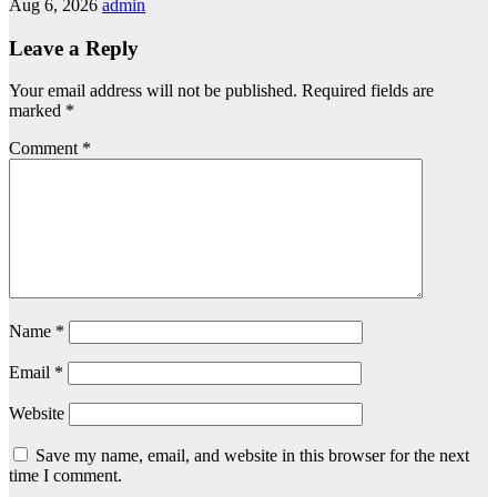
Aug 6, 2026
admin
Leave a Reply
Your email address will not be published.
Required fields are
marked
*
Comment
*
Name
*
Email
*
Website
Save my name, email, and website in this browser for the next
time I comment.