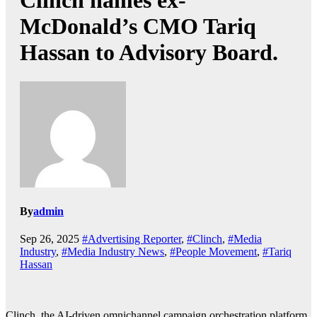
Clinch names ex-
McDonald’s CMO Tariq
Hassan to Advisory Board.
By
admin
Sep 26, 2025
#Advertising Reporter
,
#Clinch
,
#Media
Industry
,
#Media Industry News
,
#People Movement
,
#Tariq
Hassan
Clinch, the AI-driven omnichannel campaign orchestration platform,