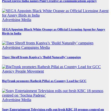
PizzaExpress India names Punt Creative as communications agency
Advertising
Media
SEGA Appoints Black White Orange as Official Licensing Agent for Angry
Birds in India
Advertising
Campaigns
Media
Tiger Shroff fronts Kapiva’s ‘Build Naturally’ campaign
Agency
People Movement
BigTrunk promotes Rathesh Pillai as Country Lead for GCC
Advertising
Media
Sony Entertainment Television rolls out fresh KBC 18 promos centred on