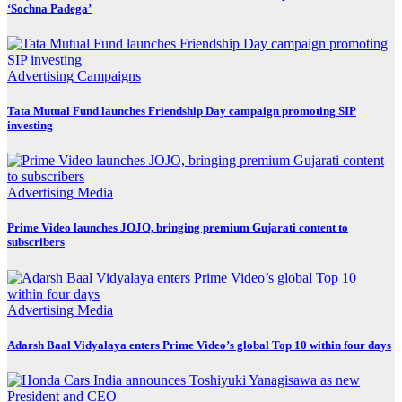
‘Sochna Padega’
Advertising
Campaigns
Tata Mutual Fund launches Friendship Day campaign promoting SIP
investing
Advertising
Media
Prime Video launches JOJO, bringing premium Gujarati content to
subscribers
Advertising
Media
Adarsh Baal Vidyalaya enters Prime Video’s global Top 10 within four days