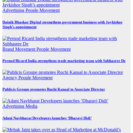
Advertising
People Movement
Dainik Bhaskar Digital strengthens government business with Jaykishor
Singh’s appointment
Brand Movement
People Movement
Pernod Ricard India strengthens trade marketing team with Subhasree De
Agency
People Movement
Publicis Groupe promotes Ruchi Kansal to Associate Director
Advertising
Media
Adani Navbharat Developers launches ‘Dharavi Didi’